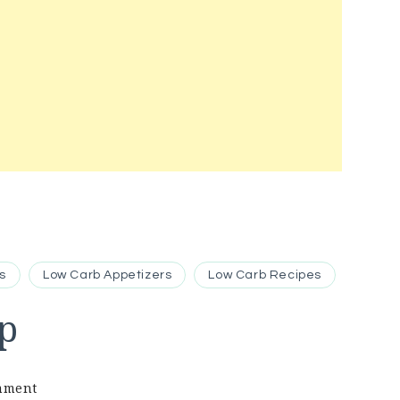
s
Low Carb Appetizers
Low Carb Recipes
p
on
mment