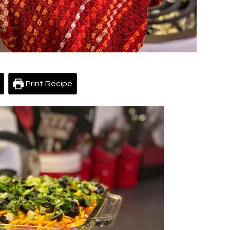
Print Recipe