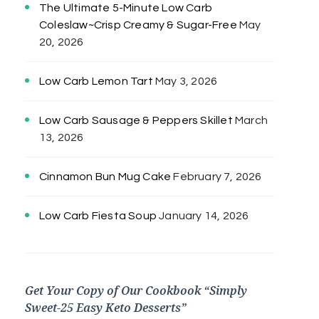
The Ultimate 5-Minute Low Carb
Coleslaw~Crisp Creamy & Sugar-Free
May
20, 2026
Low Carb Lemon Tart
May 3, 2026
Low Carb Sausage & Peppers Skillet
March
13, 2026
Cinnamon Bun Mug Cake
February 7, 2026
Low Carb Fiesta Soup
January 14, 2026
Get Your Copy of Our Cookbook “Simply
Sweet-25 Easy Keto Desserts”