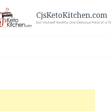
CjsKetoKitchen.com
Eat Yourself Healthy One Delicious Meal at a T