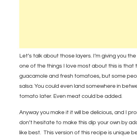
Let’s talk about those layers. I’m giving you the
one of the things I love most about this is that
guacamole and fresh tomatoes, but some peop
salsa. You could even land somewhere in betwe
tomato later. Even meat could be added.
Anyway you make it it will be delicious, and I pro
don’t hesitate to make this dip your own by a
like best. This version of this recipe is unique b