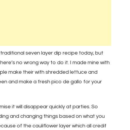
 traditional seven layer dip recipe today, but
 there’s no wrong way to do it. I made mine with
le make their with shredded lettuce and
en and make a fresh pico de gallo for your
mise it will disappear quickly at parties. So
dding and changing things based on what you
ecause of the cauliflower layer which all credit