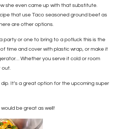
w she even came up with that substitute.
recipe that use Taco seasoned ground beef as
there are other options.
a party or one to bring to a potluck this is the
of time and cover with plastic wrap, or make it
efrigerator… Whether you serve it cold or room
 out.
r dip. It’s a great option for the upcoming super
 would be great as well!