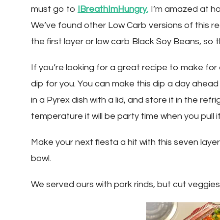
must go to
IBreathImHungry
,
I’m amazed at ho
We’ve found other Low Carb versions of this 
the first layer or low carb Black Soy Beans, so 
If you’re looking for a great recipe to make for 
dip for you. You can make this dip a day ahead 
in a Pyrex dish with a lid, and store it in the r
temperature it will be party time when you pull it
Make your next fiesta a hit with this seven laye
bowl.
We served ours with pork rinds, but cut veggies