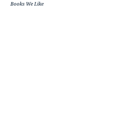
Books We Like