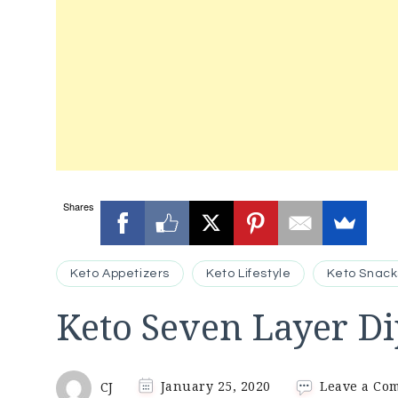
Shares
Keto Appetizers
Keto Lifestyle
Keto Snack
Keto Seven Layer Di
CJ
January 25, 2020
Leave a Co