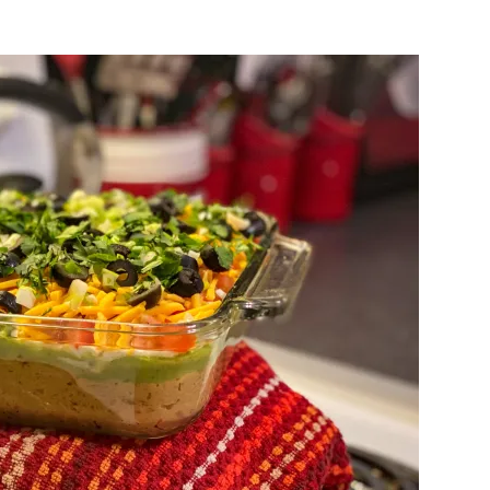
Keto
Seven
Layer
Dip