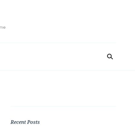
ime
Recent Posts