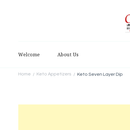
Welcome
About Us
Home
Keto Appetizers
Keto Seven Layer Dip
/
/