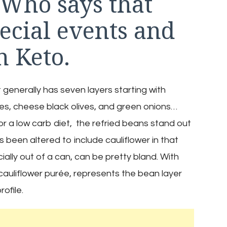
 Who says that
pecial events and
n Keto.
t generally has seven layers starting with
s, cheese black olives, and green onions…
or a low carb diet, the refried beans stand out
s been altered to include cauliflower in that
cially out of a can, can be pretty bland. With
 cauliflower purée, represents the bean layer
ofile.