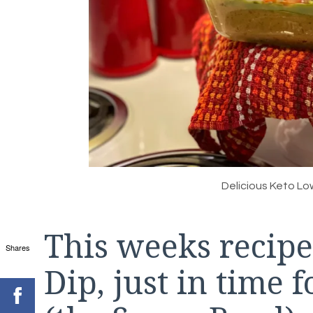
Delicious Keto Lo
This weeks recipe
Shares
Dip, just in time