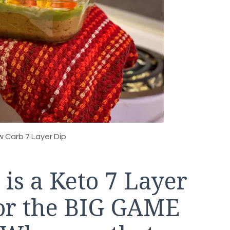
w Carb 7 Layer Dip
 is a Keto 7 Layer
 for the BIG GAME