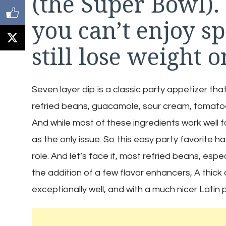
(the Super Bowl).
you can’t enjoy s
still lose weight o
Seven layer dip is a classic party appetizer tha
refried beans, guacamole, sour cream, tomatoe
And while most of these ingredients work well f
as the only issue. So this easy party favorite ha
role. And let’s face it, most refried beans, espe
the addition of a few flavor enhancers, A thick
exceptionally well, and with a much nicer Latin pr