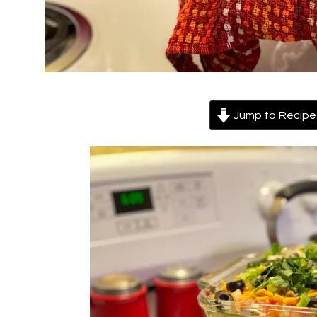
Jump to Recipe