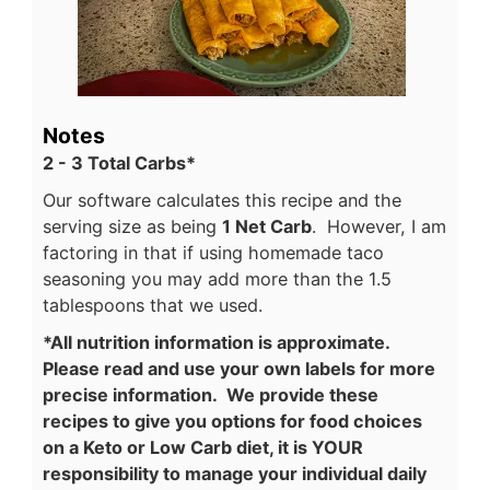
Notes
2 - 3 Total Carbs*
Our software calculates this recipe and the
serving size as being
1 Net Carb
. However, I am
factoring in that if using homemade taco
seasoning you may add more than the 1.5
tablespoons that we used.
*All nutrition information is approximate.
Please read and use your own labels for more
precise information. We provide these
recipes to give you options for food choices
on a Keto or Low Carb diet, it is YOUR
responsibility to manage your individual daily