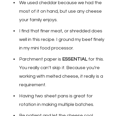
We used cheddar because we had the
most of it on hand, but use any cheese
your family enjoys.
I find that finer meat, or shredded does
well in this recipe. I ground my beef finely
in my mini food processor.
Parchment paper is
ESSENTIAL
for this.
You really can’t skip it. Because you’re
working with melted cheese, it really is a
requirement.
Having two sheet pans is great for
rotation in making multiple batches.
Be patient and let the cheese cool