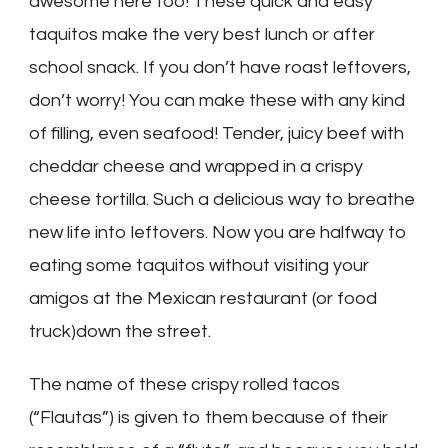
awesome here too! These quick and easy
taquitos make the very best lunch or after
school snack. If you don’t have roast leftovers,
don’t worry! You can make these with any kind
of filling, even seafood! Tender, juicy beef with
cheddar cheese and wrapped in a crispy
cheese tortilla. Such a delicious way to breathe
new life into leftovers. Now you are halfway to
eating some taquitos without visiting your
amigos at the Mexican restaurant (or food
truck)down the street.
The name of these crispy rolled tacos
(“Flautas”) is given to them because of their