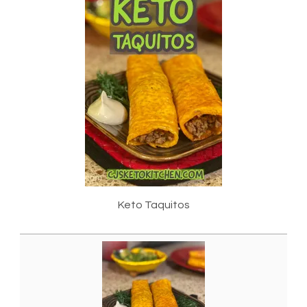
Keto Taquitos