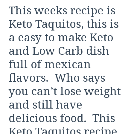
This weeks recipe is
Keto Taquitos, this is
a easy to make Keto
and Low Carb dish
full of mexican
flavors. Who says
you can’t lose weight
and still have
delicious food. This
Keto Taquitos recipe