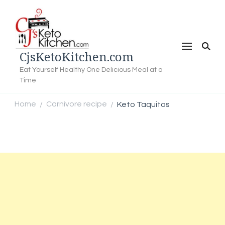
CjsKetoKitchen.com
Eat Yourself Healthy One Delicious Meal at a
Time
Home
Carnivore recipe
Keto Taquitos
/
/