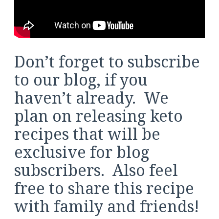
Don’t forget to subscribe
to our blog, if you
haven’t already. We
plan on releasing keto
recipes that will be
exclusive for blog
subscribers. Also feel
free to share this recipe
with family and friends!