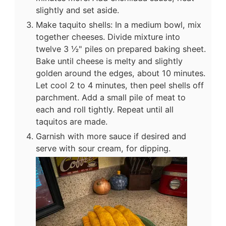
slightly and set aside.
Make taquito shells: In a medium bowl, mix
together cheeses. Divide mixture into
twelve 3 ½" piles on prepared baking sheet.
Bake until cheese is melty and slightly
golden around the edges, about 10 minutes.
Let cool 2 to 4 minutes, then peel shells off
parchment. Add a small pile of meat to
each and roll tightly. Repeat until all
taquitos are made.
Garnish with more sauce if desired and
serve with sour cream, for dipping.