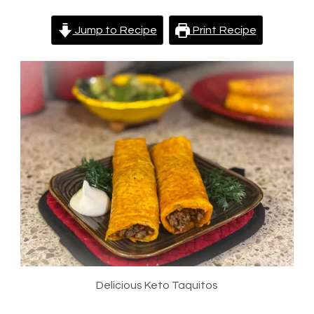
Jump to Recipe
Print Recipe
Delicious Keto Taquitos