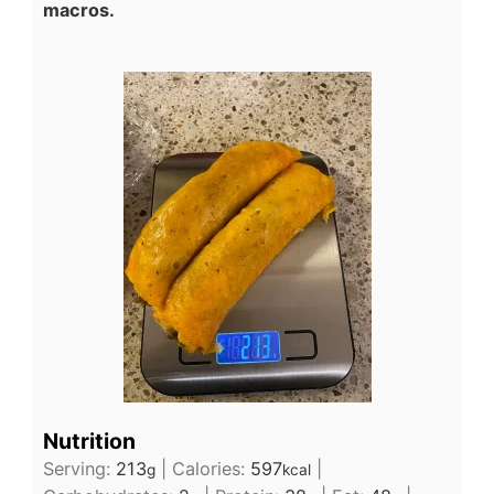
macros.
Nutrition
Serving:
213
|
Calories:
597
|
g
kcal