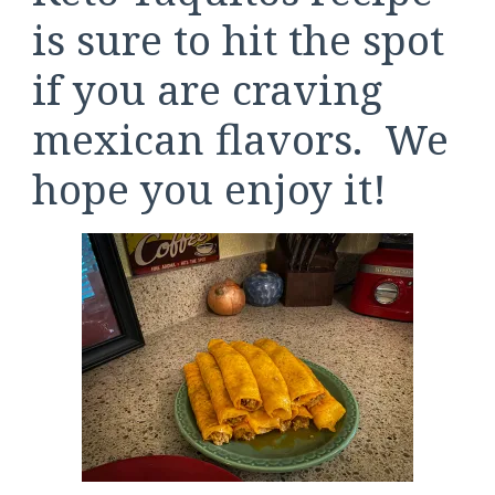
is sure to hit the spot
if you are craving
mexican flavors. We
hope you enjoy it!