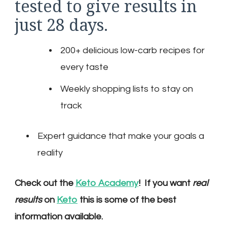
tested to give results in
just 28 days.
200+ delicious low-carb recipes for
every taste
Weekly shopping lists to stay on
track
Expert guidance that make your goals a
reality
Check out the
Keto Academy
! If you want
real
results
on
Keto
this is some of the best
information available.