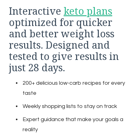
Interactive
keto plans
optimized for quicker
and better weight loss
results. Designed and
tested to give results in
just 28 days.
200+ delicious low-carb recipes for every
taste
Weekly shopping lists to stay on track
Expert guidance that make your goals a
reality