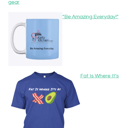
gear
“Be Amazing Everyday!”
Fat Is Where It’s