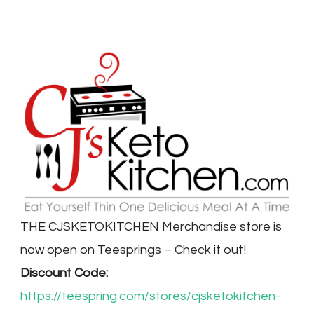
THE CJSKETOKITCHEN Merchandise store is
now open on Teesprings – Check it out!
Discount Code:
https://teespring.com/stores/cjsketokitchen-