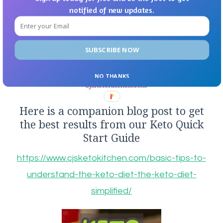
notified of new updates.
SUBSCRIBE NOW
NO THANKS
Here is a companion blog post to get
the best results from our Keto Quick
Start Guide
https://www.cjsketokitchen.com/basic-tips-to-
understand-the-keto-diet-the-keto-diet-
simplified/