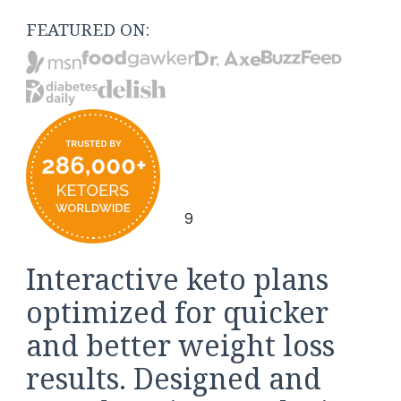
FEATURED ON:
9
Interactive keto plans
optimized for quicker
and better weight loss
results. Designed and