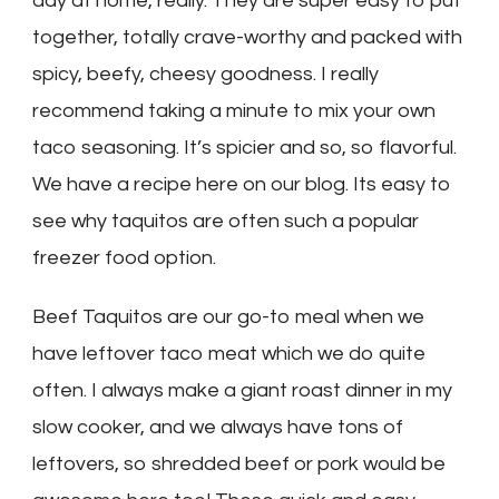
day at home, really. They are super easy to put
together, totally crave-worthy and packed with
spicy, beefy, cheesy goodness. I really
recommend taking a minute to mix your own
taco seasoning. It’s spicier and so, so flavorful.
We have a recipe here on our blog. Its easy to
see why taquitos are often such a popular
freezer food option.
Beef Taquitos are our go-to meal when we
have leftover taco meat which we do quite
often. I always make a giant roast dinner in my
slow cooker, and we always have tons of
leftovers, so shredded beef or pork would be