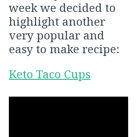
week we decided to
highlight another
very popular and
easy to make recipe:
Keto Taco Cups