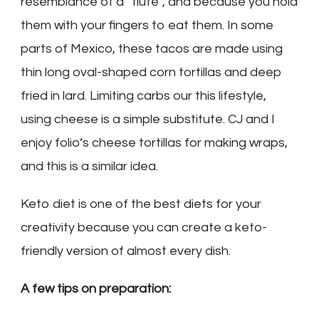
resemblance of a “flute”, and because you hold
them with your fingers to eat them. In some
parts of Mexico, these tacos are made using
thin long oval-shaped corn tortillas and deep
fried in lard. Limiting carbs our this lifestyle,
using cheese is a simple substitute. CJ and I
enjoy folio’s cheese tortillas for making wraps,
and this is a similar idea.
Keto diet is one of the best diets for your
creativity because you can create a keto-
friendly version of almost every dish.
A few tips on preparation: