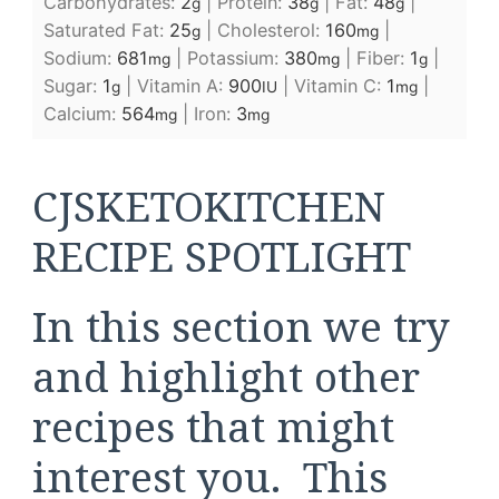
Carbohydrates:
2
|
Protein:
38
|
Fat:
48
|
g
g
g
Saturated Fat:
25
|
Cholesterol:
160
|
g
mg
Sodium:
681
|
Potassium:
380
|
Fiber:
1
|
mg
mg
g
Sugar:
1
|
Vitamin A:
900
|
Vitamin C:
1
|
g
IU
mg
Calcium:
564
|
Iron:
3
mg
mg
CJSKETOKITCHEN
RECIPE SPOTLIGHT
In this section we try
and highlight other
recipes that might
interest you. This