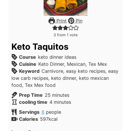
Print
Pin
3
from 1 vote
Keto Taquitos
Course
keto dinner ideas
Cuisine
Keto Dinner, Mexican, Tex Mex
Keyword
Carnivore, easy keto recipes, easy
low carb recipes, keto dinner, keto mexican
food, Tex Mex food
minutes
Prep Time
25
minutes
minutes
cooling time
4
minutes
Servings
6
people
Calories
597
kcal