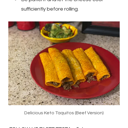
sufficiently before rolling.
Delicious Keto Taquitos (Beef Version)