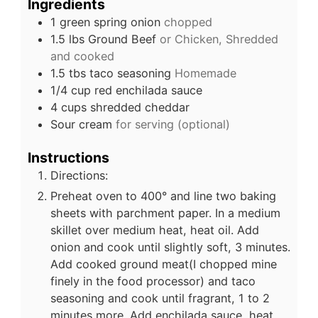
Ingredients
1
green spring onion
chopped
1.5
lbs
Ground Beef
or Chicken, Shredded
and cooked
1.5
tbs
taco seasoning
Homemade
1/4
cup
red enchilada sauce
4
cups
shredded cheddar
Sour cream
for serving (optional)
Instructions
Directions:
Preheat oven to 400° and line two baking
sheets with parchment paper. In a medium
skillet over medium heat, heat oil. Add
onion and cook until slightly soft, 3 minutes.
Add cooked ground meat(I chopped mine
finely in the food processor) and taco
seasoning and cook until fragrant, 1 to 2
minutes more. Add enchilada sauce, heat