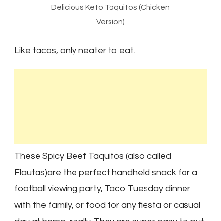
Delicious Keto Taquitos (Chicken
Version)
Like tacos, only neater to eat.
These Spicy Beef Taquitos (also called
Flautas)are the perfect handheld snack for a
football viewing party, Taco Tuesday dinner
with the family, or food for any fiesta or casual