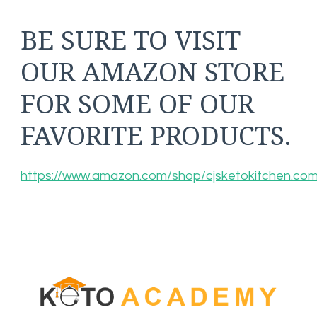
BE SURE TO VISIT
OUR AMAZON STORE
FOR SOME OF OUR
FAVORITE PRODUCTS.
https://www.amazon.com/shop/cjsketokitchen.co