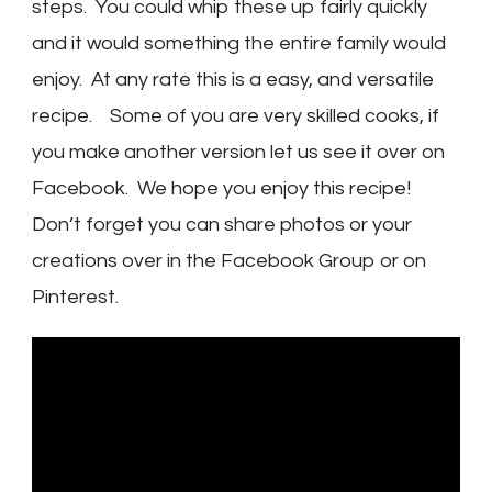
steps. You could whip these up fairly quickly
and it would something the entire family would
enjoy. At any rate this is a easy, and versatile
recipe. Some of you are very skilled cooks, if
you make another version let us see it over on
Facebook. We hope you enjoy this recipe!
Don’t forget you can share photos or your
creations over in the Facebook Group or on
Pinterest.