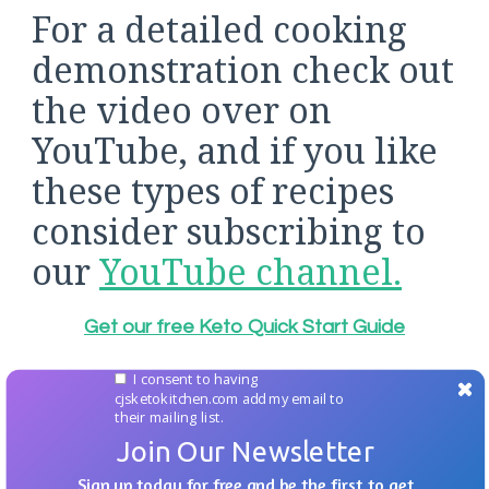
For a detailed cooking
demonstration check out
the video over on
YouTube, and if you like
these types of recipes
consider subscribing to
our
YouTube channel.
Get our free Keto Quick Start Guide
I consent to having
cjsketokitchen.com add my email to
their mailing list.
Join Our Newsletter
Sign up today for free and be the first to get