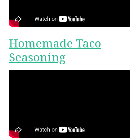
Homemade Taco
Seasoning