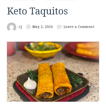
Keto Taquitos
on
CJ
May 2, 2020
Leave a Comment
Keto
Taquit