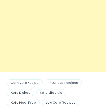
Carnivore recipe
Flourless Recipes
Keto Dishes
Keto Lifestyle
Keto Meal Prep
Low Carb Recipes