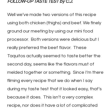
FOLLOW-UP TASTE TEST by C.J.
Well we’ve made two versions of this recipe
using both chicken (thighs) and beef. We finely
ground our meeting by using our mini food
processor. Both versions were delicious but I
really preferred the beef flavor. These
Taquitos actually seemed to taste better the
second day, seems like the flavors must of
melded together or something. Since I’m there
filming every recipe that we do when I say
during my taste test that it looked easy, that’s
because it does. This isn’t a very complex
recipe, nor does it have a lot of complicated