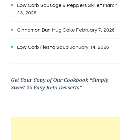
Low Carb Sausage & Peppers Skillet
March
13, 2026
Cinnamon Bun Mug Cake
February 7, 2026
Low Carb Fiesta Soup
January 14, 2026
Get Your Copy of Our Cookbook “Simply
Sweet-25 Easy Keto Desserts”