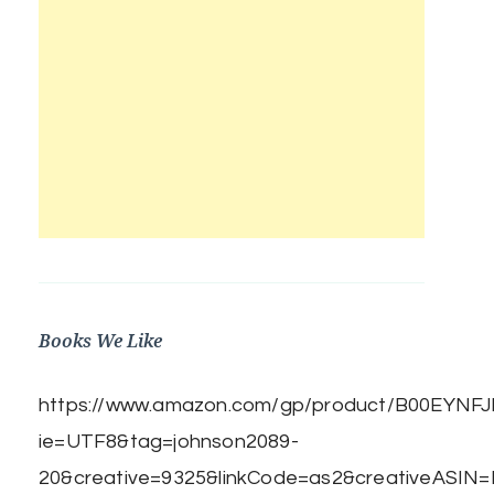
Books We Like
https://www.amazon.com/gp/product/B00EYNFJBE
ie=UTF8&tag=johnson2089-
20&creative=9325&linkCode=as2&creativeASIN