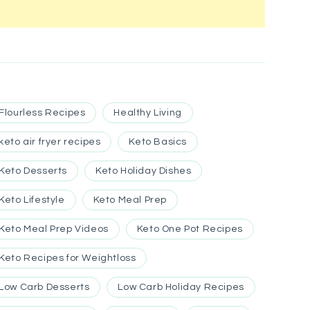
Flourless Recipes
Healthy Living
keto air fryer recipes
Keto Basics
Keto Desserts
Keto Holiday Dishes
Keto Lifestyle
Keto Meal Prep
Keto Meal Prep Videos
Keto One Pot Recipes
Keto Recipes for Weightloss
Low Carb Desserts
Low Carb Holiday Recipes