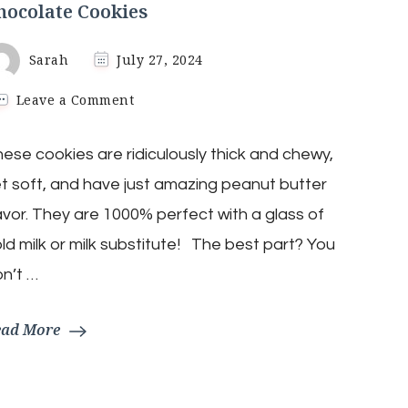
hocolate Cookies
Sarah
July 27, 2024
on
Leave a Comment
4-
Ingredient
ese cookies are ridiculously thick and chewy,
Air
Fryer
t soft, and have just amazing peanut butter
Peanut
Butter
avor. They are 1000% perfect with a glass of
Chocolate
ld milk or milk substitute! The best part? You
Cookies
n’t …
ead More