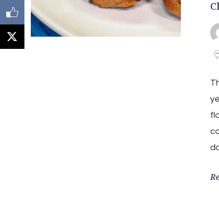
C
Th
ye
fl
co
do
R