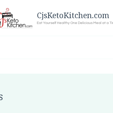
CjsKetoKitchen.com
Eat Yourself Healthy One Delicious Meal at a T
s