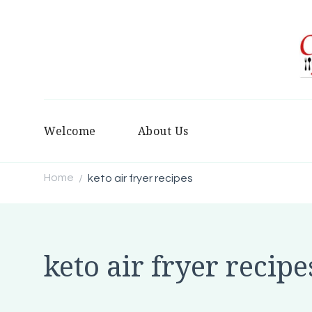
Welcome
About Us
Home
keto air fryer recipes
/
keto air fryer recipe