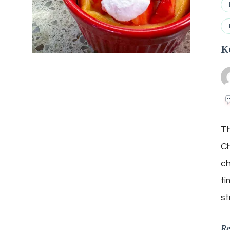
K
Th
Ch
ch
ti
st
R