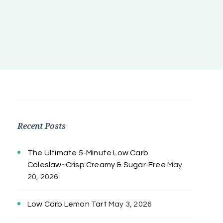
Recent Posts
The Ultimate 5-Minute Low Carb
Coleslaw~Crisp Creamy & Sugar-Free
May
20, 2026
Low Carb Lemon Tart
May 3, 2026