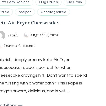
Low Carb Recipes
Mug Cakes
No Grain
Paleo
recipes
Uncategorized
eto Air Fryer Cheesecake
Sarah
August 17, 2024
on
Leave a Comment
Keto
Air
is rich, deeply creamy keto Air Fryer
Fryer
Cheesecake
eesecake recipe is perfect for when
eesecake cravings hit! Don’t want to spend
me fussing with a water bath? This recipe is
raightforward, delicious, and is yet …
ead More