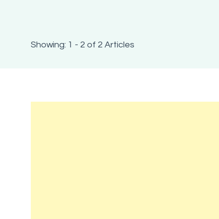
Showing: 1 - 2 of 2 Articles