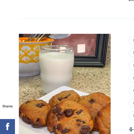
Shares
4