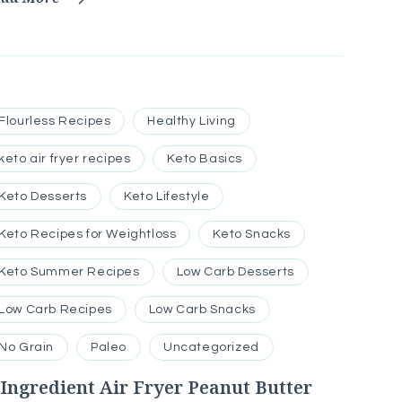
Flourless Recipes
Healthy Living
keto air fryer recipes
Keto Basics
Keto Desserts
Keto Lifestyle
Keto Recipes for Weightloss
Keto Snacks
Keto Summer Recipes
Low Carb Desserts
Low Carb Recipes
Low Carb Snacks
No Grain
Paleo
Uncategorized
-Ingredient Air Fryer Peanut Butter