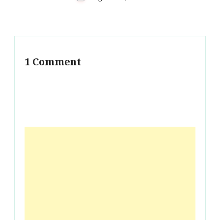
1 Comment