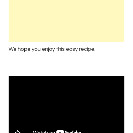
We hope you enjoy this easy recipe.