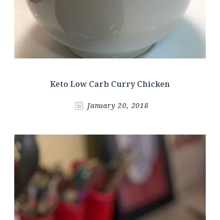
Keto Low Carb Curry Chicken
January 20, 2018