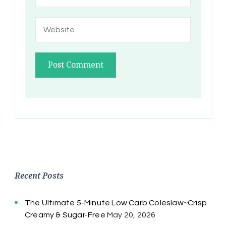
Recent Posts
The Ultimate 5-Minute Low Carb Coleslaw~Crisp
Creamy & Sugar-Free
May 20, 2026