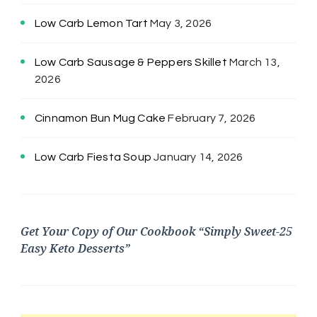
Low Carb Lemon Tart
May 3, 2026
Low Carb Sausage & Peppers Skillet
March 13,
2026
Cinnamon Bun Mug Cake
February 7, 2026
Low Carb Fiesta Soup
January 14, 2026
Get Your Copy of Our Cookbook “Simply Sweet-25
Easy Keto Desserts”