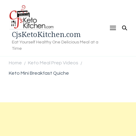
CjsKetoKitchen.com
Eat Yourself Healthy One Delicious Meal at a
Time
Home
Keto Meal Prep Videos
/
/
Keto Mini Breakfast Quiche