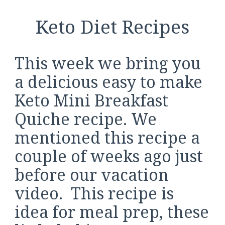
Keto Diet Recipes
This week we bring you
a delicious easy to make
Keto Mini Breakfast
Quiche recipe. We
mentioned this recipe a
couple of weeks ago just
before our vacation
video. This recipe is
idea for meal prep, these