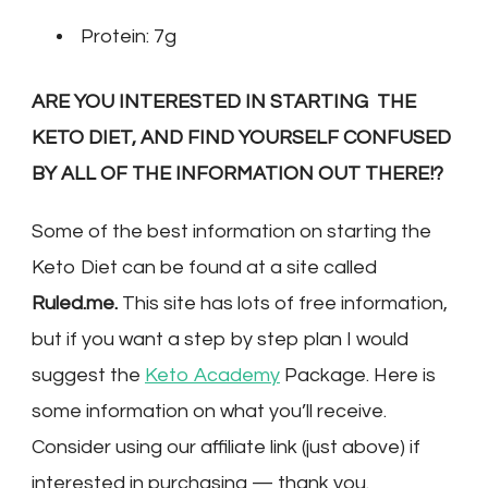
Protein: 7g
ARE YOU INTERESTED IN STARTING THE
KETO DIET, AND FIND YOURSELF CONFUSED
BY ALL OF THE INFORMATION OUT THERE!?
Some of the best information on starting the
Keto Diet can be found at a site called
Ruled.me.
This site has lots of free information,
but if you want a step by step plan I would
suggest the
Keto Academy
Package. Here is
some information on what you’ll receive.
Consider using our affiliate link (just above) if
interested in purchasing — thank you.