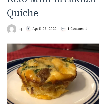
Quiche
on
CJ
April 27, 2022
1 Comment
Keto
Mini
Breakfast
Quiche