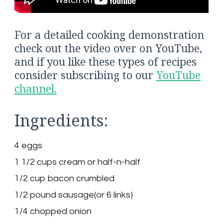
For a detailed cooking demonstration
check out the video over on YouTube,
and if you like these types of recipes
consider subscribing to our
YouTube
channel.
Ingredients:
4 eggs
1 1/2 cups cream or half-n-half
1/2 cup bacon crumbled
1/2 pound sausage(or 6 links)
1/4 chopped onion