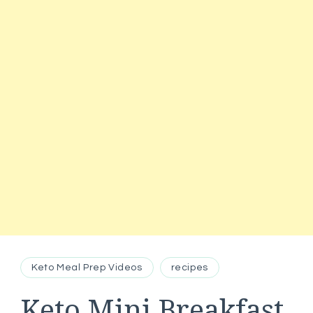
Keto Meal Prep Videos
recipes
Keto Mini Breakfast