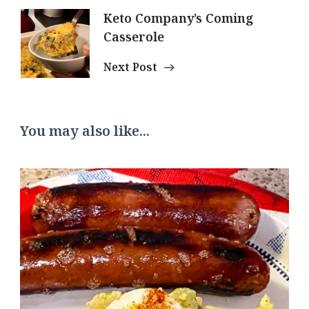
Keto Company’s Coming
Casserole
Next Post
You may also like...