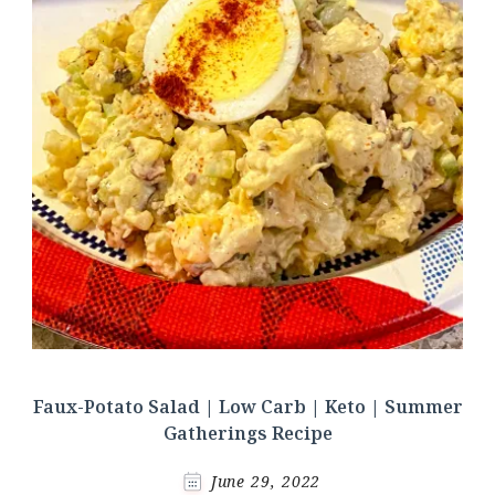
Faux-Potato Salad | Low Carb | Keto | Summer
Gatherings Recipe
June 29, 2022