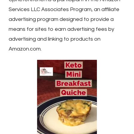
Services LLC Associates Program, an affiliate
advertising program designed to provide a
means for sites to earn advertising fees by
advertising and linking to products on
Amazon.com.