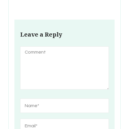
Leave a Reply