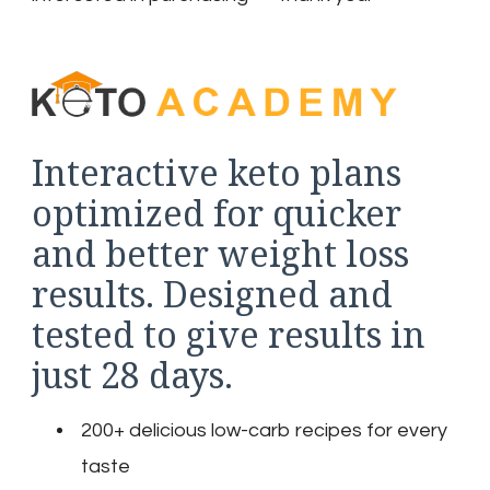
Interactive keto plans
optimized for quicker
and better weight loss
results. Designed and
tested to give results in
just 28 days.
200+ delicious low-carb recipes for every
taste