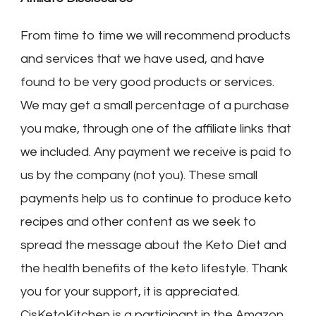
From time to time we will recommend products
and services that we have used, and have
found to be very good products or services.
We may get a small percentage of a purchase
you make, through one of the affiliate links that
we included. Any payment we receive is paid to
us by the company (not you). These small
payments help us to continue to produce keto
recipes and other content as we seek to
spread the message about the Keto Diet and
the health benefits of the keto lifestyle. Thank
you for your support, it is appreciated.
CjsKetoKitchen is a participant in the Amazon