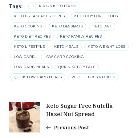
Tags:
DELICIOUS KETO FOODS
KETO BREAKFAST RECIPES
KETO COMFORT FOODS
KETO COOKING
KETO DESSERTS
KETO DIET
KETO DIET RECIPES
KETO FAMILY RECIPES
KETO LIFESTYLE
KETO MEALS
KETO WEIGHT LOSS
LOW CARB
LOW CARB COOKING
LOW CARB MEALS
QUICK KETO MEALS
QUICK LOW CARB MEALS
WEIGHT LOSS RECIPES
Post
Keto Sugar Free Nutella
Hazel Nut Spread
Navigation
Previous Post