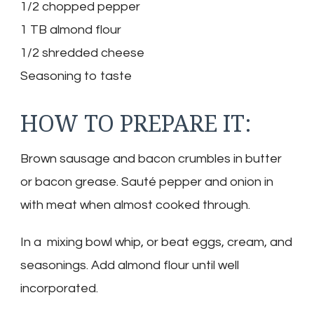
1/2 chopped pepper
1 TB almond flour
1/2 shredded cheese
Seasoning to taste
HOW TO PREPARE IT:
Brown sausage and bacon crumbles in butter
or bacon grease. Sauté pepper and onion in
with meat when almost cooked through.
In a mixing bowl whip, or beat eggs, cream, and
seasonings. Add almond flour until well
incorporated.