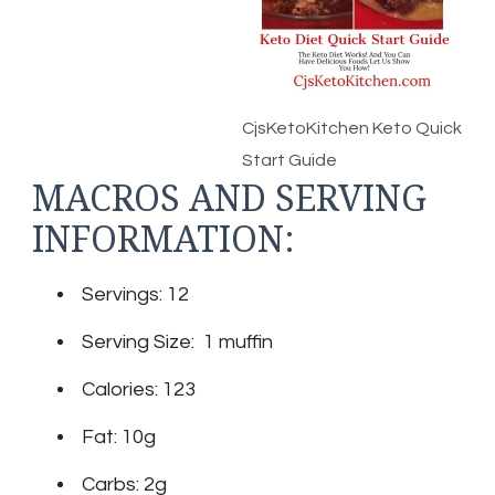
CjsKetoKitchen Keto Quick
Start Guide
MACROS AND SERVING
INFORMATION:
Servings: 12
Serving Size: 1 muffin
Calories: 123
Fat: 10g
Carbs: 2g