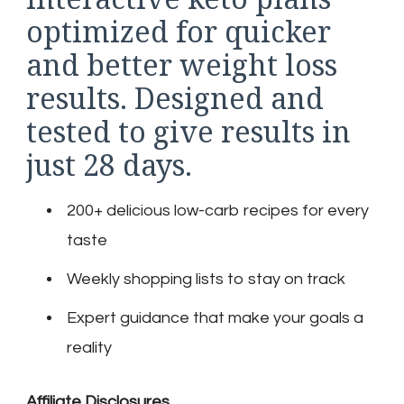
optimized for quicker
and better weight loss
results. Designed and
tested to give results in
just 28 days.
200+ delicious low-carb recipes for every
taste
Weekly shopping lists to stay on track
Expert guidance that make your goals a
reality
Affiliate Disclosures