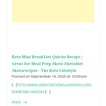
Keto Mini Breakfast Quiche Recipe |
Great for Meal Prep #keto #ketodiet
#ketorecipes - The Keto Lifestyle
Posted on
September 14, 2020 at 10:00 pm
[…]
http://www.cjsketokitchen.com/keto-mini-
breakfast-quiche/
[…]
Reply