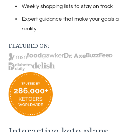
Weekly shopping lists to stay on track
Expert guidance that make your goals a
reality
FEATURED ON:
Interactive keto plans