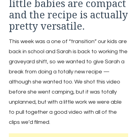
little babies are compact
and the recipe is actually
pretty versatile.
This week was a one of “transition” our kids are
back in school and Sarah is back to working the
graveyard shift, so we wanted to give Sarah a
break from doing a totally new recipe —
although she wanted too. We shot this video
before she went camping, but it was totally
unplanned, but with a little work we were able
to pull together a good video with all of the
clips we’d filmed.