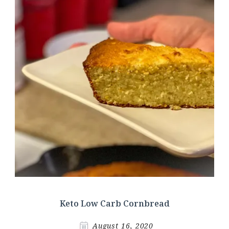
Keto Low Carb Cornbread
August 16, 2020