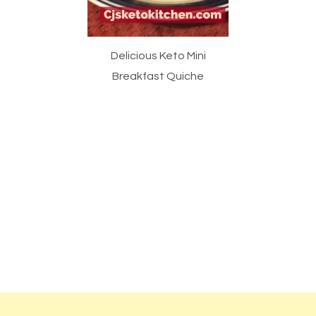
Delicious Keto Mini
Breakfast Quiche