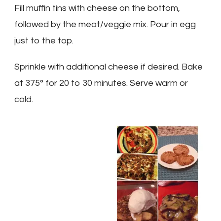
Fill muffin tins with cheese on the bottom,
followed by the meat/veggie mix. Pour in egg
just to the top.
Sprinkle with additional cheese if desired. Bake
at 375° for 20 to 30 minutes. Serve warm or
cold.