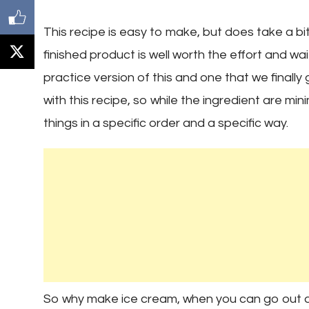
This recipe is easy to make, but does take a bi
finished product is well worth the effort and w
practice version of this and one that we finally
with this recipe, so while the ingredient are m
things in a specific order and a specific way.
So why make ice cream, when you can go out an