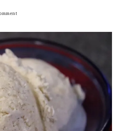
on
Comment
Keto
Vanilla
Bean
Ice
Cream
|
Sugar
Free
|
No
Churn