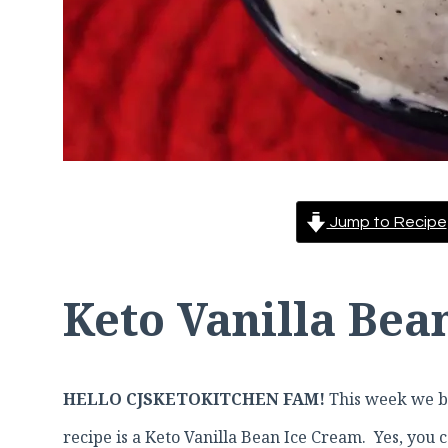
Jump to Recipe
Keto Vanilla Bea
HELLO CJSKETOKITCHEN FAM!
This week we br
recipe is a Keto Vanilla Bean Ice Cream. Yes, you