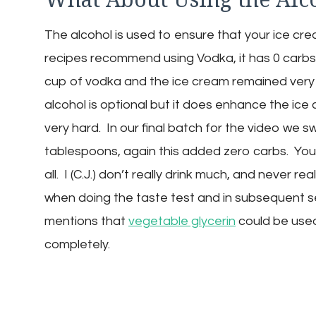
The alcohol is used to ensure that your ice cr
recipes recommend using Vodka, it has 0 carbs 
cup of vodka and the ice cream remained very
alcohol is optional but it does enhance the ice
very hard. In our final batch for the video we 
tablespoons, again this added zero carbs. You 
all. I (C.J.) don’t really drink much, and never r
when doing the taste test and in subsequent se
mentions that
vegetable glycerin
could be used 
completely.