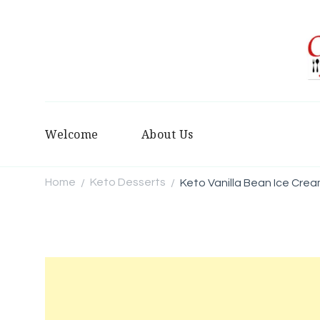
Welcome
About Us
Home
Keto Desserts
Keto Vanilla Bean Ice Crea
/
/