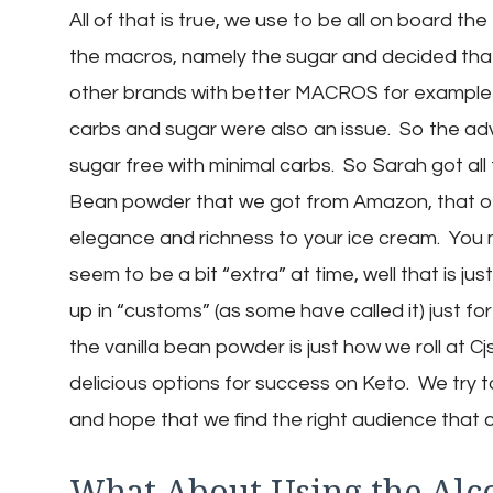
All of that is true, we use to be all on board 
the macros, namely the sugar and decided that 
other brands with better MACROS for example 
carbs and sugar were also an issue. So the advan
sugar free with minimal carbs. So Sarah got all f
Bean powder that we got from Amazon, that of c
elegance and richness to your ice cream. You 
seem to be a bit “extra” at time, well that is 
up in “customs” (as some have called it) just fo
the vanilla bean powder is just how we roll at 
delicious options for success on Keto. We try to 
and hope that we find the right audience that 
What About Using the Alc