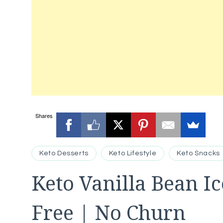
Shares
Keto Desserts
Keto Lifestyle
Keto Snacks
Keto Vanilla Bean I
Free | No Churn