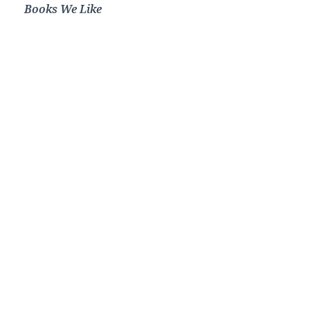
Books We Like