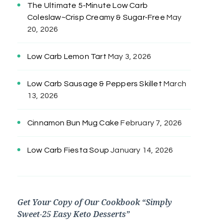
The Ultimate 5-Minute Low Carb
Coleslaw~Crisp Creamy & Sugar-Free
May
20, 2026
Low Carb Lemon Tart
May 3, 2026
Low Carb Sausage & Peppers Skillet
March
13, 2026
Cinnamon Bun Mug Cake
February 7, 2026
Low Carb Fiesta Soup
January 14, 2026
Get Your Copy of Our Cookbook “Simply
Sweet-25 Easy Keto Desserts”