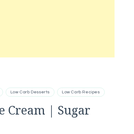
Low Carb Desserts
Low Carb Recipes
ce Cream | Sugar