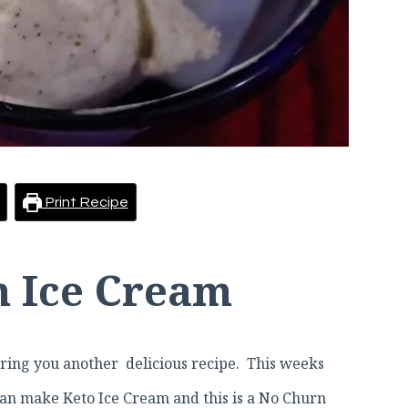
Print Recipe
n Ice Cream
ing you another delicious recipe. This weeks
 can make Keto Ice Cream and this is a No Churn