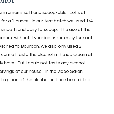
eam remains soft and scoop-able. Lot’s of
for a 1 ounce. In our test batch we used 1/4
 smooth and easy to scoop. The use of the
 cream, without it your ice cream may turn out
switched to Bourbon, we also only used 2
cannot taste the alcohol in the ice cream at
eally have. But I could not taste any alcohol
rvings at our house. In the video Sarah
in place of the alcohol or it can be omitted