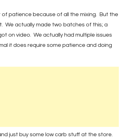
t of patience because of all the mixing. But the
ait. We actually made two batches of this; a
 got on video. We actually had multiple issues
inimal it does require some patience and doing
d just buy some low carb stuff at the store.