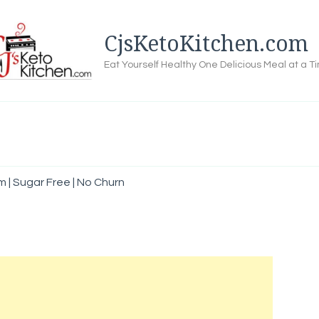
CjsKetoKitchen.com
Eat Yourself Healthy One Delicious Meal at a T
m | Sugar Free | No Churn