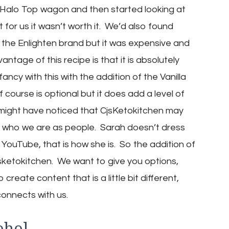
the Halo Top wagon and then started looking at
for us it wasn’t worth it. We’d also found
the Enlighten brand but it was expensive and
tage of this recipe is that it is absolutely
ancy with this with the addition of the Vanilla
ourse is optional but it does add a level of
might have noticed that CjsKetokitchen may
just who we are as people. Sarah doesn’t dress
r YouTube, that is how she is. So the addition of
Cjsketokitchen. We want to give you options,
create content that is a little bit different,
connects with us.
ohol