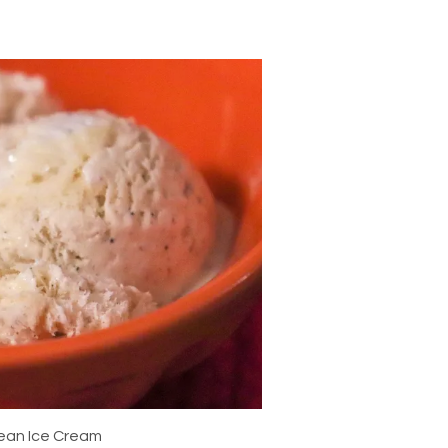
Bean Ice Cream