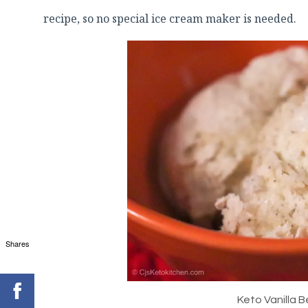
recipe, so no special ice cream maker is needed.
Shares
Keto Vanilla 