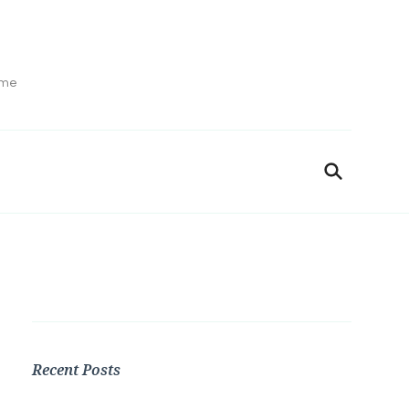
ime
Recent Posts