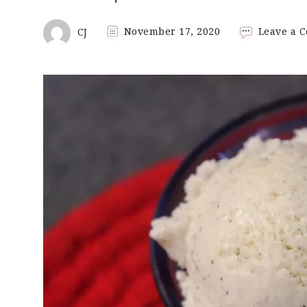
CJ
November 17, 2020
Leave a 