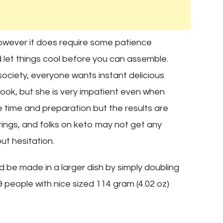
 however it does require some patience
 let things cool before you can assemble.
society, everyone wants instant delicious
ook, but she is very impatient even when
time and preparation but the results are
rings, and folks on keto may not get any
ut hesitation.
d be made in a larger dish by simply doubling
9 people with nice sized 114 gram (4.02 oz)