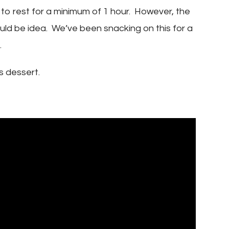
 to rest for a minimum of 1 hour. However, the
would be idea. We’ve been snacking on this for a
.
s dessert.