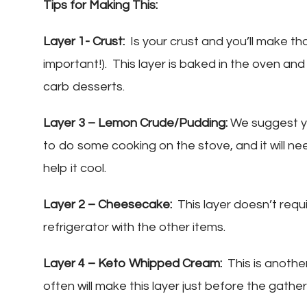
Tips for Making This:
Layer 1- Crust:
Is your crust and you’ll make that
important!). This layer is baked in the oven and
carb desserts.
Layer 3 – Lemon Crude/Pudding:
We suggest yo
to do some cooking on the stove, and it will ne
help it cool.
Layer 2 – Cheesecake:
This layer doesn’t require
refrigerator with the other items.
Layer 4 – Keto Whipped Cream:
This is anothe
often will make this layer just before the gather