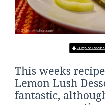
Jump to Recipe
This weeks recipe
Lemon Lush Desser
fantastic, althoug