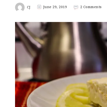
on
CJ
June 29, 2019
2 Comments
Lo
Ca
Ke
Le
Lu
De