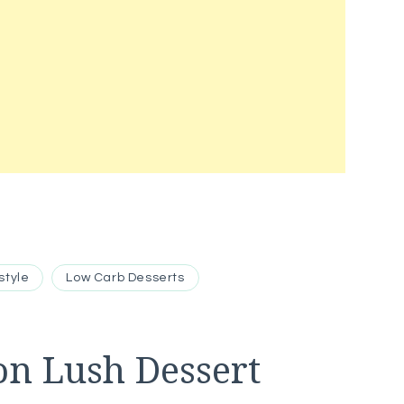
style
Low Carb Desserts
n Lush Dessert