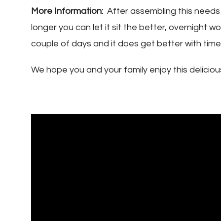
More Information:
After assembling this needs
longer you can let it sit the better, overnight 
couple of days and it does get better with time
We hope you and your family enjoy this deliciou