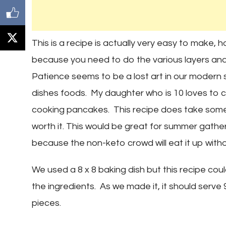
This is a recipe is actually very easy to make,
because you need to do the various layers and
Patience seems to be a lost art in our modern 
dishes foods. My daughter who is 10 loves to c
cooking pancakes. This recipe does take some 
worth it. This would be great for summer gathe
because the non-keto crowd will eat it up witho
We used a 8 x 8 baking dish but this recipe coul
the ingredients. As we made it, it should serve 
pieces.