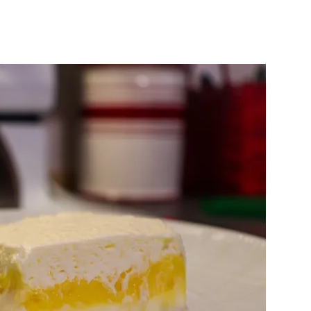
w
rb
to
mon
sh
ssert