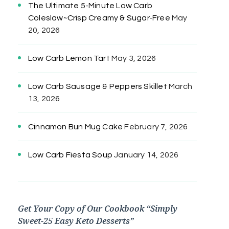
The Ultimate 5-Minute Low Carb
Coleslaw~Crisp Creamy & Sugar-Free
May
20, 2026
Low Carb Lemon Tart
May 3, 2026
Low Carb Sausage & Peppers Skillet
March
13, 2026
Cinnamon Bun Mug Cake
February 7, 2026
Low Carb Fiesta Soup
January 14, 2026
Get Your Copy of Our Cookbook “Simply
Sweet-25 Easy Keto Desserts”