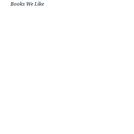
Books We Like