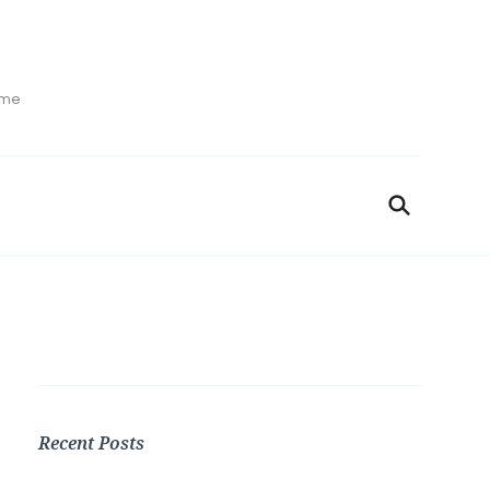
ime
Recent Posts