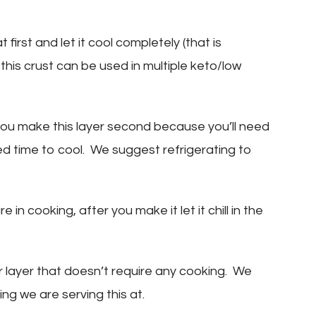
 first and let it cool completely (that is
 this crust can be used in multiple keto/low
u make this layer second because you’ll need
ed time to cool. We suggest refrigerating to
 in cooking, after you make it let it chill in the
r layer that doesn’t require any cooking. We
ing we are serving this at.