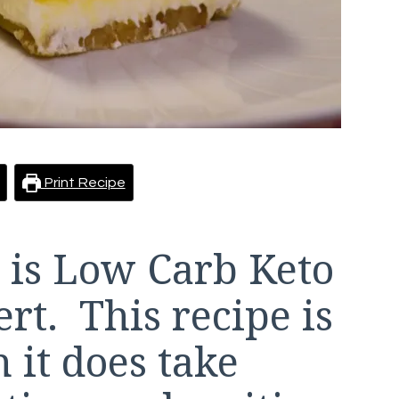
Print Recipe
 is Low Carb Keto
t. This recipe is
h it does take