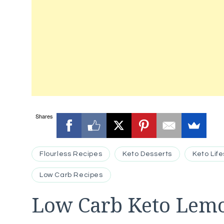
Shares
Flourless Recipes
Keto Desserts
Keto Life
Low Carb Recipes
Low Carb Keto Lemo