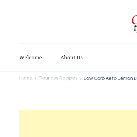
Welcome
About Us
Home
Flourless Recipes
Low Carb Keto Lemon L
/
/