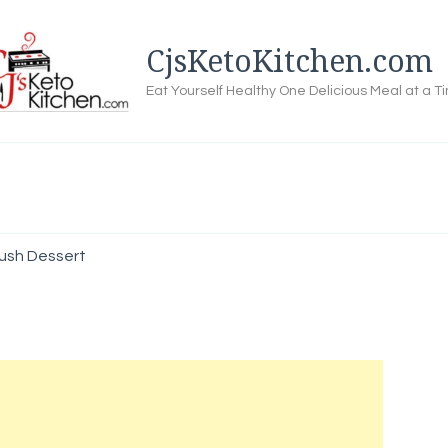
CjsKetoKitchen.com
Eat Yourself Healthy One Delicious Meal at a T
ush Dessert