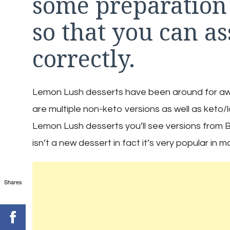
some preparation
so that you can as
correctly.
Lemon Lush desserts have been around for awhil
are multiple non-keto versions as well as keto/
Lemon Lush desserts you’ll see versions from B
isn’t a new dessert in fact it’s very popular in 
Shares