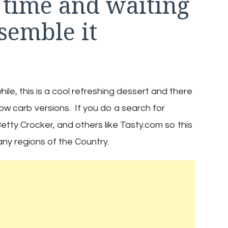
 time and waiting
semble it
e, this is a cool refreshing dessert and there
low carb versions. If you do a search for
etty Crocker, and others like Tasty.com so this
many regions of the Country.