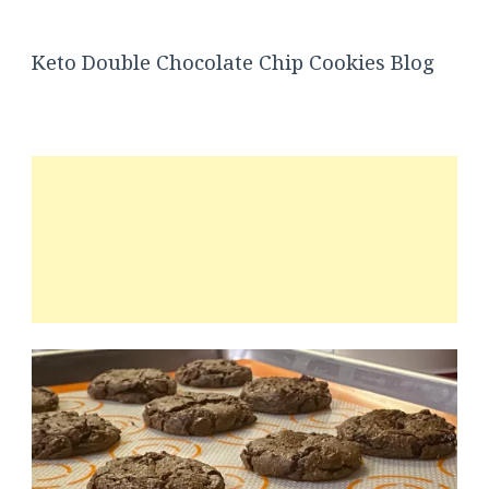
Keto Double Chocolate Chip Cookies Blog