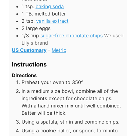
1
tsp.
baking soda
1
TB.
melted butter
2
tsp.
vanilla extract
2
large eggs
1/3
cup
sugar-free chocolate chips
We used
Lily's brand
US Customary
-
Metric
Instructions
Directions
Preheat your oven to 350°
In a medium size bowl, combine all of the
ingredients except for chocolate chips.
With a hand mixer mix until well combined.
Batter will be thick.
Using a spatula, stir in and combine chips.
Using a cookie baller, or spoon, form into