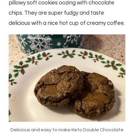
pillowy soft cookies oozing with chocolate
chips. They are super fudgy and taste
delicious with a nice hot cup of creamy coffee.
Delicious and easy to make Keto Double Chocolate