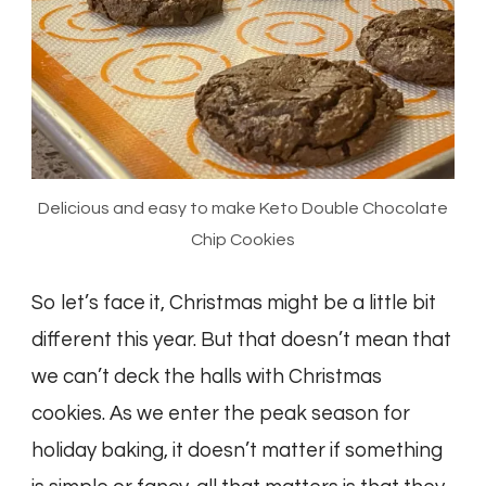
Delicious and easy to make Keto Double Chocolate
Chip Cookies
So let’s face it, Christmas might be a little bit
different this year. But that doesn’t mean that
we can’t deck the halls with Christmas
cookies. As we enter the peak season for
holiday baking, it doesn’t matter if something