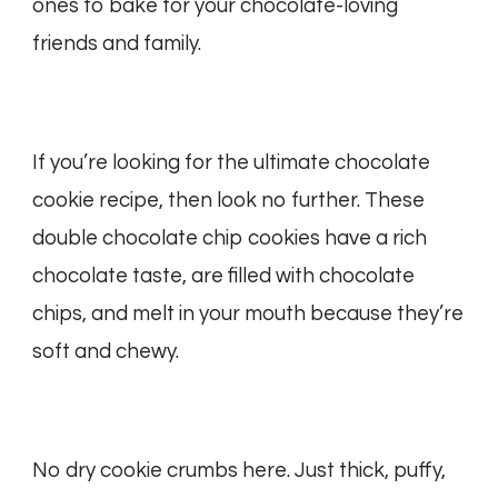
ones to bake for your chocolate-loving
friends and family.
If you’re looking for the ultimate chocolate
cookie recipe, then look no further. These
double chocolate chip cookies have a rich
chocolate taste, are filled with chocolate
chips, and melt in your mouth because they’re
soft and chewy.
No dry cookie crumbs here. Just thick, puffy,