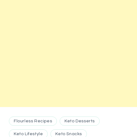
Flourless Recipes
Keto Desserts
Keto Lifestyle
Keto Snacks