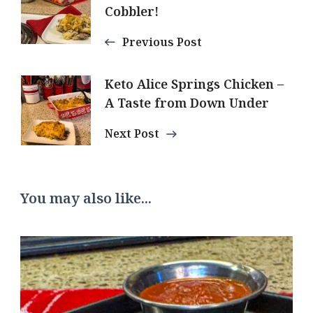
Navigation
Cobbler!
Previous Post
Keto Alice Springs Chicken –
A Taste from Down Under
Next Post
You may also like...