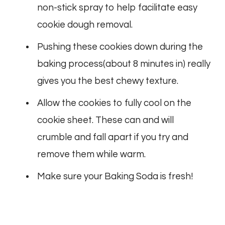
non-stick spray to help facilitate easy
cookie dough removal.
Pushing these cookies down during the
baking process(about 8 minutes in) really
gives you the best chewy texture.
Allow the cookies to fully cool on the
cookie sheet. These can and will
crumble and fall apart if you try and
remove them while warm.
Make sure your Baking Soda is fresh!