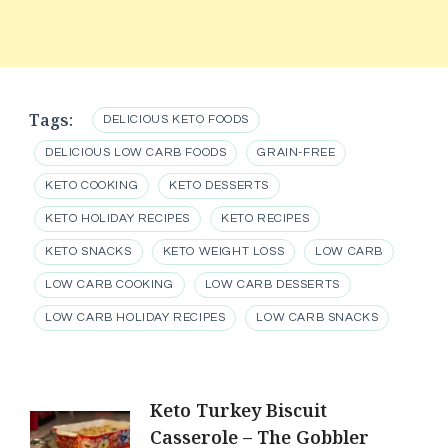
Tags:
DELICIOUS KETO FOODS
DELICIOUS LOW CARB FOODS
GRAIN-FREE
KETO COOKING
KETO DESSERTS
KETO HOLIDAY RECIPES
KETO RECIPES
KETO SNACKS
KETO WEIGHT LOSS
LOW CARB
LOW CARB COOKING
LOW CARB DESSERTS
LOW CARB HOLIDAY RECIPES
LOW CARB SNACKS
Post
Keto Turkey Biscuit
Casserole – The Gobbler