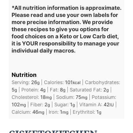
*All nutrition information is approximate.
Please read and use your own labels for
more precise information. We provide
these recipes to give you options for
food choices on a Keto or Low Carb diet,
it is YOUR responsibility to manage your
individual daily macros.
Nutrition
Serving:
26
|
Calories:
101
|
Carbohydrates:
g
kcal
5
|
Protein:
4
|
Fat:
8
|
Saturated Fat:
2
|
g
g
g
g
Cholesterol:
18
|
Sodium:
75
|
Potassium:
mg
mg
102
|
Fiber:
2
|
Sugar:
1
|
Vitamin A:
42
|
mg
g
g
IU
Calcium:
46
|
Iron:
1
|
Erythritol:
1
mg
mg
g