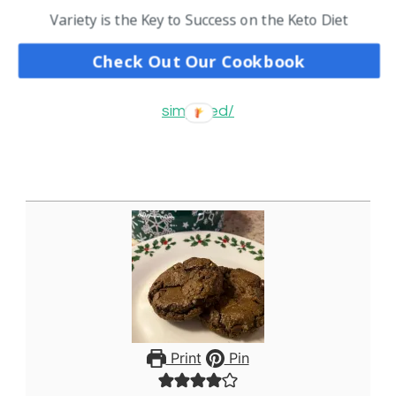
Start Guide
Variety is the Key to Success on the Keto Diet
https://www.cjsketokitchen.com/basic-tips-to-
Check Out Our Cookbook
understand-the-keto-diet-the-keto-diet-
simplified/
Print
Pin