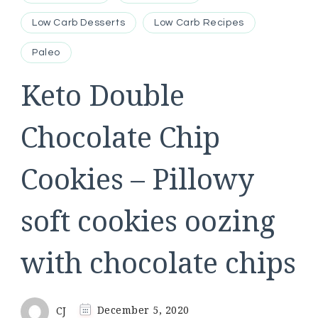
Low Carb Desserts
Low Carb Recipes
Paleo
Keto Double
Chocolate Chip
Cookies – Pillowy
soft cookies oozing
with chocolate chips
CJ
December 5, 2020