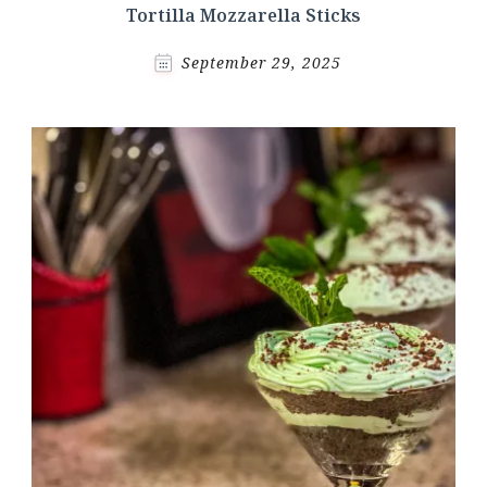
Tortilla Mozzarella Sticks
September 29, 2025