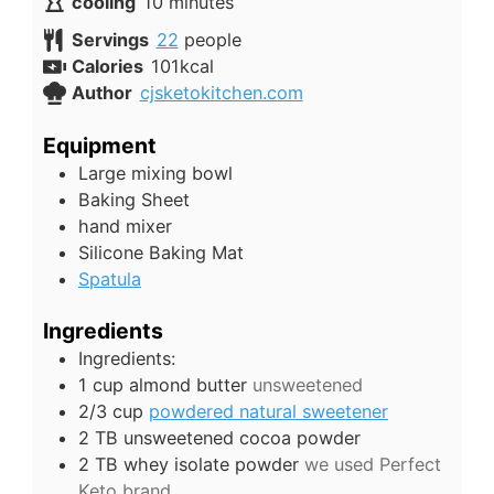
minutes
cooling
10
minutes
Servings
22
people
Calories
101
kcal
Author
cjsketokitchen.com
Equipment
Large mixing bowl
Baking Sheet
hand mixer
Silicone Baking Mat
Spatula
Ingredients
Ingredients:
1
cup
almond butter
unsweetened
2/3
cup
powdered natural sweetener
2
TB
unsweetened cocoa powder
2
TB
whey isolate powder
we used Perfect
Keto brand