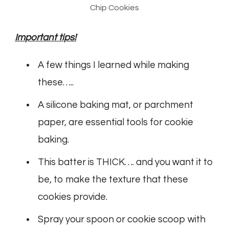
Chip Cookies
Important tips!
A few things I learned while making
these…..
A silicone baking mat, or parchment
paper, are essential tools for cookie
baking.
This batter is THICK…. and you want it to
be, to make the texture that these
cookies provide.
Spray your spoon or cookie scoop with