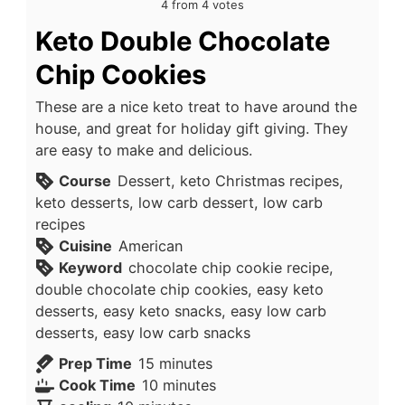
4
from
4
votes
Keto Double Chocolate
Chip Cookies
These are a nice keto treat to have around the
house, and great for holiday gift giving. They
are easy to make and delicious.
Course
Dessert, keto Christmas recipes,
keto desserts, low carb dessert, low carb
recipes
Cuisine
American
Keyword
chocolate chip cookie recipe,
double chocolate chip cookies, easy keto
desserts, easy keto snacks, easy low carb
desserts, easy low carb snacks
minutes
Prep Time
15
minutes
minutes
Cook Time
10
minutes