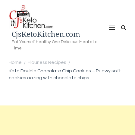
CjsKetoKitchen.com
Eat Yourself Healthy One Delicious Meal at a
Time
Home
Flourless Recipes
/
/
Keto Double Chocolate Chip Cookies – Pillowy soft
cookies oozing with chocolate chips