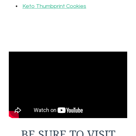
Keto Thumbprint Cookies
BE SURE TO VISIT