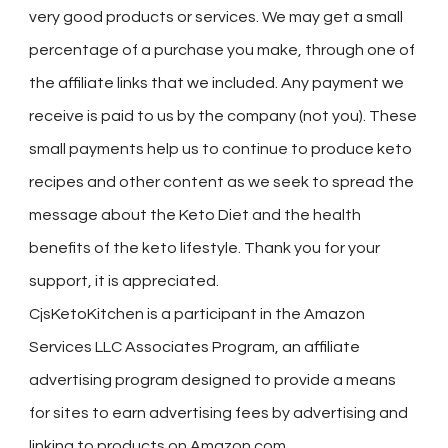
very good products or services. We may get a small
percentage of a purchase you make, through one of
the affiliate links that we included. Any payment we
receive is paid to us by the company (not you). These
small payments help us to continue to produce keto
recipes and other content as we seek to spread the
message about the Keto Diet and the health
benefits of the keto lifestyle. Thank you for your
support, it is appreciated.
CjsKetoKitchen is a participant in the Amazon
Services LLC Associates Program, an affiliate
advertising program designed to provide a means
for sites to earn advertising fees by advertising and
linking to products on Amazon.com.