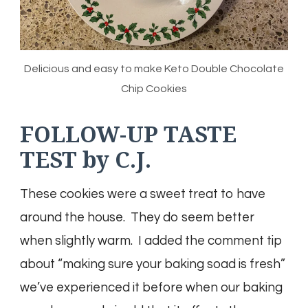
Delicious and easy to make Keto Double Chocolate
Chip Cookies
FOLLOW-UP TASTE
TEST by C.J.
These cookies were a sweet treat to have
around the house. They do seem better
when slightly warm. I added the comment tip
about “making sure your baking soad is fresh”
we’ve experienced it before when our baking