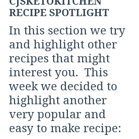
CJSKETOKITCHEN
RECIPE SPOTLIGHT
In this section we try
and highlight other
recipes that might
interest you. This
week we decided to
highlight another
very popular and
easy to make recipe: