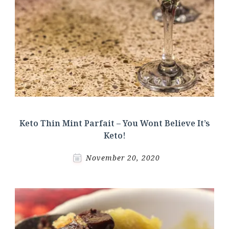
Keto Thin Mint Parfait – You Wont Believe It’s
Keto!
November 20, 2020