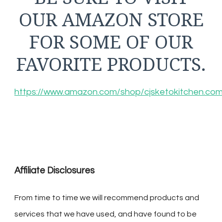
OUR AMAZON STORE
FOR SOME OF OUR
FAVORITE PRODUCTS.
https://www.amazon.com/shop/cjsketokitchen.co
Affiliate Disclosures
From time to time we will recommend products and
services that we have used, and have found to be