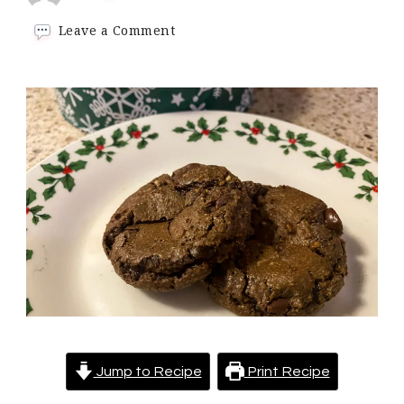
on
Leave a Comment
Keto
Double
Chocolate
Chip
Cookies
–
Pillowy
soft
cookies
oozing
with
chocolate
chips
Jump to Recipe
Print Recipe