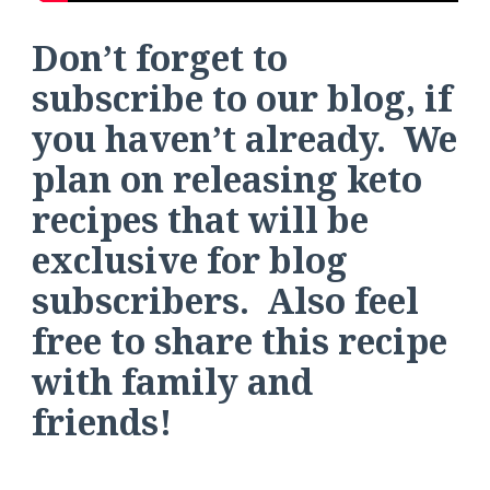
Don’t forget to
subscribe to our blog, if
you haven’t already. We
plan on releasing keto
recipes that will be
exclusive for blog
subscribers. Also feel
free to share this recipe
with family and
friends!