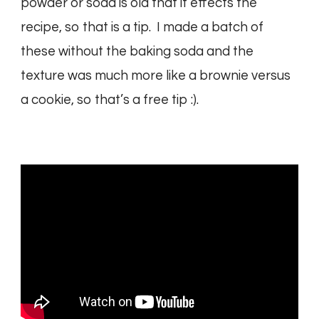
powder or soda is old that it effects the
recipe, so that is a tip. I made a batch of
these without the baking soda and the
texture was much more like a brownie versus
a cookie, so that’s a free tip :).