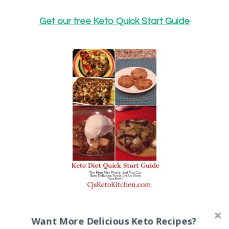
Get our free Keto Quick Start Guide
Here is a companion blog post to get
Want More Delicious Keto Recipes?
the best results from our Keto Quick