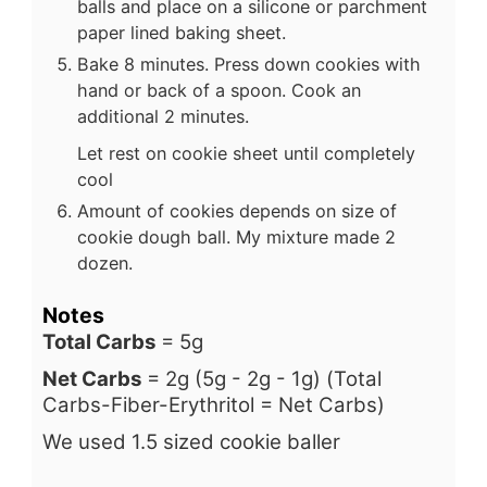
balls and place on a silicone or parchment
paper lined baking sheet.
Bake 8 minutes. Press down cookies with
hand or back of a spoon. Cook an
additional 2 minutes.
Let rest on cookie sheet until completely
cool
Amount of cookies depends on size of
cookie dough ball. My mixture made 2
dozen.
Notes
Total Carbs
= 5g
Net Carbs
= 2g (5g - 2g - 1g) (Total
Carbs-Fiber-Erythritol = Net Carbs)
We used 1.5 sized cookie baller