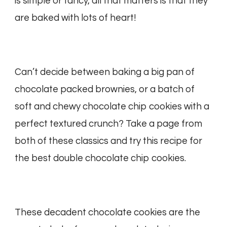
is simple or fancy, all that matters is that they
are baked with lots of heart!
Can’t decide between baking a big pan of
chocolate packed brownies, or a batch of
soft and chewy chocolate chip cookies with a
perfect textured crunch? Take a page from
both of these classics and try this recipe for
the best double chocolate chip cookies.
These decadent chocolate cookies are the