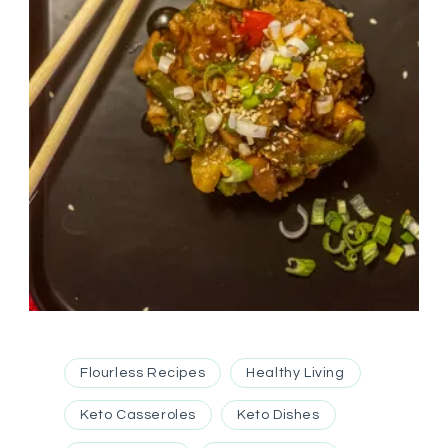
Flourless Recipes
Healthy Living
Keto Casseroles
Keto Dishes