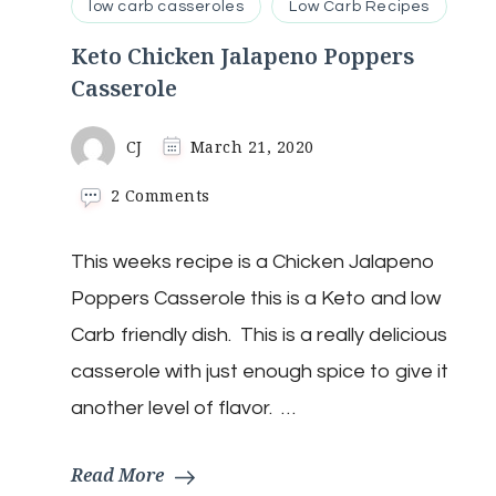
low carb casseroles
Low Carb Recipes
Keto Chicken Jalapeno Poppers
Casserole
CJ
March 21, 2020
on
2 Comments
Keto
Chicken
This weeks recipe is a Chicken Jalapeno
Jalapeno
Poppers
Poppers Casserole this is a Keto and low
Casserole
Carb friendly dish. This is a really delicious
casserole with just enough spice to give it
another level of flavor. …
Read More