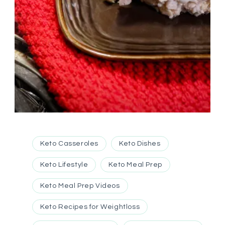
Keto Casseroles
Keto Dishes
Keto Lifestyle
Keto Meal Prep
Keto Meal Prep Videos
Keto Recipes for Weightloss