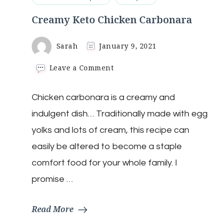
Creamy Keto Chicken Carbonara
Sarah
January 9, 2021
on
Leave a Comment
Creamy
Keto
Chicken carbonara is a creamy and
Chicken
Carbonara
indulgent dish… Traditionally made with egg
yolks and lots of cream, this recipe can
easily be altered to become a staple
comfort food for your whole family. I
promise …
Read More