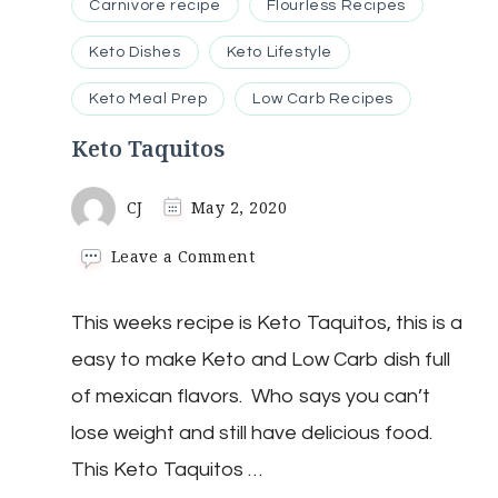
Carnivore recipe
Flourless Recipes
Keto Dishes
Keto Lifestyle
Keto Meal Prep
Low Carb Recipes
Keto Taquitos
CJ
May 2, 2020
on
Leave a Comment
Keto
Taquitos
This weeks recipe is Keto Taquitos, this is a
easy to make Keto and Low Carb dish full
of mexican flavors. Who says you can’t
lose weight and still have delicious food.
This Keto Taquitos …