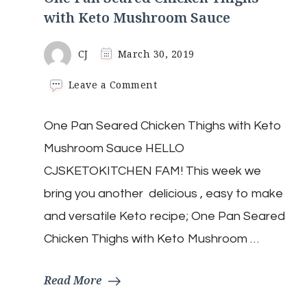
with Keto Mushroom Sauce
CJ
March 30, 2019
on
Leave a Comment
One
Pan
One Pan Seared Chicken Thighs with Keto
Seared
Chicken
Mushroom Sauce HELLO
Thighs
with
CJSKETOKITCHEN FAM! This week we
Keto
bring you another delicious , easy to make
Mushroom
Sauce
and versatile Keto recipe; One Pan Seared
Chicken Thighs with Keto Mushroom …
Read More