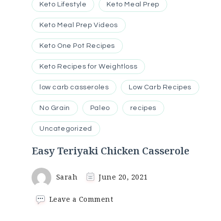
Keto Lifestyle
Keto Meal Prep
Keto Meal Prep Videos
Keto One Pot Recipes
Keto Recipes for Weightloss
low carb casseroles
Low Carb Recipes
No Grain
Paleo
recipes
Uncategorized
Easy Teriyaki Chicken Casserole
Sarah
June 20, 2021
on
Leave a Comment
Easy
Teriyaki