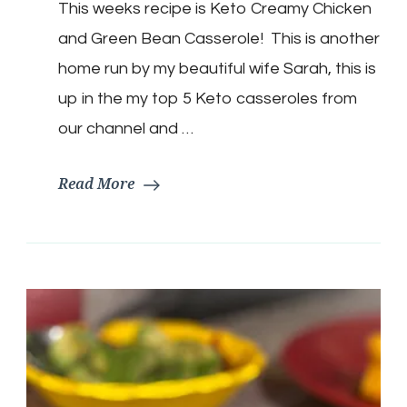
This weeks recipe is Keto Creamy Chicken
Chicken
Green
and Green Bean Casserole! This is another
Bean
Casserole
home run by my beautiful wife Sarah, this is
up in the my top 5 Keto casseroles from
our channel and …
Read More