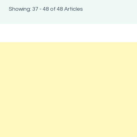
Showing: 37 - 48 of 48 Articles