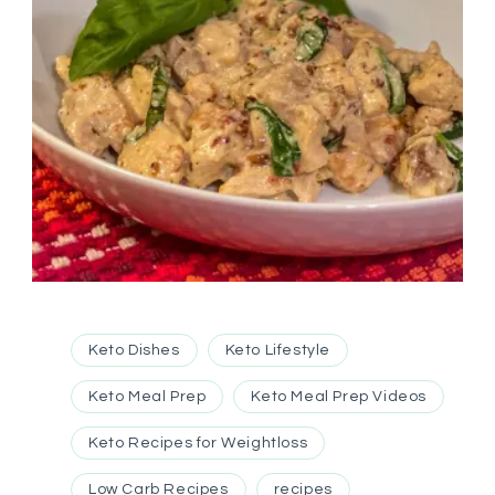
Keto Dishes
Keto Lifestyle
Keto Meal Prep
Keto Meal Prep Videos
Keto Recipes for Weightloss
Low Carb Recipes
recipes