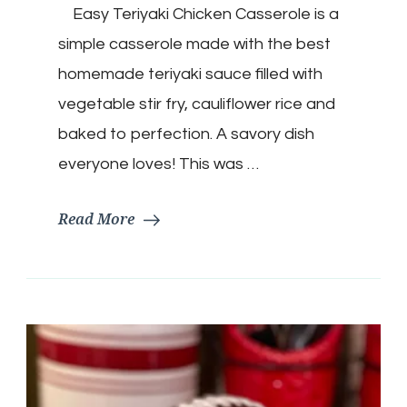
Easy Teriyaki Chicken Casserole is a
Chicken
Casserole
simple casserole made with the best
homemade teriyaki sauce filled with
vegetable stir fry, cauliflower rice and
baked to perfection. A savory dish
everyone loves! This was …
Read More