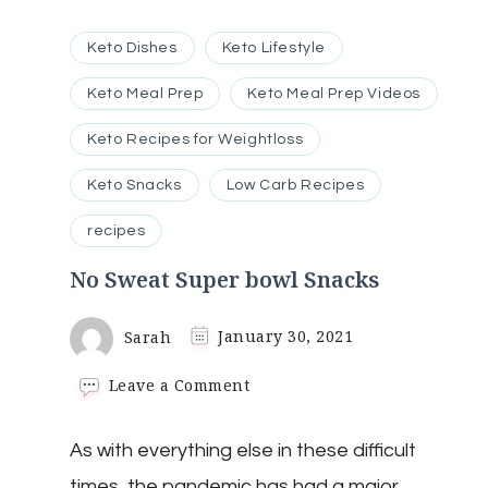
Keto Dishes
Keto Lifestyle
Keto Meal Prep
Keto Meal Prep Videos
Keto Recipes for Weightloss
Keto Snacks
Low Carb Recipes
recipes
No Sweat Super bowl Snacks
Sarah
January 30, 2021
on
Leave a Comment
No
Sweat
As with everything else in these difficult
Super
bowl
times, the pandemic has had a major