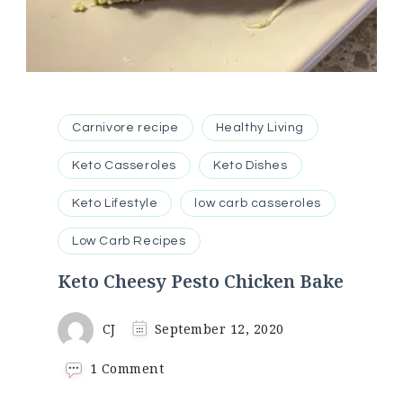
Carnivore recipe
Healthy Living
Keto Casseroles
Keto Dishes
Keto Lifestyle
low carb casseroles
Low Carb Recipes
Keto Cheesy Pesto Chicken Bake
CJ
September 12, 2020
on
1 Comment
Keto