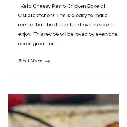
Cheesy
Keto Cheesy Pesto Chicken Bake at
Pesto
Chicken
Cjsketokitchen! This is a easy to make
Bake
recipe that the Italian food lover is sure to
enjoy. This recipe will be loved by everyone
and is great for …
Read More