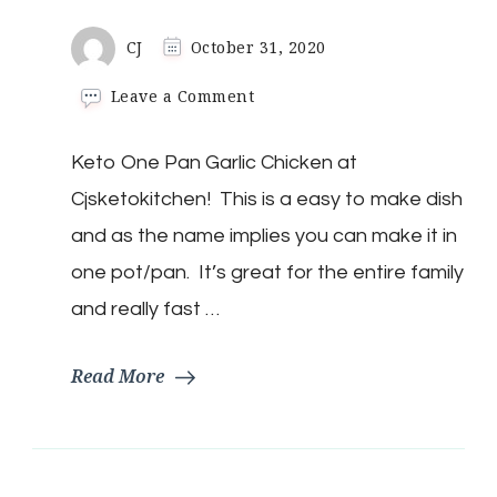
CJ
October 31, 2020
on
Leave a Comment
Keto
One
Keto One Pan Garlic Chicken at
Pan
Garlic
Cjsketokitchen! This is a easy to make dish
Chicken
and as the name implies you can make it in
one pot/pan. It’s great for the entire family
and really fast …
Read More