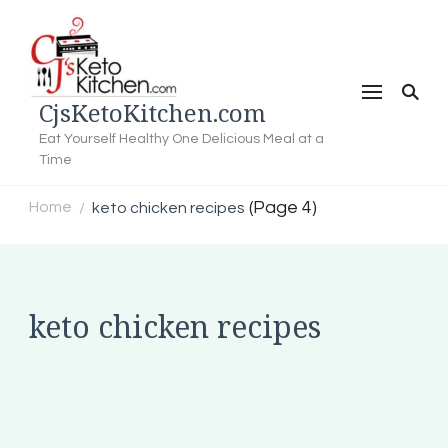
CjsKetoKitchen.com
Eat Yourself Healthy One Delicious Meal at a
Time
(Page 4)
Home
keto chicken recipes
/
keto chicken recipes