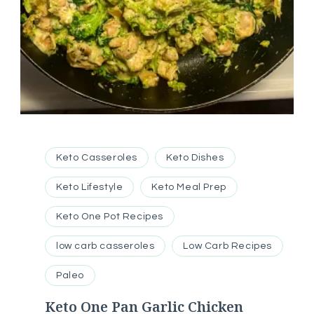
Keto Casseroles
Keto Dishes
Keto Lifestyle
Keto Meal Prep
Keto One Pot Recipes
low carb casseroles
Low Carb Recipes
Paleo
Keto One Pan Garlic Chicken