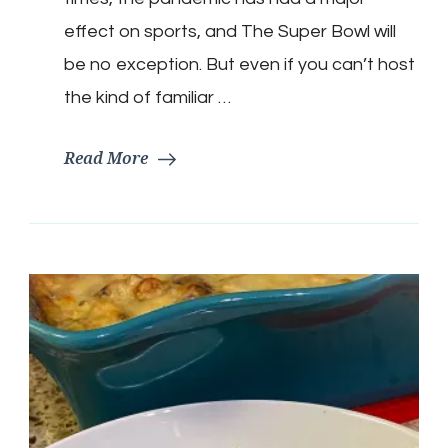
Snacks
effect on sports, and The Super Bowl will
be no exception. But even if you can’t host
the kind of familiar …
Read More