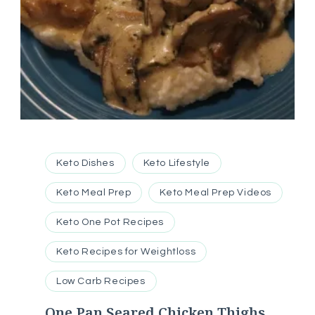
Keto Dishes
Keto Lifestyle
Keto Meal Prep
Keto Meal Prep Videos
Keto One Pot Recipes
Keto Recipes for Weightloss
Low Carb Recipes
One Pan Seared Chicken Thighs