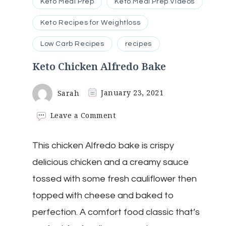
Keto Meal Prep
Keto Meal Prep Videos
Keto Recipes for Weightloss
Low Carb Recipes
recipes
Keto Chicken Alfredo Bake
Sarah
January 23, 2021
on
Leave a Comment
Keto
Chicken
This chicken Alfredo bake is crispy
Alfredo
Bake
delicious chicken and a creamy sauce
tossed with some fresh cauliflower then
topped with cheese and baked to
perfection. A comfort food classic that’s