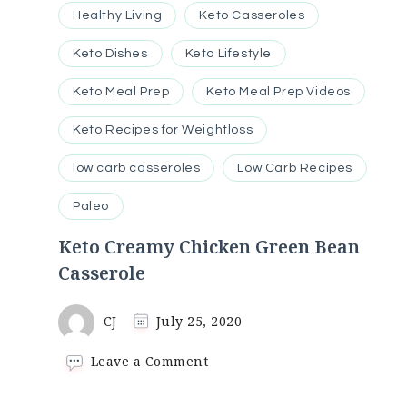
Healthy Living
Keto Casseroles
Keto Dishes
Keto Lifestyle
Keto Meal Prep
Keto Meal Prep Videos
Keto Recipes for Weightloss
low carb casseroles
Low Carb Recipes
Paleo
Keto Creamy Chicken Green Bean
Casserole
CJ
July 25, 2020
on
Leave a Comment
Keto
Creamy