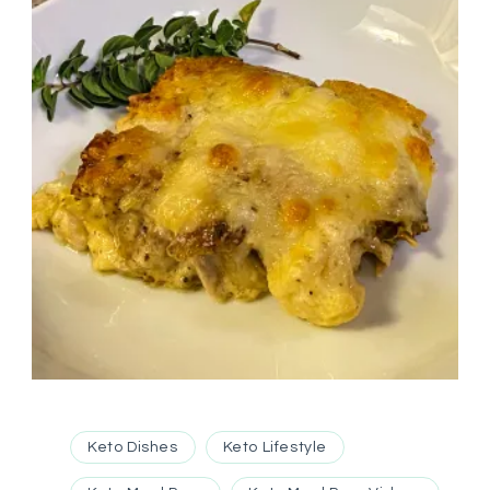
Keto Dishes
Keto Lifestyle