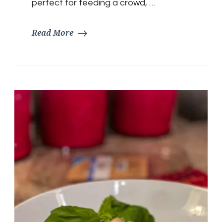
perfect for feeding a crowd, …
Read More