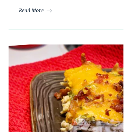
Read More