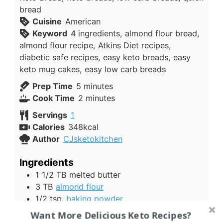
bread
Cuisine
American
Keyword
4 ingredients, almond flour bread,
almond flour recipe, Atkins Diet recipes,
diabetic safe recipes, easy keto breads, easy
keto mug cakes, easy low carb breads
minutes
Prep Time
5
minutes
minutes
Cook Time
2
minutes
Servings
1
Calories
348
kcal
Author
CJsketokitchen
Ingredients
1 1/2
TB
melted butter
3
TB
almond flour
1/2
tsp.
baking powder
1
egg
beaten
Want More Delicious Keto Recipes?
1
tsp
seasoning
we used salt and garlic