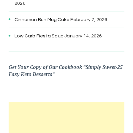
2026
Cinnamon Bun Mug Cake
February 7, 2026
Low Carb Fiesta Soup
January 14, 2026
Get Your Copy of Our Cookbook “Simply Sweet-25
Easy Keto Desserts”