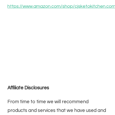
https://www.amazon.com/shop/cjsketokitchen.co
Affiliate Disclosures
From time to time we will recommend
products and services that we have used and