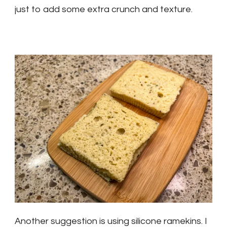
just to add some extra crunch and texture.
Another suggestion is using silicone ramekins. I