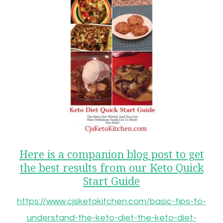
Here is a companion blog post to get
the best results from our Keto Quick
Start Guide
https://www.cjsketokitchen.com/basic-tips-to-
understand-the-keto-diet-the-keto-diet-