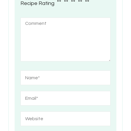
Recipe Rating