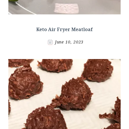
Keto Air Fryer Meatloaf
June 10, 2023