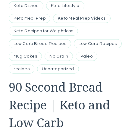
Keto Dishes
Keto Lifestyle
Keto Meal Prep
Keto Meal Prep Videos
Keto Recipes for Weightloss
Low Carb Bread Recipes
Low Carb Recipes
Mug Cakes
No Grain
Paleo
recipes
Uncategorized
90 Second Bread
Recipe | Keto and
Low Carb