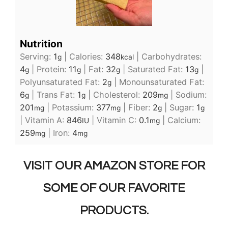
Nutrition
Serving:
1
|
Calories:
348
|
Carbohydrates:
g
kcal
4
|
Protein:
11
|
Fat:
32
|
Saturated Fat:
13
|
g
g
g
g
Polyunsaturated Fat:
2
|
Monounsaturated Fat:
g
6
|
Trans Fat:
1
|
Cholesterol:
209
|
Sodium:
g
g
mg
201
|
Potassium:
377
|
Fiber:
2
|
Sugar:
1
mg
mg
g
g
|
Vitamin A:
846
|
Vitamin C:
0.1
|
Calcium:
IU
mg
259
|
Iron:
4
mg
mg
VISIT OUR AMAZON STORE FOR
SOME OF OUR FAVORITE
PRODUCTS.