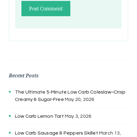
Recent Posts
The Ultimate 5-Minute Low Carb Coleslaw~Crisp
Creamy & Sugar-Free
May 20, 2026
Low Carb Lemon Tart
May 3, 2026
Low Carb Sausage & Peppers Skillet
March 13,