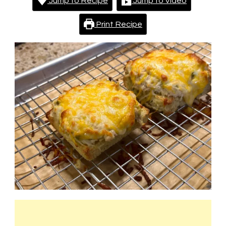
Jump to Recipe
Jump to Video
Print Recipe