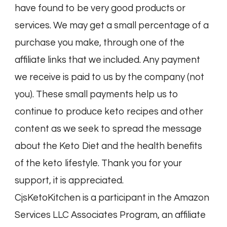
have found to be very good products or
services. We may get a small percentage of a
purchase you make, through one of the
affiliate links that we included. Any payment
we receive is paid to us by the company (not
you). These small payments help us to
continue to produce keto recipes and other
content as we seek to spread the message
about the Keto Diet and the health benefits
of the keto lifestyle. Thank you for your
support, it is appreciated.
CjsKetoKitchen is a participant in the Amazon
Services LLC Associates Program, an affiliate