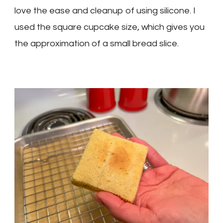
love the ease and cleanup of using silicone. I
used the square cupcake size, which gives you
the approximation of a small bread slice.