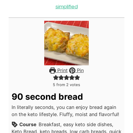
simplified
Print
Pin
5
from
2
votes
90 second bread
In literally seconds, you can enjoy bread again
on the keto lifestyle. Fluffy, moist and flavorful!
Course
Breakfast, easy keto side dishes,
Keto Bread, keto breads, low carb breads, quick