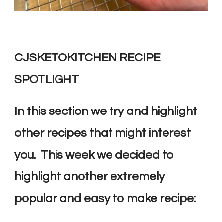
CJSKETOKITCHEN RECIPE
SPOTLIGHT
In this section we try and highlight
other recipes that might interest
you. This week we decided to
highlight another extremely
popular and easy to make recipe: