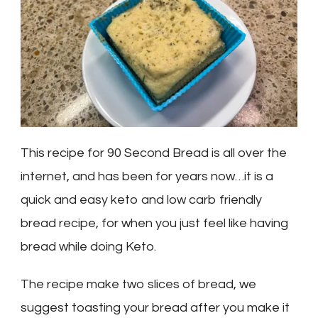
This recipe for 90 Second Bread is all over the
internet, and has been for years now…it is a
quick and easy keto and low carb friendly
bread recipe, for when you just feel like having
bread while doing Keto.
The recipe make two slices of bread, we
suggest toasting your bread after you make it