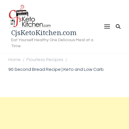
CjsKetoKitchen.com
Eat Yourself Healthy One Delicious Meal at a
Time
Home
Flourless Recipes
/
/
90 Second Bread Recipe | Keto and Low Carb