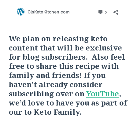
We plan on releasing keto
content that will be exclusive
for blog subscribers. Also feel
free to share this recipe with
family and friends! If you
haven’t already consider
s
ubscribing over on
YouTube
,
we’d love to have you as part of
our
to
Keto Fa
mily.