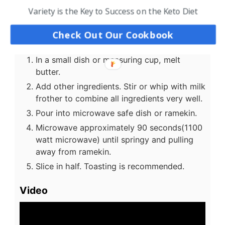
Variety is the Key to Success on the Keto Diet
powder
US Customary
-
Metric
Check Out Our Cookbook
Instructions
In a small dish or measuring cup, melt
butter.
Add other ingredients. Stir or whip with milk
frother to combine all ingredients very well.
Pour into microwave safe dish or ramekin.
Microwave approximately 90 seconds(1100
watt microwave) until springy and pulling
away from ramekin.
Slice in half. Toasting is recommended.
Video