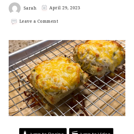
Sarah
April 29, 2023
on
Leave a Comment
90
Second
Bread
Recipe
|
Keto
and
Low
Carb