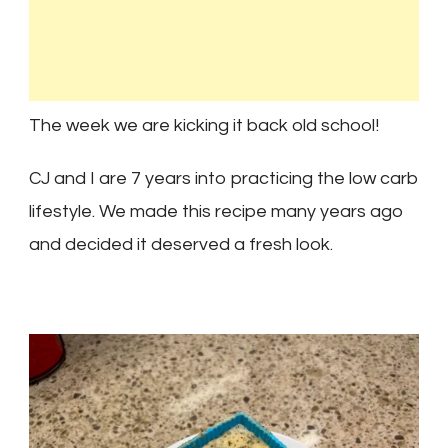
The week we are kicking it back old school!
CJ and I are 7 years into practicing the low carb
lifestyle. We made this recipe many years ago
and decided it deserved a fresh look.