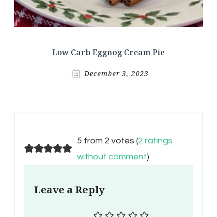
Low Carb Eggnog Cream Pie
December 3, 2023
5 from 2 votes (
2 ratings
without comment
)
Leave a Reply