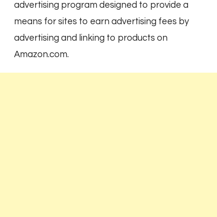
advertising program designed to provide a
means for sites to earn advertising fees by
advertising and linking to products on
Amazon.com.