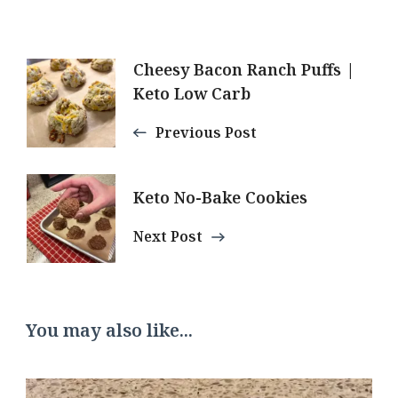
Post
Cheesy Bacon Ranch Puffs |
Keto Low Carb
Navigation
Previous Post
Keto No-Bake Cookies
Next Post
You may also like...