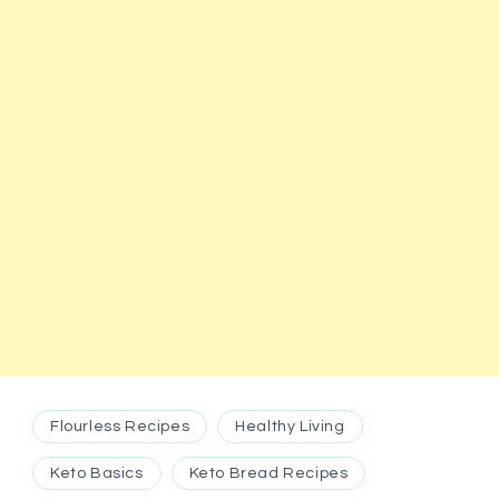
Flourless Recipes
Healthy Living
Keto Basics
Keto Bread Recipes