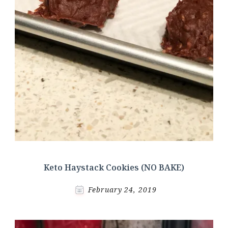
Keto Haystack Cookies (NO BAKE)
February 24, 2019