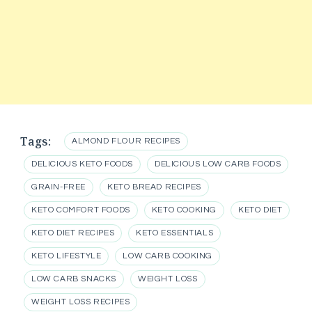
Tags:
ALMOND FLOUR RECIPES
DELICIOUS KETO FOODS
DELICIOUS LOW CARB FOODS
GRAIN-FREE
KETO BREAD RECIPES
KETO COMFORT FOODS
KETO COOKING
KETO DIET
KETO DIET RECIPES
KETO ESSENTIALS
KETO LIFESTYLE
LOW CARB COOKING
LOW CARB SNACKS
WEIGHT LOSS
WEIGHT LOSS RECIPES