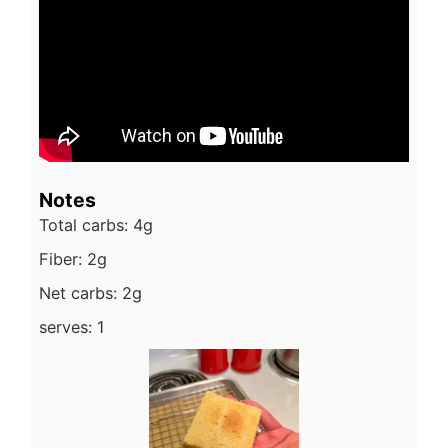
Notes
Total carbs: 4g
Fiber: 2g
Net carbs: 2g
serves: 1