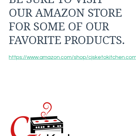
OUR AMAZON STORE
FOR SOME OF OUR
FAVORITE PRODUCTS.
https://www.amazon.com/shop/cjsketokitchen.co