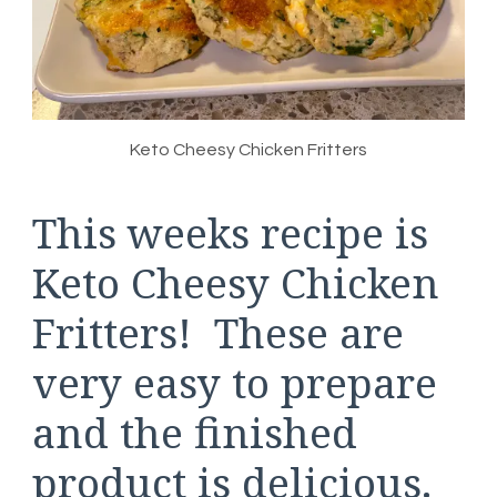
Keto Cheesy Chicken Fritters
This weeks recipe is
Keto Cheesy Chicken
Fritters! These are
very easy to prepare
and the finished
product is delicious.