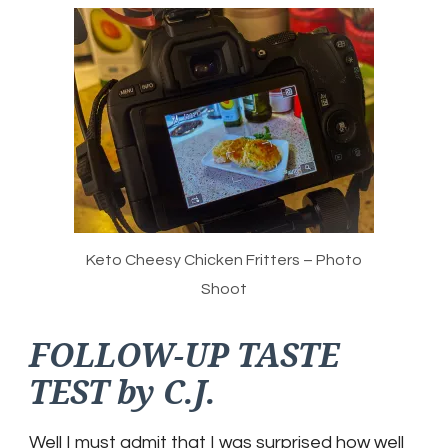
Keto Cheesy Chicken Fritters – Photo
Shoot
FOLLOW-UP TASTE
TEST by C.J.
Well I must admit that I was surprised how well