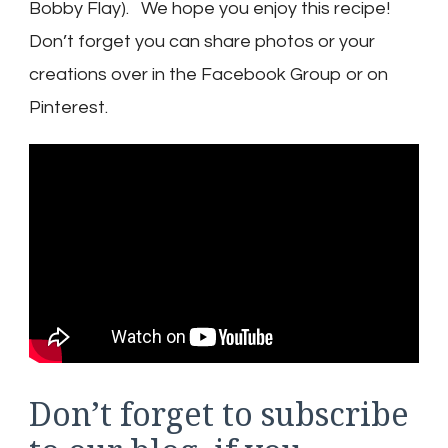
Bobby Flay). We hope you enjoy this recipe!
Don’t forget you can share photos or your
creations over in the Facebook Group or on
Pinterest.
Don’t forget to subscribe