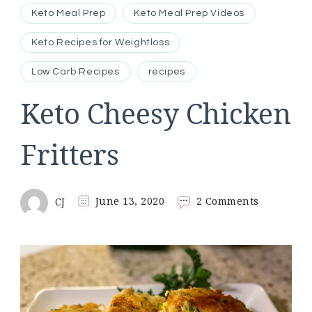
Keto Meal Prep
Keto Meal Prep Videos
Keto Recipes for Weightloss
Low Carb Recipes
recipes
Keto Cheesy Chicken
Fritters
on
CJ
June 13, 2020
2 Comments
Keto
Cheesy
Chicken
Fritters