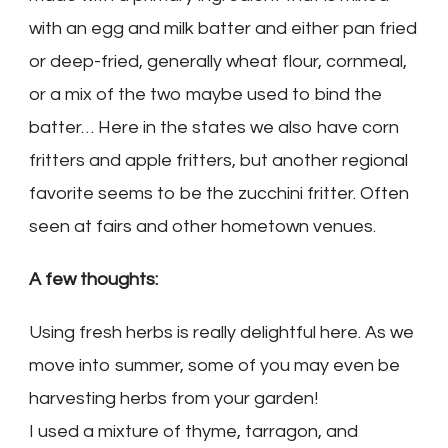
with an egg and milk batter and either pan fried
or deep-fried, generally wheat flour, cornmeal,
or a mix of the two maybe used to bind the
batter… Here in the states we also have corn
fritters and apple fritters, but another regional
favorite seems to be the zucchini fritter. Often
seen at fairs and other hometown venues.
A few thoughts:
Using fresh herbs is really delightful here. As we
move into summer, some of you may even be
harvesting herbs from your garden!
I used a mixture of thyme, tarragon, and