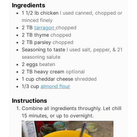
Ingredients
1 1/2
lb
chicken
I used canned, chopped or
minced finely
2
TB
tarragon
chopped
2
TB
thyme
chopped
2
TB
parsley
chopped
Seasoning to taste
I used salt, pepper, & 21
seasoning salute
2
eggs
beaten
2
TB
heavy cream
optional
1
cup
cheddar cheese
shredded
1/3
cup
almond flour
Instructions
Combine all ingredients throughly. Let chill
15 minutes, or up to overnight.