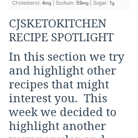
Cholesterol:
4
|
Sodium:
59
|
Sugar:
1
mg
mg
g
CJSKETOKITCHEN
RECIPE SPOTLIGHT
In this section we try
and highlight other
recipes that might
interest you. This
week we decided to
highlight another