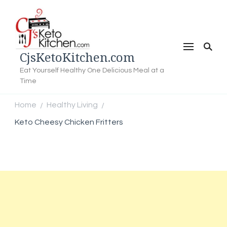
CjsKetoKitchen.com
Eat Yourself Healthy One Delicious Meal at a
Time
Home
Healthy Living
/
/
Keto Cheesy Chicken Fritters