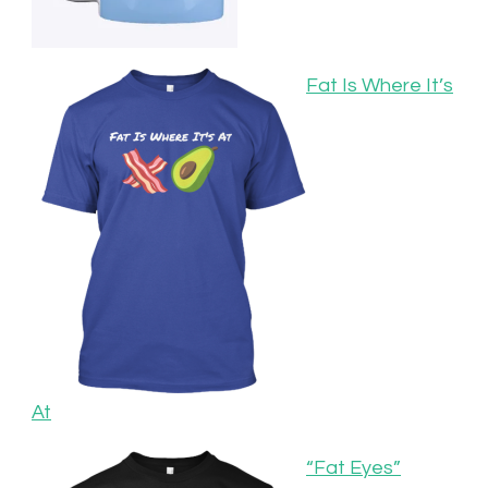
Fat Is Where It’s
At
“Fat Eyes”