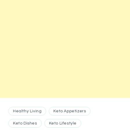
Healthy Living
Keto Appetizers
Keto Dishes
Keto Lifestyle