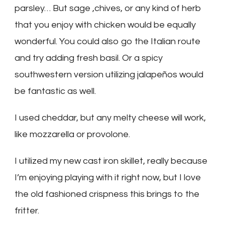
parsley… But sage ,chives, or any kind of herb
that you enjoy with chicken would be equally
wonderful. You could also go the Italian route
and try adding fresh basil. Or a spicy
southwestern version utilizing jalapeños would
be fantastic as well.
I used cheddar, but any melty cheese will work,
like mozzarella or provolone.
I utilized my new cast iron skillet, really because
I’m enjoying playing with it right now, but I love
the old fashioned crispness this brings to the
fritter.