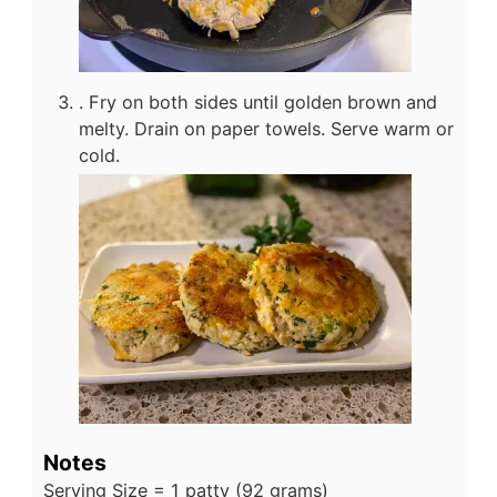
. Fry on both sides until golden brown and
melty. Drain on paper towels. Serve warm or
cold.
Notes
Serving Size = 1 patty (92 grams)