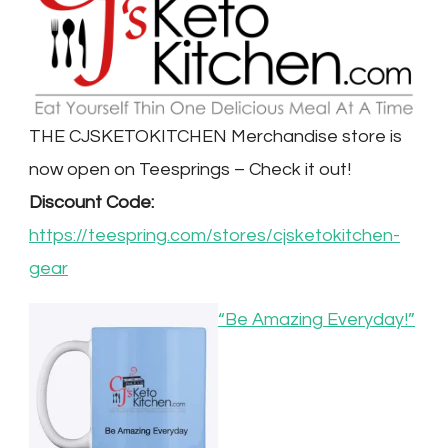
THE CJSKETOKITCHEN Merchandise store is
now open on Teesprings – Check it out!
Discount Code:
https://teespring.com/stores/cjsketokitchen-
gear
“Be Amazing Everyday!”