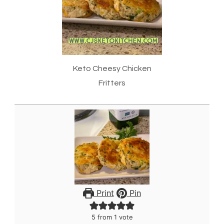
Keto Cheesy Chicken
Fritters
Print
Pin
5
from 1 vote