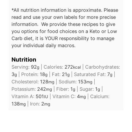
*All nutrition information is approximate. Please
read and use your own labels for more precise
information. We provide these recipes to give
you options for food choices on a Keto or Low
Carb diet, it is YOUR responsibility to manage
your individual daily macros.
Nutrition
Serving:
92
|
Calories:
272
|
Carbohydrates:
g
kcal
3
|
Protein:
18
|
Fat:
21
|
Saturated Fat:
7
|
g
g
g
g
Cholesterol:
128
|
Sodium:
153
|
mg
mg
Potassium:
242
|
Fiber:
1
|
Sugar:
1
|
mg
g
g
Vitamin A:
501
|
Vitamin C:
4
|
Calcium:
IU
mg
138
|
Iron:
2
mg
mg