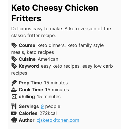
Keto Cheesy Chicken
Fritters
Delicious easy to make. A keto version of the
classic fritter recipe.
Course
keto dinners, keto family style
meals, keto recipes
Cuisine
American
Keyword
easy keto recipes, easy low carb
recipes
minutes
Prep Time
15
minutes
minutes
Cook Time
15
minutes
minutes
chilling
15
minutes
Servings
9
people
Calories
272
kcal
Author
cjsketokitchen.com