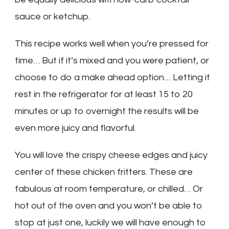
sauce or ketchup.
This recipe works well when you’re pressed for
time… But if it’s mixed and you were patient, or
choose to do a make ahead option… Letting it
rest in the refrigerator for at least 15 to 20
minutes or up to overnight the results will be
even more juicy and flavorful.
You will love the crispy cheese edges and juicy
center of these chicken fritters. These are
fabulous at room temperature, or chilled… Or
hot out of the oven and you won’t be able to
stop at just one, luckily we will have enough to