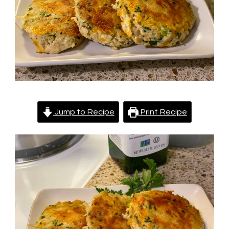
Jump to Recipe
Print Recipe