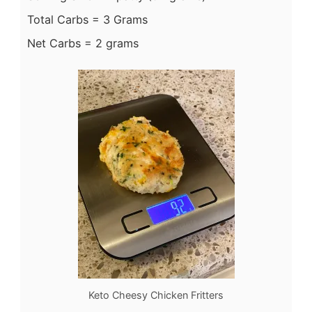
Total Carbs = 3 Grams
Net Carbs = 2 grams
Keto Cheesy Chicken Fritters