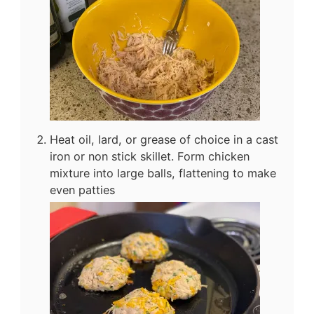
Heat oil, lard, or grease of choice in a cast
iron or non stick skillet. Form chicken
mixture into large balls, flattening to make
even patties