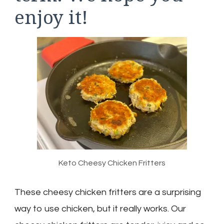
enjoy it!
Keto Cheesy Chicken Fritters
These cheesy chicken fritters are a surprising
way to use chicken, but it really works. Our