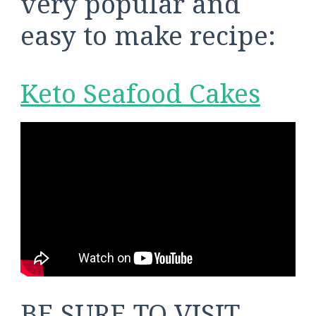
very popular and
easy to make recipe:
Keto Seafood Cakes
BE SURE TO VISIT