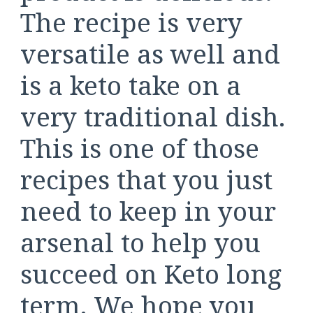
The recipe is very
versatile as well and
is a keto take on a
very traditional dish.
This is one of those
recipes that you just
need to keep in your
arsenal to help you
succeed on Keto long
term. We hope you