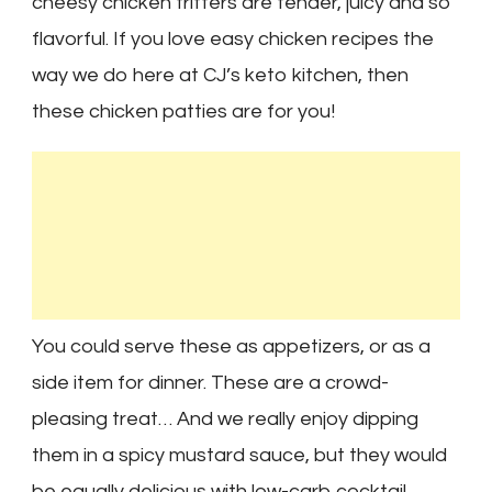
cheesy chicken fritters are tender, juicy and so
flavorful. If you love easy chicken recipes the
way we do here at CJ’s keto kitchen, then
these chicken patties are for you!
You could serve these as appetizers, or as a
side item for dinner. These are a crowd-
pleasing treat… And we really enjoy dipping
them in a spicy mustard sauce, but they would
be equally delicious with low-carb cocktail