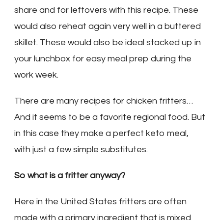
share and for leftovers with this recipe. These
would also reheat again very well in a buttered
skillet. These would also be ideal stacked up in
your lunchbox for easy meal prep during the
work week.
There are many recipes for chicken fritters…
And it seems to be a favorite regional food. But
in this case they make a perfect keto meal,
with just a few simple substitutes.
So what is a fritter anyway?
Here in the United States fritters are often
made with a primary ingredient that is mixed