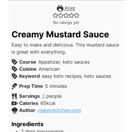
Print
No ratings yet
Creamy Mustard Sauce
Easy to make and delicious. This mustard sauce
is great with everything.
Course
Appetizer, keto sauces
Cuisine
American
Keyword
easy keto recipes, keto sauces
minutes
Prep Time
5
minutes
Servings
3
people
Calories
65
kcal
Author
cjsketokitchen.com
Ingredients
2
tbsp
mayonnaise