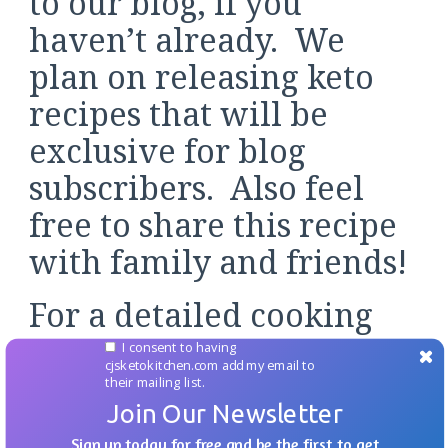
to our blog, if you
haven’t already. We
plan on releasing keto
recipes that will be
exclusive for blog
subscribers. Also feel
free to share this recipe
with family and friends!
For a detailed cooking
demonstration check out
I consent to having
cjsketokitchen.com add my email to
the video over on
their mailing list.
Join Our Newsletter
YouTube, and if you like
Sign up today for free and be the first to get