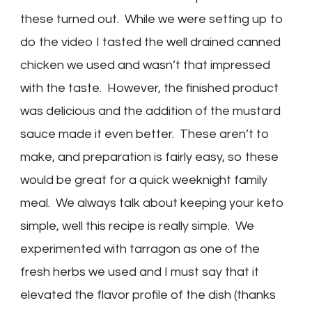
these turned out. While we were setting up to
do the video I tasted the well drained canned
chicken we used and wasn’t that impressed
with the taste. However, the finished product
was delicious and the addition of the mustard
sauce made it even better. These aren’t to
make, and preparation is fairly easy, so these
would be great for a quick weeknight family
meal. We always talk about keeping your keto
simple, well this recipe is really simple. We
experimented with tarragon as one of the
fresh herbs we used and I must say that it
elevated the flavor profile of the dish (thanks