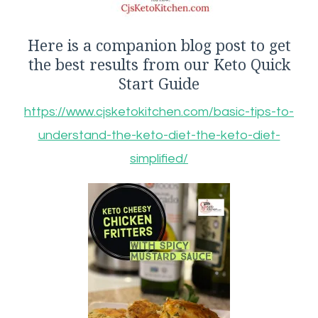
Here is a companion blog post to get
the best results from our Keto Quick
Start Guide
https://www.cjsketokitchen.com/basic-tips-to-
understand-the-keto-diet-the-keto-diet-
simplified/