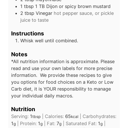
1
tbsp
1 TB Dijon or spicy brown mustard
2
tbsp
Vinegar
hot pepper sauce, or pickle
juice to taste
Instructions
Whisk well until combined.
Notes
*All nutrition information is approximate. Please
read and use your own labels for more precise
information. We provide these recipes to give
you options for food choices on a Keto or Low
Carb diet, it is YOUR responsibility to manage
your individual daily macros.
Nutrition
Serving:
1
|
Calories:
65
|
Carbohydrates:
tbsp
kcal
1
|
Protein:
1
|
Fat:
7
|
Saturated Fat:
1
|
g
g
g
g