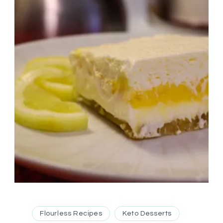
Flourless Recipes
Keto Desserts