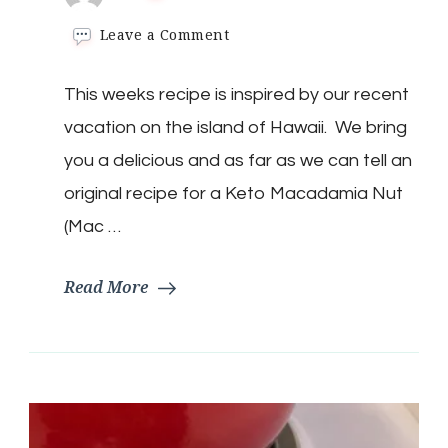
on
Leave a Comment
Keto
Macadamia
This weeks recipe is inspired by our recent
Nut
(Mac
vacation on the island of Hawaii. We bring
Nut)
Cream
you a delicious and as far as we can tell an
Pie
original recipe for a Keto Macadamia Nut
(Mac …
Read More