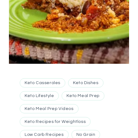
Keto Casseroles
Keto Dishes
Keto Lifestyle
Keto Meal Prep
Keto Meal Prep Videos
Keto Recipes for Weightloss
Low Carb Recipes
No Grain