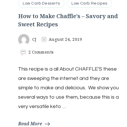
Low Carb Desserts
Low Carb Recipes
How to Make Chaffle’s – Savory and
Sweet Recipes
CJ
August 24, 2019
on
2 Comments
How
to
This recipe is a all About CHAFFLE’S these
Make
Chaffle’s
are sweeping the internet and they are
–
Savory
simple to make and delicious. We show you
and
several ways to use them, because this is a
Sweet
Recipes
very versatile keto …
Read More