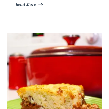
Read More