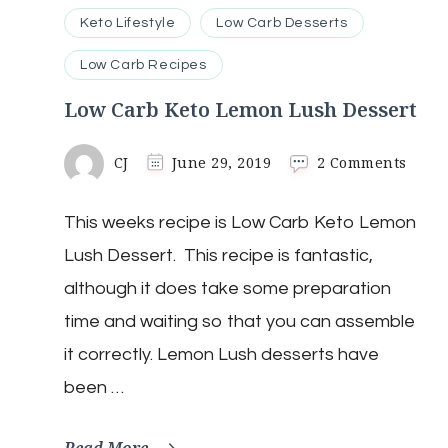
Keto Lifestyle
Low Carb Desserts
Low Carb Recipes
Low Carb Keto Lemon Lush Dessert
on
CJ
June 29, 2019
2 Comments
Low
Carb
This weeks recipe is Low Carb Keto Lemon
Keto
Lemo
Lush Dessert. This recipe is fantastic,
Lush
Desse
although it does take some preparation
time and waiting so that you can assemble
it correctly. Lemon Lush desserts have
been …
Read More