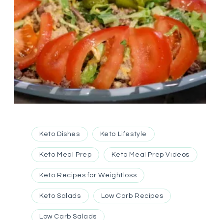
Keto Dishes
Keto Lifestyle
Keto Meal Prep
Keto Meal Prep Videos
Keto Recipes for Weightloss
Keto Salads
Low Carb Recipes
Low Carb Salads