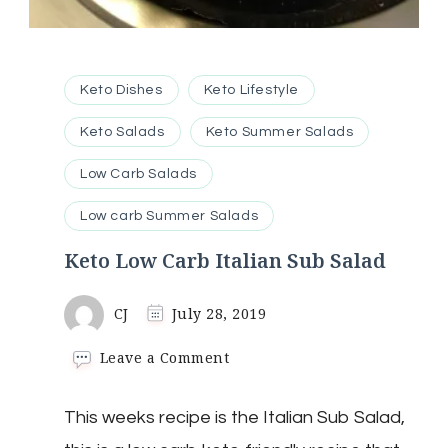
Keto Dishes
Keto Lifestyle
Keto Salads
Keto Summer Salads
Low Carb Salads
Low carb Summer Salads
Keto Low Carb Italian Sub Salad
CJ
July 28, 2019
on
Leave a Comment
Keto
Low
This weeks recipe is the Italian Sub Salad,
Carb
Italian