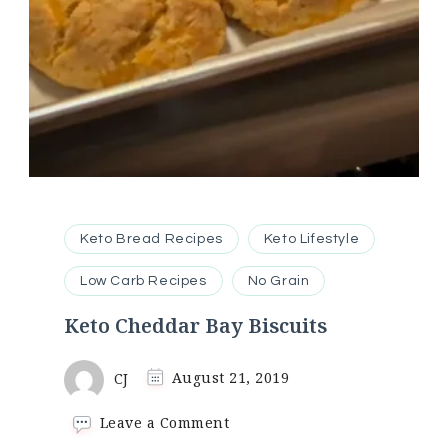
Keto Bread Recipes
Keto Lifestyle
Low Carb Recipes
No Grain
Keto Cheddar Bay Biscuits
CJ
August 21, 2019
on
Leave a Comment
Keto