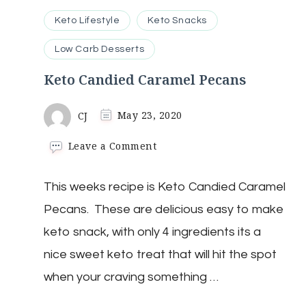
Keto Lifestyle
Keto Snacks
Low Carb Desserts
Keto Candied Caramel Pecans
CJ
May 23, 2020
on
Leave a Comment
Keto
Candied
This weeks recipe is Keto Candied Caramel
Caramel
Pecans
Pecans. These are delicious easy to make
keto snack, with only 4 ingredients its a
nice sweet keto treat that will hit the spot
when your craving something …