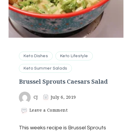
Keto Dishes
Keto Lifestyle
Keto Summer Salads
Brussel Sprouts Caesars Salad
CJ
July 6, 2019
on
Leave a Comment
Brussel
Sprouts
This weeks recipe is Brussel Sprouts
Caesars