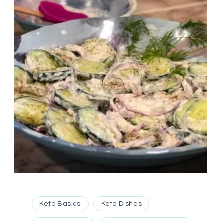
Keto Basics
Keto Dishes