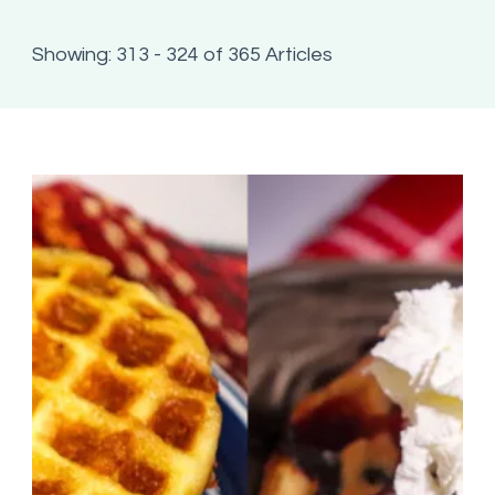
Showing: 313 - 324 of 365 Articles