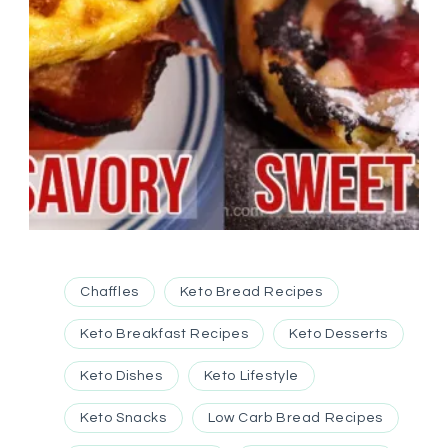
Chaffles
Keto Bread Recipes
Keto Breakfast Recipes
Keto Desserts
Keto Dishes
Keto Lifestyle
Keto Snacks
Low Carb Bread Recipes