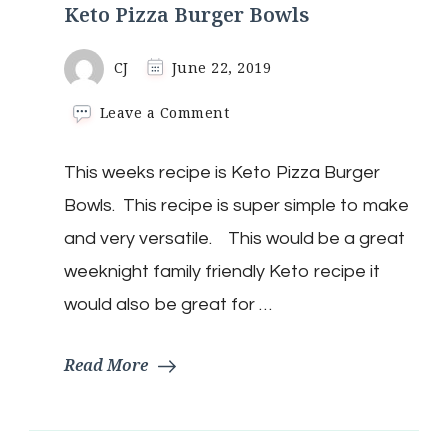
Keto Pizza Burger Bowls
CJ
June 22, 2019
on
Leave a Comment
Keto
Pizza
This weeks recipe is Keto Pizza Burger
Burger
Bowls
Bowls. This recipe is super simple to make
and very versatile. This would be a great
weeknight family friendly Keto recipe it
would also be great for …
Read More