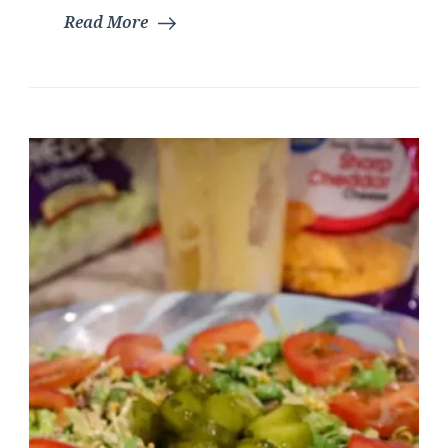
Read More