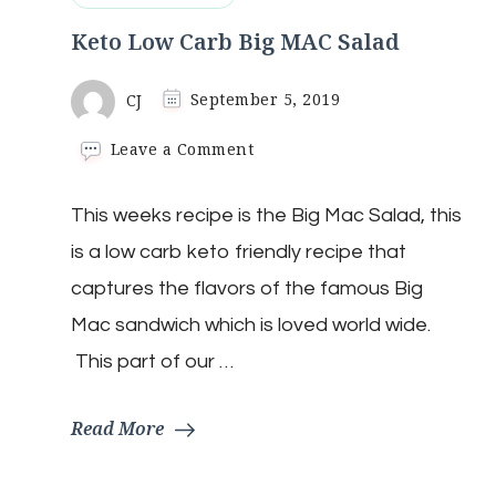
Keto Low Carb Big MAC Salad
CJ
September 5, 2019
on
Leave a Comment
Keto
Low
This weeks recipe is the Big Mac Salad, this
Carb
Big
is a low carb keto friendly recipe that
MAC
Salad
captures the flavors of the famous Big
Mac sandwich which is loved world wide.
This part of our …
Read More