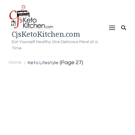
CjsKetoKitchen.com
Eat Yourself Healthy One Delicious Meal at a
Time
(Page 27)
Home
Keto Lifestyle
/