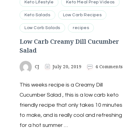
Keto Lifestyle
Keto Meal Prep Videos
Keto Salads
Low Carb Recipes
Low Carb Salads
recipes
Low Carb Creamy Dill Cucumber
Salad
on
CJ
July 20, 2019
4 Comments
Low
Carb
This weeks recipe is a Creamy Dill
Cream
Dill
Cucumber Salad , this is a low carb keto
Cucu
Salad
friendly recipe that only takes 10 minutes
to make, and is really cool and refreshing
for a hot summer …