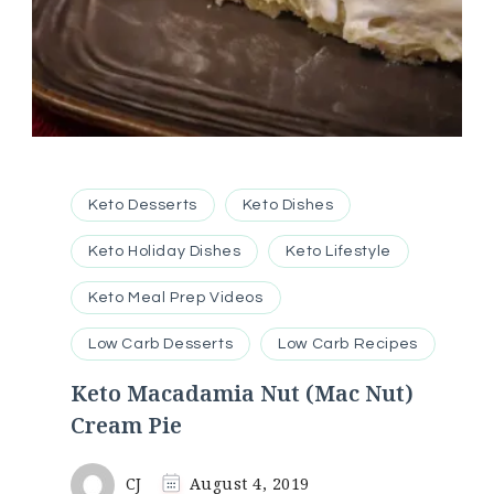
Keto Desserts
Keto Dishes
Keto Holiday Dishes
Keto Lifestyle
Keto Meal Prep Videos
Low Carb Desserts
Low Carb Recipes
Keto Macadamia Nut (Mac Nut)
Cream Pie
CJ
August 4, 2019