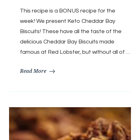
Cheddar
This recipe is a BONUS recipe for the
Bay
Biscuits
week! We present Keto Cheddar Bay
Biscuits! These have all the taste of the
delicious Cheddar Bay Biscuits made
famous at Red Lobster, but without all of …
Read More