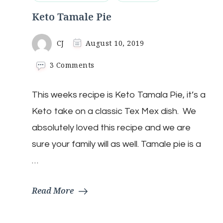
Keto Tamale Pie
CJ
August 10, 2019
on
3 Comments
Keto
Tamale
This weeks recipe is Keto Tamala Pie, it’s a
Pie
Keto take on a classic Tex Mex dish. We
absolutely loved this recipe and we are
sure your family will as well. Tamale pie is a
…
Read More