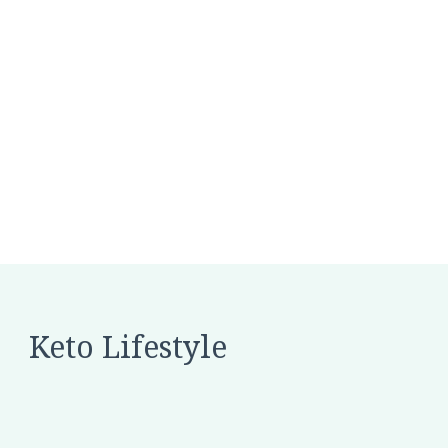
Keto Lifestyle