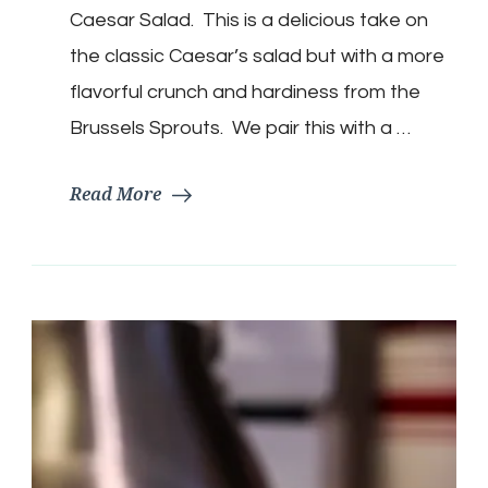
Salad
Caesar Salad. This is a delicious take on
the classic Caesar’s salad but with a more
flavorful crunch and hardiness from the
Brussels Sprouts. We pair this with a …
Read More