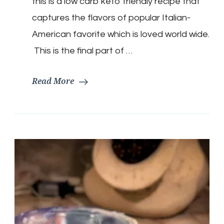
this is a low carb keto friendly recipe that
Sub
Salad
captures the flavors of popular Italian-
American favorite which is loved world wide.
This is the final part of …
Read More