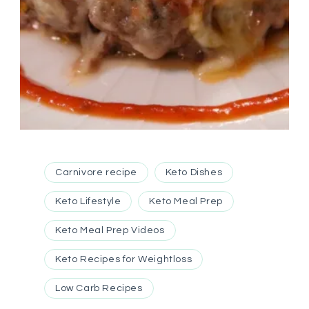
Carnivore recipe
Keto Dishes
Keto Lifestyle
Keto Meal Prep
Keto Meal Prep Videos
Keto Recipes for Weightloss
Low Carb Recipes