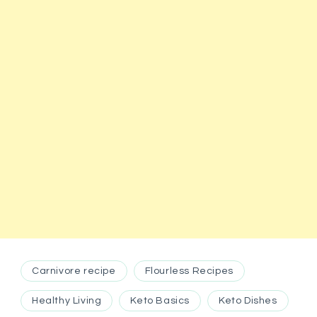
Carnivore recipe
Flourless Recipes
Healthy Living
Keto Basics
Keto Dishes