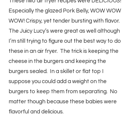
These two air fryer recipes were DELICIOUS!
Especially the glazed Pork Belly, WOW WOW
WOW! Crispy, yet tender bursting with flavor.
The Juicy Lucy’s were great as well although
I’m still trying to figure out the best way to do
these in an air fryer. The trick is keeping the
cheese in the burgers and keeping the
burgers sealed. In a skillet or flat top I
suppose you could add a weight on the
burgers to keep them from separating. No
matter though because these babies were
flavorful and delicious.