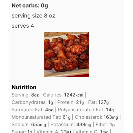
Net carbs: 0g
serving size 8 oz.
serves 4
Nutrition
Serving:
8
|
Calories:
1242
|
oz
kcal
Carbohydrates:
1
|
Protein:
21
|
Fat:
127
|
g
g
g
Saturated Fat:
45
|
Polyunsaturated Fat:
14
|
g
g
Monounsaturated Fat:
61
|
Cholesterol:
163
|
g
mg
Sodium:
655
|
Potassium:
438
|
Fiber:
1
|
mg
mg
g
Sugar:
1
|
Vitamin A:
23
|
Vitamin C:
1
|
g
IU
mg