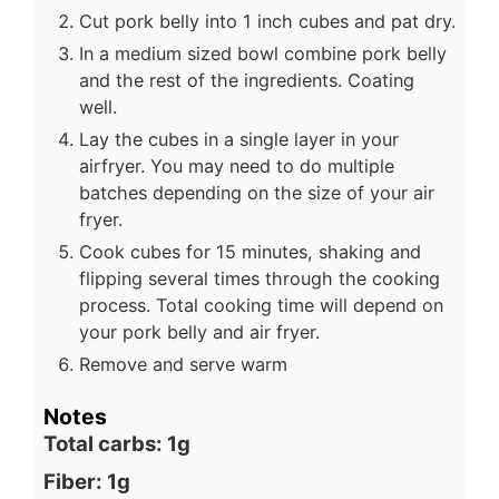
Cut pork belly into 1 inch cubes and pat dry.
In a medium sized bowl combine pork belly
and the rest of the ingredients. Coating
well.
Lay the cubes in a single layer in your
airfryer. You may need to do multiple
batches depending on the size of your air
fryer.
Cook cubes for 15 minutes, shaking and
flipping several times through the cooking
process. Total cooking time will depend on
your pork belly and air fryer.
Remove and serve warm
Notes
Total carbs: 1g
Fiber: 1g