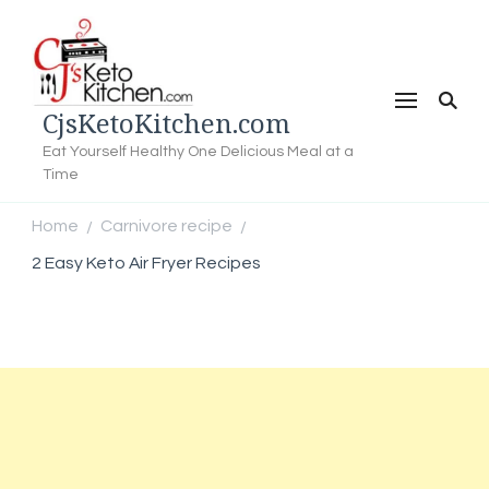
CjsKetoKitchen.com
Eat Yourself Healthy One Delicious Meal at a
Time
Home
Carnivore recipe
/
/
2 Easy Keto Air Fryer Recipes