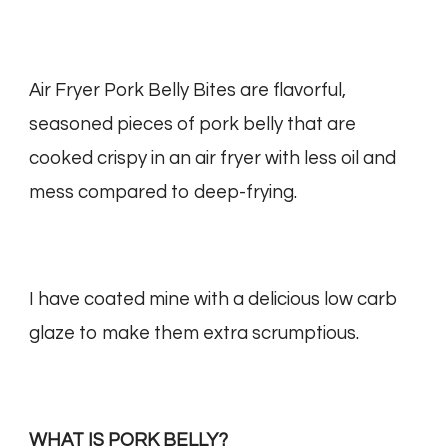
Air Fryer Pork Belly Bites are flavorful,
seasoned pieces of pork belly that are
cooked crispy in an air fryer with less oil and
mess compared to deep-frying.
I have coated mine with a delicious low carb
glaze to make them extra scrumptious.
WHAT IS PORK BELLY?