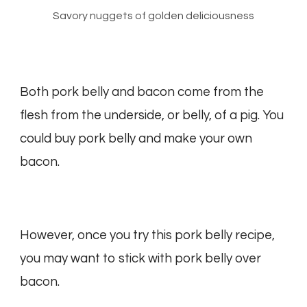
Savory nuggets of golden deliciousness
Both pork belly and bacon come from the
flesh from the underside, or belly, of a pig. You
could buy pork belly and make your own
bacon.
However, once you try this pork belly recipe,
you may want to stick with pork belly over
bacon.