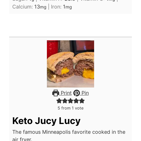
Calcium:
13
|
Iron:
1
mg
mg
Print
Pin
5
from 1 vote
Keto Jucy Lucy
The famous Minneapolis favorite cooked in the
air fryer.