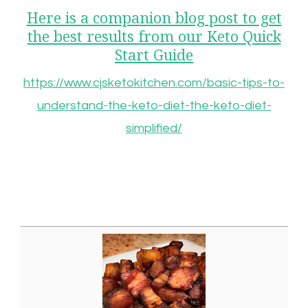
Here is a companion blog post to get
the best results from our Keto Quick
Start Guide
https://www.cjsketokitchen.com/basic-tips-to-
understand-the-keto-diet-the-keto-diet-
simplified/