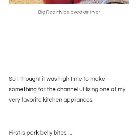
Big Red My beloved air fryer
So I thought it was high time to make
something for the channel utilizing one of my
very favorite kitchen appliances.
First is pork belly bites….