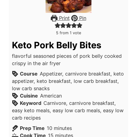
Print
Pin
5
from 1 vote
Keto Pork Belly Bites
flavorful seasoned pieces of pork belly cooked
crispy in the air fryer
Course
Appetizer, carnivore breakfast, keto
appetizer, keto breakfast, low carb breakfast,
low carb snacks
Cuisine
American
Keyword
Carnivore, carnivore breakfast,
easy keto meals, easy low carb meals, easy low
carb recipes
minutes
Prep Time
10
minutes
minutes
Cook Time
15
minutes