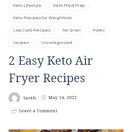
Keto Lifestyle
Keto Meal Prep
Keto Recipes for Weightloss
Low Carb Recipes
No Grain
Paleo
recipes
Uncategorized
2 Easy Keto Air
Fryer Recipes
Sarah
May 14, 2022
on
Leave a Comment
2
Easy
Keto