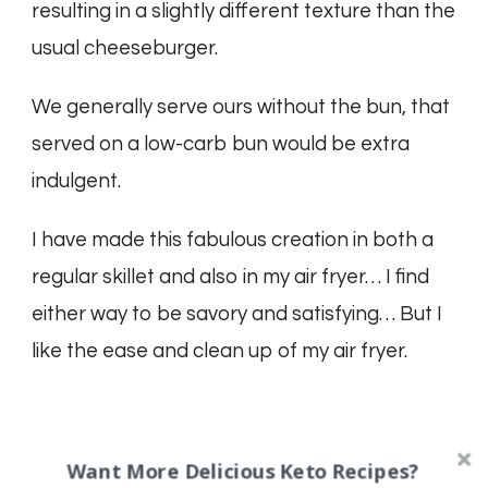
resulting in a slightly different texture than the
usual cheeseburger.
We generally serve ours without the bun, that
served on a low-carb bun would be extra
indulgent.
I have made this fabulous creation in both a
regular skillet and also in my air fryer… I find
either way to be savory and satisfying… But I
like the ease and clean up of my air fryer.
Want More Delicious Keto Recipes?