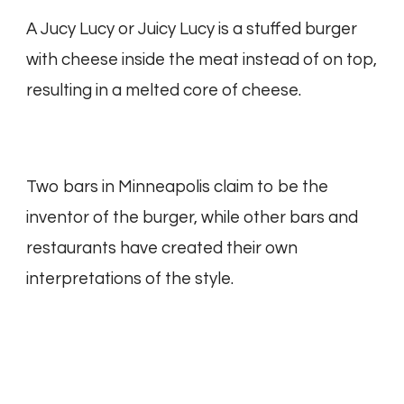
A Jucy Lucy or Juicy Lucy is a stuffed burger
with cheese inside the meat instead of on top,
resulting in a melted core of cheese.
Two bars in Minneapolis claim to be the
inventor of the burger, while other bars and
restaurants have created their own
interpretations of the style.