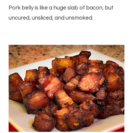
Pork belly is like a huge slab of bacon, but
uncured, unsliced, and unsmoked.