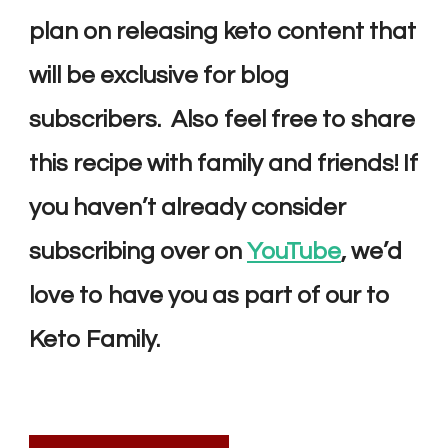
plan on releasing keto content that
will be exclusive for blog
subscribers. Also feel free to share
this recipe with family and friends! If
you haven’t already consider
s
ubscribing over on
YouTube
, we’d
love to have you as part of our
to
Keto Family.