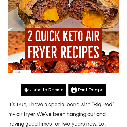
Air
Fryer
Recipes
Jump to Recipe
Print Recipe
It’s true, I have a special bond with “Big Red”,
my air fryer. We’ve been hanging out and
having good times for two years now. Lol.