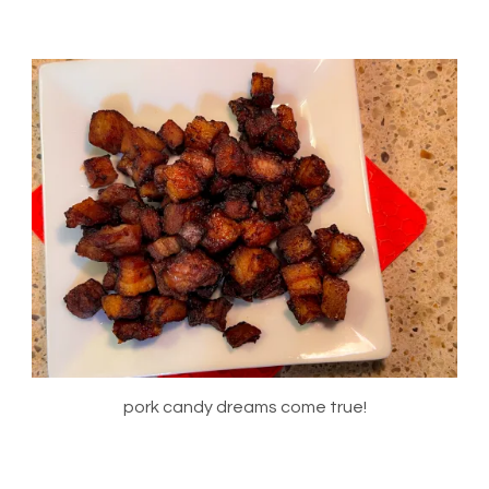
pork candy dreams come true!