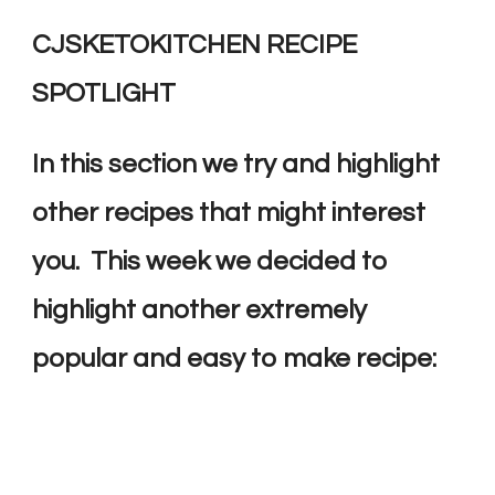
CJSKETOKITCHEN RECIPE
SPOTLIGHT
In this section we try and highlight
other recipes that might interest
you. This week we decided to
highlight another extremely
popular and easy to make recipe: