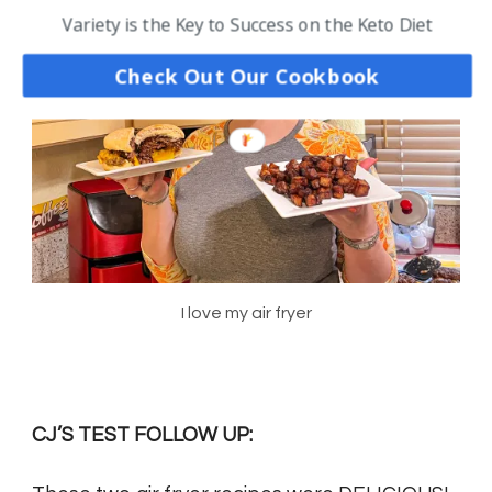
Variety is the Key to Success on the Keto Diet
Check Out Our Cookbook
I love my air fryer
CJ’S TEST FOLLOW UP: