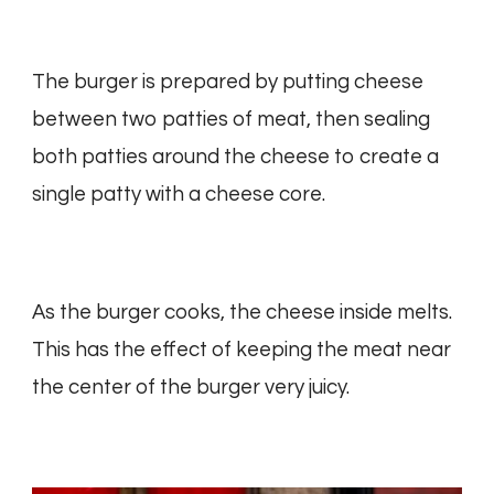
The burger is prepared by putting cheese
between two patties of meat, then sealing
both patties around the cheese to create a
single patty with a cheese core.
As the burger cooks, the cheese inside melts.
This has the effect of keeping the meat near
the center of the burger very juicy.