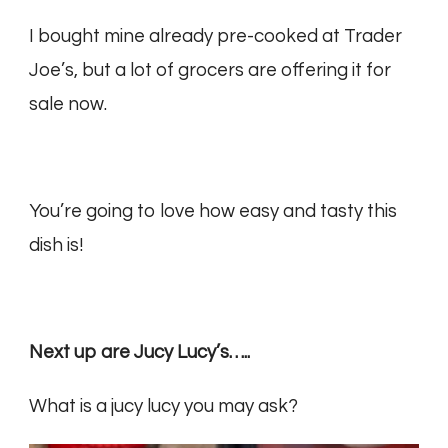
I bought mine already pre-cooked at Trader
Joe’s, but a lot of grocers are offering it for
sale now.
You’re going to love how easy and tasty this
dish is!
Next up are Jucy Lucy’s…..
What is a jucy lucy you may ask?