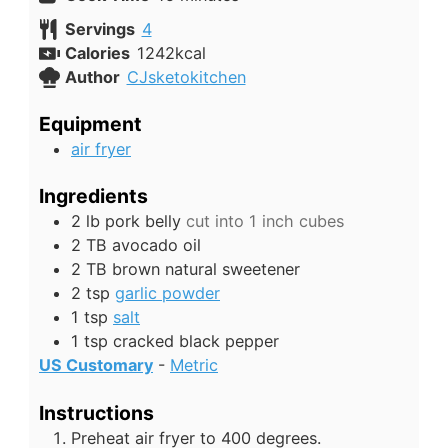
Servings
4
Calories
1242
kcal
Author
CJsketokitchen
Equipment
air fryer
Ingredients
2
lb
pork belly
cut into 1 inch cubes
2
TB
avocado oil
2
TB
brown natural sweetener
2
tsp
garlic powder
1
tsp
salt
1
tsp
cracked black pepper
US Customary
-
Metric
Instructions
Preheat air fryer to 400 degrees.