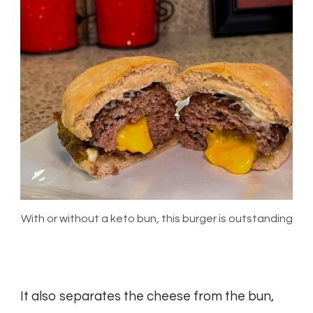
With or without a keto bun, this burger is outstanding
It also separates the cheese from the bun,