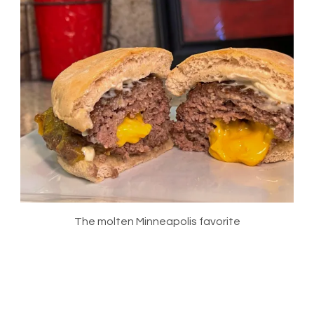
The molten Minneapolis favorite