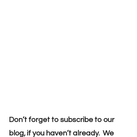
Don’t forget to subscribe to our
blog, if you haven’t already. We