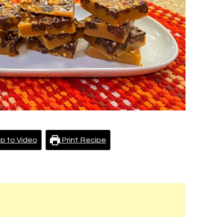
p to Video
Print Recipe