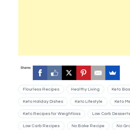
Shares
Flourless Recipes
Healthy Living
Keto Bas
Keto Holiday Dishes
Keto Lifestyle
Keto M
Keto Recipes for Weightloss
Low Carb Dessert
Low Carb Recipes
No Bake Recipe
No Gr