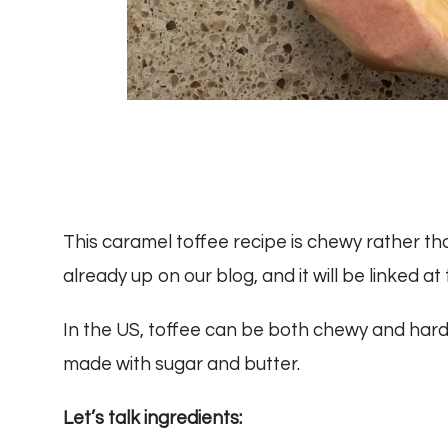
This caramel toffee recipe is chewy rather th
already up on our blog, and it will be linked at
In the US, toffee can be both chewy and hard. 
made with sugar and butter.
Let’s talk ingredients: