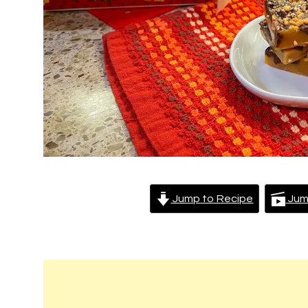
Jump to Recipe
Jum