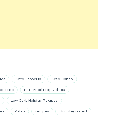
ics
Keto Desserts
Keto Dishes
eal Prep
Keto Meal Prep Videos
s
Low Carb Holiday Recipes
ain
Paleo
recipes
Uncategorized