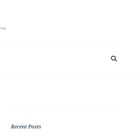
ime
Recent Posts