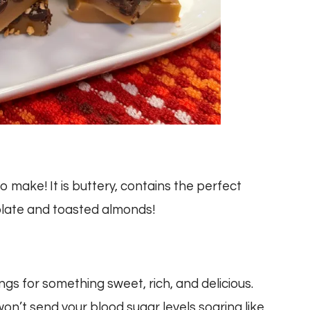
 make! It is buttery, contains the perfect
olate and toasted almonds!
ings for something sweet, rich, and delicious.
 won’t send your blood sugar levels soaring like