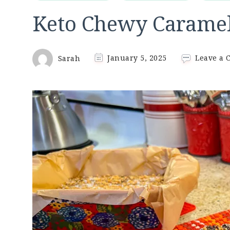
Keto Chewy Caramel
Sarah
January 5, 2025
Leave a