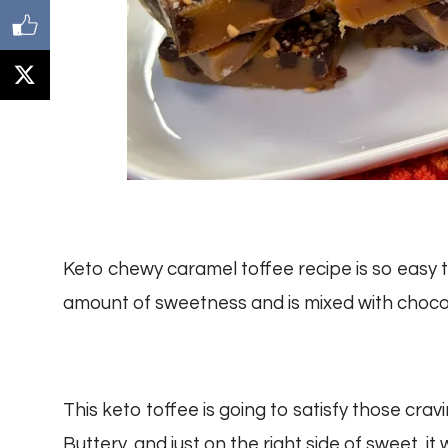
Keto chewy caramel toffee recipe is so easy to
amount of sweetness and is mixed with choc
This keto toffee is going to satisfy those crav
Buttery, and just on the right side of sweet, it