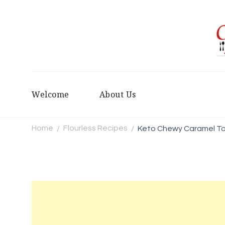
Welcome
About Us
Home
Flourless Recipes
Keto Chewy Caramel To
/
/