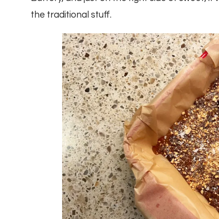
the traditional stuff.