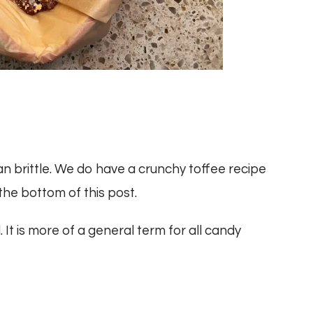
an brittle. We do have a crunchy toffee recipe
 the bottom of this post.
It is more of a general term for all candy