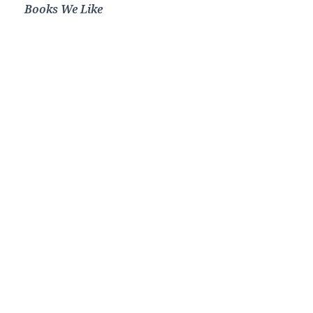
Books We Like