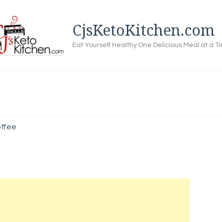
CjsKetoKitchen.com
Eat Yourself Healthy One Delicious Meal at a T
ffee