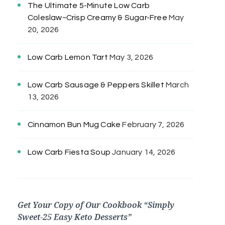
The Ultimate 5-Minute Low Carb
Coleslaw~Crisp Creamy & Sugar-Free
May
20, 2026
Low Carb Lemon Tart
May 3, 2026
Low Carb Sausage & Peppers Skillet
March
13, 2026
Cinnamon Bun Mug Cake
February 7, 2026
Low Carb Fiesta Soup
January 14, 2026
Get Your Copy of Our Cookbook “Simply
Sweet-25 Easy Keto Desserts”