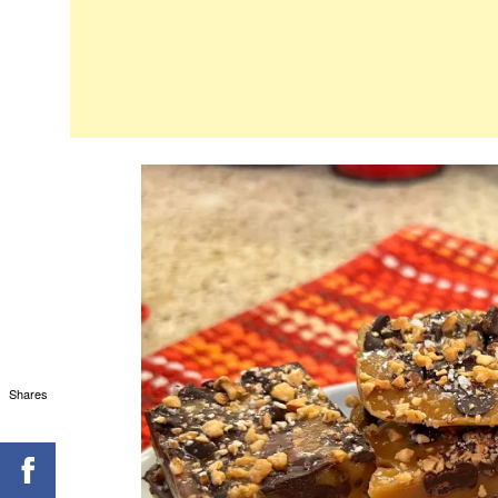
Shares