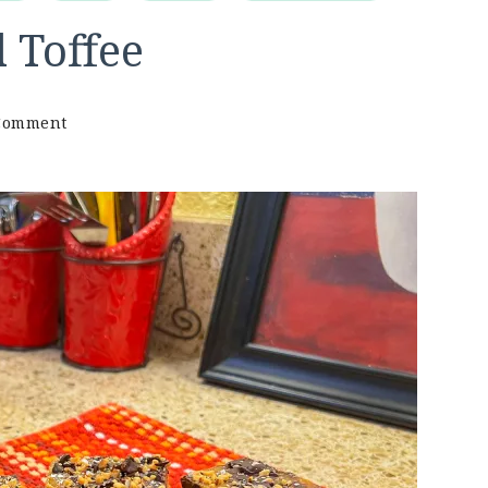
 Toffee
on
 Comment
Keto
Chewy
Caramel
Toffee