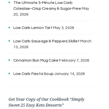
The Ultimate 5-Minute Low Carb
Coleslaw~Crisp Creamy & Sugar-Free
May
20, 2026
Low Carb Lemon Tart
May 3, 2026
Low Carb Sausage & Peppers Skillet
March
13, 2026
Cinnamon Bun Mug Cake
February 7, 2026
Low Carb Fiesta Soup
January 14, 2026
Get Your Copy of Our Cookbook “Simply
Sweet-25 Easy Keto Desserts”