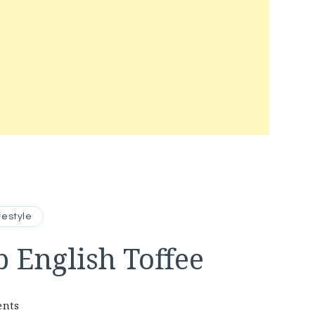
festyle
 English Toffee
on
ents