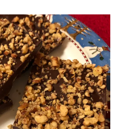
Sugar-
Free
Low
Carb
English
Toffee