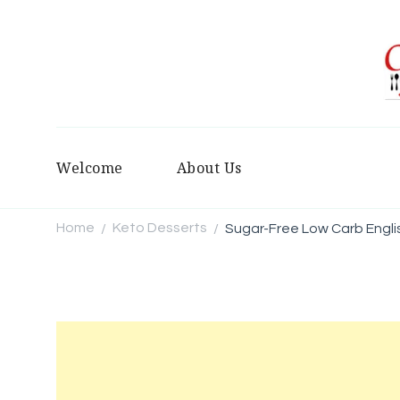
Welcome
About Us
Home
Keto Desserts
Sugar-Free Low Carb Engli
/
/