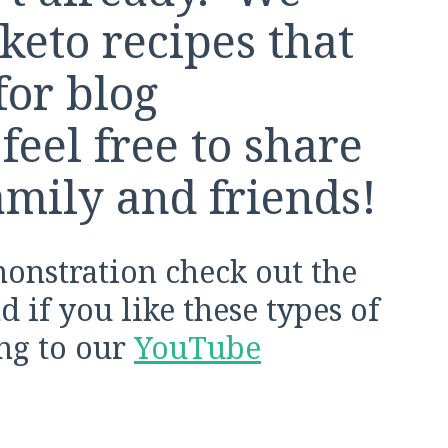
keto recipes that
for blog
feel free to share
amily and friends!
monstration check out the
 if you like these types of
ing to our
YouTube