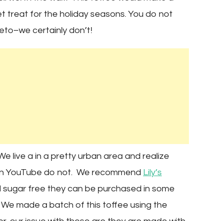
weet treat for the holiday seasons. You do not
eto–we certainly don’t!
e live a in a pretty urban area and realize
s on YouTube do not. We recommend
Lily’s
d sugar free they can be purchased in some
We made a batch of this toffee using the