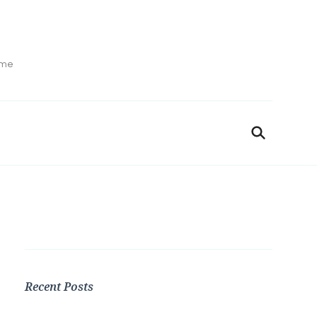
ime
Recent Posts