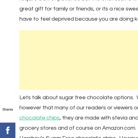
great gift for family or friends, or its a nice s
have to feel deprived because you are doing k
Lets talk about sugar free chocolate options. W
however that many of our readers or viewer
Shares
chocolate chips
, they are made with stevia an
grocery stores and of course on Amazon.com. 