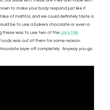
, our issue with these are they are made with
hown to make your body respond just like it
ntake of maltitol, and we could definitely taste a
ould be to use a bakers chocolate or even a
ng these was to use two of the
Lily’s Milk
e Foods was out of them for some reason.
chocolate layer off completely. Anyway you go