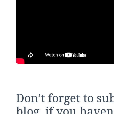
Don’t forget to su
blog, if you have