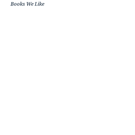
Books We Like