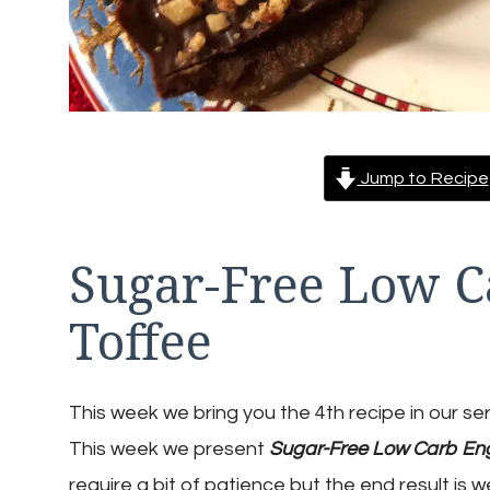
Jump to Recipe
Sugar-Free Low C
Toffee
This week we bring you the 4th recipe in our se
This week we present
Sugar-Free Low Carb Eng
require a bit of patience but the end result is 