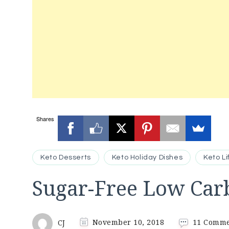
Shares
Keto Desserts
Keto Holiday Dishes
Keto Li
Sugar-Free Low Carb
CJ
November 10, 2018
11 Comm