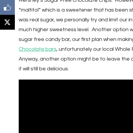
Hershey’s Sugar Free chocolate chips. However
“maltitol” which is a sweetener that has been s
was real sugar, we personally try and limit our i
much higher sweetness level. Another option w
sugar free candy bar, our first plan when maki
Chocolate bars
, unfortunately our local Whol
Anyway, another option might be to leave the 
it will still be delicious.