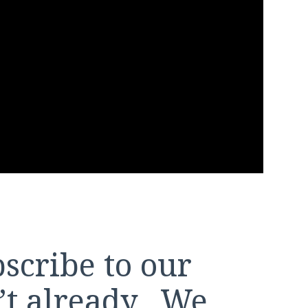
bscribe to our
n’t already. We