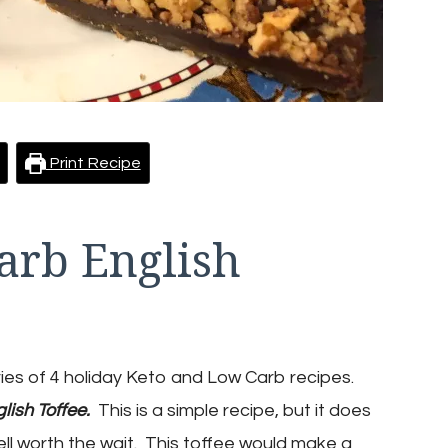
Print Recipe
arb English
ries of 4 holiday Keto and Low Carb recipes.
lish Toffee
.
This is a simple recipe, but it does
well worth the wait. This toffee would make a