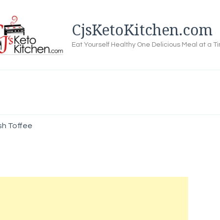
CjsKetoKitchen.com
Eat Yourself Healthy One Delicious Meal at a T
sh Toffee