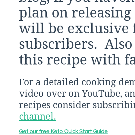
plan on releasing 
will be exclusive 
subscribers. Also 
this recipe with f
For a detailed cooking de
video over on YouTube, and
recipes consider subscrib
channel.
Get our free Keto Quick Start Guide