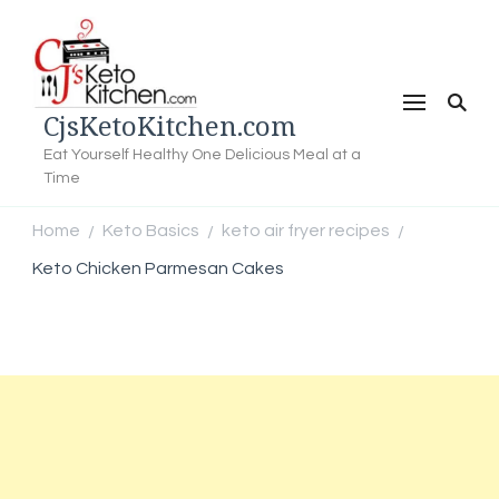
CjsKetoKitchen.com
Eat Yourself Healthy One Delicious Meal at a
Time
Home
Keto Basics
keto air fryer recipes
/
/
/
Keto Chicken Parmesan Cakes