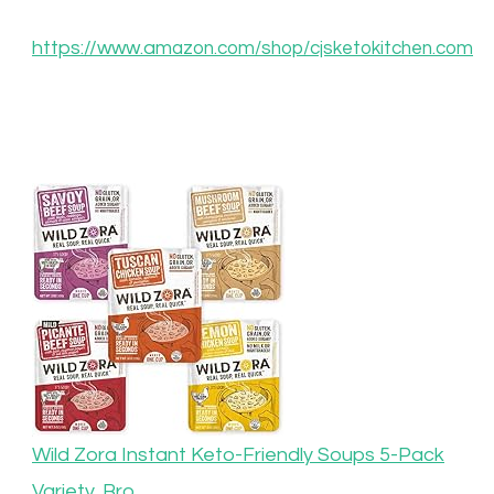
https://www.am
azon.com/shop/cjsketokitchen.com
Wild Zora Instant Keto-Friendly Soups 5-Pack
Variety, Bro…