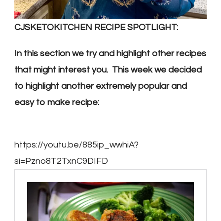
CJSKETOKITCHEN RECIPE SPOTLIGHT:
In this section we try and highlight other recipes
that might interest you. This week we decided
to highlight another extremely popular and
easy to make recipe:
https://youtu.be/885ip_wwhiA?
si=Pzno8T2TxnC9DIFD