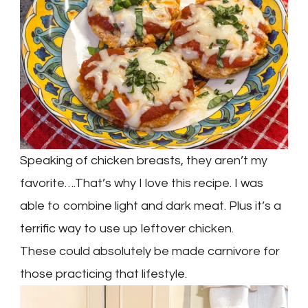
Speaking of chicken breasts, they aren’t my
favorite….That’s why I love this recipe. I was
able to combine light and dark meat. Plus it’s a
terrific way to use up leftover chicken.
These could absolutely be made carnivore for
those practicing that lifestyle.