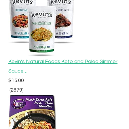
Kevin’s Natural Foods Keto and Paleo Simmer
Sauce…
$15.00
(2879)