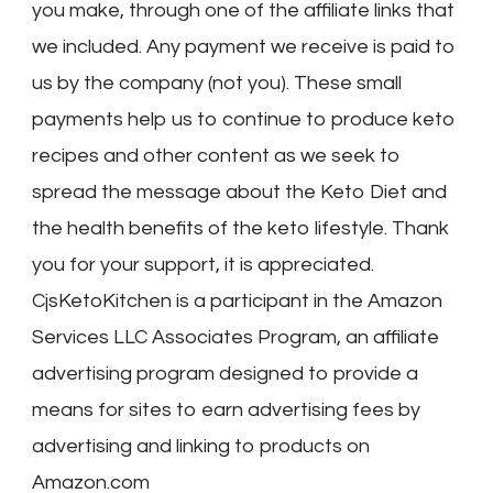
you make, through one of the affiliate links that
we included. Any payment we receive is paid to
us by the company (not you). These small
payments help us to continue to produce keto
recipes and other content as we seek to
spread the message about the Keto Diet and
the health benefits of the keto lifestyle. Thank
you for your support, it is appreciated.
CjsKetoKitchen is a participant in the Amazon
Services LLC Associates Program, an affiliate
advertising program designed to provide a
means for sites to earn advertising fees by
advertising and linking to products on
Amazon.com