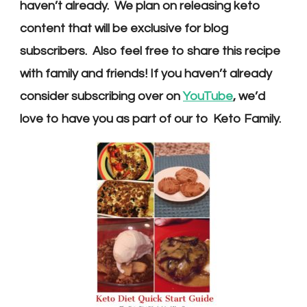
haven’t already. We plan on releasing keto
content that will be exclusive for blog
subscribers. Also feel free to share this recipe
with family and friends! If you haven’t already
consider subscribing over on
YouTube
, we’d
love to have you as part of our to Keto Family.