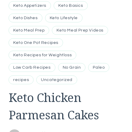
Keto Appetizers
Keto Basics
Keto Dishes
Keto Lifestyle
Keto Meal Prep
Keto Meal Prep Videos
Keto One Pot Recipes
Keto Recipes for Weightloss
Low Carb Recipes
No Grain
Paleo
recipes
Uncategorized
Keto Chicken
Parmesan Cakes