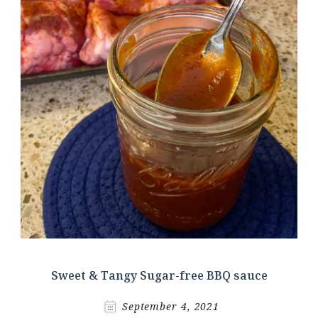
Sweet & Tangy Sugar-free BBQ sauce
September 4, 2021