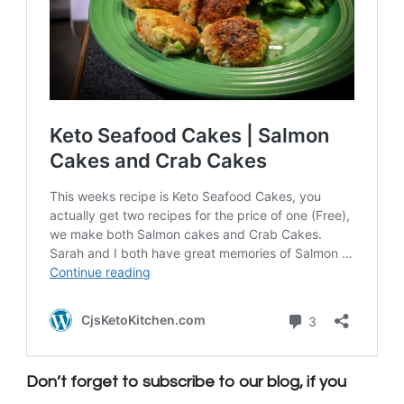
Don’t forget to subscribe to our blog, if you