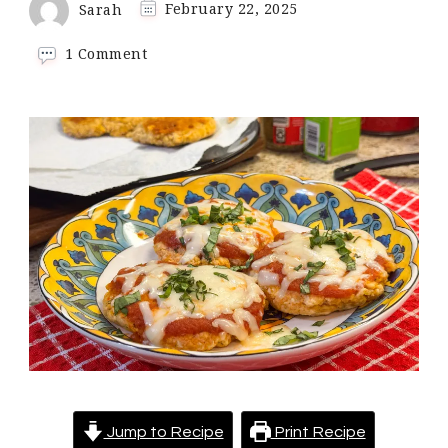
Sarah
February 22, 2025
on
1 Comment
Keto
Chicken
Parmesan
Cakes
Jump to Recipe
Print Recipe