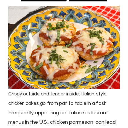
Crispy outside and tender inside, Italian-style
chicken cakes go from pan to table in a flash!
Frequently appearing on Italian restaurant
menus in the U.S., chicken parmesan can lead