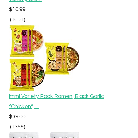
$10.99
(1601)
immi Variety Pack Ramen, Black Garlic
“Chicken”, …
$39.00
(1359)