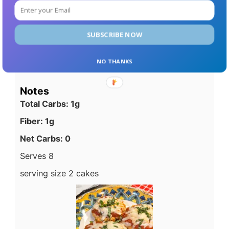
1/4 cup to 1/3 cup size.
In a cast iron skillet, or non-stick skillet that
has been well oiled, Cook cakes 4 to 5
SUBSCRIBE NOW
minutes or until lightly browned.
Serve cakes with pasta sauce and more
NO THANKS
cheese if desired.
Notes
Total Carbs: 1g
Fiber: 1g
Net Carbs: 0
Serves 8
serving size 2 cakes