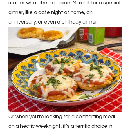
matter what the occasion. Make it for a special
dinner, like a date night at home, an
anniversary, or even a birthday dinner.
Or when you’re looking for a comforting meal
on a hectic weeknight, it’s a terrific choice in