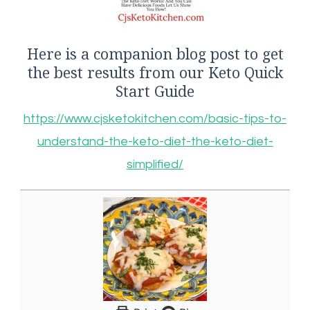
Here is a companion blog post to get
the best results from our Keto Quick
Start Guide
https://www.cjsketokitchen.com/basic-tips-to-
understand-the-keto-diet-the-keto-diet-
simplified/