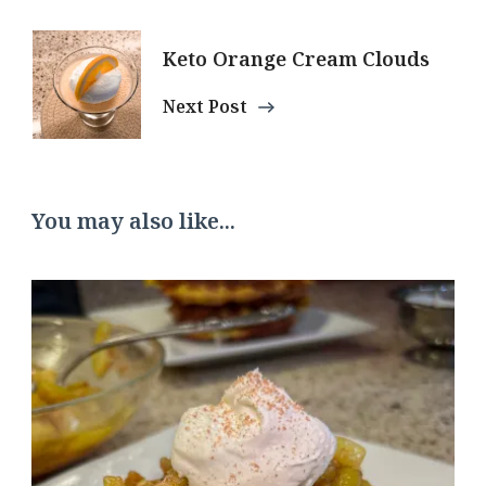
Keto Orange Cream Clouds
Next Post
You may also like...