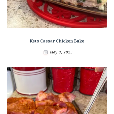
Keto Caesar Chicken Bake
May 3, 2025