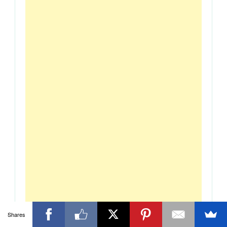
Shares