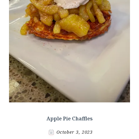
Apple Pie Chaffles
October 3, 2023