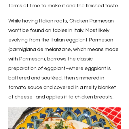
terms of time to make it and the finished taste.
While having Italian roots, Chicken Parmesan
won’t be found on tables in Italy. Most likely
evolving from the Italian eggplant Parmesan
(parmigiana de melanzane, which means made
with Parmesan), borrows the classic
preparation of eggplant–where eggplant is
battered and sautéed, then simmered in
tomato sauce and covered in a melty blanket
of cheese–and applies it to chicken breasts.