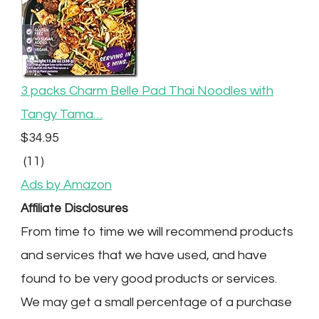
3 packs Charm Belle Pad Thai Noodles with
Tangy Tama…
$34.95
(11)
Ads by Amazon
Affiliate Disclosures
From time to time we will recommend products
and services that we have used, and have
found to be very good products or services.
We may get a small percentage of a purchase