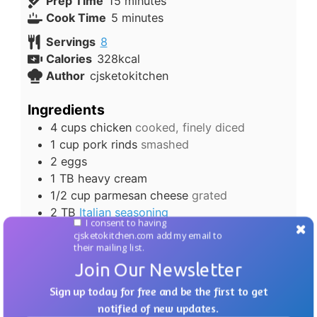
minutes
Prep Time
15
minutes
minutes
Cook Time
5
minutes
Servings
8
Calories
328
kcal
Author
cjsketokitchen
Ingredients
4
cups
chicken
cooked, finely diced
1
cup
pork rinds
smashed
2
eggs
1
TB
heavy cream
1/2
cup
parmesan cheese
grated
2
TB
Italian seasoning
I consent to having
cjsketokitchen.com add my email to
Instructions
their mailing list.
In a medium bowl, mix all ingredients
Join Our Newsletter
together, combining well.
Sign up today for free and be the first to get
Shape chicken mixture into patties, about
notified of new updates.