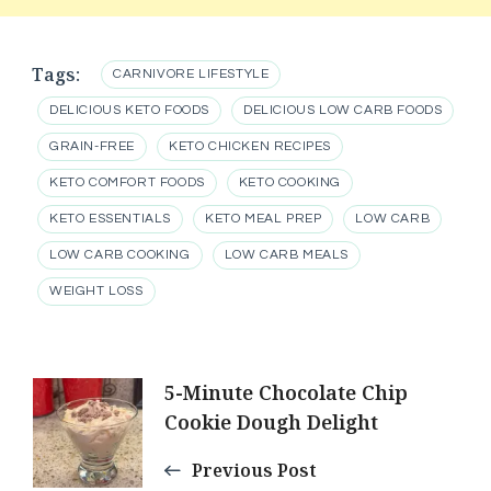
Tags:
CARNIVORE LIFESTYLE
DELICIOUS KETO FOODS
DELICIOUS LOW CARB FOODS
GRAIN-FREE
KETO CHICKEN RECIPES
KETO COMFORT FOODS
KETO COOKING
KETO ESSENTIALS
KETO MEAL PREP
LOW CARB
LOW CARB COOKING
LOW CARB MEALS
WEIGHT LOSS
Post
5-Minute Chocolate Chip
Cookie Dough Delight
Navigation
Previous Post