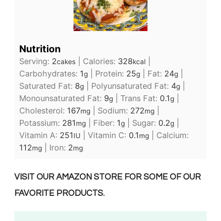
Nutrition
Serving:
2
|
Calories:
328
|
cakes
kcal
Carbohydrates:
1
|
Protein:
25
|
Fat:
24
|
g
g
g
Saturated Fat:
8
|
Polyunsaturated Fat:
4
|
g
g
Monounsaturated Fat:
9
|
Trans Fat:
0.1
|
g
g
Cholesterol:
167
|
Sodium:
272
|
mg
mg
Potassium:
281
|
Fiber:
1
|
Sugar:
0.2
|
mg
g
g
Vitamin A:
251
|
Vitamin C:
0.1
|
Calcium:
IU
mg
112
|
Iron:
2
mg
mg
VISIT OUR AMAZON STORE FOR SOME OF OUR
FAVORITE PRODUCTS.