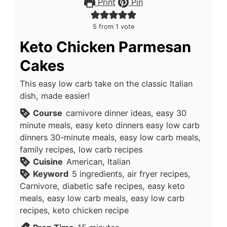
Print
Pin
5
from 1 vote
Keto Chicken Parmesan
Cakes
This easy low carb take on the classic Italian
dish, made easier!
Course
carnivore dinner ideas, easy 30
minute meals, easy keto dinners easy low carb
dinners 30-minute meals, easy low carb meals,
family recipes, low carb recipes
Cuisine
American, Italian
Keyword
5 ingredients, air fryer recipes,
Carnivore, diabetic safe recipes, easy keto
meals, easy low carb meals, easy low carb
recipes, keto chicken recipe