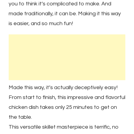
you to think it’s complicated to make. And
made traditionally, it can be. Making it this way
is easier, and so much fun!
Made this way, it’s actually deceptively easy!
From start to finish, this impressive and flavorful
chicken dish takes only 25 minutes to get on
the table.
This versatile skillet masterpiece is terrific, no