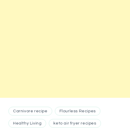
Carnivore recipe
Flourless Recipes
Healthy Living
keto air fryer recipes