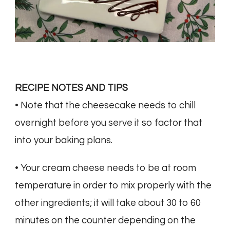
RECIPE NOTES AND TIPS
• Note that the cheesecake needs to chill
overnight before you serve it so factor that
into your baking plans.
• Your cream cheese needs to be at room
temperature in order to mix properly with the
other ingredients; it will take about 30 to 60
minutes on the counter depending on the