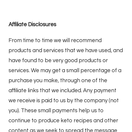
Affiliate Disclosures
From time to time we will recommend
products and services that we have used, and
have found to be very good products or
services. We may get a small percentage of a
purchase you make, through one of the
affiliate links that we included. Any payment
we receive is paid to us by the company (not
you). These small payments help us to
continue to produce keto recipes and other
content as we seek to spread the message