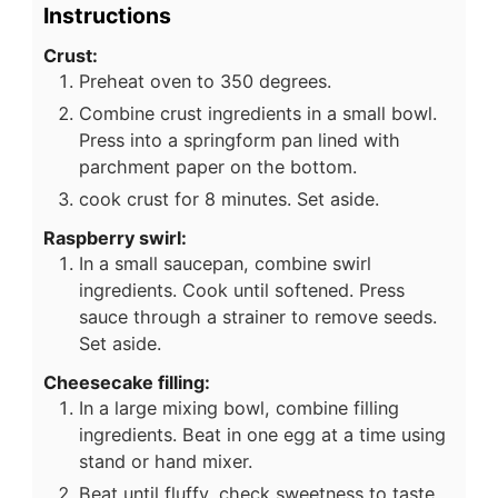
Instructions
Crust:
Preheat oven to 350 degrees.
Combine crust ingredients in a small bowl.
Press into a springform pan lined with
parchment paper on the bottom.
cook crust for 8 minutes. Set aside.
Raspberry swirl:
In a small saucepan, combine swirl
ingredients. Cook until softened. Press
sauce through a strainer to remove seeds.
Set aside.
Cheesecake filling:
In a large mixing bowl, combine filling
ingredients. Beat in one egg at a time using
stand or hand mixer.
Beat until fluffy, check sweetness to taste.