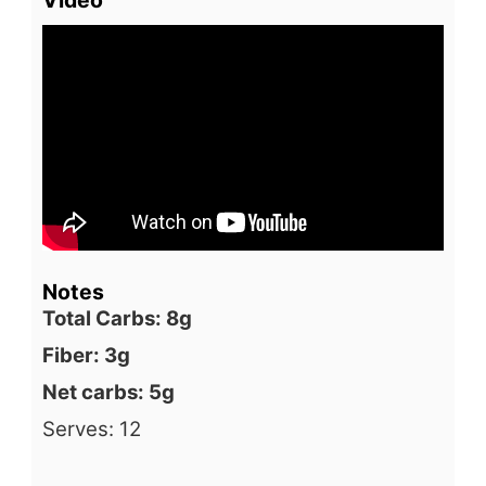
Notes
Total Carbs: 8g
Fiber: 3g
Net carbs: 5g
Serves: 12