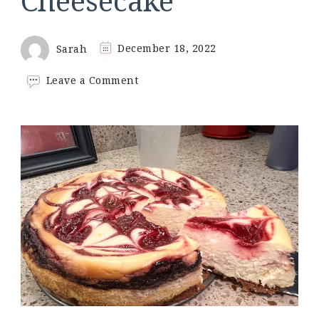
Cheesecake
Sarah
December 18, 2022
on
Leave a Comment
Keto
Chocolate
Raspberry
Cheesecake