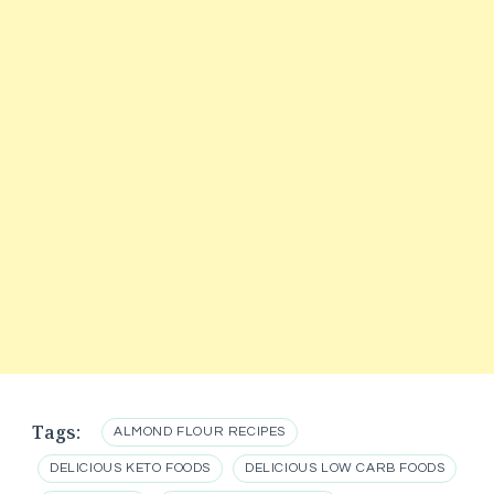
Tags:
ALMOND FLOUR RECIPES
DELICIOUS KETO FOODS
DELICIOUS LOW CARB FOODS