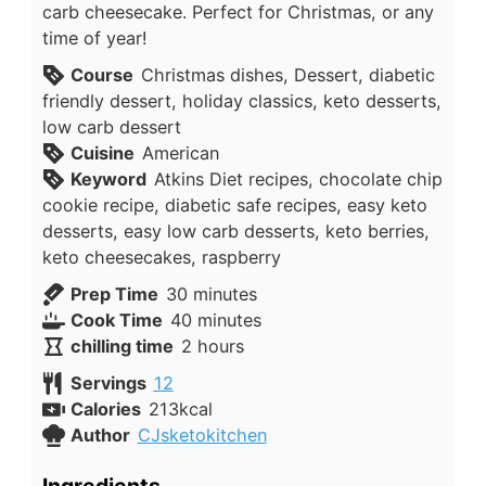
carb cheesecake. Perfect for Christmas, or any
time of year!
Course
Christmas dishes, Dessert, diabetic
friendly dessert, holiday classics, keto desserts,
low carb dessert
Cuisine
American
Keyword
Atkins Diet recipes, chocolate chip
cookie recipe, diabetic safe recipes, easy keto
desserts, easy low carb desserts, keto berries,
keto cheesecakes, raspberry
minutes
Prep Time
30
minutes
minutes
Cook Time
40
minutes
hours
chilling time
2
hours
Servings
12
Calories
213
kcal
Author
CJsketokitchen