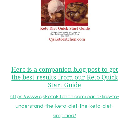
Here is a companion blog post to get
the best results from our Keto Quick
Start Guide
https://www.cjsketokitchen.com/basic-tips-to-
understand-the-keto-diet-the-keto-diet-
simplified/