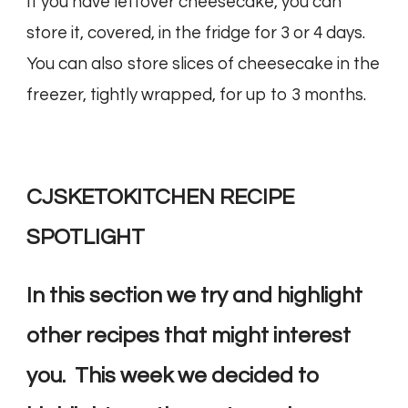
If you have leftover cheesecake, you can
store it, covered, in the fridge for 3 or 4 days.
You can also store slices of cheesecake in the
freezer, tightly wrapped, for up to 3 months.
CJSKETOKITCHEN RECIPE
SPOTLIGHT
In this section we try and highlight
other recipes that might interest
you. This week we decided to