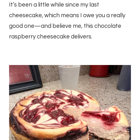
It’s been a little while since my last
cheesecake, which means I owe you a really
good one—and believe me, this chocolate
raspberry cheesecake delivers.