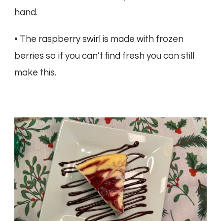
hand.
• The raspberry swirl is made with frozen
berries so if you can’t find fresh you can still
make this.