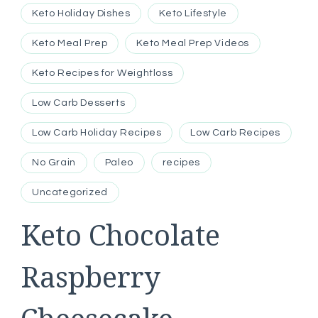
Keto Holiday Dishes
Keto Lifestyle
Keto Meal Prep
Keto Meal Prep Videos
Keto Recipes for Weightloss
Low Carb Desserts
Low Carb Holiday Recipes
Low Carb Recipes
No Grain
Paleo
recipes
Uncategorized
Keto Chocolate
Raspberry