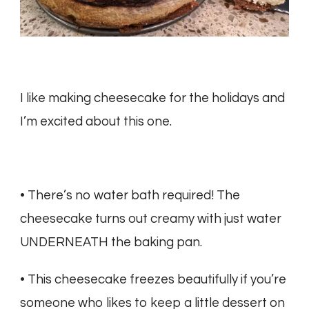
I like making cheesecake for the holidays and
I’m excited about this one.
• There’s no water bath required! The
cheesecake turns out creamy with just water
UNDERNEATH the baking pan.
• This cheesecake freezes beautifully if you’re
someone who likes to keep a little dessert on