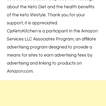
about the Keto Diet and the health benefits
of the keto lifestyle. Thank you for your
support, it is appreciated.
CjsKetoKitchen is a participant in the Amazon
Services LLC Associates Program, an affiliate
advertising program designed to provide a
means for sites to earn advertising fees by
advertising and linking to products on
Amazon.com.