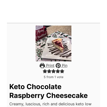
Print
Pin
5
from 1 vote
Keto Chocolate
Raspberry Cheesecake
Creamy, luscious, rich and delicious keto low