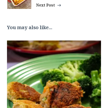
Next Post
You may also like...