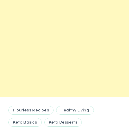
Flourless Recipes
Healthy Living
Keto Basics
Keto Desserts