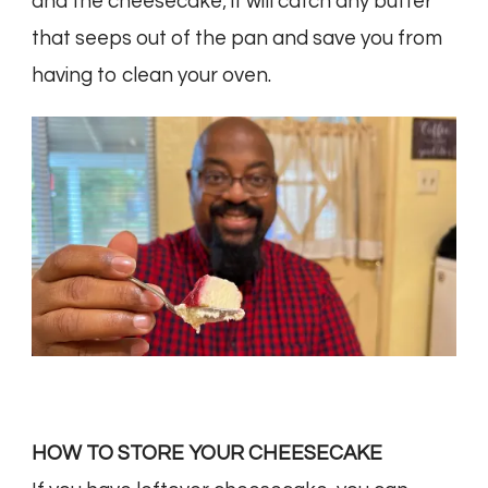
and the cheesecake; it will catch any butter
that seeps out of the pan and save you from
having to clean your oven.
HOW TO STORE YOUR CHEESECAKE