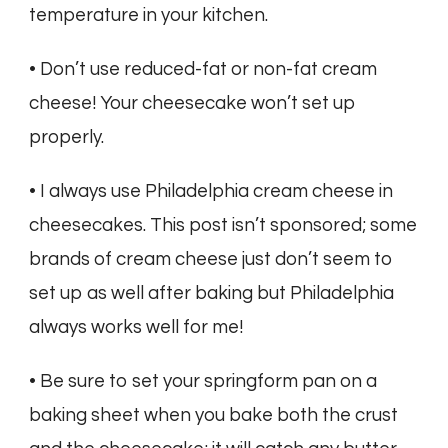
temperature in your kitchen.
• Don’t use reduced-fat or non-fat cream
cheese! Your cheesecake won’t set up
properly.
• I always use Philadelphia cream cheese in
cheesecakes. This post isn’t sponsored; some
brands of cream cheese just don’t seem to
set up as well after baking but Philadelphia
always works well for me!
• Be sure to set your springform pan on a
baking sheet when you bake both the crust