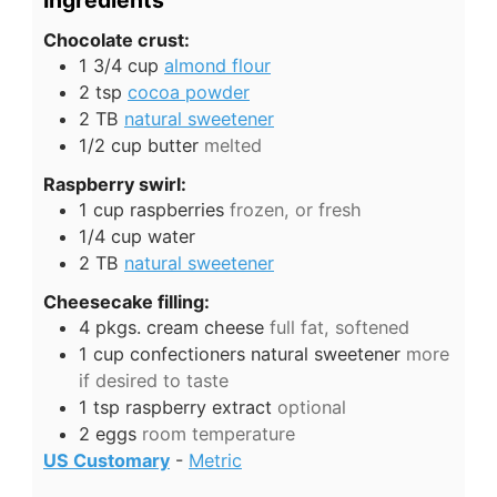
Ingredients
Chocolate crust:
1 3/4
cup
almond flour
2
tsp
cocoa powder
2
TB
natural sweetener
1/2
cup
butter
melted
Raspberry swirl:
1
cup
raspberries
frozen, or fresh
1/4
cup
water
2
TB
natural sweetener
Cheesecake filling:
4
pkgs.
cream cheese
full fat, softened
1
cup
confectioners natural sweetener
more
if desired to taste
1
tsp
raspberry extract
optional
2
eggs
room temperature
US Customary
-
Metric