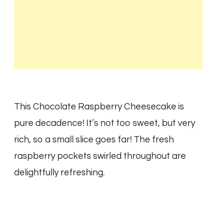
This Chocolate Raspberry Cheesecake is
pure decadence! It’s not too sweet, but very
rich, so a small slice goes far! The fresh
raspberry pockets swirled throughout are
delightfully refreshing.