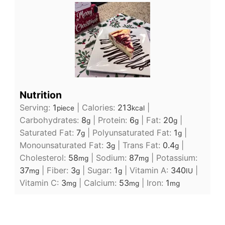
Nutrition
Serving:
1
|
Calories:
213
|
piece
kcal
Carbohydrates:
8
|
Protein:
6
|
Fat:
20
|
g
g
g
Saturated Fat:
7
|
Polyunsaturated Fat:
1
|
g
g
Monounsaturated Fat:
3
|
Trans Fat:
0.4
|
g
g
Cholesterol:
58
|
Sodium:
87
|
Potassium:
mg
mg
37
|
Fiber:
3
|
Sugar:
1
|
Vitamin A:
340
|
mg
g
g
IU
Vitamin C:
3
|
Calcium:
53
|
Iron:
1
mg
mg
mg