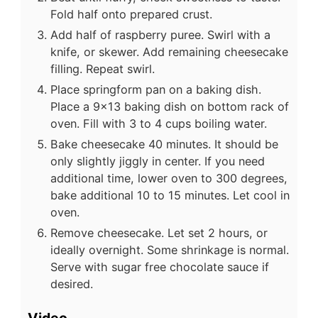
Fold half onto prepared crust.
Add half of raspberry puree. Swirl with a
knife, or skewer. Add remaining cheesecake
filling. Repeat swirl.
Place springform pan on a baking dish.
Place a 9x13 baking dish on bottom rack of
oven. Fill with 3 to 4 cups boiling water.
Bake cheesecake 40 minutes. It should be
only slightly jiggly in center. If you need
additional time, lower oven to 300 degrees,
bake additional 10 to 15 minutes. Let cool in
oven.
Remove cheesecake. Let set 2 hours, or
ideally overnight. Some shrinkage is normal.
Serve with sugar free chocolate sauce if
desired.
Video