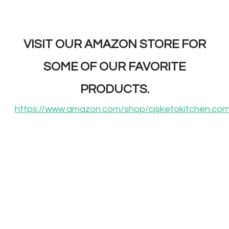
VISIT OUR AMAZON STORE FOR
SOME OF OUR FAVORITE
PRODUCTS.
https://www.amazon.com/shop/cjsketokitchen.co