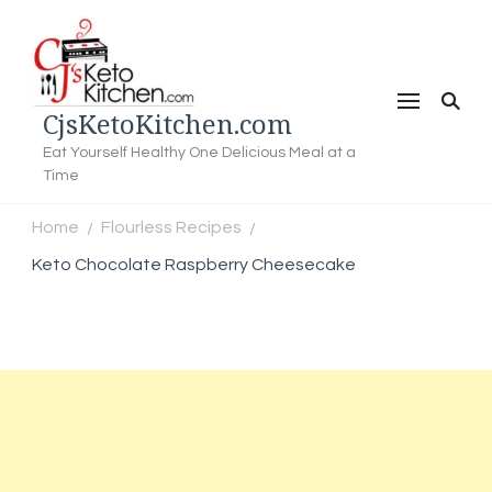
CjsKetoKitchen.com
Eat Yourself Healthy One Delicious Meal at a
Time
Home
Flourless Recipes
/
/
Keto Chocolate Raspberry Cheesecake