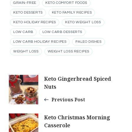
GRAIN-FREE
KETO COMFORT FOODS
KETO DESSERTS
KETO FAMILY RECIPES
KETO HOLIDAY RECIPES
KETO WEIGHT LOSS
LOW CARB
LOW CARB DESSERTS
LOW CARB HOLIDAY RECIPES
PALEO DISHES
WEIGHT LOSS
WEIGHT LOSS RECIPES
Post
Keto Gingerbread Spiced
Nuts
Navigation
Previous Post
Keto Christmas Morning
Casserole