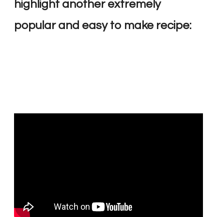
highlight another extremely
popular and easy to make recipe: