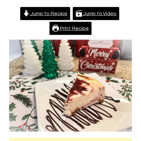
Jump to Recipe
Jump to Video
Print Recipe