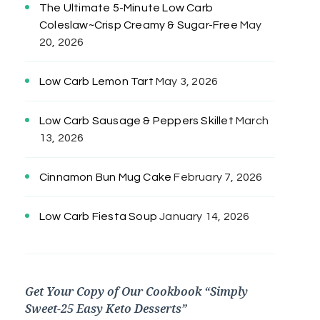
The Ultimate 5-Minute Low Carb
Coleslaw~Crisp Creamy & Sugar-Free
May
20, 2026
Low Carb Lemon Tart
May 3, 2026
Low Carb Sausage & Peppers Skillet
March
13, 2026
Cinnamon Bun Mug Cake
February 7, 2026
Low Carb Fiesta Soup
January 14, 2026
Get Your Copy of Our Cookbook “Simply
Sweet-25 Easy Keto Desserts”