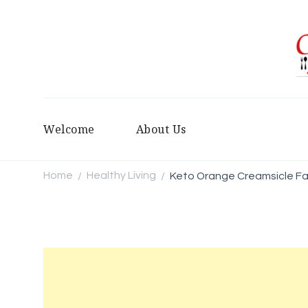
Welcome
About Us
Home
Healthy Living
Keto Orange Creamsicle F
/
/