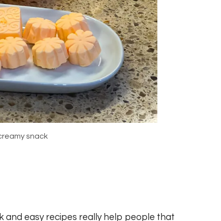
creamy snack
ck and easy recipes really help people that