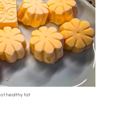
 of healthy fat