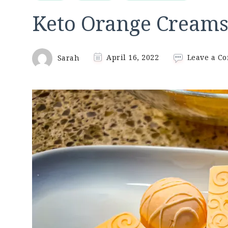
Keto Orange Creams
Sarah
April 16, 2022
Leave a C