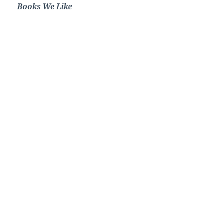
Books We Like