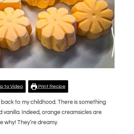
p to Video
Print Recipe
 back to my childhood. There is something
nd vanilla. Indeed, orange creamsicles are
ee why! They’re dreamy.