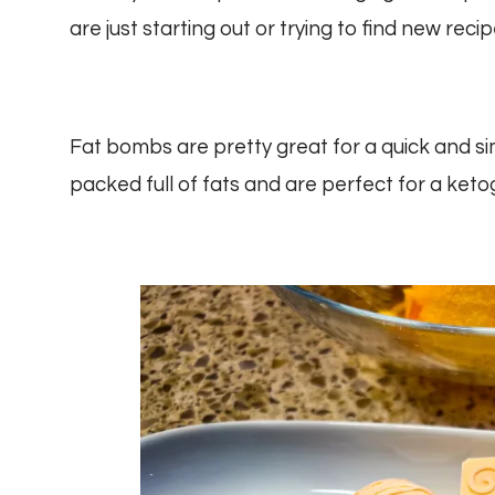
are just starting out or trying to find new recip
Fat bombs are pretty great for a quick and s
packed full of fats and are perfect for a keto