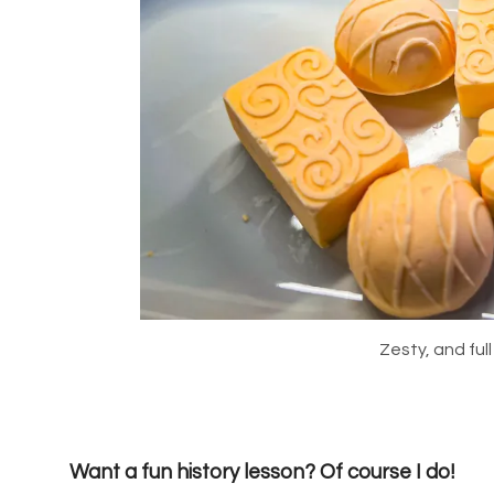
Zesty, and full
Want a fun history lesson? Of course I do!