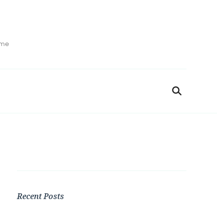
ime
Recent Posts