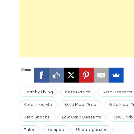
Shares
Healthy Living
Keto Basics
Keto Desserts
Keto Lifestyle
Keto Meal Prep
Keto Meal P
Keto Snacks
Low Carb Desserts
Low Carb
Paleo
recipes
Uncategorized