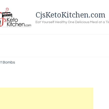
CjsKetoKitchen.com
Eat Yourself Healthy One Delicious Meal at a T
at Bombs