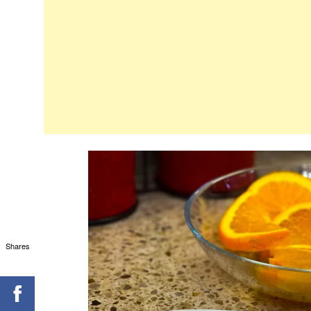
Shares