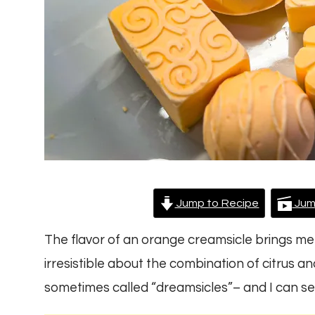
Jump to Recipe
Jum
The flavor of an orange creamsicle brings me
irresistible about the combination of citrus a
sometimes called “dreamsicles”– and I can s