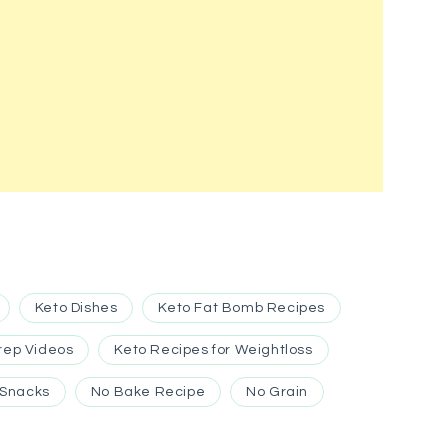
Keto Dishes
Keto Fat Bomb Recipes
rep Videos
Keto Recipes for Weightloss
 Snacks
No Bake Recipe
No Grain