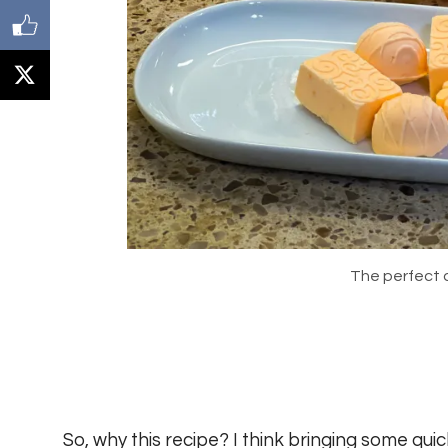
The perfect 
So, why this recipe? I think bringing some qui