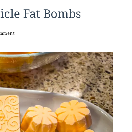
icle Fat Bombs
on
omment
Keto
Orange
Creamsicle
Fat
Bombs