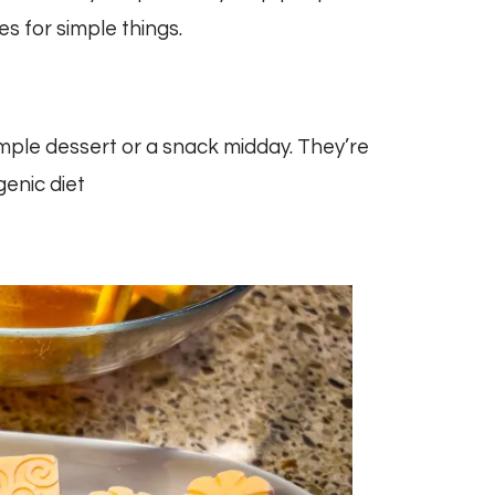
es for simple things.
imple dessert or a snack midday. They’re
genic diet