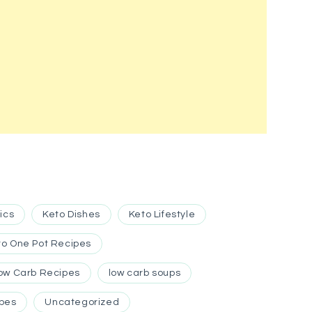
ics
Keto Dishes
Keto Lifestyle
to One Pot Recipes
ow Carb Recipes
low carb soups
ipes
Uncategorized