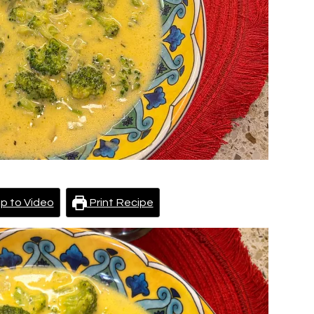
p to Video
Print Recipe