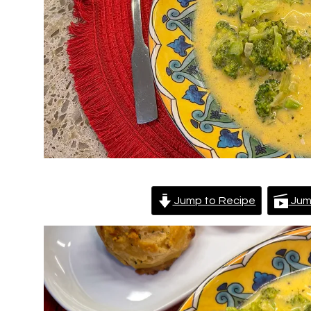
Jump to Recipe
Jum