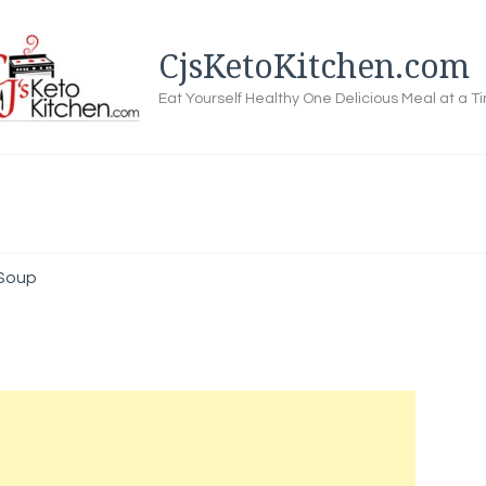
CjsKetoKitchen.com
Eat Yourself Healthy One Delicious Meal at a T
 Soup