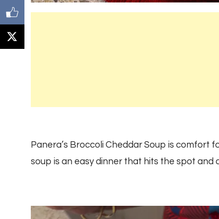
Panera’s Broccoli Cheddar Soup is comfort food
soup is an easy dinner that hits the spot and