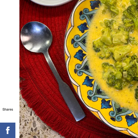
Shares