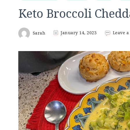
Keto Broccoli Chedd
Sarah
January 14, 2023
Leave 