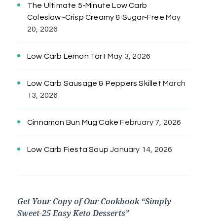
The Ultimate 5-Minute Low Carb
Coleslaw~Crisp Creamy & Sugar-Free
May
20, 2026
Low Carb Lemon Tart
May 3, 2026
Low Carb Sausage & Peppers Skillet
March
13, 2026
Cinnamon Bun Mug Cake
February 7, 2026
Low Carb Fiesta Soup
January 14, 2026
Get Your Copy of Our Cookbook “Simply
Sweet-25 Easy Keto Desserts”