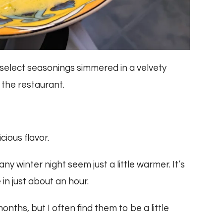
elect seasonings simmered in a velvety
 the restaurant.
icious flavor.
y winter night seem just a little warmer. It’s
 in just about an hour.
ths, but I often find them to be a little