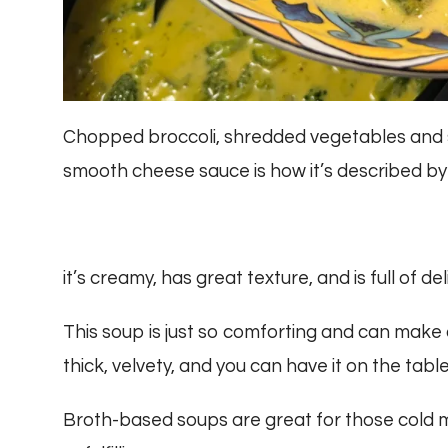
Chopped broccoli, shredded vegetables and s
smooth cheese sauce is how it’s described by
it’s creamy, has great texture, and is full of del
This soup is just so comforting and can make an
thick, velvety, and you can have it on the table
Broth-based soups are great for those cold mon