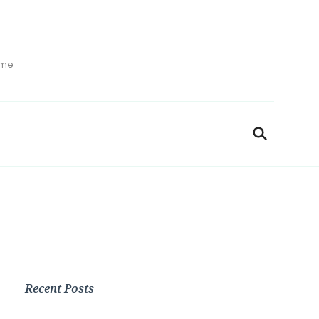
ime
Recent Posts