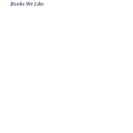
Books We Like