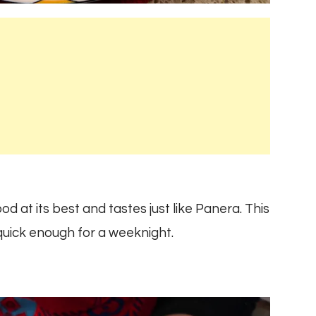
 at its best and tastes just like Panera. This
 quick enough for a weeknight.