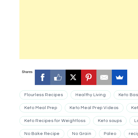
Shares
Flourless Recipes
Healthy Living
Keto Bas
Keto Meal Prep
Keto Meal Prep Videos
Ke
Keto Recipes for Weightloss
Keto soups
L
No Bake Recipe
No Grain
Paleo
rec