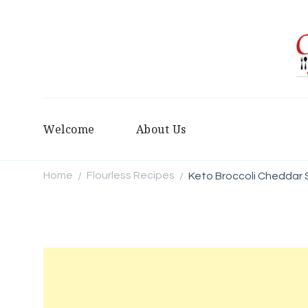
Welcome
About Us
Home
Flourless Recipes
Keto Broccoli Cheddar
/
/