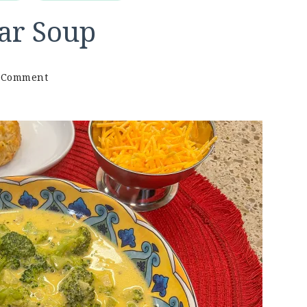
ar Soup
on
a Comment
Keto
Broccoli
Cheddar
Soup