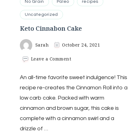
No Grain
Paleo
recipes
Uncategorized
Keto Cinnabon Cake
Sarah
October 24, 2021
on
Leave a Comment
Keto
Cinnabon
An all-time favorite sweet indulgence! This
Cake
recipe re-creates the Cinnamon Roll into a
low carb cake. Packed with warm
cinnamon and brown sugar, this cake is
complete with a cinnamon swirl and a
drizzle of …