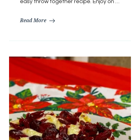
easy throw together recipe. Enjoy on …
Read More