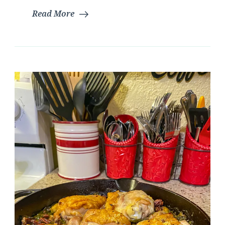
Read More