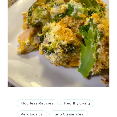
Flourless Recipes
Healthy Living
Keto Basics
Keto Casseroles