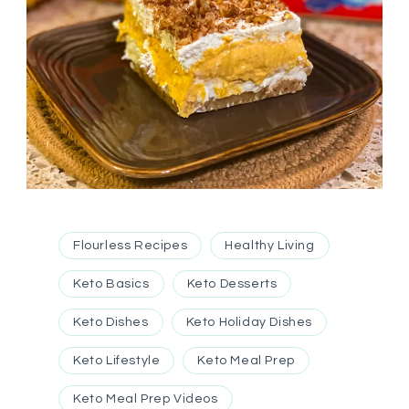
Flourless Recipes
Healthy Living
Keto Basics
Keto Desserts
Keto Dishes
Keto Holiday Dishes
Keto Lifestyle
Keto Meal Prep
Keto Meal Prep Videos