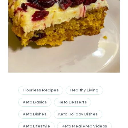
Flourless Recipes
Healthy Living
Keto Basics
Keto Desserts
Keto Dishes
Keto Holiday Dishes
Keto Lifestyle
Keto Meal Prep Videos