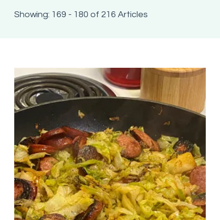
Showing: 169 - 180 of 216 Articles