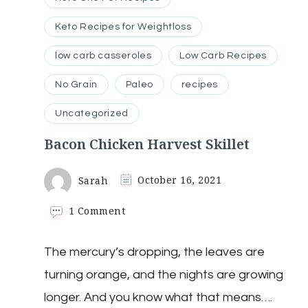
Keto Recipes for Weightloss
low carb casseroles
Low Carb Recipes
No Grain
Paleo
recipes
Uncategorized
Bacon Chicken Harvest Skillet
Sarah
October 16, 2021
on
1 Comment
Bacon
Chicken
The mercury’s dropping, the leaves are
Harvest
Skillet
turning orange, and the nights are growing
longer. And you know what that means….