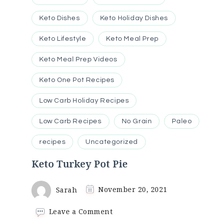
Keto Dishes
Keto Holiday Dishes
Keto Lifestyle
Keto Meal Prep
Keto Meal Prep Videos
Keto One Pot Recipes
Low Carb Holiday Recipes
Low Carb Recipes
No Grain
Paleo
recipes
Uncategorized
Keto Turkey Pot Pie
Sarah
November 20, 2021
on
Leave a Comment