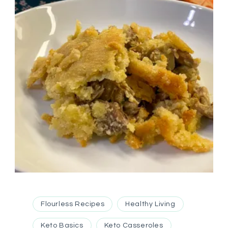
Flourless Recipes
Healthy Living
Keto Basics
Keto Casseroles