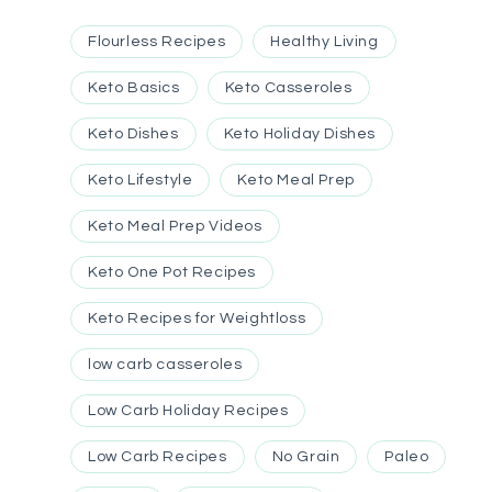
Flourless Recipes
Healthy Living
Keto Basics
Keto Casseroles
Keto Dishes
Keto Holiday Dishes
Keto Lifestyle
Keto Meal Prep
Keto Meal Prep Videos
Keto One Pot Recipes
Keto Recipes for Weightloss
low carb casseroles
Low Carb Holiday Recipes
Low Carb Recipes
No Grain
Paleo