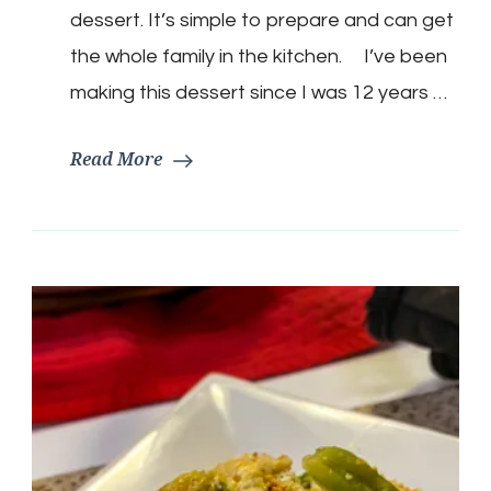
dessert. It’s simple to prepare and can get
the whole family in the kitchen. I’ve been
making this dessert since I was 12 years …
Read More