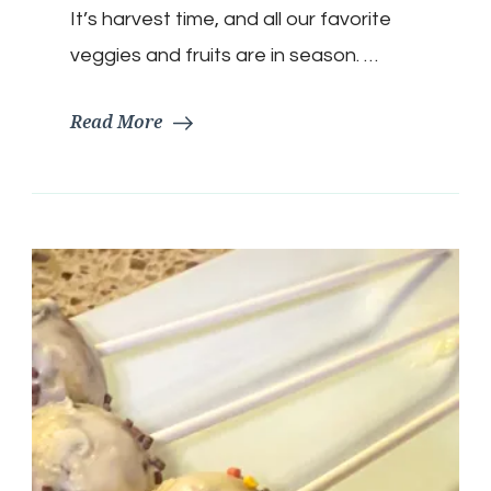
It’s harvest time, and all our favorite
veggies and fruits are in season. …
Read More