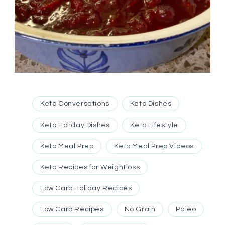
Keto Conversations
Keto Dishes
Keto Holiday Dishes
Keto Lifestyle
Keto Meal Prep
Keto Meal Prep Videos
Keto Recipes for Weightloss
Low Carb Holiday Recipes
Low Carb Recipes
No Grain
Paleo