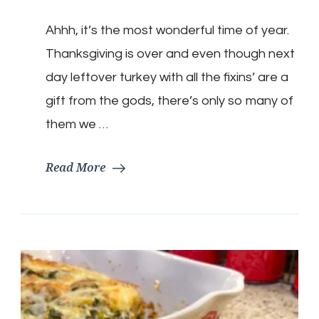
Keto
Turkey
Ahhh, it’s the most wonderful time of year.
Pot
Pie
Thanksgiving is over and even though next
day leftover turkey with all the fixins’ are a
gift from the gods, there’s only so many of
them we …
Read More