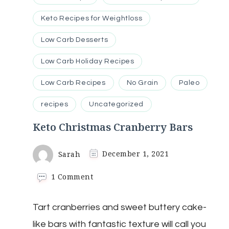
Keto Recipes for Weightloss
Low Carb Desserts
Low Carb Holiday Recipes
Low Carb Recipes
No Grain
Paleo
recipes
Uncategorized
Keto Christmas Cranberry Bars
Sarah
December 1, 2021
on
1 Comment
Keto
Christmas
Tart cranberries and sweet buttery cake-
Cranberry
Bars
like bars with fantastic texture will call you