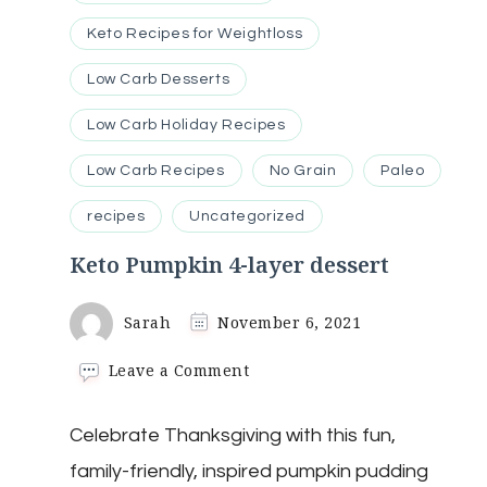
Keto Recipes for Weightloss
Low Carb Desserts
Low Carb Holiday Recipes
Low Carb Recipes
No Grain
Paleo
recipes
Uncategorized
Keto Pumpkin 4-layer dessert
Sarah
November 6, 2021
on
Leave a Comment
Keto
Pumpkin
Celebrate Thanksgiving with this fun,
4-
layer
family-friendly, inspired pumpkin pudding
dessert