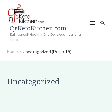
CjsKetoKitchen.com
Eat Yourself Healthy One Delicious Meal at a
Time
(Page 15)
Home
Uncategorized
/
Uncategorized