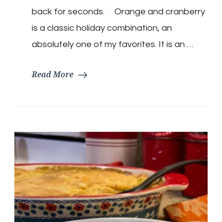
back for seconds. Orange and cranberry
is a classic holiday combination, an
absolutely one of my favorites. It is an …
Read More