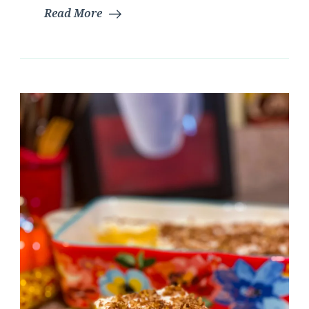
Read More