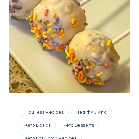
Flourless Recipes
Healthy Living
Keto Basics
Keto Desserts
Keto Fat Bomb Recipes