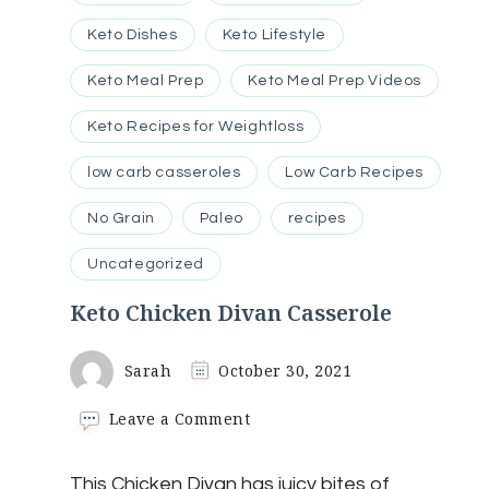
Keto Dishes
Keto Lifestyle
Keto Meal Prep
Keto Meal Prep Videos
Keto Recipes for Weightloss
low carb casseroles
Low Carb Recipes
No Grain
Paleo
recipes
Uncategorized
Keto Chicken Divan Casserole
Sarah
October 30, 2021
on
Leave a Comment
Keto
Chicken
This Chicken Divan has juicy bites of
Divan