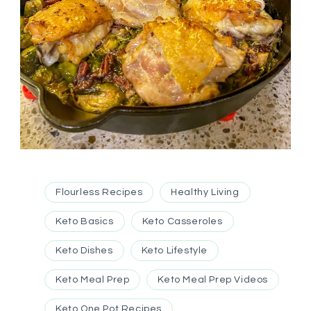
Flourless Recipes
Healthy Living
Keto Basics
Keto Casseroles
Keto Dishes
Keto Lifestyle
Keto Meal Prep
Keto Meal Prep Videos
Keto One Pot Recipes