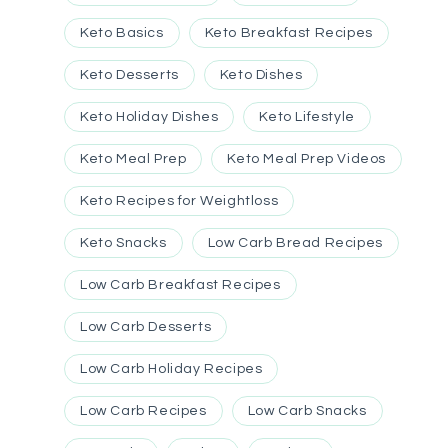
Keto Basics
Keto Breakfast Recipes
Keto Desserts
Keto Dishes
Keto Holiday Dishes
Keto Lifestyle
Keto Meal Prep
Keto Meal Prep Videos
Keto Recipes for Weightloss
Keto Snacks
Low Carb Bread Recipes
Low Carb Breakfast Recipes
Low Carb Desserts
Low Carb Holiday Recipes
Low Carb Recipes
Low Carb Snacks