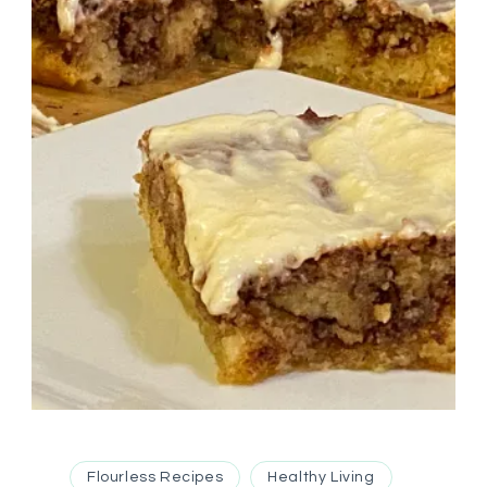
Flourless Recipes
Healthy Living