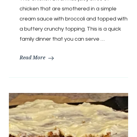
Casserole
chicken that are smothered in a simple
cream sauce with broccoli and topped with
a buttery crunchy topping. This is a quick
family dinner that you can serve …
Read More