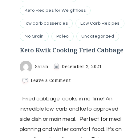
Keto Recipes for Weightloss
low carb casseroles
Low Carb Recipes
No Grain
Paleo
Uncategorized
Keto Kwik Cooking Fried Cabbage
Sarah
December 2, 2021
on
Leave a Comment
Keto
Kwik
Fried cabbage cooks in no time! An
Cooking
Fried
incredible low-carb and keto approved
Cabbage
side dish or main meal. Perfect for meal
planning and winter comfort food. It’s an