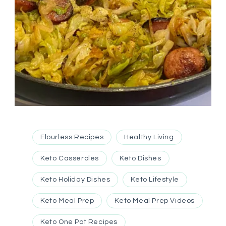
Flourless Recipes
Healthy Living
Keto Casseroles
Keto Dishes
Keto Holiday Dishes
Keto Lifestyle
Keto Meal Prep
Keto Meal Prep Videos
Keto One Pot Recipes