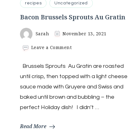
recipes
Uncategorized
Bacon Brussels Sprouts Au Gratin
Sarah
November 13, 2021
on
Leave a Comment
Bacon
Brussels
Brussels Sprouts Au Gratin are roasted
Sprouts
Au
until crisp, then topped with a light cheese
Gratin
sauce made with Gruyere and Swiss and
baked until brown and bubbling – the
perfect Holiday dish! I didn’t …
Read More