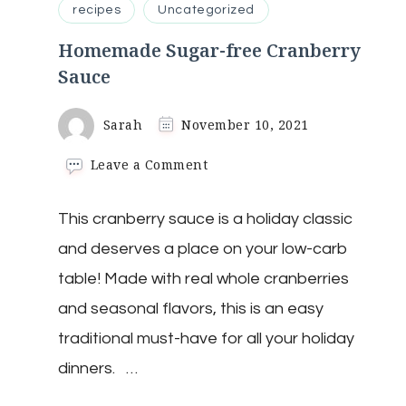
recipes
Uncategorized
Homemade Sugar-free Cranberry
Sauce
Sarah
November 10, 2021
on
Leave a Comment
Homemade
Sugar-
This cranberry sauce is a holiday classic
free
Cranberry
and deserves a place on your low-carb
Sauce
table! Made with real whole cranberries
and seasonal flavors, this is an easy
traditional must-have for all your holiday
dinners. …