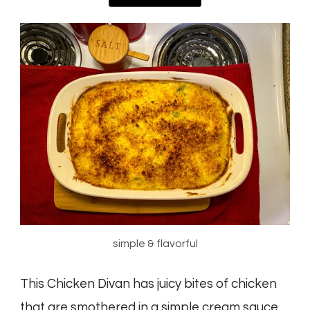
simple & flavorful
This Chicken Divan has juicy bites of chicken
that are smothered in a simple cream sauce