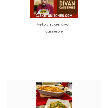
keto chicken divan
casserole