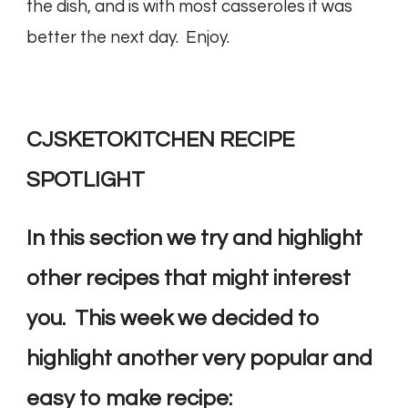
the dish, and is with most casseroles it was
better the next day. Enjoy.
CJSKETOKITCHEN RECIPE
SPOTLIGHT
In this section we try and highlight
other recipes that might interest
you. This week we decided to
highlight another very popular and
easy to make recipe: