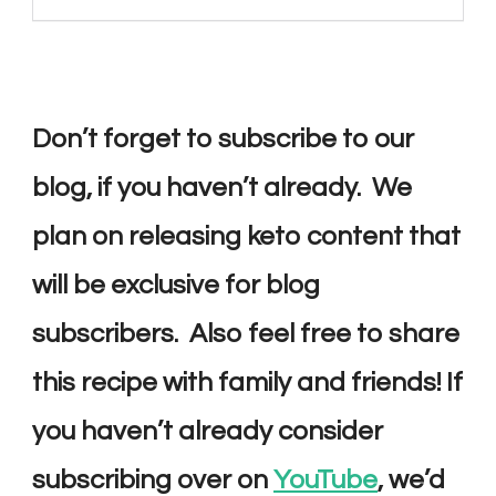
Don’t forget to subscribe to our
blog, if you haven’t already. We
plan on releasing keto content that
will be exclusive for blog
subscribers. Also feel free to share
this recipe with family and friends! If
you haven’t already consider
subscribing over on
YouTube
, we’d