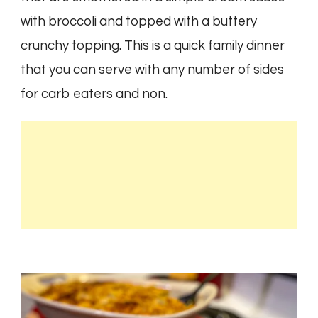
with broccoli and topped with a buttery
crunchy topping. This is a quick family dinner
that you can serve with any number of sides
for carb eaters and non.