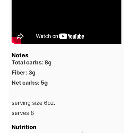
Notes
Total carbs: 8g
Fiber: 3g
Net carbs: 5g
serving size 6oz.
serves 8
Nutrition