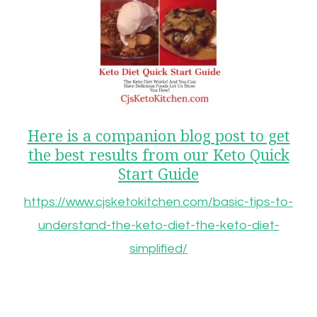
Here is a companion blog post to get
the best results from our Keto Quick
Start Guide
https://www.cjsketokitchen.com/basic-tips-to-
understand-the-keto-diet-the-keto-diet-
simplified/