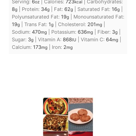
Serving:
6
|
Calories:
723
|
Carbohydrates:
oz
kcal
8
|
Protein:
34
|
Fat:
62
|
Saturated Fat:
16
|
g
g
g
g
Polyunsaturated Fat:
19
|
Monounsaturated Fat:
g
19
|
Trans Fat:
1
|
Cholesterol:
201
|
g
g
mg
Sodium:
470
|
Potassium:
636
|
Fiber:
3
|
mg
mg
g
Sugar:
3
|
Vitamin A:
868
|
Vitamin C:
64
|
g
IU
mg
Calcium:
173
|
Iron:
2
mg
mg