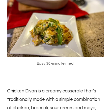
Easy 30-minute meal
Chicken Divan is a creamy casserole that’s
traditionally made with a simple combination
of chicken, broccoli, sour cream and mayo,