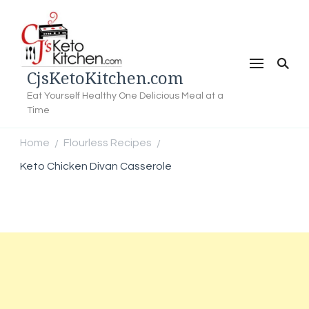
CjsKetoKitchen.com
Eat Yourself Healthy One Delicious Meal at a
Time
Home
Flourless Recipes
/
/
Keto Chicken Divan Casserole