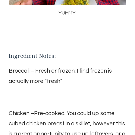
YUMMY!
Ingredient Notes:
Broccoli – Fresh or frozen. I find frozen is
actually more “fresh”
Chicken –Pre-cooked. You could up some
cubed chicken breast in a skillet, however this
is a great opportunity to use up leftovers, or a