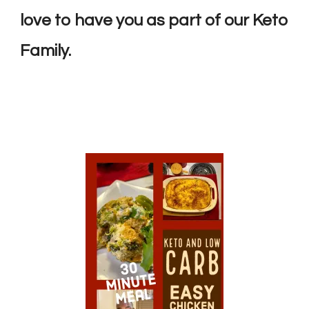
love to have you as part of our Keto
Family.