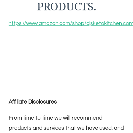
PRODUCTS.
https://www.amazon.com/shop/cjsketokitchen.co
Affiliate Disclosures
From time to time we will recommend
products and services that we have used, and