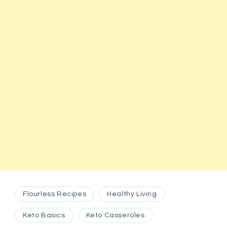
Flourless Recipes
Healthy Living
Keto Basics
Keto Casseroles