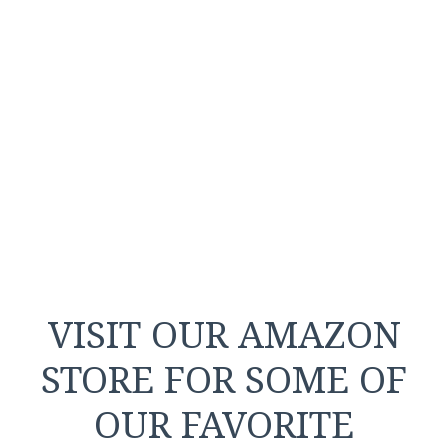
VISIT OUR AMAZON
STORE FOR SOME OF
OUR FAVORITE