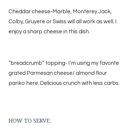
Cheddar cheese-Marble, Monterey Jack,
Colby, Gruyere or Swiss will all work as well. I
enjoy a sharp cheese in this dish.
“breadcrumb” topping- I’m using my favorite
grated Parmesan cheese/ almond flour
panko here. Delicious crunch with less carbs.
HOW TO SERVE: