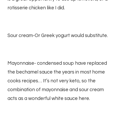
rotisserie chicken like I did.
Sour cream-Or Greek yogurt would substitute.
Mayonnaise- condensed soup have replaced
the bechamel sauce the years in most home
cooks recipes… It’s not very keto, so the
combination of mayonnaise and sour cream
acts as a wonderful white sauce here.