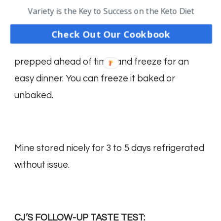
Variety is the Key to Success on the Keto Diet
Check Out Our Cookbook
This is one of those easy dinners that can be
prepped ahead of time, and freeze for an
easy dinner. You can freeze it baked or
unbaked.
Mine stored nicely for 3 to 5 days refrigerated
without issue.
CJ’S FOLLOW-UP TASTE TEST: