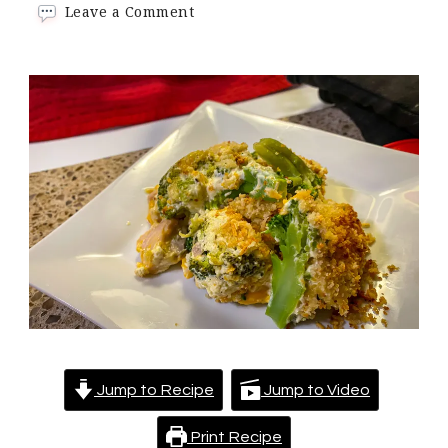
on
Leave a Comment
Keto
Chicken
Divan
Casserole
Jump to Recipe
Jump to Video
Print Recipe