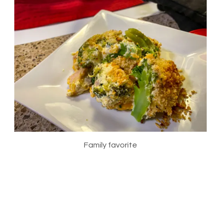
Family favorite