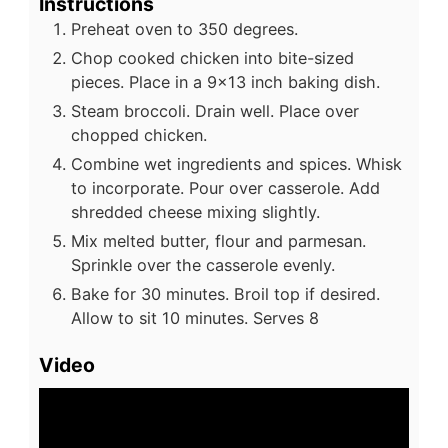
Instructions
Preheat oven to 350 degrees.
Chop cooked chicken into bite-sized
pieces. Place in a 9x13 inch baking dish.
Steam broccoli. Drain well. Place over
chopped chicken.
Combine wet ingredients and spices. Whisk
to incorporate. Pour over casserole. Add
shredded cheese mixing slightly.
Mix melted butter, flour and parmesan.
Sprinkle over the casserole evenly.
Bake for 30 minutes. Broil top if desired.
Allow to sit 10 minutes. Serves 8
Video