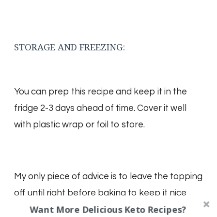
STORAGE AND FREEZING:
You can prep this recipe and keep it in the
fridge 2-3 days ahead of time. Cover it well
with plastic wrap or foil to store.
My only piece of advice is to leave the topping
off until right before baking to keep it nice
Want More Delicious Keto Recipes?
and crisp.