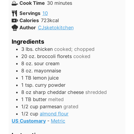
minutes
Cook Time
30
minutes
Servings
10
Calories
723
kcal
Author
CJsketokitchen
Ingredients
3
lbs.
chicken
cooked; chopped
20
oz.
broccoli florets
cooked
8
oz.
sour cream
8
oz.
mayonnaise
1
TB
lemon juice
1
tsp.
curry powder
8
oz
sharp cheddar cheese
shredded
1
TB
butter
melted
1/2
cup
parmesan
grated
1/2
cup
almond flour
US Customary
-
Metric