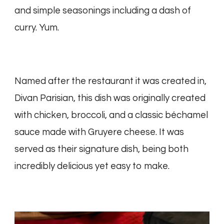
and simple seasonings including a dash of
curry. Yum.
Named after the restaurant it was created in,
Divan Parisian, this dish was originally created
with chicken, broccoli, and a classic béchamel
sauce made with Gruyere cheese. It was
served as their signature dish, being both
incredibly delicious yet easy to make.