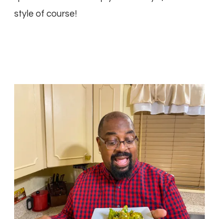
style of course!