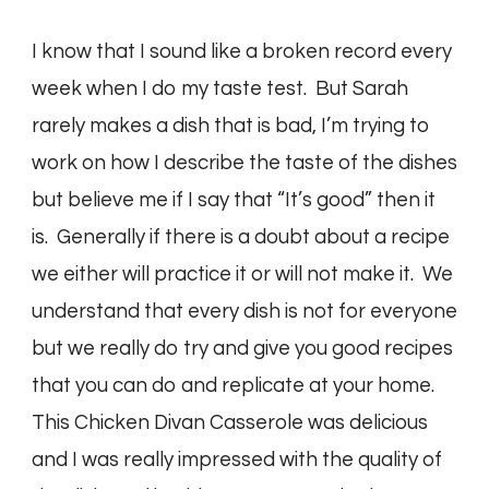
I know that I sound like a broken record every
week when I do my taste test. But Sarah
rarely makes a dish that is bad, I’m trying to
work on how I describe the taste of the dishes
but believe me if I say that “It’s good” then it
is. Generally if there is a doubt about a recipe
we either will practice it or will not make it. We
understand that every dish is not for everyone
but we really do try and give you good recipes
that you can do and replicate at your home.
This Chicken Divan Casserole was delicious
and I was really impressed with the quality of