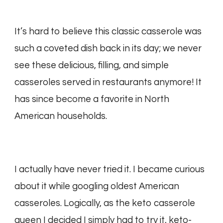
It’s hard to believe this classic casserole was
such a coveted dish back in its day; we never
see these delicious, filling, and simple
casseroles served in restaurants anymore! It
has since become a favorite in North
American households.
I actually have never tried it. I became curious
about it while googling oldest American
casseroles. Logically, as the keto casserole
queen I decided I simply had to try it, keto-