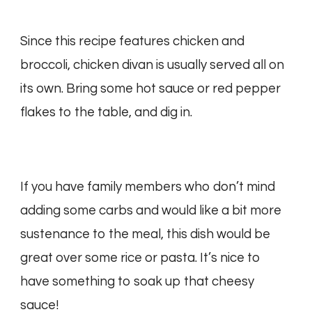
Since this recipe features chicken and
broccoli, chicken divan is usually served all on
its own. Bring some hot sauce or red pepper
flakes to the table, and dig in.
If you have family members who don’t mind
adding some carbs and would like a bit more
sustenance to the meal, this dish would be
great over some rice or pasta. It’s nice to
have something to soak up that cheesy
sauce!