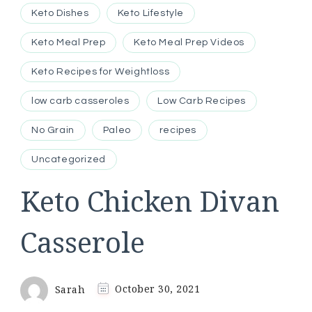
Keto Dishes
Keto Lifestyle
Keto Meal Prep
Keto Meal Prep Videos
Keto Recipes for Weightloss
low carb casseroles
Low Carb Recipes
No Grain
Paleo
recipes
Uncategorized
Keto Chicken Divan
Casserole
Sarah
October 30, 2021