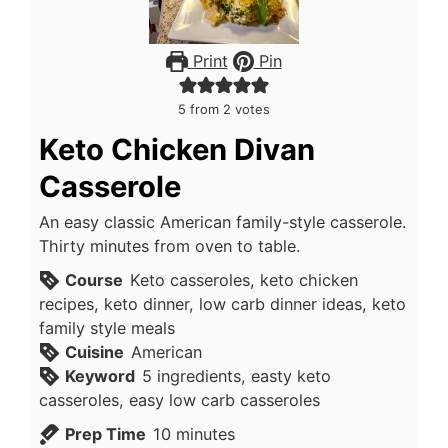
Print
Pin
5
from
2
votes
Keto Chicken Divan
Casserole
An easy classic American family-style casserole.
Thirty minutes from oven to table.
Course
Keto casseroles, keto chicken
recipes, keto dinner, low carb dinner ideas, keto
family style meals
Cuisine
American
Keyword
5 ingredients, easty keto
casseroles, easy low carb casseroles
minutes
Prep Time
10
minutes