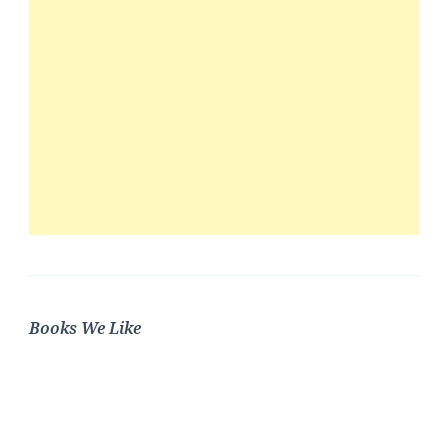
Books We Like