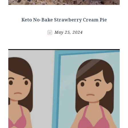
Keto No-Bake Strawberry Cream Pie
May 25, 2024