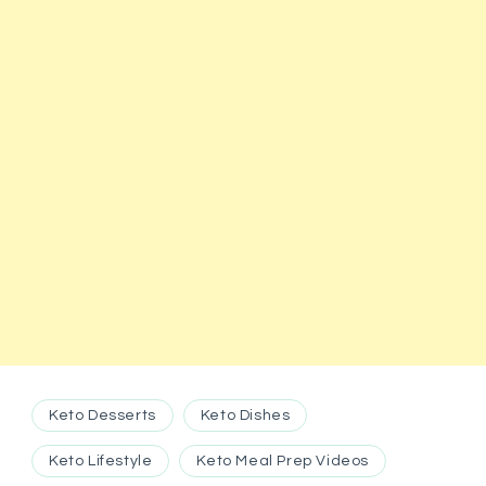
Keto Desserts
Keto Dishes
Keto Lifestyle
Keto Meal Prep Videos