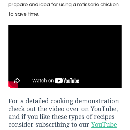
prepare and idea for using a rotisserie chicken
to save time.
For a detailed cooking demonstration
check out the video over on YouTube,
and if you like these types of recipes
consider subscribing to our
YouTube