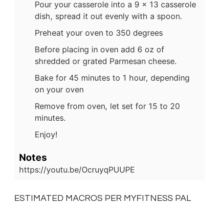
Pour your casserole into a 9 x 13 casserole
dish, spread it out evenly with a spoon.
Preheat your oven to 350 degrees
Before placing in oven add 6 oz of
shredded or grated Parmesan cheese.
Bake for 45 minutes to 1 hour, depending
on your oven
Remove from oven, let set for 15 to 20
minutes.
Enjoy!
Notes
https://youtu.be/OcruyqPUUPE
ESTIMATED MACROS PER MYFITNESS PAL