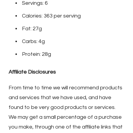
Servings: 6
Calories: 363 per serving
Fat: 27g
Carbs: 4g
Protein: 28g
Affiliate Disclosures
From time to time we will recommend products
and services that we have used, and have
found to be very good products or services.
We may get a small percentage of a purchase
you make, through one of the affiliate links that