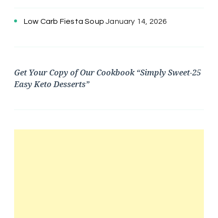
Low Carb Fiesta Soup
January 14, 2026
Get Your Copy of Our Cookbook “Simply Sweet-25
Easy Keto Desserts”