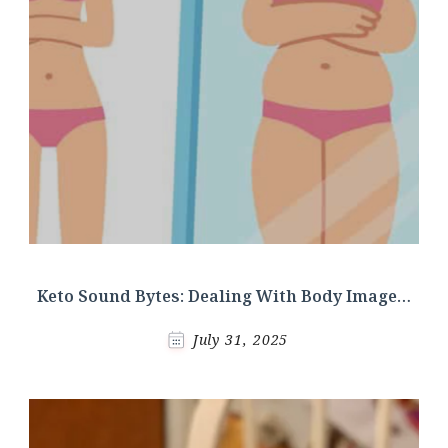
Keto Sound Bytes: Dealing With Body Image…
July 31, 2025