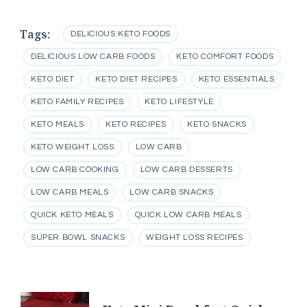
Tags:
DELICIOUS KETO FOODS
DELICIOUS LOW CARB FOODS
KETO COMFORT FOODS
KETO DIET
KETO DIET RECIPES
KETO ESSENTIALS
KETO FAMILY RECIPES
KETO LIFESTYLE
KETO MEALS
KETO RECIPES
KETO SNACKS
KETO WEIGHT LOSS
LOW CARB
LOW CARB COOKING
LOW CARB DESSERTS
LOW CARB MEALS
LOW CARB SNACKS
QUICK KETO MEALS
QUICK LOW CARB MEALS
SUPER BOWL SNACKS
WEIGHT LOSS RECIPES
Post