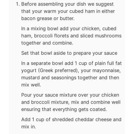
Before assembling your dish we suggest
that your warm your cubed ham in either
bacon grease or butter.
In a mixing bowl add your chicken, cubed
ham, broccoli florets and sliced mushrooms
together and combine.
Set that bowl aside to prepare your sauce
In a separate bowl add 1 cup of plain full fat
yogurt (Greek preferred), your mayonnaise,
mustard and seasonings together and then
mix well.
Pour your sauce mixture over your chicken
and broccoli mixture, mix and combine well
ensuring that everything gets coated.
Add 1 cup of shredded cheddar cheese and
mix in.