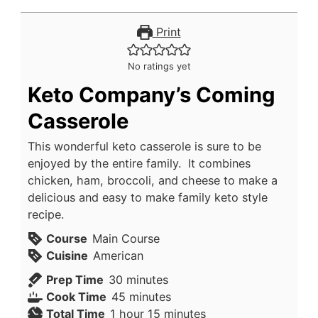
Print
No ratings yet
Keto Company’s Coming
Casserole
This wonderful keto casserole is sure to be
enjoyed by the entire family. It combines
chicken, ham, broccoli, and cheese to make a
delicious and easy to make family keto style
recipe.
Course
Main Course
Cuisine
American
minutes
Prep Time
30
minutes
minutes
Cook Time
45
minutes
hour
minutes
Total Time
1
hour
15
minutes