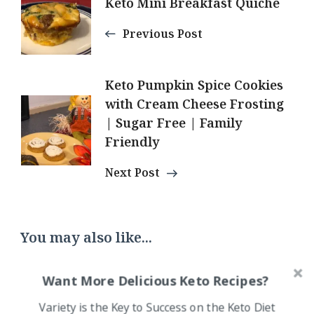
Keto Mini Breakfast Quiche
Navigation
Previous Post
Keto Pumpkin Spice Cookies
with Cream Cheese Frosting
| Sugar Free | Family
Friendly
Next Post
You may also like...
Want More Delicious Keto Recipes?
Variety is the Key to Success on the Keto Diet