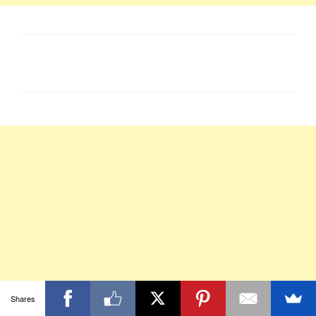
Shares