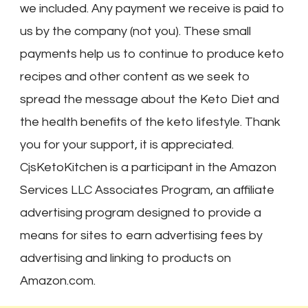
we included. Any payment we receive is paid to
us by the company (not you). These small
payments help us to continue to produce keto
recipes and other content as we seek to
spread the message about the Keto Diet and
the health benefits of the keto lifestyle. Thank
you for your support, it is appreciated.
CjsKetoKitchen is a participant in the Amazon
Services LLC Associates Program, an affiliate
advertising program designed to provide a
means for sites to earn advertising fees by
advertising and linking to products on
Amazon.com.