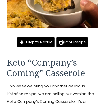
Jump to Recipe
Print Recipe
Keto “Company’s
Coming” Casserole
This week we bring you another delicious
Ketofied recipe, we are calling our version the
Keto Company’s Coming Casserole, it’s a