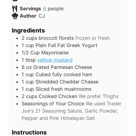
Servings
6
people
Author
CJ
Ingredients
2
cups
broccoli florets
frozen or fresh
1
cup
Plain Full Fat Greek Yogurt
1/2
Cup
Mayonnaise
1
tbsp
yellow mustard
6
oz
Grated Parmesan Cheese
1
cup
Cubed fully cooked ham
1
cup
Shredded Cheddar Cheese
1
cup
Sliced fresh mushrooms
2
cups
Cooked Chicken
We prefer Thighs
Seasonings of Your Choice
We used Trader
Joe's 21 Seasoning Salute, Garlic Powder,
Pepper and Pink Himalayan Salt
Instructions