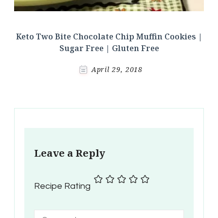
Keto Two Bite Chocolate Chip Muffin Cookies |
Sugar Free | Gluten Free
April 29, 2018
Leave a Reply
Recipe Rating