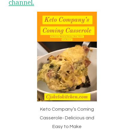
channel.
Keto Company’s Coming
Casserole- Delicious and
Easy to Make