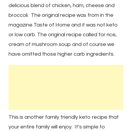
delicious blend of chicken, ham, cheese and
broccoli. The original recipe was from in the
magazine Taste of Home and it was not keto
or low carb. The original recipe called for rice,
cream of mushroom soup and of course we
have omitted those higher carb ingredients.
This is another family friendly keto recipe that
your entire family will enjoy. It’s simple to