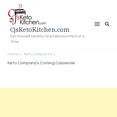
CjsKetoKitchen.com
Eat Yourself Healthy One Delicious Meal at a
Time
Home
Keto Desserts
/
/
Keto Company’s Coming Casserole