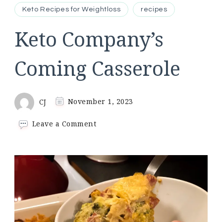
Keto Recipes for Weightloss
recipes
Keto Company’s
Coming Casserole
CJ
November 1, 2023
on
Leave a Comment
Keto
Company’s
Coming
Casserole