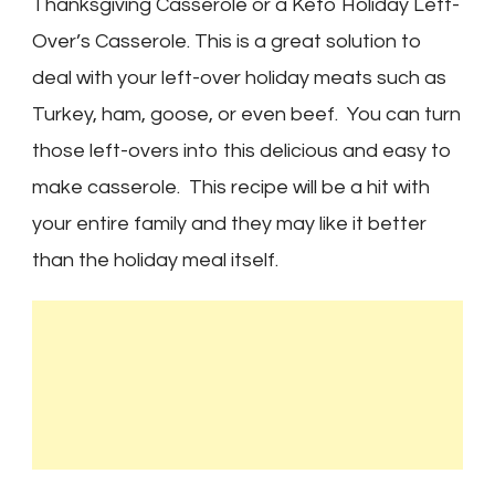
Thanksgiving Casserole or a Keto Holiday Left-
Over’s Casserole. This is a great solution to
deal with your left-over holiday meats such as
Turkey, ham, goose, or even beef. You can turn
those left-overs into this delicious and easy to
make casserole. This recipe will be a hit with
your entire family and they may like it better
than the holiday meal itself.