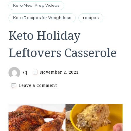
Keto Meal Prep Videos
Keto Recipes for Weightloss
recipes
Keto Holiday
Leftovers Casserole
CJ
November 2, 2021
on
Leave a Comment
Keto
Holiday
Leftovers
Casserole