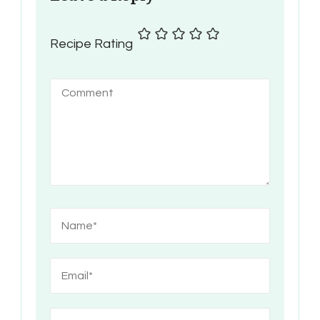
Recipe Rating