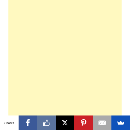
Shares