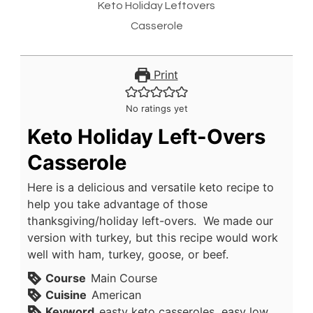
Keto Holiday Leftovers
Casserole
Print
No ratings yet
Keto Holiday Left-Overs
Casserole
Here is a delicious and versatile keto recipe to
help you take advantage of those
thanksgiving/holiday left-overs. We made our
version with turkey, but this recipe would work
well with ham, turkey, goose, or beef.
Course
Main Course
Cuisine
American
Keyword
easty keto casseroles, easy low