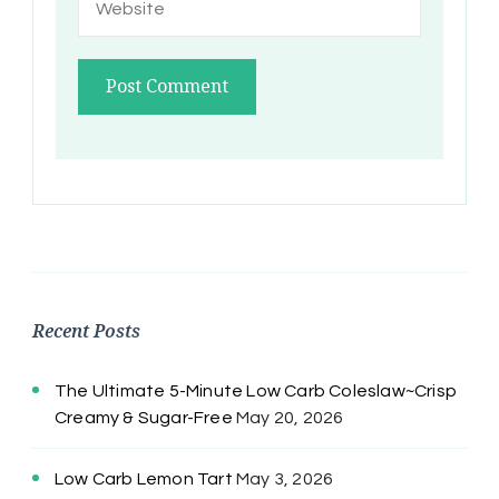
Recent Posts
The Ultimate 5-Minute Low Carb Coleslaw~Crisp
Creamy & Sugar-Free
May 20, 2026
Low Carb Lemon Tart
May 3, 2026