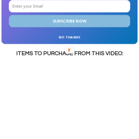
Fiber: 1g
SUBSCRIBE NOW
NET CARBS: 2g
Protein: 16g
NO THANKS
ITEMS TO PURCHASE FROM THIS VIDEO: