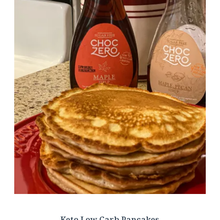
Keto Low Carb Pancakes