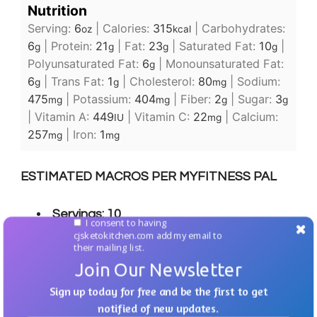
Nutrition
Serving:
6
|
Calories:
315
|
Carbohydrates:
oz
kcal
6
|
Protein:
21
|
Fat:
23
|
Saturated Fat:
10
|
g
g
g
g
Polyunsaturated Fat:
6
|
Monounsaturated Fat:
g
6
|
Trans Fat:
1
|
Cholesterol:
80
|
Sodium:
g
g
mg
475
|
Potassium:
404
|
Fiber:
2
|
Sugar:
3
mg
mg
g
g
|
Vitamin A:
449
|
Vitamin C:
22
|
Calcium:
IU
mg
257
|
Iron:
1
mg
mg
ESTIMATED MACROS PER MYFITNESS PAL
Servings: 10
I consent to having
cjsketokitchen.com add my email to
Calories: 305
their mailing list.
Join Our Newsletter
Fat: 25g
Sign up today for free and be the first to get
Carbs: 3g
notified of new updates.