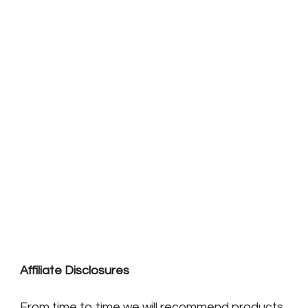
Affiliate Disclosures
From time to time we will recommend products