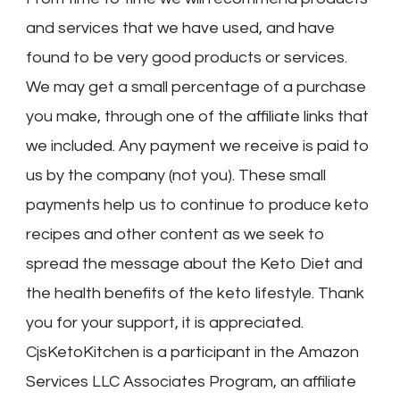
and services that we have used, and have
found to be very good products or services.
We may get a small percentage of a purchase
you make, through one of the affiliate links that
we included. Any payment we receive is paid to
us by the company (not you). These small
payments help us to continue to produce keto
recipes and other content as we seek to
spread the message about the Keto Diet and
the health benefits of the keto lifestyle. Thank
you for your support, it is appreciated.
CjsKetoKitchen is a participant in the Amazon
Services LLC Associates Program, an affiliate