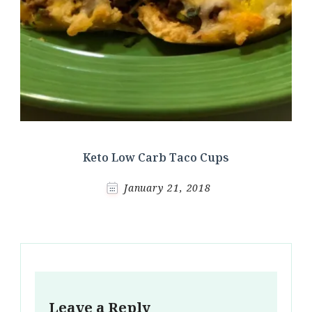
Keto Low Carb Taco Cups
January 21, 2018
Leave a Reply