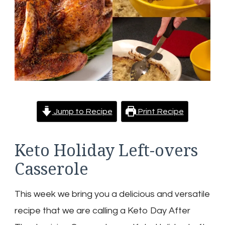
Jump to Recipe
Print Recipe
Keto Holiday Left-overs
Casserole
This week we bring you a delicious and versatile
recipe that we are calling a Keto Day After