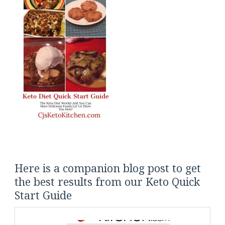
Here is a companion blog post to get
the best results from our Keto Quick
Start Guide