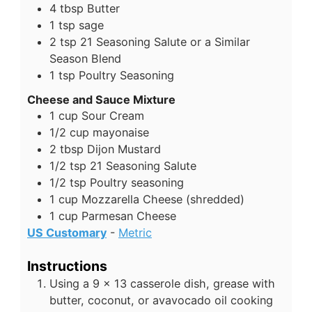
4
tbsp
Butter
1
tsp
sage
2
tsp
21 Seasoning Salute or a Similar
Season Blend
1
tsp
Poultry Seasoning
Cheese and Sauce Mixture
1
cup
Sour Cream
1/2
cup
mayonaise
2
tbsp
Dijon Mustard
1/2
tsp
21 Seasoning Salute
1/2
tsp
Poultry seasoning
1
cup
Mozzarella Cheese (shredded)
1
cup
Parmesan Cheese
US Customary
-
Metric
Instructions
Using a 9 x 13 casserole dish, grease with
butter, coconut, or avavocado oil cooking