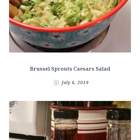
Brussel Sprouts Caesars Salad
July 6, 2019