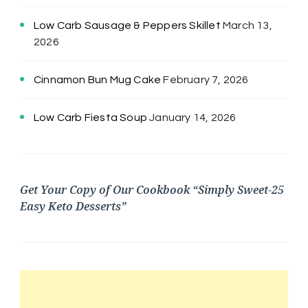
Low Carb Sausage & Peppers Skillet
March 13,
2026
Cinnamon Bun Mug Cake
February 7, 2026
Low Carb Fiesta Soup
January 14, 2026
Get Your Copy of Our Cookbook “Simply Sweet-25
Easy Keto Desserts”