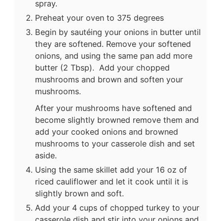
spray.
Preheat your oven to 375 degrees
Begin by sautéing your onions in butter until
they are softened. Remove your softened
onions, and using the same pan add more
butter (2 Tbsp). Add your chopped
mushrooms and brown and soften your
mushrooms.
After your mushrooms have softened and
become slightly browned remove them and
add your cooked onions and browned
mushrooms to your casserole dish and set
aside.
Using the same skillet add your 16 oz of
riced cauliflower and let it cook until it is
slightly brown and soft.
Add your 4 cups of chopped turkey to your
casserole dish and stir into your onions and