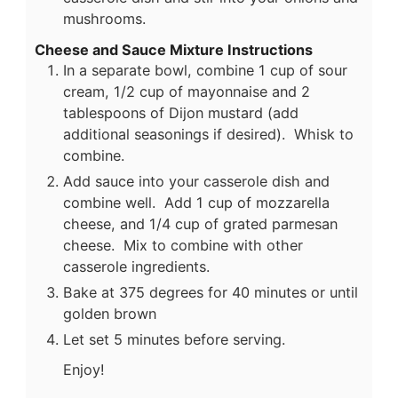
mushrooms.
Cheese and Sauce Mixture Instructions
In a separate bowl, combine 1 cup of sour
cream, 1/2 cup of mayonnaise and 2
tablespoons of Dijon mustard (add
additional seasonings if desired). Whisk to
combine.
Add sauce into your casserole dish and
combine well. Add 1 cup of mozzarella
cheese, and 1/4 cup of grated parmesan
cheese. Mix to combine with other
casserole ingredients.
Bake at 375 degrees for 40 minutes or until
golden brown
Let set 5 minutes before serving.
Enjoy!