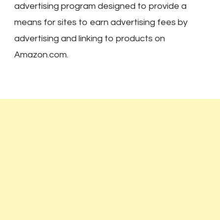
advertising program designed to provide a
means for sites to earn advertising fees by
advertising and linking to products on
Amazon.com.