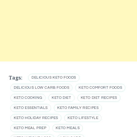
Tags:
DELICIOUS KETO FOODS
DELICIOUS LOW CARB FOODS
KETO COMFORT FOODS
KETO COOKING
KETO DIET
KETO DIET RECIPES
KETO ESSENTIALS
KETO FAMILY RECIPES
KETO HOLIDAY RECIPES
KETO LIFESTYLE
KETO MEAL PREP
KETO MEALS