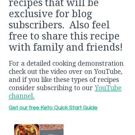
recipes that will be
exclusive for blog
subscribers. Also feel
free to share this recipe
with family and friends!
For a detailed cooking demonstration
check out the video over on YouTube,
and if you like these types of recipes
consider subscribing to our
YouTube
channel.
Get our free Keto Quick Start Guide