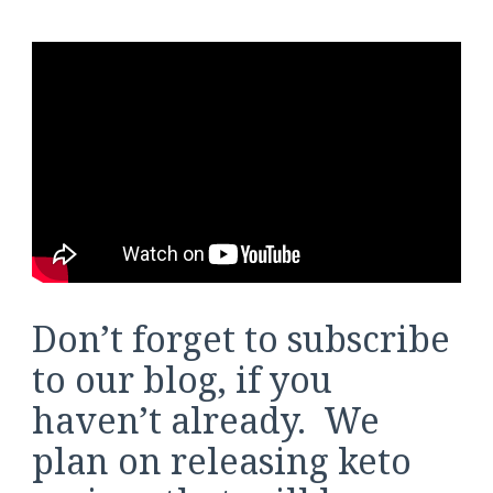
Don’t forget to subscribe
to our blog, if you
haven’t already. We
plan on releasing keto