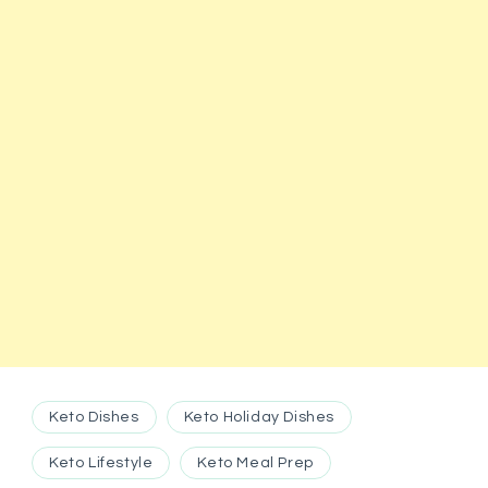
Keto Dishes
Keto Holiday Dishes
Keto Lifestyle
Keto Meal Prep