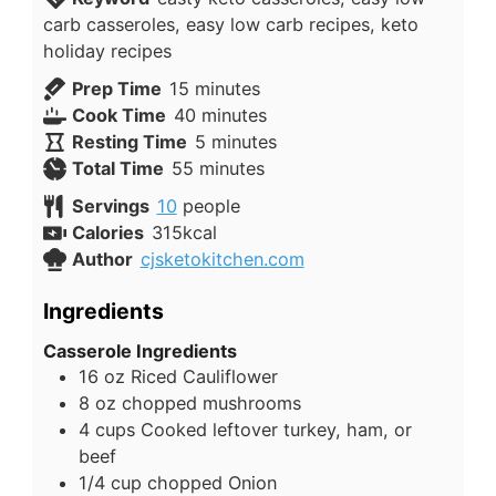
carb casseroles, easy low carb recipes, keto
holiday recipes
minutes
Prep Time
15
minutes
minutes
Cook Time
40
minutes
minutes
Resting Time
5
minutes
minutes
Total Time
55
minutes
Servings
10
people
Calories
315
kcal
Author
cjsketokitchen.com
Ingredients
Casserole Ingredients
16
oz
Riced Cauliflower
8
oz
chopped mushrooms
4
cups
Cooked leftover turkey, ham, or
beef
1/4
cup
chopped Onion