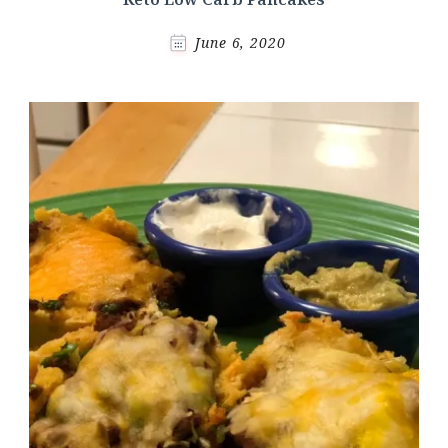
June 6, 2020