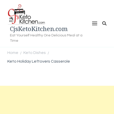
CjsKetoKitchen.com
Eat Yourself Healthy One Delicious Meal at a
Time
Home
Keto Dishes
/
/
Keto Holiday Leftovers Casserole