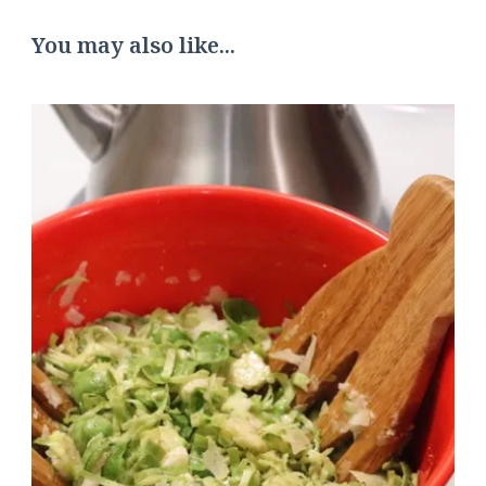
You may also like...