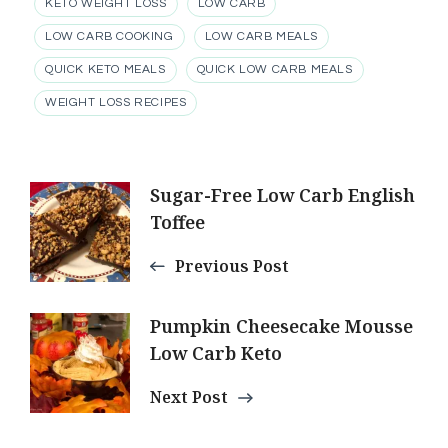
KETO WEIGHT LOSS
LOW CARB
LOW CARB COOKING
LOW CARB MEALS
QUICK KETO MEALS
QUICK LOW CARB MEALS
WEIGHT LOSS RECIPES
Post
Sugar-Free Low Carb English
Toffee
Navigation
Previous Post
Pumpkin Cheesecake Mousse
Low Carb Keto
Next Post