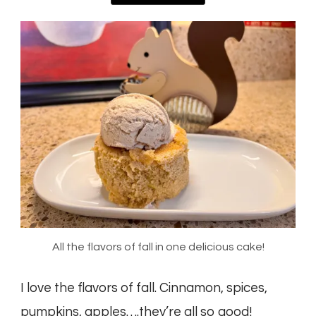
All the flavors of fall in one delicious cake!
I love the flavors of fall. Cinnamon, spices,
pumpkins, apples….they’re all so good!