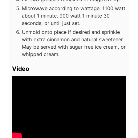
Microwave according to wattage. 1100 watt
about 1 minute. 900 watt 1 minute 30
seconds, or until just set.
Unmold onto place if desired and sprinkle
with extra cinnamon and natural sweetener.
May be served with sugar free ice cream, or
whipped cream.
Video