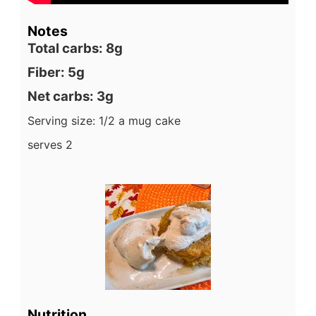
Notes
Total carbs: 8g
Fiber: 5g
Net carbs: 3g
Serving size: 1/2 a mug cake
serves 2
Nutrition