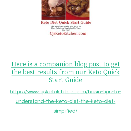
Here is a companion blog post to get
the best results from our Keto Quick
Start Guide
https://www.cjsketokitchen.com/basic-tips-to-
understand-the-keto-diet-the-keto-diet-
simplified/