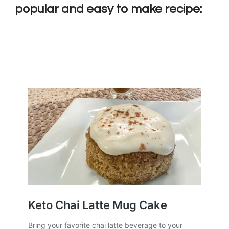
popular and easy to make recipe: