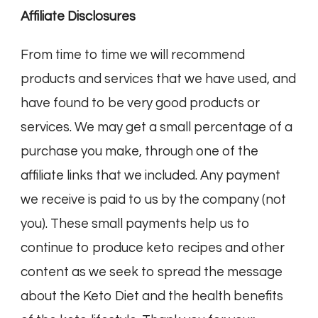
Affiliate Disclosures
From time to time we will recommend
products and services that we have used, and
have found to be very good products or
services. We may get a small percentage of a
purchase you make, through one of the
affiliate links that we included. Any payment
we receive is paid to us by the company (not
you). These small payments help us to
continue to produce keto recipes and other
content as we seek to spread the message
about the Keto Diet and the health benefits