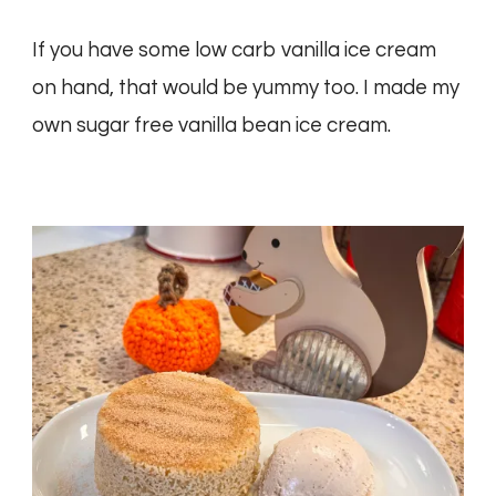
If you have some low carb vanilla ice cream
on hand, that would be yummy too. I made my
own sugar free vanilla bean ice cream.