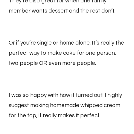
They’re also great for when one family
member wants dessert and the rest don’t.
Or if you’re single or home alone. It’s really the
perfect way to make cake for one person,
two people OR even more people.
I was so happy with how it turned out! I highly
suggest making homemade whipped cream
for the top, it really makes it perfect.