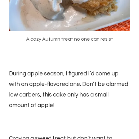
A cozy Autumn treat no one can resist
During apple season, I figured I’d come up
with an apple-flavored one. Don’t be alarmed
low carbers, this cake only has a small
amount of apple!
Craving a sweet treat but don’t want to