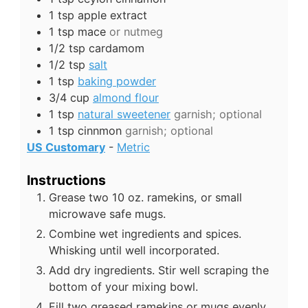
1
tsp
apple extract
1
tsp
mace
or nutmeg
1/2
tsp
cardamom
1/2
tsp
salt
1
tsp
baking powder
3/4
cup
almond flour
1
tsp
natural sweetener
garnish; optional
1
tsp
cinnmon
garnish; optional
US Customary
-
Metric
Instructions
Grease two 10 oz. ramekins, or small
microwave safe mugs.
Combine wet ingredients and spices.
Whisking until well incorporated.
Add dry ingredients. Stir well scraping the
bottom of your mixing bowl.
Fill two greased ramekins or mugs evenly.