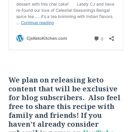
We plan on releasing keto
content that will be exclusive
for blog subscribers. Also feel
free to share this recipe with
family and friends! If you
haven’t already consider