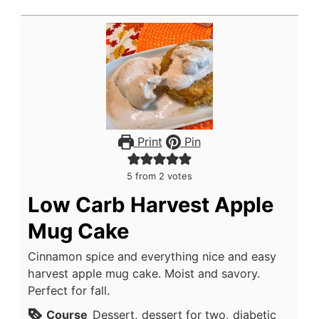
Print
Pin
5
from
2
votes
Low Carb Harvest Apple
Mug Cake
Cinnamon spice and everything nice and easy
harvest apple mug cake. Moist and savory.
Perfect for fall.
Course
Dessert, dessert for two, diabetic