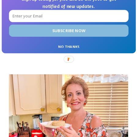
notified of new updates.
CHOCZERO PRODUCTS BY USING OUR
DISCOUNT LINK:
https://bit.ly/3h1UFoE
USE
THE CODE: cjsketokitchen
SUBSCRIBE NOW
NO THANKS