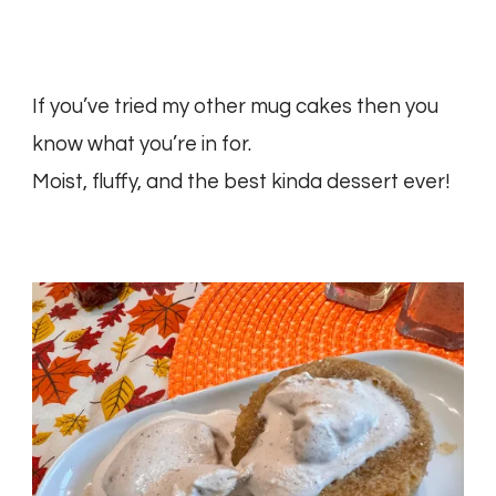
If you’ve tried my other mug cakes then you
know what you’re in for.
Moist, fluffy, and the best kinda dessert ever!