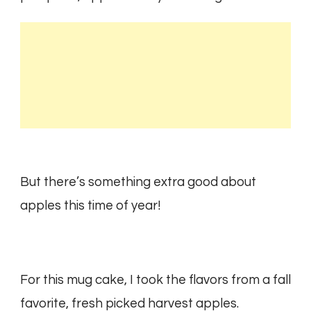
But there’s something extra good about
apples this time of year!
For this mug cake, I took the flavors from a fall
favorite, fresh picked harvest apples.