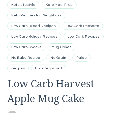
Keto Lifestyle
Keto Meal Prep
Keto Recipes for Weightloss
Low Carb Bread Recipes
Low Carb Desserts
Low Carb Holiday Recipes
Low Carb Recipes
Low Carb Snacks
Mug Cakes
No Bake Recipe
No Grain
Paleo
recipes
Uncategorized
Low Carb Harvest
Apple Mug Cake