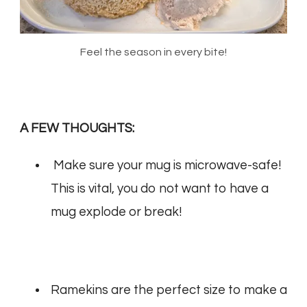
Feel the season in every bite!
A FEW THOUGHTS:
Make sure your mug is microwave-safe!
This is vital, you do not want to have a
mug explode or break!
Ramekins are the perfect size to make a