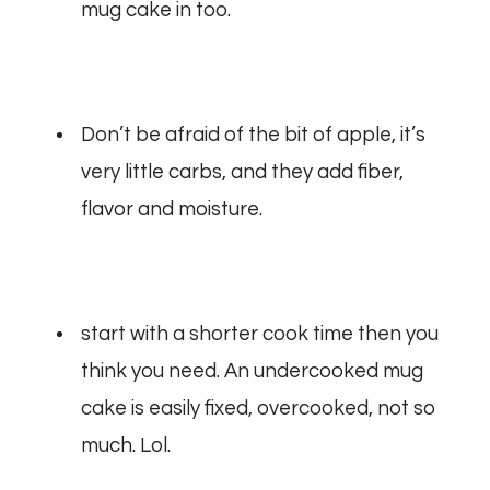
mug cake in too.
Don’t be afraid of the bit of apple, it’s
very little carbs, and they add fiber,
flavor and moisture.
start with a shorter cook time then you
think you need. An undercooked mug
cake is easily fixed, overcooked, not so
much. Lol.