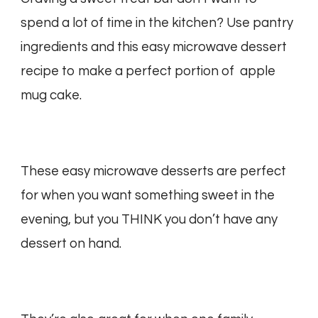
spend a lot of time in the kitchen? Use pantry
ingredients and this easy microwave dessert
recipe to make a perfect portion of apple
mug cake.
These easy microwave desserts are perfect
for when you want something sweet in the
evening, but you THINK you don’t have any
dessert on hand.