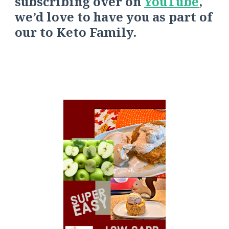
s
ubscribing over on
YouTube
,
we’d love to have you as part of
our
to
Keto Fa
mily.