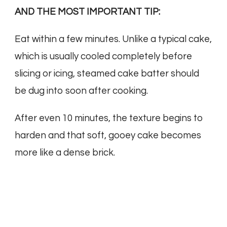
AND THE MOST IMPORTANT TIP:
Eat within a few minutes. Unlike a typical cake,
which is usually cooled completely before
slicing or icing, steamed cake batter should
be dug into soon after cooking.
After even 10 minutes, the texture begins to
harden and that soft, gooey cake becomes
more like a dense brick.