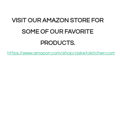
VISIT OUR AMAZON STORE FOR
SOME OF OUR FAVORITE
PRODUCTS.
https://www.amazon.com/shop/cjsketokitchen.co