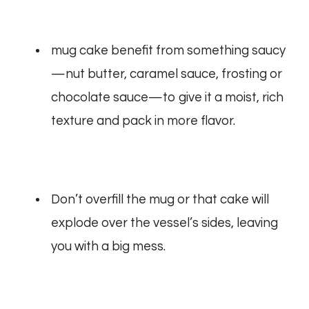
mug cake benefit from something saucy
—nut butter, caramel sauce, frosting or
chocolate sauce—to give it a moist, rich
texture and pack in more flavor.
Don’t overfill the mug or that cake will
explode over the vessel’s sides, leaving
you with a big mess.