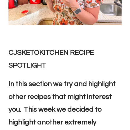
CJSKETOKITCHEN RECIPE
SPOTLIGHT
In this section we try and highlight
other recipes that might interest
you. This week we decided to
highlight another extremely