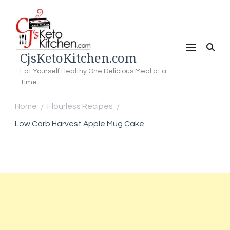
CjsKetoKitchen.com
Eat Yourself Healthy One Delicious Meal at a
Time
Home
Flourless Recipes
/
/
Low Carb Harvest Apple Mug Cake