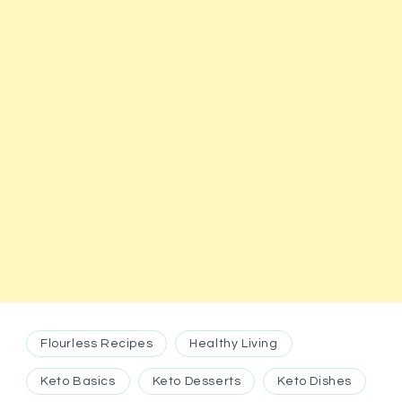
Flourless Recipes
Healthy Living
Keto Basics
Keto Desserts
Keto Dishes