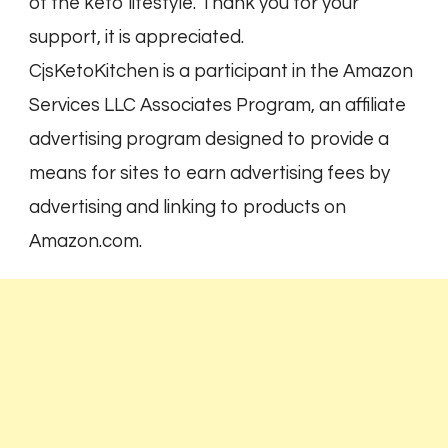
of the keto lifestyle. Thank you for your
support, it is appreciated.
CjsKetoKitchen is a participant in the Amazon
Services LLC Associates Program, an affiliate
advertising program designed to provide a
means for sites to earn advertising fees by
advertising and linking to products on
Amazon.com.