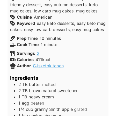
friendly dessert, easy autumn desserts, keto
mug cakes, low carb mug cakes, mug cakes
Cuisine
American
Keyword
easy keto desserts, easy keto mug
cakes, easy low carb desserts, easy mug cakes
minutes
Prep Time
10
minutes
minute
Cook Time
1
minute
Servings
2
Calories
411
kcal
Author
CJsketokitchen
Ingredients
2
TB
butter
melted
2
TB
brown natural sweetener
1
TB
heavy cream
1
egg
beaten
1/4
cup
granny Smith apple
grated
1
tsp
ceylon cinnamon