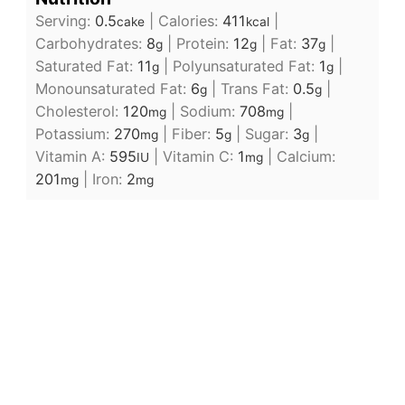
Serving:
0.5
|
Calories:
411
|
cake
kcal
Carbohydrates:
8
|
Protein:
12
|
Fat:
37
|
g
g
g
Saturated Fat:
11
|
Polyunsaturated Fat:
1
|
g
g
Monounsaturated Fat:
6
|
Trans Fat:
0.5
|
g
g
Cholesterol:
120
|
Sodium:
708
|
mg
mg
Potassium:
270
|
Fiber:
5
|
Sugar:
3
|
mg
g
g
Vitamin A:
595
|
Vitamin C:
1
|
Calcium:
IU
mg
201
|
Iron:
2
mg
mg