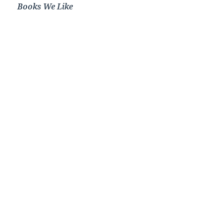
Books We Like