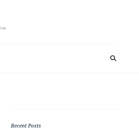
ime
Recent Posts