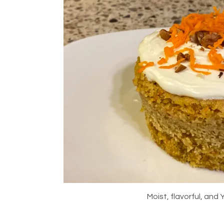
Moist, flavorful, an