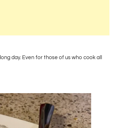
 long day. Even for those of us who cook all