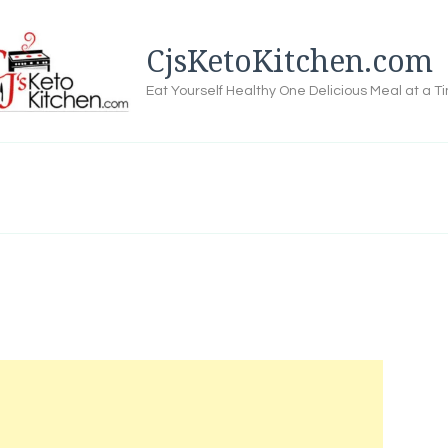
CjsKetoKitchen.com
Eat Yourself Healthy One Delicious Meal at a T