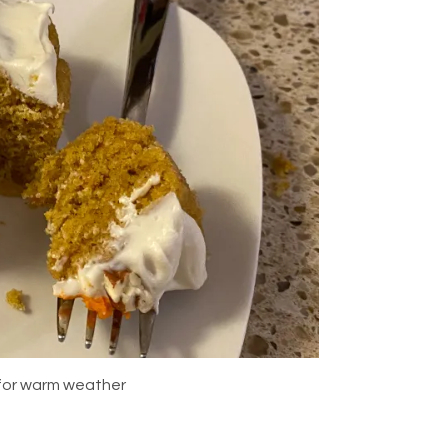
 for warm weather