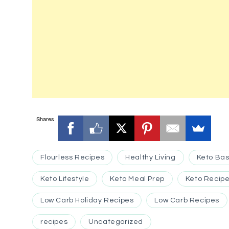
Shares
Flourless Recipes
Healthy Living
Keto Bas
Keto Lifestyle
Keto Meal Prep
Keto Recipe
Low Carb Holiday Recipes
Low Carb Recipes
recipes
Uncategorized