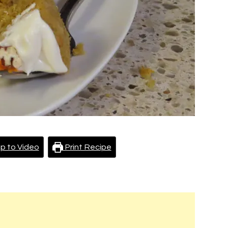
p to Video
Print Recipe