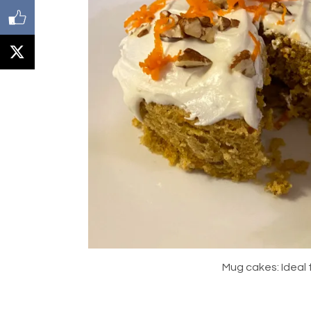
Mug cakes: Ideal