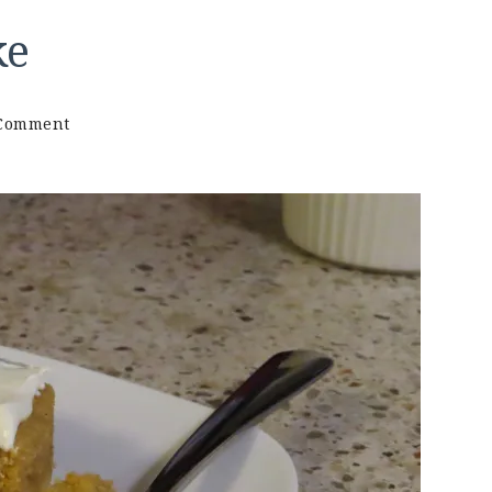
ke
on
 Comment
Keto
Carrot
Mug
Cake