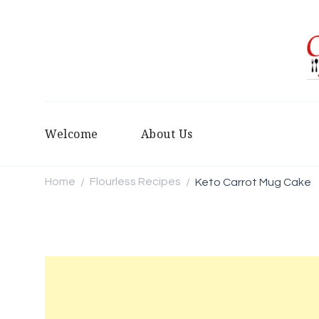
Welcome
About Us
Home
Flourless Recipes
Keto Carrot Mug Cake
/
/