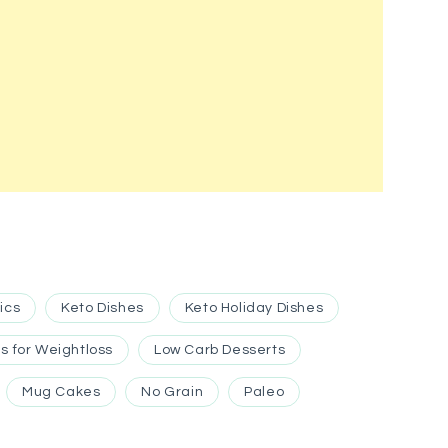
ics
Keto Dishes
Keto Holiday Dishes
s for Weightloss
Low Carb Desserts
Mug Cakes
No Grain
Paleo