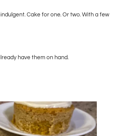
 indulgent. Cake for one. Or two. With a few
y already have them on hand.