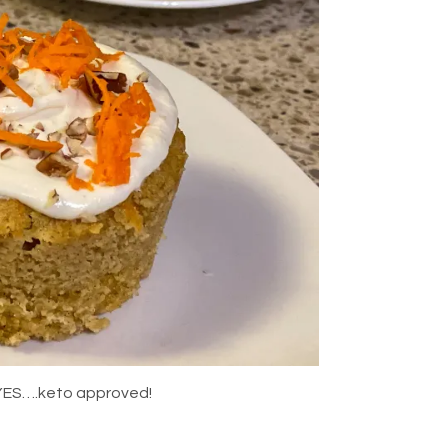
d YES….keto approved!