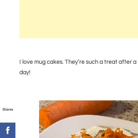
I love mug cakes. They’re such a treat after a
day!
Shares