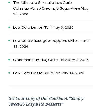
The Ultimate 5-Minute Low Carb
Coleslaw~Crisp Creamy & Sugar-Free
May
20, 2026
Low Carb Lemon Tart
May 3, 2026
Low Carb Sausage & Peppers Skillet
March
13, 2026
Cinnamon Bun Mug Cake
February 7, 2026
Low Carb Fiesta Soup
January 14, 2026
Get Your Copy of Our Cookbook “Simply
Sweet-25 Easy Keto Desserts”