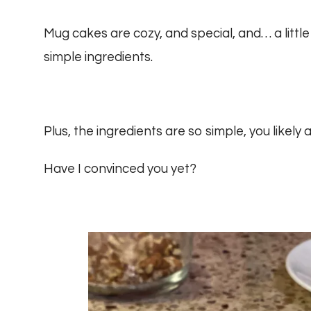
Mug cakes are cozy, and special, and… a little
simple ingredients.
Plus, the ingredients are so simple, you likel
Have I convinced you yet?