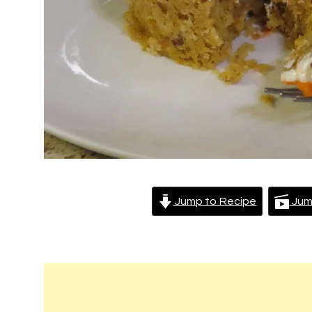
Jump to Recipe
Jum