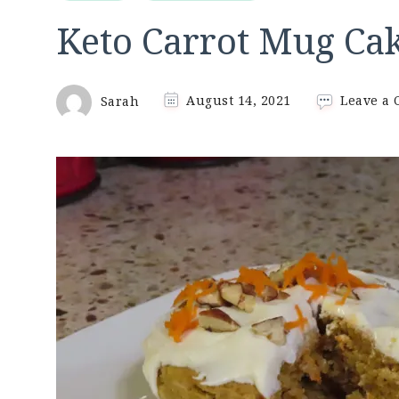
Keto Carrot Mug Ca
Sarah
August 14, 2021
Leave a