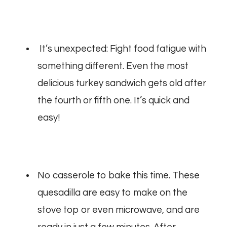
It’s unexpected: Fight food fatigue with
something different. Even the most
delicious turkey sandwich gets old after
the fourth or fifth one.
It’s quick and
easy!
No casserole to bake this time. These
quesadilla are easy to make on the
stove top or even microwave, and are