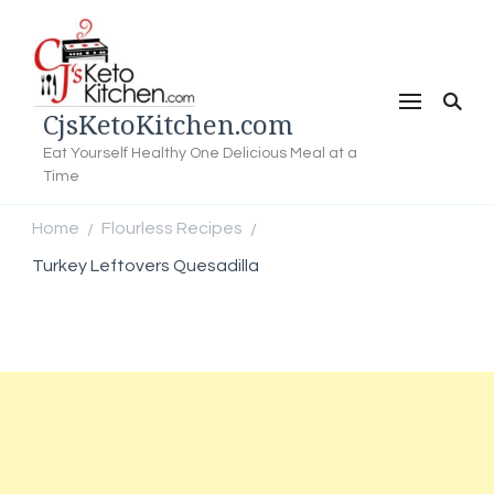
CjsKetoKitchen.com
Eat Yourself Healthy One Delicious Meal at a
Time
Home
Flourless Recipes
/
/
Turkey Leftovers Quesadilla