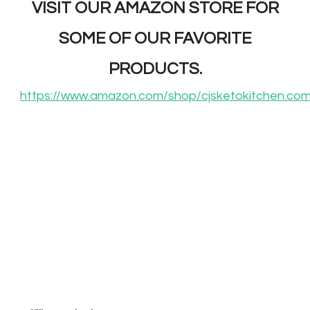
VISIT OUR AMAZON STORE FOR
SOME OF OUR FAVORITE
PRODUCTS.
https://www.amazon.com/shop/cjsketokitchen.co