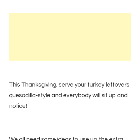
This Thanksgiving, serve your turkey leftovers
quesadilla-style and everybody will sit up and
notice!
We all need some ideas to use up the extra