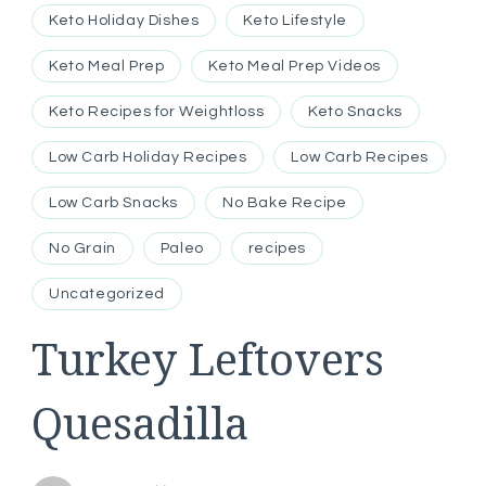
Keto Holiday Dishes
Keto Lifestyle
Keto Meal Prep
Keto Meal Prep Videos
Keto Recipes for Weightloss
Keto Snacks
Low Carb Holiday Recipes
Low Carb Recipes
Low Carb Snacks
No Bake Recipe
No Grain
Paleo
recipes
Uncategorized
Turkey Leftovers
Quesadilla