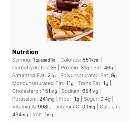
Nutrition
Serving:
1
|
Calories:
551
|
quesadilla
kcal
Carbohydrates:
3
|
Protein:
31
|
Fat:
46
|
g
g
g
Saturated Fat:
21
|
Polyunsaturated Fat:
9
|
g
g
Monounsaturated Fat:
11
|
Trans Fat:
1
|
g
g
Cholesterol:
151
|
Sodium:
654
|
mg
mg
Potassium:
241
|
Fiber:
1
|
Sugar:
0.4
|
mg
g
g
Vitamin A:
998
|
Vitamin C:
0.1
|
Calcium:
IU
mg
434
|
Iron:
1
mg
mg