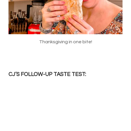
Thanksgiving in one bite!
CJ’S FOLLOW-UP TASTE TEST: