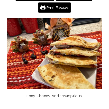
Print Recipe
Easy, Cheesy, And scrumptious.