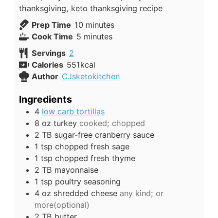
thanksgiving, keto thanksgiving recipe
minutes
Prep Time
10
minutes
minutes
Cook Time
5
minutes
Servings
2
Calories
551
kcal
Author
CJsketokitchen
Ingredients
4
low carb tortillas
8
oz
turkey
cooked; chopped
2
TB
sugar-free cranberry sauce
1
tsp
chopped fresh sage
1
tsp
chopped fresh thyme
2
TB
mayonnaise
1
tsp
poultry seasoning
4
oz
shredded cheese
any kind; or
more(optional)
2
TB
butter