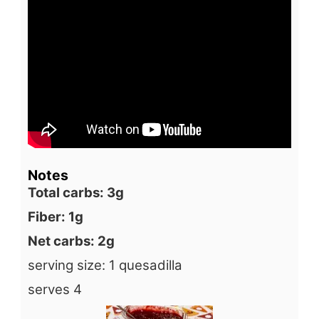
Notes
Total carbs: 3g
Fiber: 1g
Net carbs: 2g
serving size: 1 quesadilla
serves 4