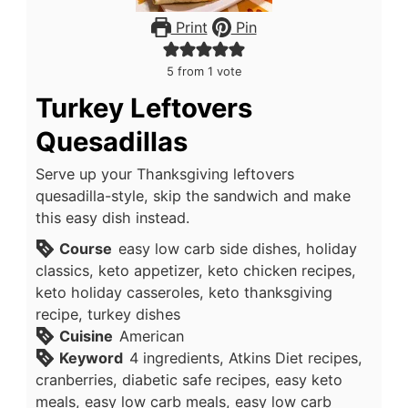
Print
Pin
5
from 1 vote
Turkey Leftovers
Quesadillas
Serve up your Thanksgiving leftovers
quesadilla-style, skip the sandwich and make
this easy dish instead.
Course
easy low carb side dishes, holiday
classics, keto appetizer, keto chicken recipes,
keto holiday casseroles, keto thanksgiving
recipe, turkey dishes
Cuisine
American
Keyword
4 ingredients, Atkins Diet recipes,
cranberries, diabetic safe recipes, easy keto
meals, easy low carb meals, easy low carb