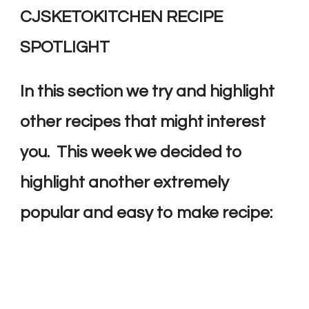
CJSKETOKITCHEN RECIPE
SPOTLIGHT
In this section we try and highlight
other recipes that might interest
you. This week we decided to
highlight another extremely
popular and easy to make recipe: