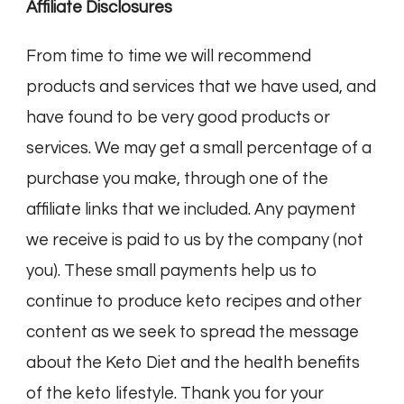
Affiliate Disclosures
From time to time we will recommend
products and services that we have used, and
have found to be very good products or
services. We may get a small percentage of a
purchase you make, through one of the
affiliate links that we included. Any payment
we receive is paid to us by the company (not
you). These small payments help us to
continue to produce keto recipes and other
content as we seek to spread the message
about the Keto Diet and the health benefits
of the keto lifestyle. Thank you for your