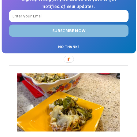
notified of new updates.
SUBSCRIBE NOW
NO THANKS