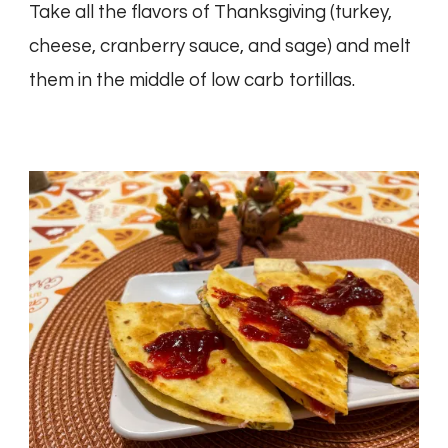
Take all the flavors of Thanksgiving (turkey,
cheese, cranberry sauce, and sage) and melt
them in the middle of low carb tortillas.