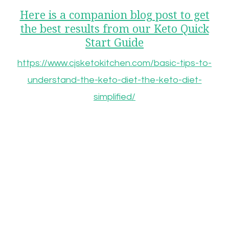
Here is a companion blog post to get
the best results from our Keto Quick
Start Guide
https://www.cjsketokitchen.com/basic-tips-to-
understand-the-keto-diet-the-keto-diet-
simplified/