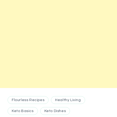
Flourless Recipes
Healthy Living
Keto Basics
Keto Dishes