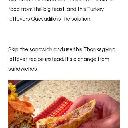
food from the big feast, and this Turkey
leftovers Quesadilla is the solution.
Skip the sandwich and use this Thanksgiving
leftover recipe instead. It’s a change from
sandwiches.