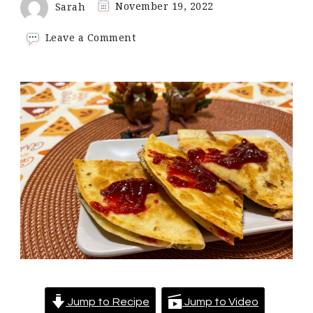
Sarah
November 19, 2022
on
Leave a Comment
Turkey
Leftovers
Quesadilla
Jump to Recipe
Jump to Video