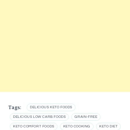
Tags:
DELICIOUS KETO FOODS
DELICIOUS LOW CARB FOODS
GRAIN-FREE
KETO COMFORT FOODS
KETO COOKING
KETO DIET