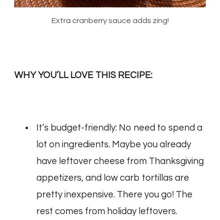
Extra cranberry sauce adds zing!
WHY YOU’LL LOVE THIS RECIPE:
It’s budget-friendly: No need to spend a
lot on ingredients. Maybe you already
have leftover cheese from Thanksgiving
appetizers, and low carb tortillas are
pretty inexpensive. There you go! The
rest comes from holiday leftovers.