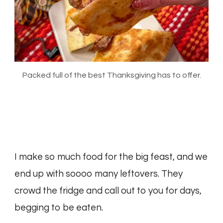
Packed full of the best Thanksgiving has to offer.
I make so much food for the big feast, and we
end up with soooo many leftovers. They
crowd the fridge and call out to you for days,
begging to be eaten.