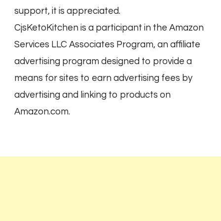
support, it is appreciated.
CjsKetoKitchen is a participant in the Amazon
Services LLC Associates Program, an affiliate
advertising program designed to provide a
means for sites to earn advertising fees by
advertising and linking to products on
Amazon.com.