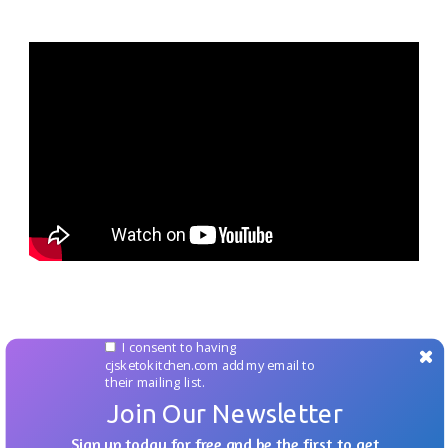
I consent to having
cjsketokitchen.com add my email to
their mailing list.
Join Our Newsletter
Sign up today for free and be the first to get