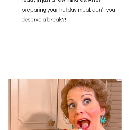
ready in just a few minutes. After
preparing your holiday meal, don’t you
deserve a break?!