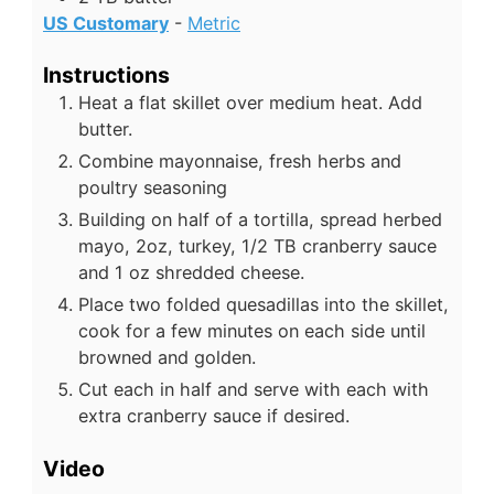
US Customary
-
Metric
Instructions
Heat a flat skillet over medium heat. Add
butter.
Combine mayonnaise, fresh herbs and
poultry seasoning
Building on half of a tortilla, spread herbed
mayo, 2oz, turkey, 1/2 TB cranberry sauce
and 1 oz shredded cheese.
Place two folded quesadillas into the skillet,
cook for a few minutes on each side until
browned and golden.
Cut each in half and serve with each with
extra cranberry sauce if desired.
Video