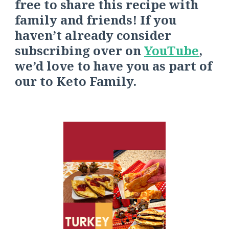
free to share this recipe with
family and friends! If you
haven’t already consider
s
ubscribing over on
YouTube
,
we’d love to have you as part of
our
to
Keto Fa
mily.