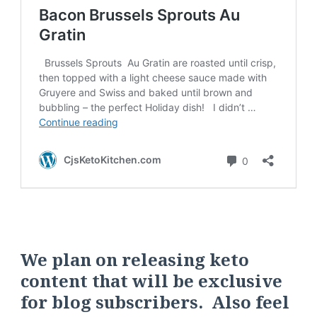
We plan on releasing keto
content that will be exclusive
for blog subscribers. Also feel