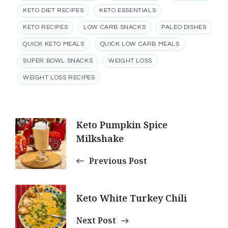
KETO DIET RECIPES
KETO ESSENTIALS
KETO RECIPES
LOW CARB SNACKS
PALEO DISHES
QUICK KETO MEALS
QUICK LOW CARB MEALS
SUPER BOWL SNACKS
WEIGHT LOSS
WEIGHT LOSS RECIPES
Post
Keto Pumpkin Spice
Milkshake
Navigation
Previous Post
Keto White Turkey Chili
Next Post