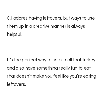
CJ adores having leftovers, but ways to use
them up in a creative manner is always
helpful.
It’s the perfect way to use up all that turkey
and also have something really fun to eat
that doesn’t make you feel like you’re eating
leftovers.