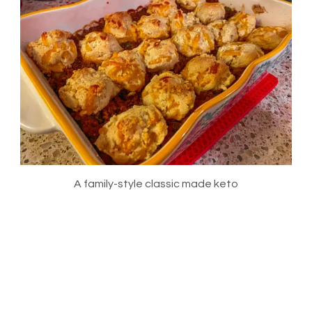
A family-style classic made keto