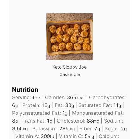
Keto Sloppy Joe
Casserole
Nutrition
Serving:
6
|
Calories:
366
|
Carbohydrates:
oz
kcal
6
|
Protein:
18
|
Fat:
30
|
Saturated Fat:
11
|
g
g
g
g
Polyunsaturated Fat:
1
|
Monounsaturated Fat:
g
8
|
Trans Fat:
1
|
Cholesterol:
88
|
Sodium:
g
g
mg
364
|
Potassium:
296
|
Fiber:
2
|
Sugar:
2
mg
mg
g
g
|
Vitamin A:
300
|
Vitamin C:
5
|
Calcium:
IU
mg