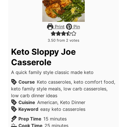
Print
Pin
3.50
from
2
votes
Keto Sloppy Joe
Casserole
A quick family style classic made keto
Course
Keto casseroles, keto comfort food,
keto family style meals, low carb casseroles,
low carb dinner ideas
Cuisine
American, Keto Dinner
Keyword
easy keto casseroles
minutes
Prep Time
15
minutes
minutes
Cook Time
25
minutes