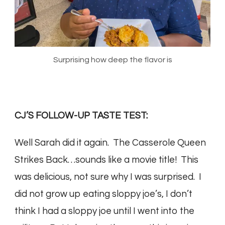
Surprising how deep the flavor is
CJ’S FOLLOW-UP TASTE TEST:
Well Sarah did it again. The Casserole Queen
Strikes Back…sounds like a movie title! This
was delicious, not sure why I was surprised. I
did not grow up eating sloppy joe’s, I don’t
think I had a sloppy joe until I went into the