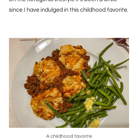
since I have indulged in this childhood favorite.
A childhood favorite