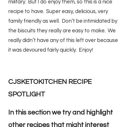
military. But I do enjoy them, so this is a nice
recipe to have. Super easy, delicious, very
family friendly as well. Don’t be intimidated by
the biscuits they really are easy to make. We
really didn’t have any of this left over because
it was devoured fairly quickly. Enjoy!
CJSKETOKITCHEN RECIPE
SPOTLIGHT
In this section we try and highlight
other recipes that might interest