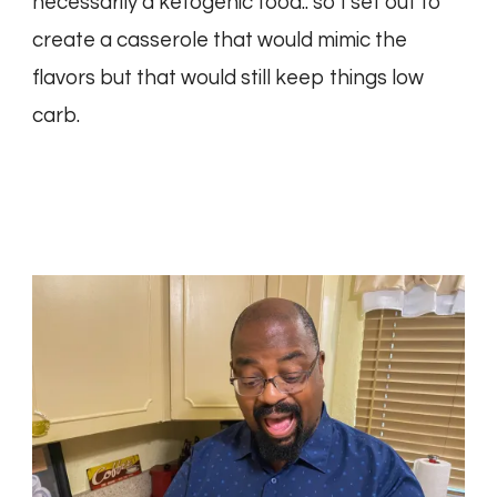
necessarily a ketogenic food.. so I set out to
create a casserole that would mimic the
flavors but that would still keep things low
carb.