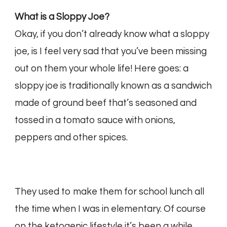
What is a Sloppy Joe?
Okay, if you don’t already know what a sloppy
joe, is I feel very sad that you’ve been missing
out on them your whole life! Here goes: a
sloppy joe is traditionally known as a sandwich
made of ground beef that’s seasoned and
tossed in a tomato sauce with onions,
peppers and other spices.
They used to make them for school lunch all
the time when I was in elementary. Of course
on the ketogenic lifestyle it’s been a while