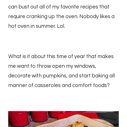
can bust out all of my favorite recipes that
require cranking up the oven. Nobody likes a
hot oven in summer. Lol.
What is it about this time of year that makes
me want to throw open my windows,
decorate with pumpkins, and start baking all
manner of casseroles and comfort foods?