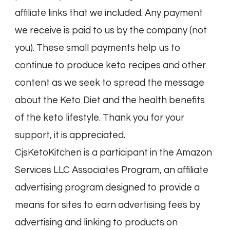
affiliate links that we included. Any payment
we receive is paid to us by the company (not
you). These small payments help us to
continue to produce keto recipes and other
content as we seek to spread the message
about the Keto Diet and the health benefits
of the keto lifestyle. Thank you for your
support, it is appreciated.
CjsKetoKitchen is a participant in the Amazon
Services LLC Associates Program, an affiliate
advertising program designed to provide a
means for sites to earn advertising fees by
advertising and linking to products on