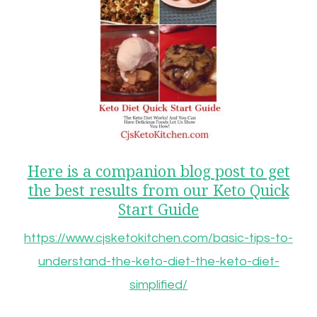
Here is a companion blog post to get
the best results from our Keto Quick
Start Guide
https://www.cjsketokitchen.com/basic-tips-to-
understand-the-keto-diet-the-keto-diet-
simplified/