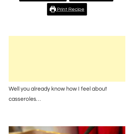
Print Recipe
Well you already know how I feel about
casseroles…