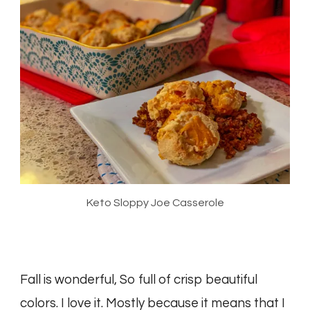
Keto Sloppy Joe Casserole
Fall is wonderful, So full of crisp beautiful
colors. I love it. Mostly because it means that I