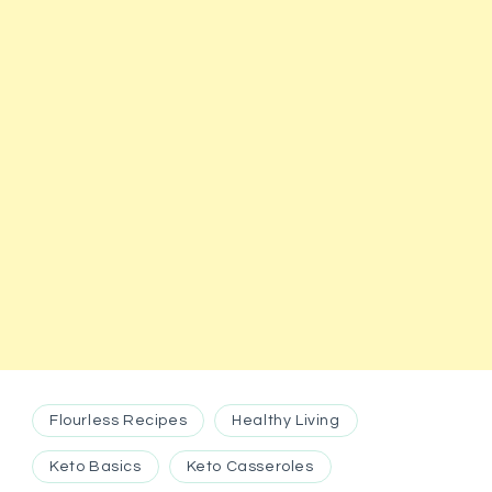
Flourless Recipes
Healthy Living
Keto Basics
Keto Casseroles