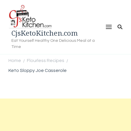
CjsKetoKitchen.com
Eat Yourself Healthy One Delicious Meal at a
Time
Home
Flourless Recipes
/
/
Keto Sloppy Joe Casserole