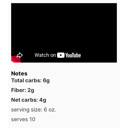
Notes
Total carbs: 6g
Fiber: 2g
Net carbs: 4g
serving size: 6 oz.
serves 10