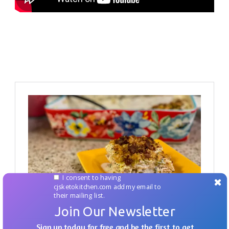
I consent to having
cjsketokitchen.com add my email to
their mailing list.
Join Our Newsletter
Sign up today for free and be the first to get