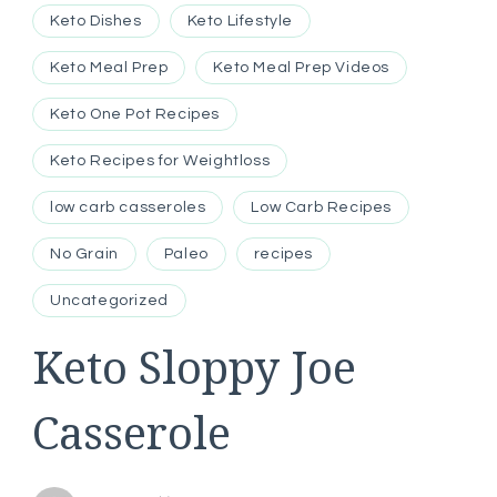
Keto Dishes
Keto Lifestyle
Keto Meal Prep
Keto Meal Prep Videos
Keto One Pot Recipes
Keto Recipes for Weightloss
low carb casseroles
Low Carb Recipes
No Grain
Paleo
recipes
Uncategorized
Keto Sloppy Joe
Casserole