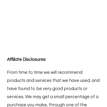
Affiliate Disclosures
From time to time we will recommend
products and services that we have used, and
have found to be very good products or
services. We may get a small percentage of a
purchase you make, through one of the