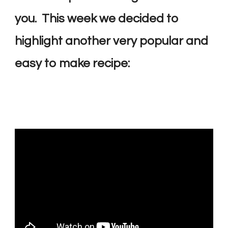
you. This week we decided to
highlight another very popular and
easy to make recipe: