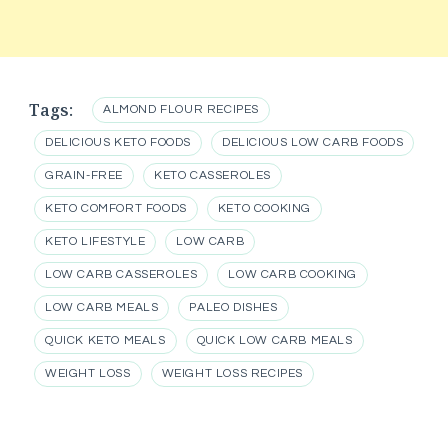
Tags:
ALMOND FLOUR RECIPES
DELICIOUS KETO FOODS
DELICIOUS LOW CARB FOODS
GRAIN-FREE
KETO CASSEROLES
KETO COMFORT FOODS
KETO COOKING
KETO LIFESTYLE
LOW CARB
LOW CARB CASSEROLES
LOW CARB COOKING
LOW CARB MEALS
PALEO DISHES
QUICK KETO MEALS
QUICK LOW CARB MEALS
WEIGHT LOSS
WEIGHT LOSS RECIPES