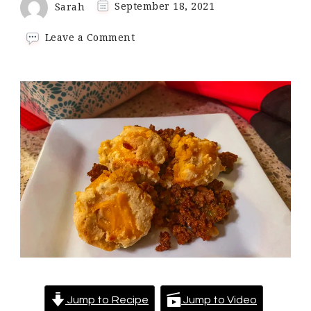
Sarah
September 18, 2021
on
Leave a Comment
Keto
Sloppy
Joe
Casserole
Jump to Recipe
Jump to Video