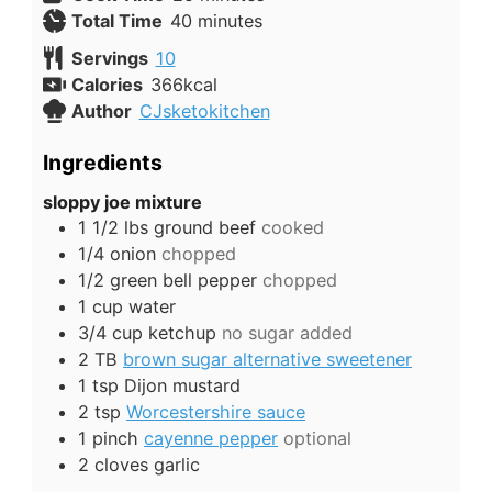
minutes
Total Time
40
minutes
Servings
10
Calories
366
kcal
Author
CJsketokitchen
Ingredients
sloppy joe mixture
1 1/2
lbs
ground beef
cooked
1/4
onion
chopped
1/2
green bell pepper
chopped
1
cup
water
3/4
cup
ketchup
no sugar added
2
TB
brown sugar alternative sweetener
1
tsp
Dijon mustard
2
tsp
Worcestershire sauce
1
pinch
cayenne pepper
optional
2
cloves
garlic