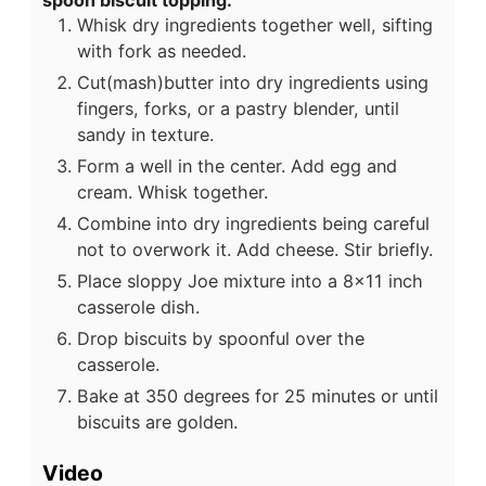
spoon biscuit topping:
Whisk dry ingredients together well, sifting
with fork as needed.
Cut(mash)butter into dry ingredients using
fingers, forks, or a pastry blender, until
sandy in texture.
Form a well in the center. Add egg and
cream. Whisk together.
Combine into dry ingredients being careful
not to overwork it. Add cheese. Stir briefly.
Place sloppy Joe mixture into a 8x11 inch
casserole dish.
Drop biscuits by spoonful over the
casserole.
Bake at 350 degrees for 25 minutes or until
biscuits are golden.
Video