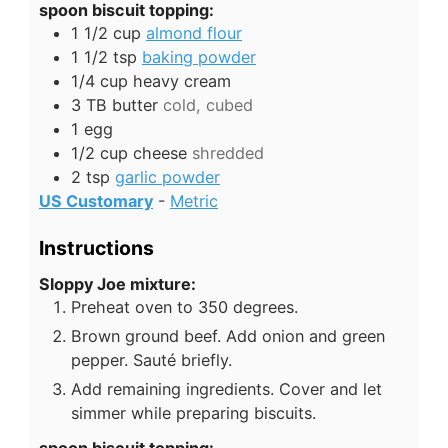
spoon biscuit topping:
1 1/2
cup
almond flour
1 1/2
tsp
baking powder
1/4
cup
heavy cream
3
TB
butter
cold, cubed
1
egg
1/2
cup
cheese
shredded
2
tsp
garlic powder
US Customary
-
Metric
Instructions
Sloppy Joe mixture:
Preheat oven to 350 degrees.
Brown ground beef. Add onion and green
pepper. Sauté briefly.
Add remaining ingredients. Cover and let
simmer while preparing biscuits.