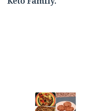
Keto Family.