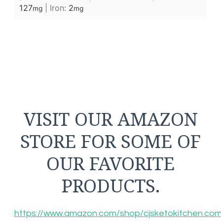
127
|
Iron:
2
mg
mg
VISIT OUR AMAZON
STORE FOR SOME OF
OUR FAVORITE
PRODUCTS.
https://www.amazon.com/shop/cjsketokitchen.co