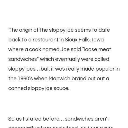
The origin of the sloppy joe seems to date
back to a restaurant in Sioux Falls, Iowa
where a cook named Joe sold “loose meat
sandwiches” which eventually were called
sloppy joes….but, it was really made popular in
the 1960’s when Manwich brand put out a
canned sloppy joe sauce.
So as I stated before… sandwiches aren’t