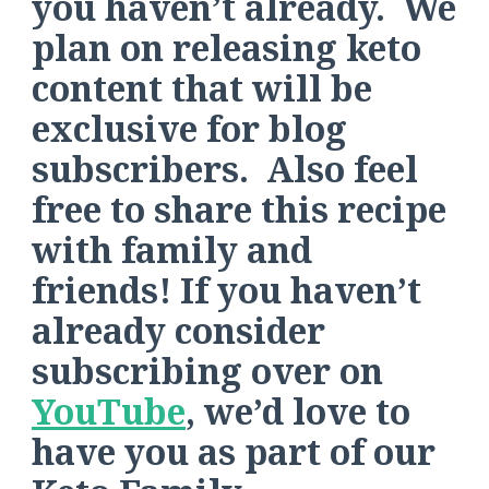
you haven’t already. We
plan on releasing keto
content that will be
exclusive for blog
subscribers. Also feel
free to share this recipe
with family and
friends! If you haven’t
already consider
subscribing over on
YouTube
, we’d love to
have you as part of our