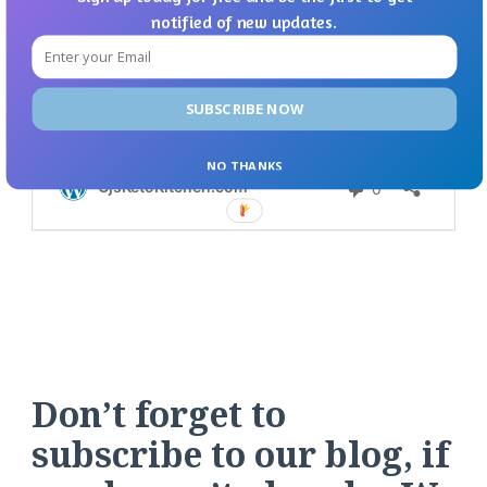
notified of new updates.
SUBSCRIBE NOW
NO THANKS
Don’t forget to
subscribe to our blog, if