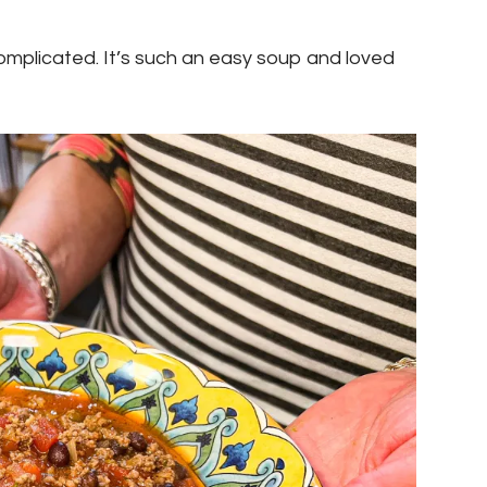
t complicated. It’s such an easy soup and loved