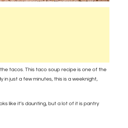
the tacos. This taco soup recipe is one of the
in just a few minutes, this is a weeknight,
s like it’s daunting, but a lot of it is pantry