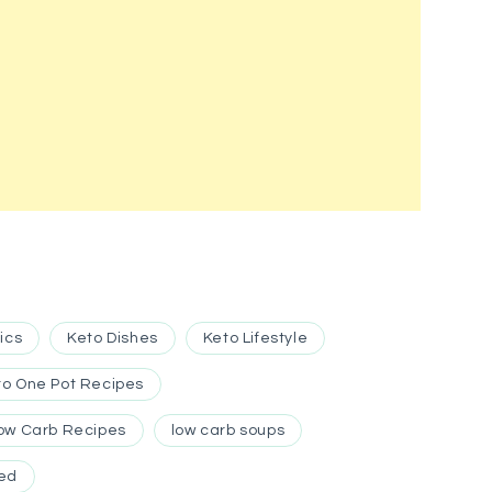
ics
Keto Dishes
Keto Lifestyle
to One Pot Recipes
ow Carb Recipes
low carb soups
ed