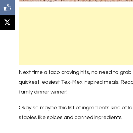
Next time a taco craving hits, no need to grab 
quickest, easiest Tex-Mex inspired meals. Ready 
family dinner winner!
Okay so maybe this list of ingredients kind of look
staples like spices and canned ingredients.