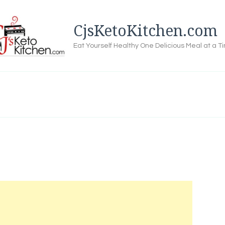
CjsKetoKitchen.com
Eat Yourself Healthy One Delicious Meal at a T