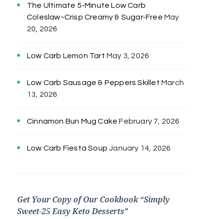
The Ultimate 5-Minute Low Carb
Coleslaw~Crisp Creamy & Sugar-Free
May
20, 2026
Low Carb Lemon Tart
May 3, 2026
Low Carb Sausage & Peppers Skillet
March
13, 2026
Cinnamon Bun Mug Cake
February 7, 2026
Low Carb Fiesta Soup
January 14, 2026
Get Your Copy of Our Cookbook “Simply
Sweet-25 Easy Keto Desserts”