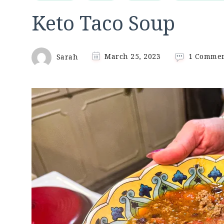
Keto Taco Soup
Sarah
March 25, 2023
1 Comme