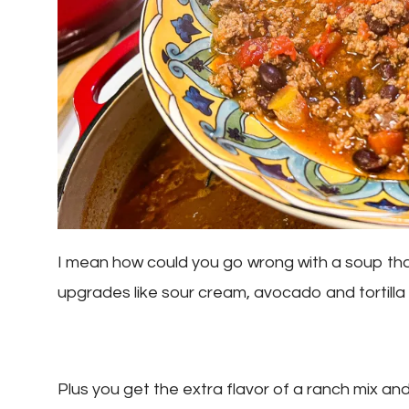
I mean how could you go wrong with a soup that 
upgrades like sour cream, avocado and tortilla
Plus you get the extra flavor of a ranch mix an