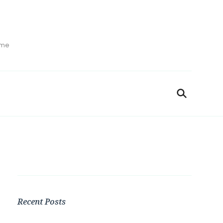
ime
Recent Posts