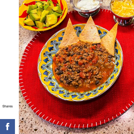
Shares