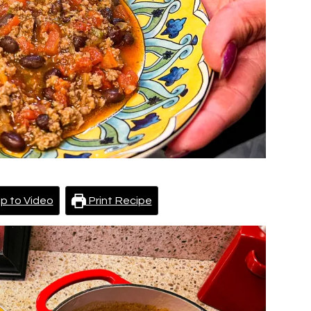
p to Video
Print Recipe