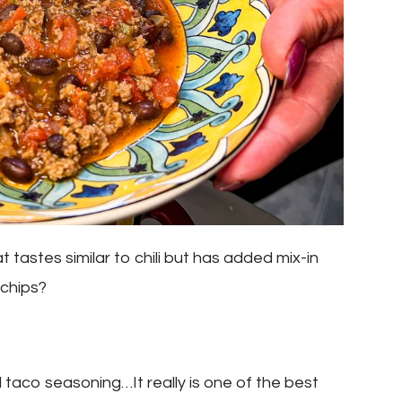
tastes similar to chili but has added mix-in
 chips?
d taco seasoning…It really is one of the best