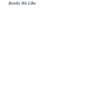
Books We Like