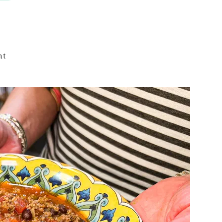
on
nt
Keto
Taco
Soup