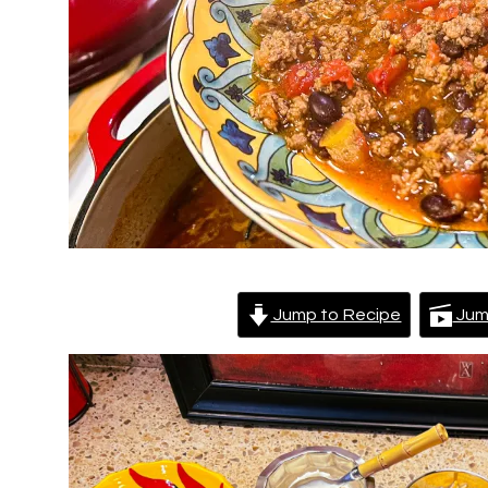
Jump to Recipe
Jum