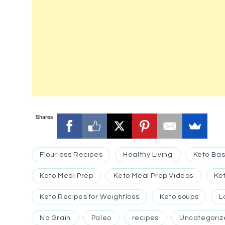
Shares
Flourless Recipes
Healthy Living
Keto Bas
Keto Meal Prep
Keto Meal Prep Videos
Ke
Keto Recipes for Weightloss
Keto soups
L
No Grain
Paleo
recipes
Uncategoriz