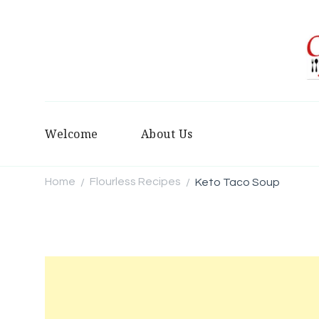
Welcome
About Us
Home
Flourless Recipes
Keto Taco Soup
/
/