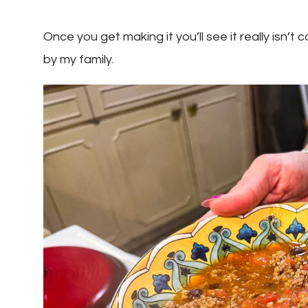
Once you get making it you’ll see it really isn’
by my family.