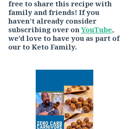
free to share this recipe with
family and friends! If you
haven’t already consider
s
ubscribing over on
YouTube
,
we’d love to have you as part of
our
to
Keto Family.