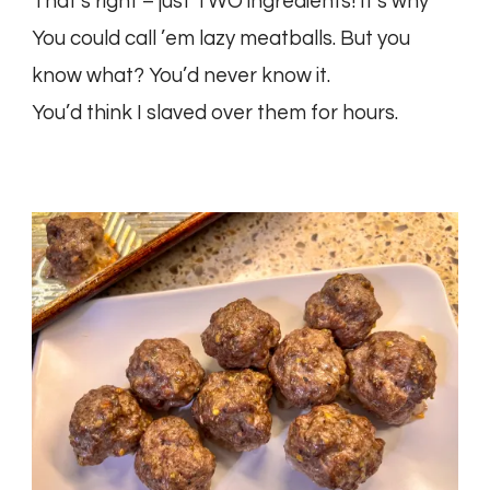
That’s right – just TWO ingredients! It’s why
You could call ’em lazy meatballs. But you
know what? You’d never know it.
You’d think I slaved over them for hours.