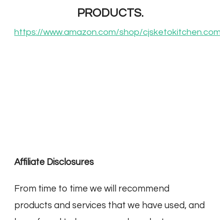
PRODUCTS.
https://www.amazon.com/shop/cjsketokitchen.co
Affiliate Disclosures
From time to time we will recommend
products and services that we have used, and