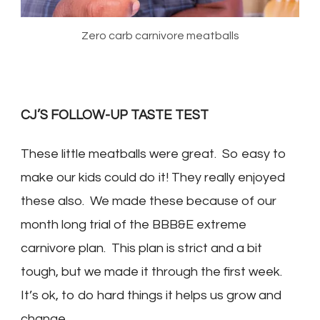
Zero carb carnivore meatballs
CJ’S FOLLOW-UP TASTE TEST
These little meatballs were great. So easy to
make our kids could do it! They really enjoyed
these also. We made these because of our
month long trial of the BBB&E extreme
carnivore plan. This plan is strict and a bit
tough, but we made it through the first week.
It’s ok, to do hard things it helps us grow and
change.