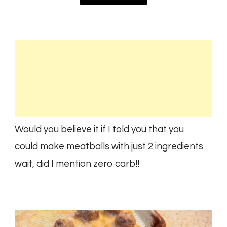
Would you believe it if I told you that you
could make meatballs with just 2 ingredients
wait, did I mention zero carb!!