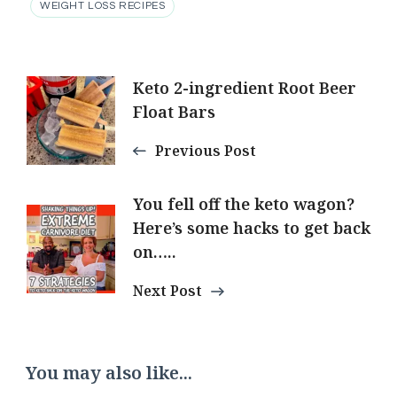
WEIGHT LOSS RECIPES
Post
Keto 2-ingredient Root Beer
Float Bars
Navigation
Previous Post
You fell off the keto wagon?
Here’s some hacks to get back
on…..
Next Post
You may also like...