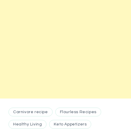
Carnivore recipe
Flourless Recipes
Healthy Living
Keto Appetizers