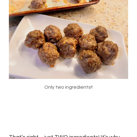
Only two ingredients!!