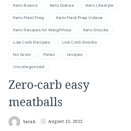
Keto Basics
Keto Dishes
Keto Lifestyle
Keto Meal Prep
Keto Meal Prep Videos
Keto Recipes for Weightloss
Keto Snacks
Low Carb Recipes
Low Carb Snacks
No Grain
Paleo
recipes
Uncategorized
Zero-carb easy
meatballs
Sarah
August 13, 2022