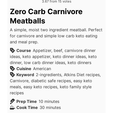
3.67
from
15
votes
Zero Carb Carnivore
Meatballs
A simple, moist two ingredient meatball. Perfect
for carnivore and simple low carb keto eating
and meal prep.
Course
Appetizer, beef, carnivore dinner
ideas, keto appetizer, keto dinner ideas, keto
dinner, low carb dinner ideas, keto dinners
Cuisine
American
Keyword
2-ingredients, Atkins Diet recipes,
Carnivore, diabetic safe recipes, easy keto
meals, easy keto recipes, keto family style
recipes
minutes
Prep Time
10
minutes
minutes
Cook Time
30
minutes