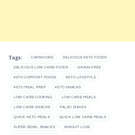
Tags:
CARNIVORE
DELICIOUS KETO FOODS
DELICIOUS LOW CARB FOODS
GRAIN-FREE
KETO COMFORT FOODS
KETO LIFESTYLE
KETO MEAL PREP
KETO SNACKS
LOW CARB COOKING
LOW CARB MEALS
LOW CARB SNACKS
PALEO DISHES
QUICK KETO MEALS
QUICK LOW CARB MEALS
SUPER BOWL SNACKS
WEIGHT LOSS