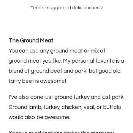
Tender nuggets of deliciousness!
The Ground Meat
You can use any ground meat or mix of
ground meat you like. My personal favorite is a
blend of ground beef and pork, but good old
fatty beef is awesome!
I’ve also done just ground turkey and just pork.
Ground lamb, turkey, chicken, veal, or buffalo
would also be awesome.