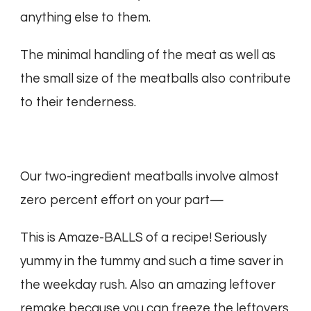
anything else to them.
The minimal handling of the meat as well as
the small size of the meatballs also contribute
to their tenderness.
Our two-ingredient meatballs involve almost
zero percent effort on your part—
This is Amaze-BALLS of a recipe! Seriously
yummy in the tummy and such a time saver in
the weekday rush. Also an amazing leftover
remake because you can freeze the leftovers