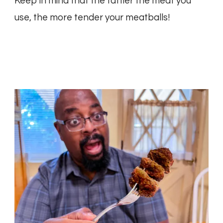
Keep in mind that the fattier the meat you
use, the more tender your meatballs!