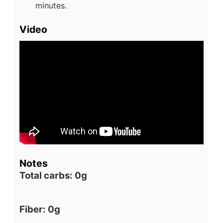
minutes.
Video
Notes
Total carbs: 0g
Fiber: 0g