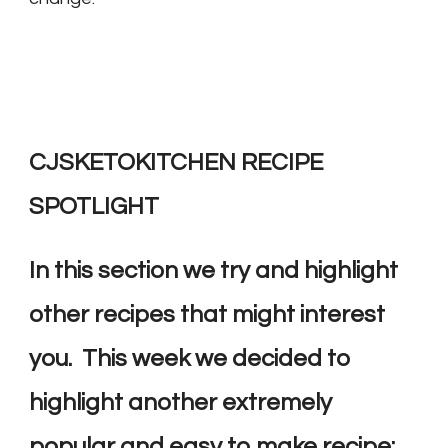
CJSKETOKITCHEN RECIPE
SPOTLIGHT
In this section we try and highlight
other recipes that might interest
you. This week we decided to
highlight another extremely
popular and easy to make recipe: