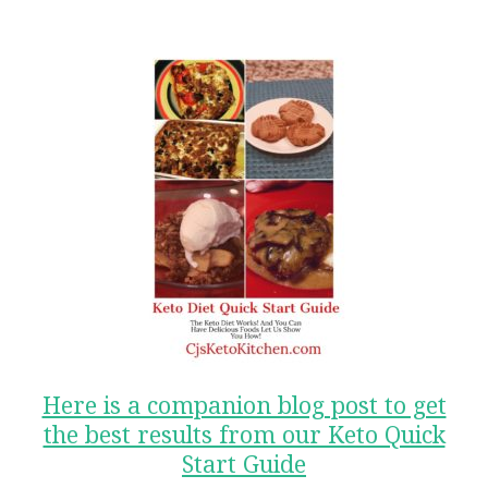
Here is a companion blog post to get
the best results from our Keto Quick
Start Guide