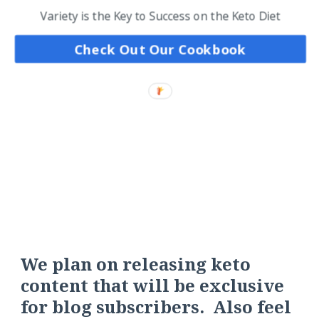
Variety is the Key to Success on the Keto Diet
Check Out Our Cookbook
We plan on releasing keto
content that will be exclusive
for blog subscribers. Also feel