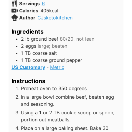
Servings
6
Calories
405
kcal
Author
CJsketokitchen
Ingredients
2
lb
ground beef
80/20, not lean
2
eggs
large; beaten
1
TB
coarse salt
1
TB
coarse ground pepper
US Customary
-
Metric
Instructions
Preheat oven to 350 degrees
In a large bowl combine beef, beaten egg
and seasoning.
Using a 1 or 2 TB cookie scoop or spoon,
portion out meatballs.
Place on a large baking sheet. Bake 30