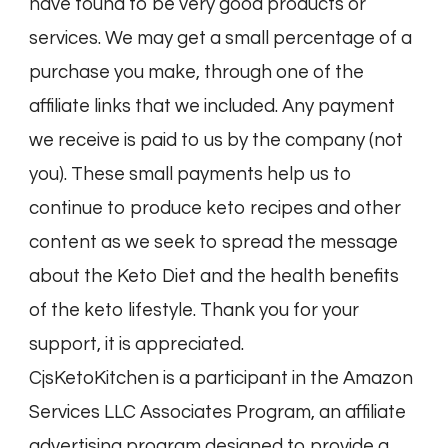
have found to be very good products or
services. We may get a small percentage of a
purchase you make, through one of the
affiliate links that we included. Any payment
we receive is paid to us by the company (not
you). These small payments help us to
continue to produce keto recipes and other
content as we seek to spread the message
about the Keto Diet and the health benefits
of the keto lifestyle. Thank you for your
support, it is appreciated.
CjsKetoKitchen is a participant in the Amazon
Services LLC Associates Program, an affiliate
advertising program designed to provide a