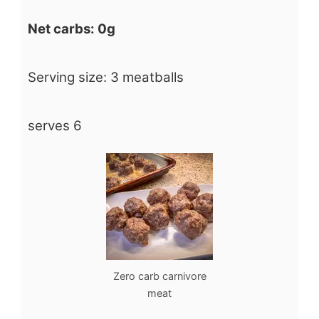
Net carbs: 0g
Serving size: 3 meatballs
serves 6
Zero carb carnivore
meat