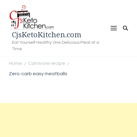
CjsKetoKitchen.com
Eat Yourself Healthy One Delicious Meal at a
Time
Home
Carnivore recipe
/
/
Zero-carb easy meatballs