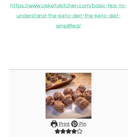
https://www.cjsketokitchen.com/basic-tips-to-
understand-the-keto-diet-the-keto-diet-
simplified/
Print
Pin