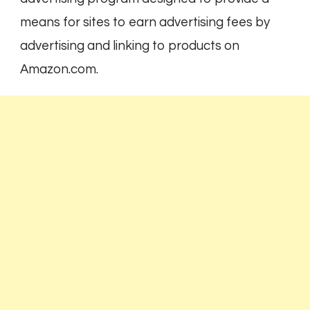
means for sites to earn advertising fees by
advertising and linking to products on
Amazon.com.