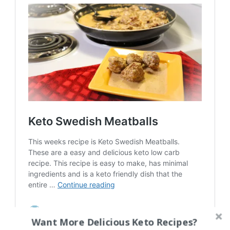
Want More Delicious Keto Recipes?