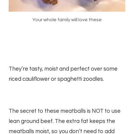
Your whole family will love these
They’re tasty, moist and perfect over some
riced cauliflower or spaghetti zoodles.
The secret to these meatballs is NOT to use
lean ground beef. The extra fat keeps the
meatballs moist, so you don’t need to add