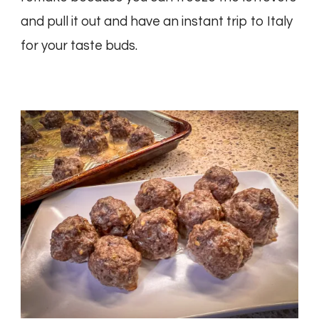
and pull it out and have an instant trip to Italy
for your taste buds.