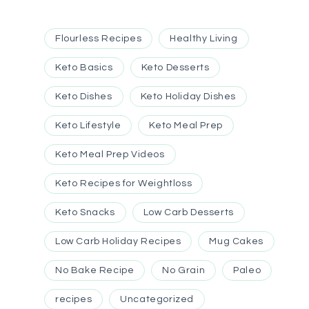
Flourless Recipes
Healthy Living
Keto Basics
Keto Desserts
Keto Dishes
Keto Holiday Dishes
Keto Lifestyle
Keto Meal Prep
Keto Meal Prep Videos
Keto Recipes for Weightloss
Keto Snacks
Low Carb Desserts
Low Carb Holiday Recipes
Mug Cakes
No Bake Recipe
No Grain
Paleo
recipes
Uncategorized