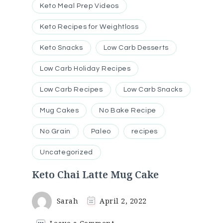
Keto Meal Prep Videos
Keto Recipes for Weightloss
Keto Snacks
Low Carb Desserts
Low Carb Holiday Recipes
Low Carb Recipes
Low Carb Snacks
Mug Cakes
No Bake Recipe
No Grain
Paleo
recipes
Uncategorized
Keto Chai Latte Mug Cake
Sarah
April 2, 2022
on