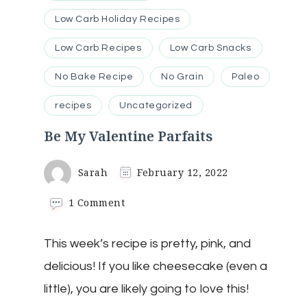
Low Carb Holiday Recipes
Low Carb Recipes
Low Carb Snacks
No Bake Recipe
No Grain
Paleo
recipes
Uncategorized
Be My Valentine Parfaits
Sarah
February 12, 2022
on
1 Comment
Be
My
This week’s recipe is pretty, pink, and
Valentine
Parfaits
delicious! If you like cheesecake (even a
little), you are likely going to love this!