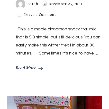
Sarah
December 23, 2021
on
Leave a Comment
Keto
Maple
This is a maple cinnamon snack trail mix
Cinnamon
Snack
that is SO simple, but still delicious. You can
mix
easily make this winter treat in about 30
minutes. Sometimes it’s nice to have …
Read More