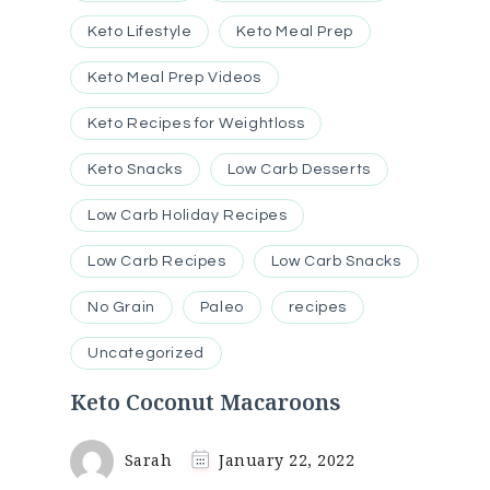
Keto Lifestyle
Keto Meal Prep
Keto Meal Prep Videos
Keto Recipes for Weightloss
Keto Snacks
Low Carb Desserts
Low Carb Holiday Recipes
Low Carb Recipes
Low Carb Snacks
No Grain
Paleo
recipes
Uncategorized
Keto Coconut Macaroons
Sarah
January 22, 2022