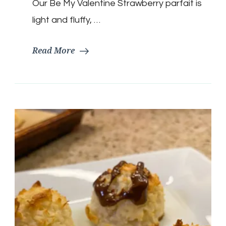
Our Be My Valentine Strawberry parfait is
light and fluffy, …
Read More