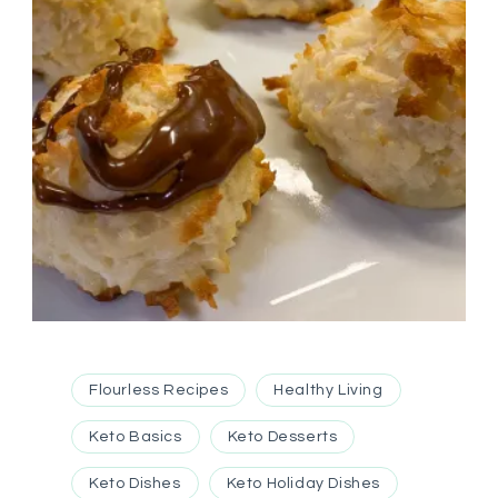
Flourless Recipes
Healthy Living
Keto Basics
Keto Desserts
Keto Dishes
Keto Holiday Dishes