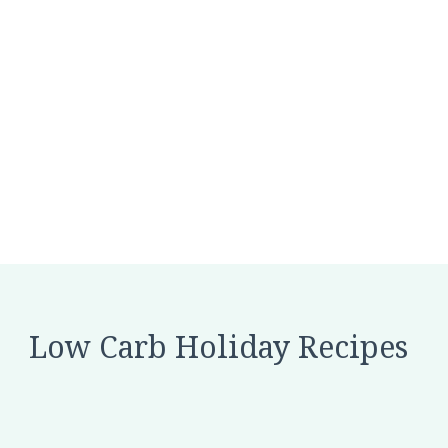
Low Carb Holiday Recipes