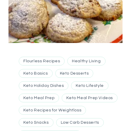
Flourless Recipes
Healthy Living
Keto Basics
Keto Desserts
Keto Holiday Dishes
Keto Lifestyle
Keto Meal Prep
Keto Meal Prep Videos
Keto Recipes for Weightloss
Keto Snacks
Low Carb Desserts