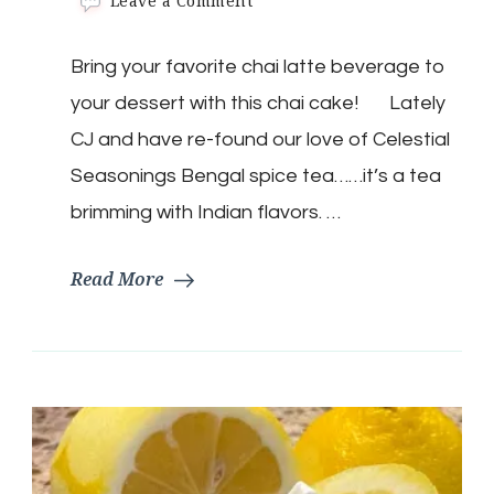
Leave a Comment
Keto
Chai
Bring your favorite chai latte beverage to
Latte
Mug
your dessert with this chai cake! Lately
Cake
CJ and have re-found our love of Celestial
Seasonings Bengal spice tea……it’s a tea
brimming with Indian flavors. …
Read More