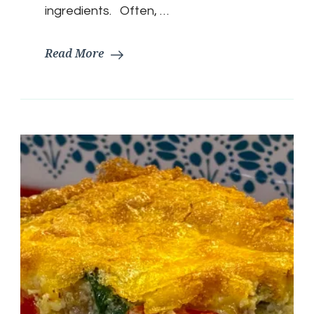
ingredients. Often, …
Read More