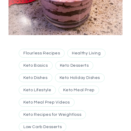
Flourless Recipes
Healthy Living
Keto Basics
Keto Desserts
Keto Dishes
Keto Holiday Dishes
Keto Lifestyle
Keto Meal Prep
Keto Meal Prep Videos
Keto Recipes for Weightloss
Low Carb Desserts