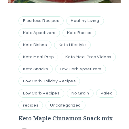
Flourless Recipes
Healthy Living
Keto Appetizers
Keto Basics
Keto Dishes
Keto Lifestyle
Keto Meal Prep
Keto Meal Prep Videos
Keto Snacks
Low Carb Appetizers
Low Carb Holiday Recipes
Low Carb Recipes
No Grain
Paleo
recipes
Uncategorized
Keto Maple Cinnamon Snack mix