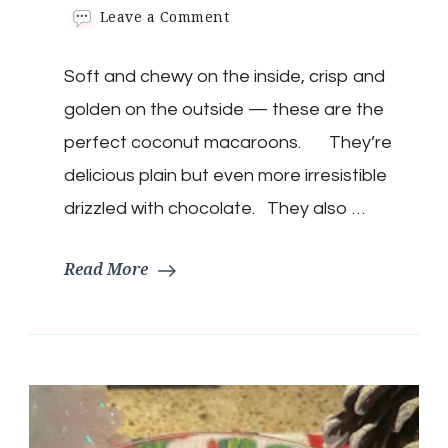
on
Leave a Comment
Keto
Coconut
Soft and chewy on the inside, crisp and
Macaroons
golden on the outside — these are the
perfect coconut macaroons. They’re
delicious plain but even more irresistible
drizzled with chocolate. They also …
Read More