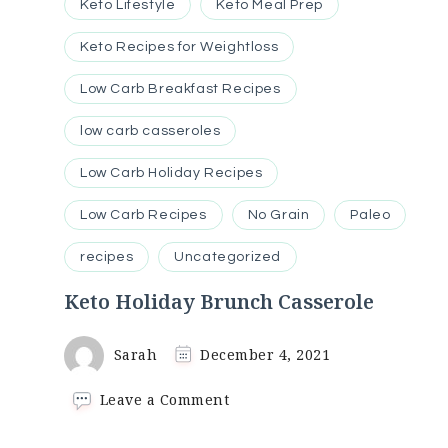
Keto Lifestyle
Keto Meal Prep
Keto Recipes for Weightloss
Low Carb Breakfast Recipes
low carb casseroles
Low Carb Holiday Recipes
Low Carb Recipes
No Grain
Paleo
recipes
Uncategorized
Keto Holiday Brunch Casserole
Sarah
December 4, 2021
on
Leave a Comment
Keto
Holiday