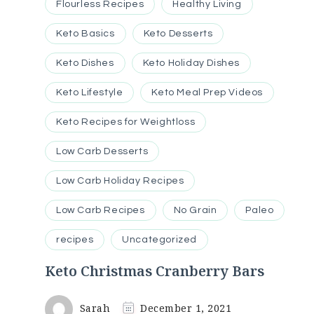
Flourless Recipes
Healthy Living
Keto Basics
Keto Desserts
Keto Dishes
Keto Holiday Dishes
Keto Lifestyle
Keto Meal Prep Videos
Keto Recipes for Weightloss
Low Carb Desserts
Low Carb Holiday Recipes
Low Carb Recipes
No Grain
Paleo
recipes
Uncategorized
Keto Christmas Cranberry Bars
Sarah
December 1, 2021