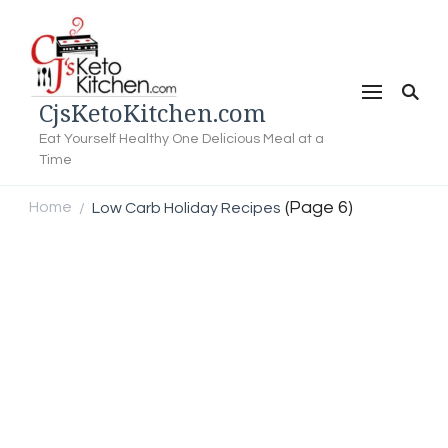
CjsKetoKitchen.com
Eat Yourself Healthy One Delicious Meal at a
Time
(Page 6)
Home
Low Carb Holiday Recipes
/