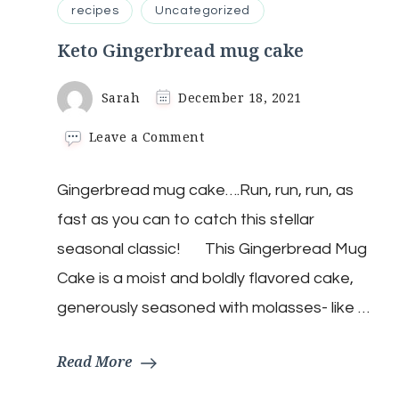
recipes
Uncategorized
Keto Gingerbread mug cake
Sarah
December 18, 2021
on
Leave a Comment
Keto
Gingerbread
Gingerbread mug cake….Run, run, run, as
mug
cake
fast as you can to catch this stellar
seasonal classic! This Gingerbread Mug
Cake is a moist and boldly flavored cake,
generously seasoned with molasses- like …
Read More