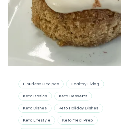
Flourless Recipes
Healthy Living
Keto Basics
Keto Desserts
Keto Dishes
Keto Holiday Dishes
Keto Lifestyle
Keto Meal Prep