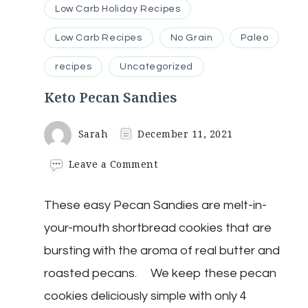
Low Carb Holiday Recipes
Low Carb Recipes
No Grain
Paleo
recipes
Uncategorized
Keto Pecan Sandies
Sarah
December 11, 2021
on
Leave a Comment
Keto
Pecan
These easy Pecan Sandies are melt-in-
Sandies
your-mouth shortbread cookies that are
bursting with the aroma of real butter and
roasted pecans. We keep these pecan
cookies deliciously simple with only 4