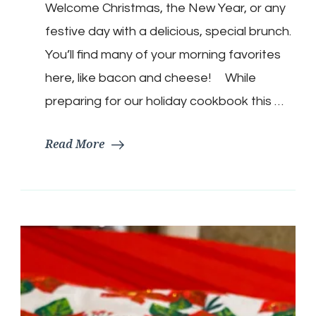
Welcome Christmas, the New Year, or any
Brunch
Casserole
festive day with a delicious, special brunch.
You’ll find many of your morning favorites
here, like bacon and cheese! While
preparing for our holiday cookbook this …
Read More