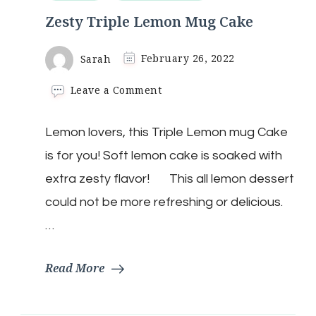
Zesty Triple Lemon Mug Cake
Sarah
February 26, 2022
on
Leave a Comment
Zesty
Triple
Lemon lovers, this Triple Lemon mug Cake
Lemon
Mug
is for you! Soft lemon cake is soaked with
Cake
extra zesty flavor! This all lemon dessert
could not be more refreshing or delicious.
…
Read More