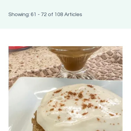
Showing: 61 - 72 of 108 Articles