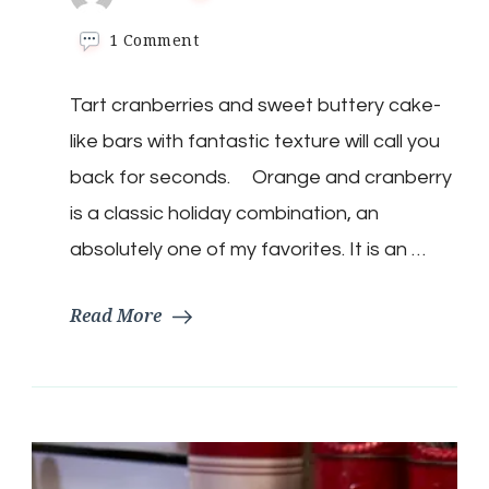
on
1 Comment
Keto
Christmas
Tart cranberries and sweet buttery cake-
Cranberry
Bars
like bars with fantastic texture will call you
back for seconds. Orange and cranberry
is a classic holiday combination, an
absolutely one of my favorites. It is an …
Read More