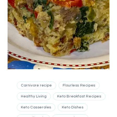
Carnivore recipe
Flourless Recipes
Healthy Living
Keto Breakfast Recipes
Keto Casseroles
Keto Dishes