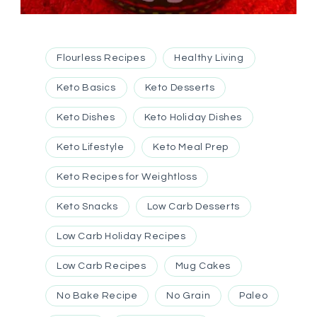
Flourless Recipes
Healthy Living
Keto Basics
Keto Desserts
Keto Dishes
Keto Holiday Dishes
Keto Lifestyle
Keto Meal Prep
Keto Recipes for Weightloss
Keto Snacks
Low Carb Desserts
Low Carb Holiday Recipes
Low Carb Recipes
Mug Cakes
No Bake Recipe
No Grain
Paleo