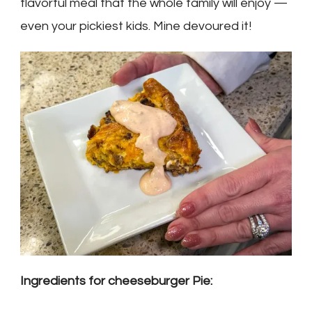
flavorful meal that the whole family will enjoy —
even your pickiest kids. Mine devoured it!
Ingredients for cheeseburger Pie: