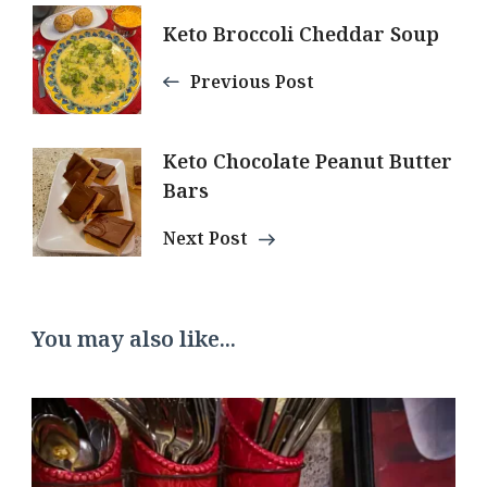
Post
Keto Broccoli Cheddar Soup
Navigation
Previous Post
Keto Chocolate Peanut Butter
Bars
Next Post
You may also like...