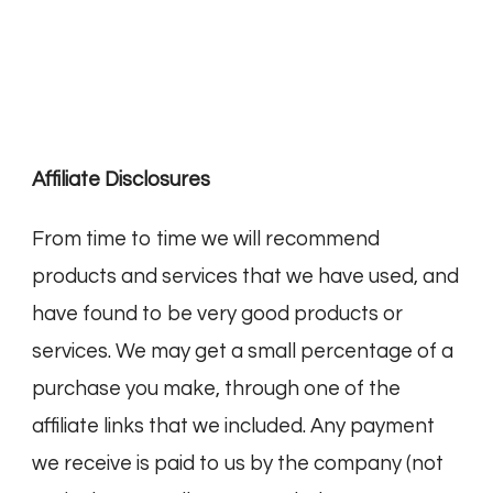
Affiliate Disclosures
From time to time we will recommend
products and services that we have used, and
have found to be very good products or
services. We may get a small percentage of a
purchase you make, through one of the
affiliate links that we included. Any payment
we receive is paid to us by the company (not