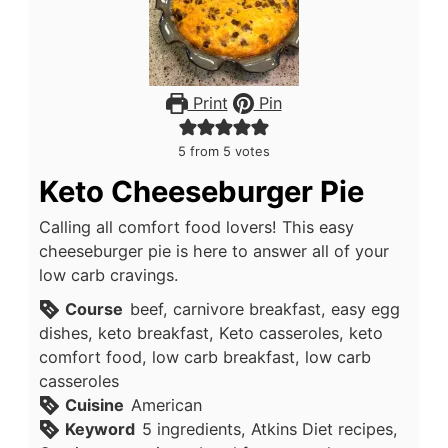
Print
Pin
5
from
5
votes
Keto Cheeseburger Pie
Calling all comfort food lovers! This easy
cheeseburger pie is here to answer all of your
low carb cravings.
Course
beef, carnivore breakfast, easy egg
dishes, keto breakfast, Keto casseroles, keto
comfort food, low carb breakfast, low carb
casseroles
Cuisine
American
Keyword
5 ingredients, Atkins Diet recipes,