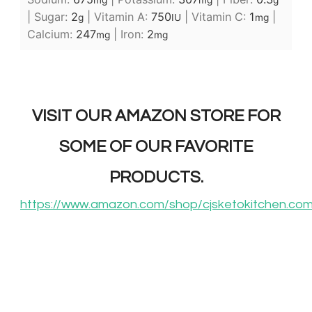
mg
mg
g
|
Sugar:
2
|
Vitamin A:
750
|
Vitamin C:
1
|
g
IU
mg
Calcium:
247
|
Iron:
2
mg
mg
VISIT OUR AMAZON STORE FOR
SOME OF OUR FAVORITE
PRODUCTS.
https://www.amazon.com/shop/cjsketokitchen.co