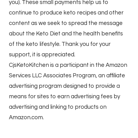
you). These small payments help us to
continue to produce keto recipes and other
content as we seek to spread the message
about the Keto Diet and the health benefits
of the keto lifestyle. Thank you for your
support, it is appreciated.
CjsKetoKitchen is a participant in the Amazon
Services LLC Associates Program, an affiliate
advertising program designed to provide a
means for sites to earn advertising fees by
advertising and linking to products on
Amazon.com.