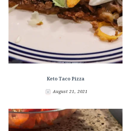
Keto Taco Pizza
August 21, 2021