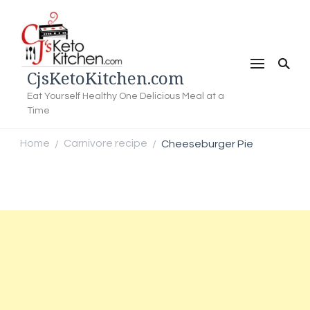
CjsKetoKitchen.com
Eat Yourself Healthy One Delicious Meal at a
Time
Home
Carnivore recipe
Cheeseburger Pie
/
/