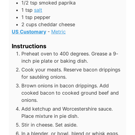
1/2
tsp
smoked paprika
1
tsp
salt
1
tsp
pepper
2
cups
cheddar cheese
US Customary
-
Metric
Instructions
Preheat oven to 400 degrees. Grease a 9-
inch pie plate or baking dish.
Cook your meats. Reserve bacon drippings
for sautéing onions.
Brown onions in bacon drippings. Add
cooked bacon to cooked ground beef and
onions.
Add ketchup and Worcestershire sauce.
Place mixture in pie dish.
Stir in cheese. Set aside.
In a blender, or bowl, blend or whisk eggs,