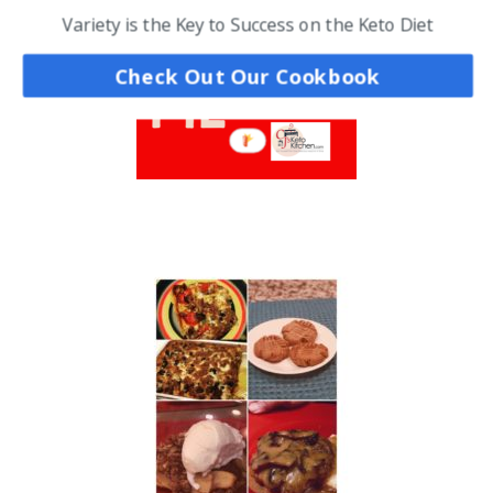
Variety is the Key to Success on the Keto Diet
Check Out Our Cookbook