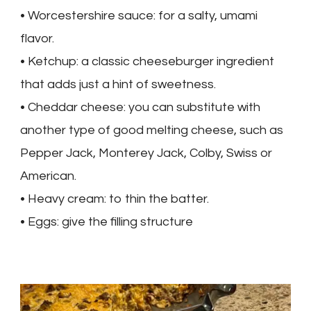
• Worcestershire sauce: for a salty, umami
flavor.
• Ketchup: a classic cheeseburger ingredient
that adds just a hint of sweetness.
• Cheddar cheese: you can substitute with
another type of good melting cheese, such as
Pepper Jack, Monterey Jack, Colby, Swiss or
American.
• Heavy cream: to thin the batter.
• Eggs: give the filling structure