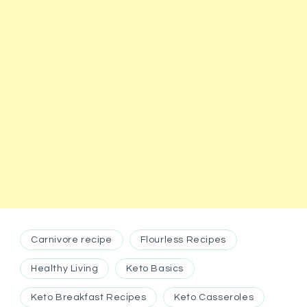
Carnivore recipe
Flourless Recipes
Healthy Living
Keto Basics
Keto Breakfast Recipes
Keto Casseroles