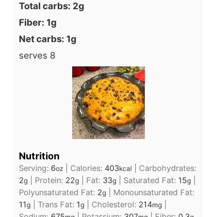
Total carbs: 2g
Fiber: 1g
Net carbs: 1g
serves 8
Nutrition
Serving:
6
|
Calories:
403
|
Carbohydrates:
oz
kcal
2
|
Protein:
22
|
Fat:
33
|
Saturated Fat:
15
|
g
g
g
g
Polyunsaturated Fat:
2
|
Monounsaturated Fat:
g
11
|
Trans Fat:
1
|
Cholesterol:
214
|
g
g
mg
Sodium:
675
|
Potassium:
307
|
Fiber:
0.3