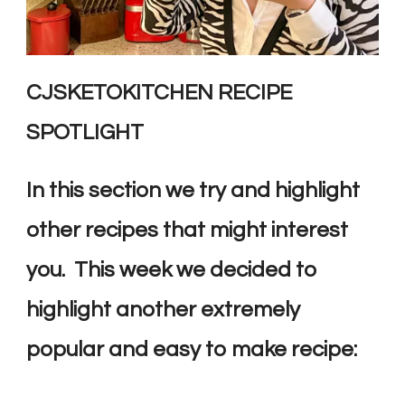
CJSKETOKITCHEN RECIPE
SPOTLIGHT
In this section we try and highlight
other recipes that might interest
you. This week we decided to
highlight another extremely
popular and easy to make recipe: