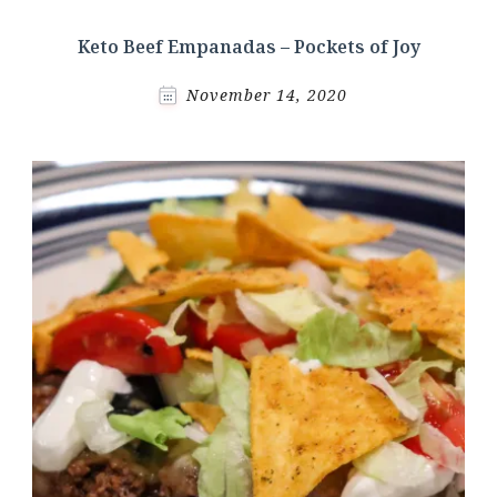
Keto Beef Empanadas – Pockets of Joy
November 14, 2020