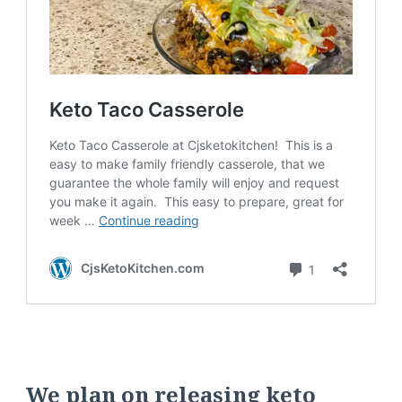
We plan on releasing keto