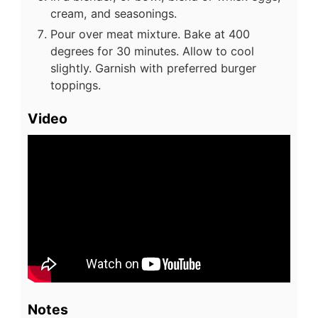
cream, and seasonings.
Pour over meat mixture. Bake at 400
degrees for 30 minutes. Allow to cool
slightly. Garnish with preferred burger
toppings.
Video
Notes