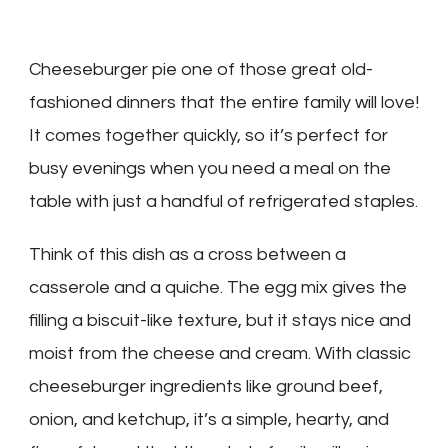
Cheeseburger pie one of those great old-
fashioned dinners that the entire family will love!
It comes together quickly, so it’s perfect for
busy evenings when you need a meal on the
table with just a handful of refrigerated staples.
Think of this dish as a cross between a
casserole and a quiche. The egg mix gives the
filling a biscuit-like texture, but it stays nice and
moist from the cheese and cream. With classic
cheeseburger ingredients like ground beef,
onion, and ketchup, it’s a simple, hearty, and