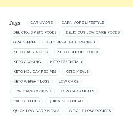
Tags:
CARNIVORE
CARNIVORE LIFESTYLE
DELICIOUS KETO FOODS
DELICIOUS LOW CARB FOODS
GRAIN-FREE
KETO BREAKFAST RECIPES
KETO CASSEROLES
KETO COMFORT FOODS
KETO COOKING
KETO ESSENTIALS
KETO HOLIDAY RECIPES
KETO MEALS
KETO WEIGHT LOSS
LOW CARB
LOW CARB COOKING
LOW CARB MEALS
PALEO DISHES
QUICK KETO MEALS
QUICK LOW CARB MEALS
WEIGHT LOSS RECIPES