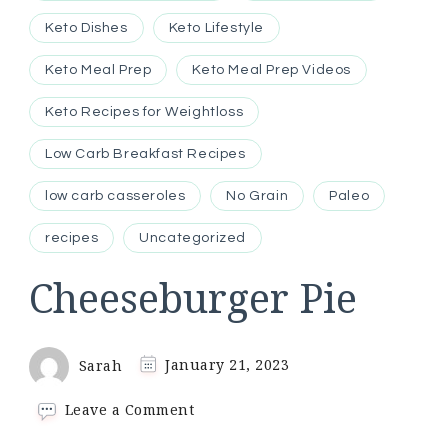
Keto Dishes
Keto Lifestyle
Keto Meal Prep
Keto Meal Prep Videos
Keto Recipes for Weightloss
Low Carb Breakfast Recipes
low carb casseroles
No Grain
Paleo
recipes
Uncategorized
Cheeseburger Pie
Sarah
January 21, 2023
on
Leave a Comment
Cheeseburger