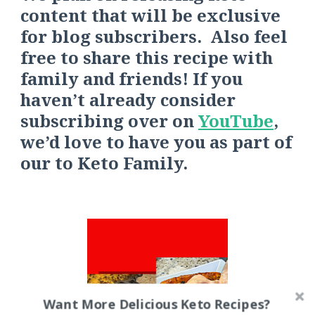
content that will be exclusive
for blog subscribers. Also feel
free to share this recipe with
family and friends! If you
haven’t already consider
s
ubscribing over on
YouTube
,
we’d love to have you as part of
our
to
Keto Fa
mily.
Want More Delicious Keto Recipes?