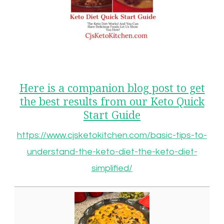
Here is a companion blog post to get
the best results from our Keto Quick
Start Guide
https://www.cjsketokitchen.com/basic-tips-to-
understand-the-keto-diet-the-keto-diet-
simplified/