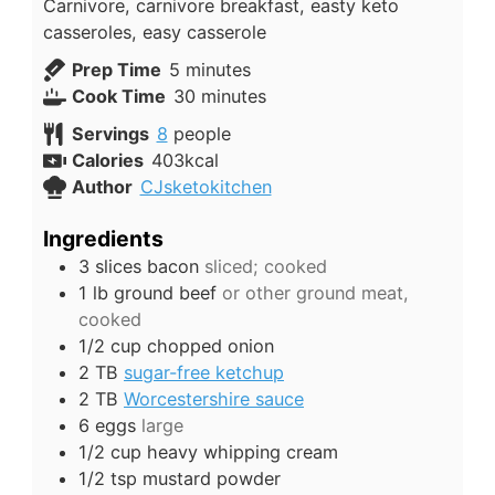
Carnivore, carnivore breakfast, easty keto
casseroles, easy casserole
minutes
Prep Time
5
minutes
minutes
Cook Time
30
minutes
Servings
8
people
Calories
403
kcal
Author
CJsketokitchen
Ingredients
3
slices
bacon
sliced; cooked
1
lb
ground beef
or other ground meat,
cooked
1/2
cup
chopped onion
2
TB
sugar-free ketchup
2
TB
Worcestershire sauce
6
eggs
large
1/2
cup
heavy whipping cream
1/2
tsp
mustard powder