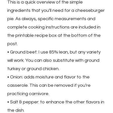
This is a quick overview of the simple
ingredients that you’ll need for a cheeseburger
pie. As always, specific measurements and
complete cooking instructions are included in
the printable recipe box at the bottom of the
post.
• Ground beef: I use 85% lean, but any variety
will work. You can also substitute with ground
turkey or ground chicken.
• Onion: adds moisture and flavor to the
casserole. This can be removed if you’re
practicing carnivore.
• Salt & pepper: to enhance the other flavors in
the dish.