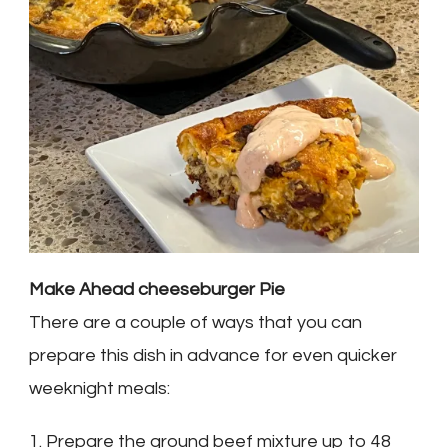
Make Ahead cheeseburger Pie
There are a couple of ways that you can
prepare this dish in advance for even quicker
weeknight meals:
1. Prepare the ground beef mixture up to 48