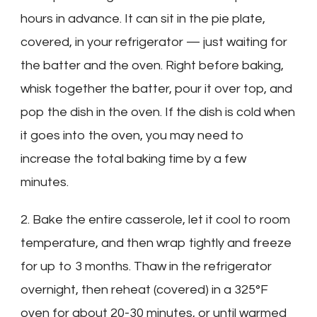
hours in advance. It can sit in the pie plate,
covered, in your refrigerator — just waiting for
the batter and the oven. Right before baking,
whisk together the batter, pour it over top, and
pop the dish in the oven. If the dish is cold when
it goes into the oven, you may need to
increase the total baking time by a few
minutes.
2. Bake the entire casserole, let it cool to room
temperature, and then wrap tightly and freeze
for up to 3 months. Thaw in the refrigerator
overnight, then reheat (covered) in a 325°F
oven for about 20-30 minutes, or until warmed