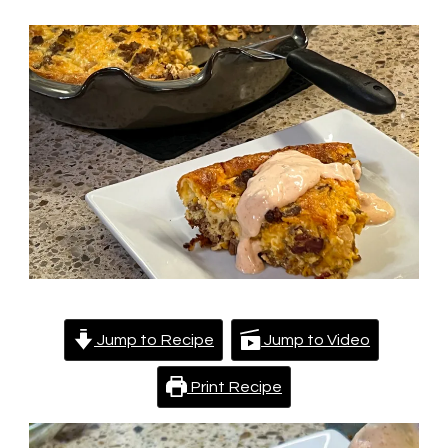
Pie
Jump to Recipe
Jump to Video
Print Recipe