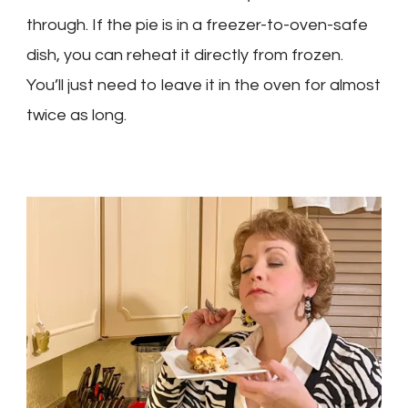
through. If the pie is in a freezer-to-oven-safe
dish, you can reheat it directly from frozen.
You’ll just need to leave it in the oven for almost
twice as long.