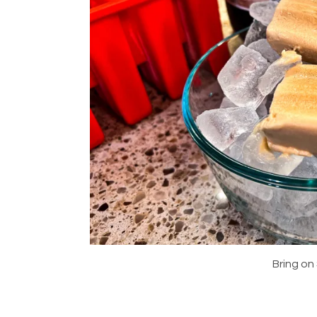
Bring on