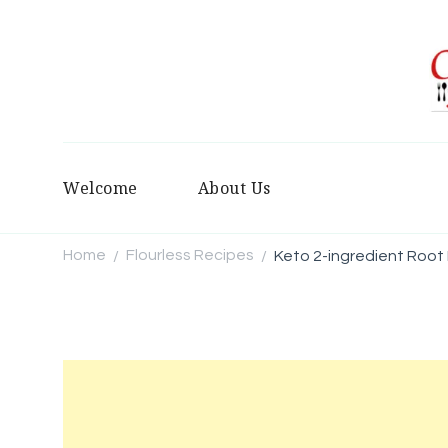
Welcome
About Us
Home
Flourless Recipes
Keto 2-ingredient Root 
/
/