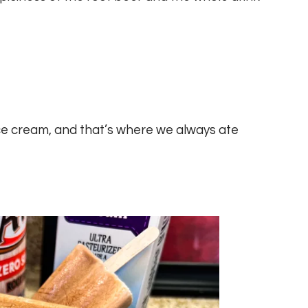
e cream, and that’s where we always ate