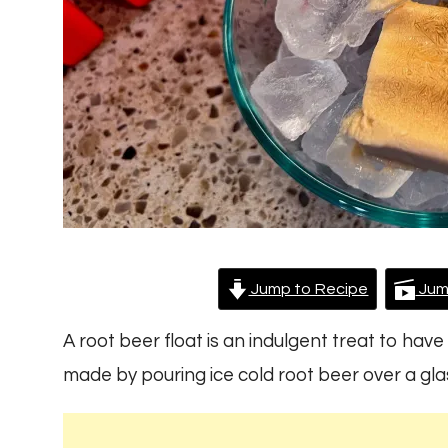
Jump to Recipe
Jum
A root beer float is an indulgent treat to have 
made by pouring ice cold root beer over a glass 