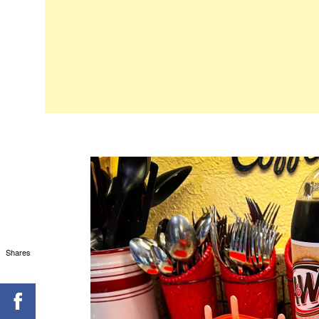
Shares