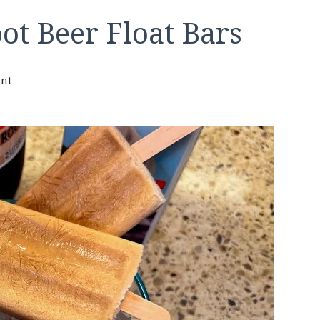
ot Beer Float Bars
on
nt
Keto
2-
ingredient
Root
Beer
Float
Bars