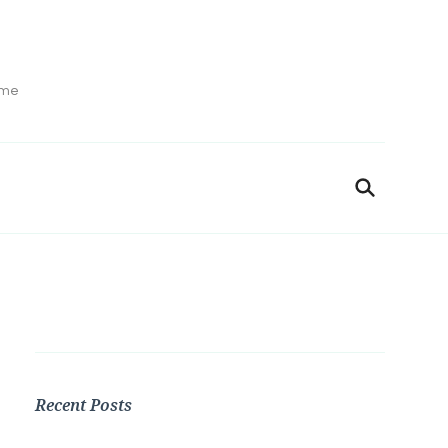
ime
Recent Posts