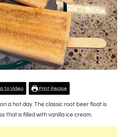
p to Video
Print Recipe
on a hot day. The classic root beer float is
that is filled with vanilla ice cream.