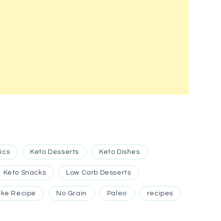
ics
Keto Desserts
Keto Dishes
Keto Snacks
Low Carb Desserts
ke Recipe
No Grain
Paleo
recipes