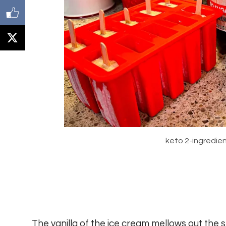
keto 2-ingredien
The vanilla of the ice cream mellows out the 