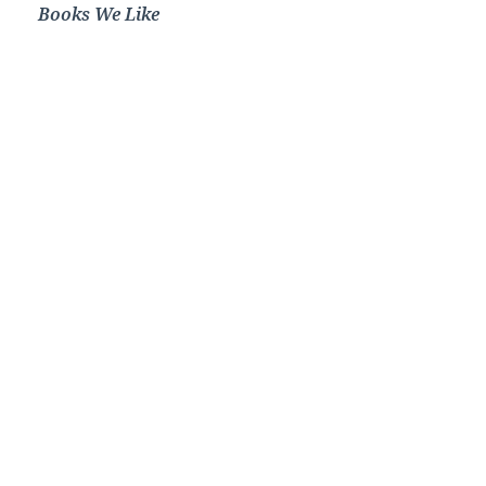
Books We Like