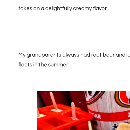
takes on a delightfully creamy flavor.
My grandparents always had root beer and ic
floats in the summer!