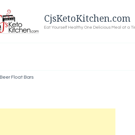
CjsKetoKitchen.com
Eat Yourself Healthy One Delicious Meal at a T
Beer Float Bars