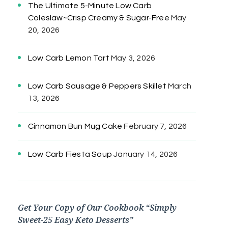
The Ultimate 5-Minute Low Carb
Coleslaw~Crisp Creamy & Sugar-Free
May
20, 2026
Low Carb Lemon Tart
May 3, 2026
Low Carb Sausage & Peppers Skillet
March
13, 2026
Cinnamon Bun Mug Cake
February 7, 2026
Low Carb Fiesta Soup
January 14, 2026
Get Your Copy of Our Cookbook “Simply
Sweet-25 Easy Keto Desserts”