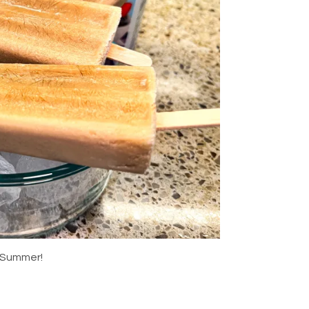
 Summer!