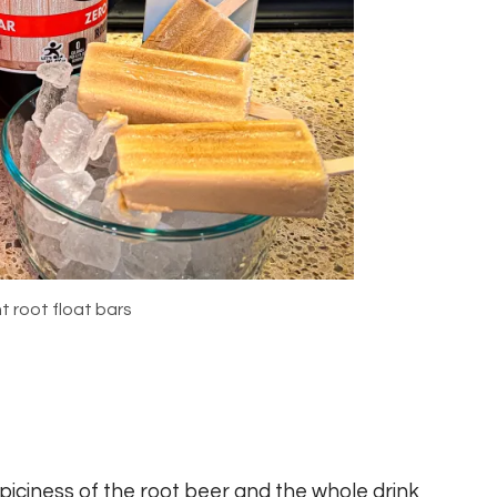
t root float bars
spiciness of the root beer and the whole drink