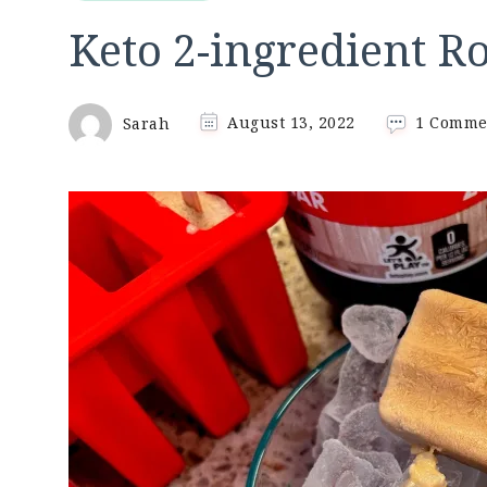
Keto 2-ingredient Ro
Sarah
August 13, 2022
1 Comme