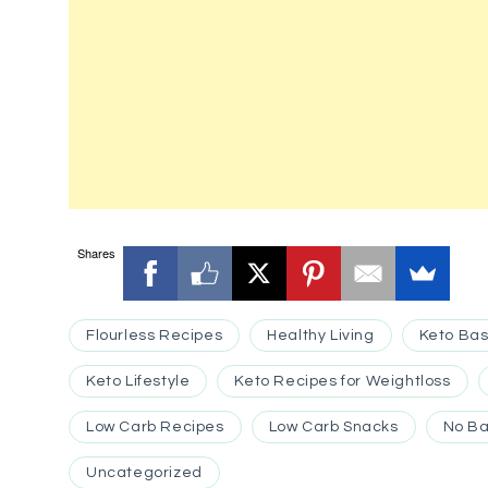
Shares
Flourless Recipes
Healthy Living
Keto Bas
Keto Lifestyle
Keto Recipes for Weightloss
Low Carb Recipes
Low Carb Snacks
No Ba
Uncategorized