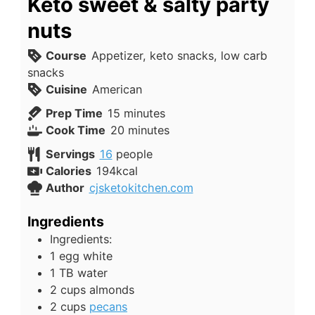
Keto sweet & salty party
nuts
Course
Appetizer, keto snacks, low carb
snacks
Cuisine
American
minutes
Prep Time
15
minutes
minutes
Cook Time
20
minutes
Servings
16
people
Calories
194
kcal
Author
cjsketokitchen.com
Ingredients
Ingredients:
1
egg white
1
TB
water
2
cups
almonds
2
cups
pecans