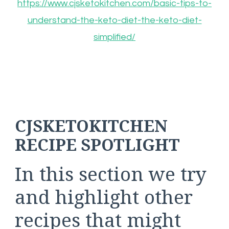
https://www.cjsketokitchen.com/basic-tips-to-
understand-the-keto-diet-the-keto-diet-
simplified/
CJSKETOKITCHEN
RECIPE SPOTLIGHT
In this section we try
and highlight other
recipes that might