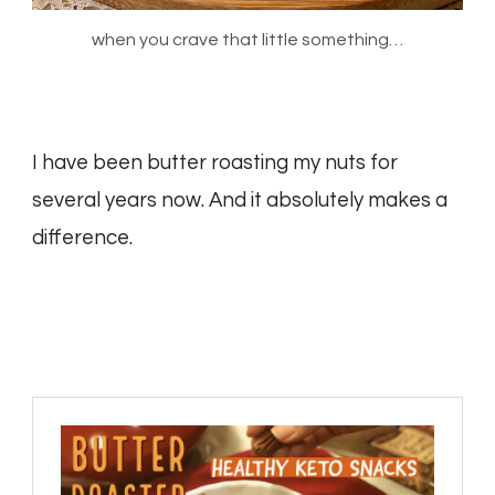
when you crave that little something…
I have been butter roasting my nuts for
several years now. And it absolutely makes a
difference.