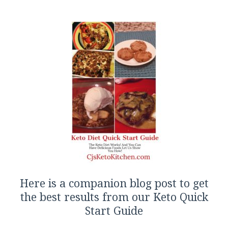
Here is a companion blog post to get
the best results from our Keto Quick
Start Guide