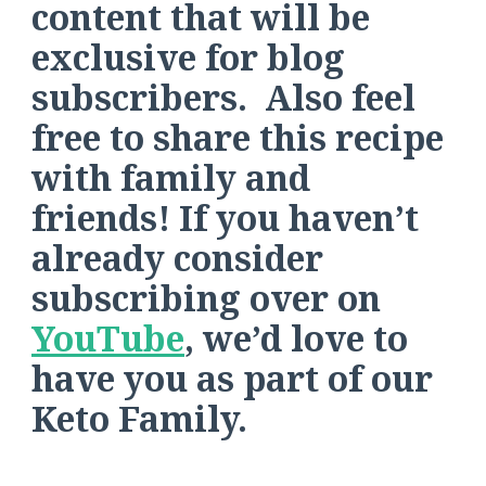
content that will be
exclusive for blog
subscribers. Also feel
free to share this recipe
with family and
friends! If you haven’t
already consider
subscribing over on
YouTube
, we’d love to
have you as part of our
Keto Family.