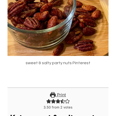
sweet & salty party nuts Pinterest
Print
3.50
from
2
votes