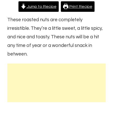
Jump to Recipe
Print Recipe
These roasted nuts are completely
irresistible. They’re a little sweet, a little spicy,
and nice and toasty. These nuts will be a hit
any time of year or a wonderful snack in
between.