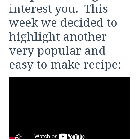
interest you. This
week we decided to
highlight another
very popular and
easy to make recipe: