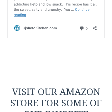
VISIT OUR AMAZON
STORE FOR SOME OF