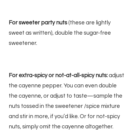
For sweeter party nuts
(these are lightly
sweet as written), double the sugar-free
sweetener.
For extra-spicy or not-at-all-spicy nuts:
adjust
the cayenne pepper. You can even double
the cayenne, or adjust to taste—sample the
nuts tossed in the sweetener /spice mixture
and stir in more, if you’d like. Or for not-spicy
nuts, simply omit the cayenne altogether.