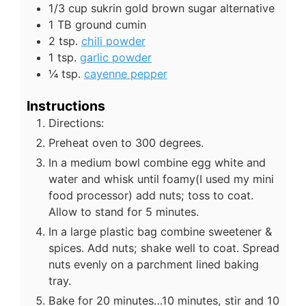
1/3
cup
sukrin gold brown sugar alternative
1
TB
ground cumin
2
tsp.
chili powder
1
tsp.
garlic powder
¼
tsp.
cayenne pepper
Instructions
Directions:
Preheat oven to 300 degrees.
In a medium bowl combine egg white and
water and whisk until foamy(I used my mini
food processor) add nuts; toss to coat.
Allow to stand for 5 minutes.
In a large plastic bag combine sweetener &
spices. Add nuts; shake well to coat. Spread
nuts evenly on a parchment lined baking
tray.
Bake for 20 minutes…10 minutes, stir and 10