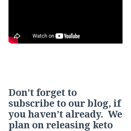
Don’t forget to
subscribe to our blog, if
you haven’t already. We
plan on releasing keto