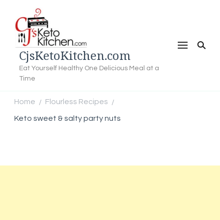
CjsKetoKitchen.com
Eat Yourself Healthy One Delicious Meal at a
Time
Home
Flourless Recipes
/
/
Keto sweet & salty party nuts