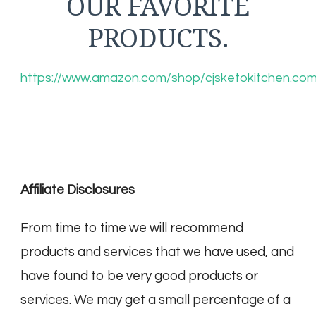
OUR FAVORITE
PRODUCTS.
https://www.amazon.com/shop/cjsketokitchen.co
Affiliate Disclosures
From time to time we will recommend
products and services that we have used, and
have found to be very good products or
services. We may get a small percentage of a