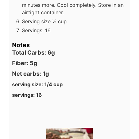
minutes more. Cool completely. Store in an
airtight container.
Serving size ¼ cup
Servings: 16
Notes
Total Carbs: 6g
Fiber: 5g
Net carbs: 1g
serving size: 1/4 cup
servings: 16