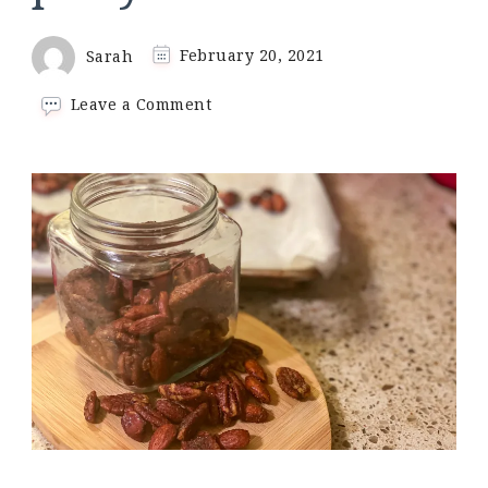
Sarah
February 20, 2021
on
Leave a Comment
Keto
sweet
&
salty
party
nuts