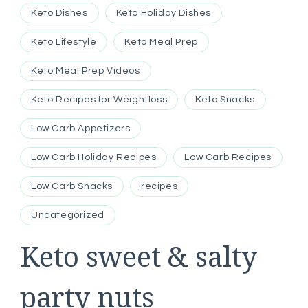
Keto Dishes
Keto Holiday Dishes
Keto Lifestyle
Keto Meal Prep
Keto Meal Prep Videos
Keto Recipes for Weightloss
Keto Snacks
Low Carb Appetizers
Low Carb Holiday Recipes
Low Carb Recipes
Low Carb Snacks
recipes
Uncategorized
Keto sweet & salty
party nuts