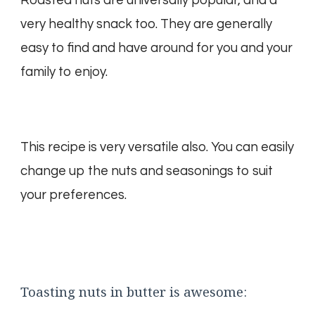
Roasted nuts are universally popular, and a
very healthy snack too. They are generally
easy to find and have around for you and your
family to enjoy.
This recipe is very versatile also. You can easily
change up the nuts and seasonings to suit
your preferences.
Toasting nuts in butter is awesome: