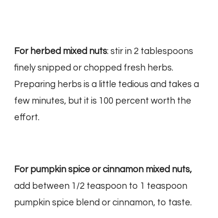
For herbed mixed nuts
: stir in 2 tablespoons
finely snipped or chopped fresh herbs.
Preparing herbs is a little tedious and takes a
few minutes, but it is 100 percent worth the
effort.
For pumpkin spice or cinnamon mixed nuts,
add between 1/2 teaspoon to 1 teaspoon
pumpkin spice blend or cinnamon, to taste.