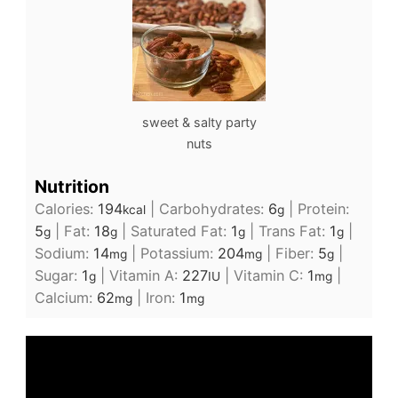
sweet & salty party
nuts
Nutrition
Calories:
194
|
Carbohydrates:
6
|
Protein:
kcal
g
5
|
Fat:
18
|
Saturated Fat:
1
|
Trans Fat:
1
|
g
g
g
g
Sodium:
14
|
Potassium:
204
|
Fiber:
5
|
mg
mg
g
Sugar:
1
|
Vitamin A:
227
|
Vitamin C:
1
|
g
IU
mg
Calcium:
62
|
Iron:
1
mg
mg