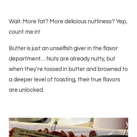
Wait. More fat? More delicious nuttiness? Yep,
count me in!
Butter is just an unselfish giver in the flavor
department… Nuts are already nutty, but
when they’re tossed in butter and browned to
a deeper level of toasting, their true flavors
are unlocked.