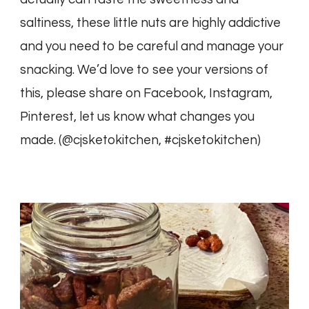
saltiness, these little nuts are highly addictive
and you need to be careful and manage your
snacking. We’d love to see your versions of
this, please share on Facebook, Instagram,
Pinterest, let us know what changes you
made. (@cjsketokitchen, #cjsketokitchen)