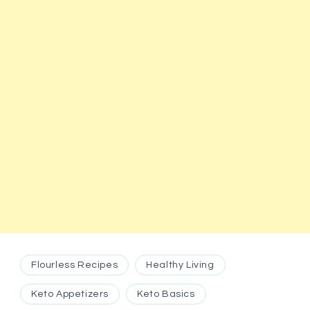
Flourless Recipes
Healthy Living
Keto Appetizers
Keto Basics