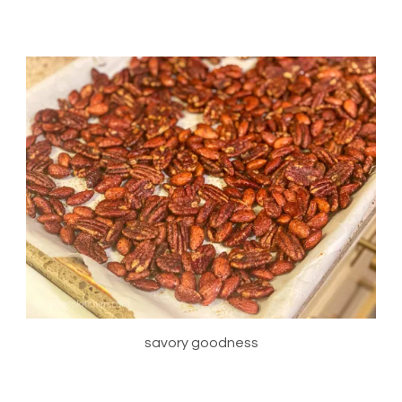
savory goodness