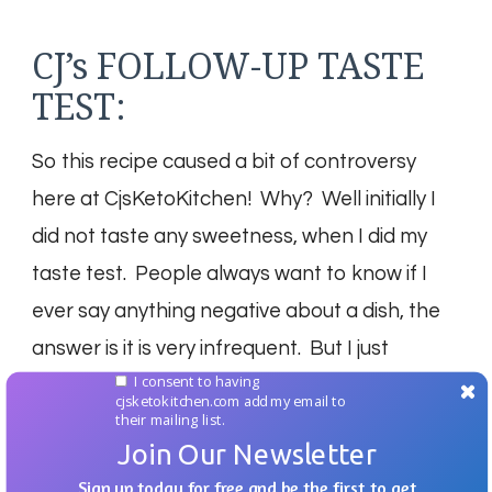
CJ’s FOLLOW-UP TASTE
TEST:
So this recipe caused a bit of controversy
here at CjsKetoKitchen! Why? Well initially I
did not taste any sweetness, when I did my
taste test. People always want to know if I
ever say anything negative about a dish, the
answer is it is very infrequent. But I just
I consent to having
couldn’t taste the sweetness, however we let
cjsketokitchen.com add my email to
their mailing list.
our daughter Izzy try them and she raved
Join Our Newsletter
about the great combination of salty, and
Sign up today for free and be the first to get