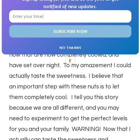
SWEET! So we agreed to disagree on this
notified of new updates.
recipe for the time being. However, I admitted
that maybe my sweet tooth is such that it just
SUBSCRIBE NOW
didn’t register. The next day rolls around and
it’s 5:30 AM, I decide to try these nuts again,
NO THANKS
now that are now completely cooled, and
have set over night. To my amazement I could
actually taste the sweetness. I believe that
an important step with these nuts is to let
them completely cool. I tell you this story
because we are all different, and you may
need to experiment to get the perfect levels
for you and your family. WARNING! Now that I
actually can taste the sweetness and