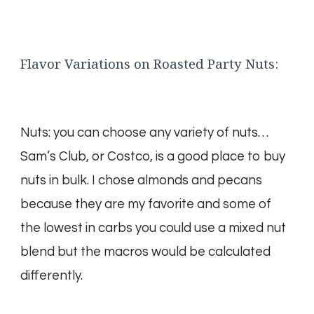
Flavor Variations on Roasted Party Nuts:
Nuts: you can choose any variety of nuts…
Sam’s Club, or Costco, is a good place to buy
nuts in bulk. I chose almonds and pecans
because they are my favorite and some of
the lowest in carbs you could use a mixed nut
blend but the macros would be calculated
differently.