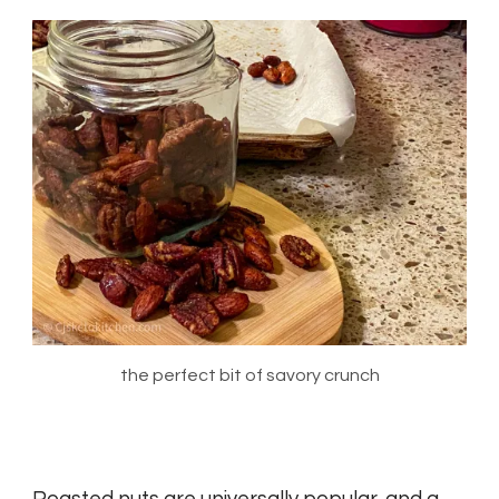
the perfect bit of savory crunch