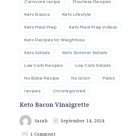
Carnivore recipe
Flourless Recipes
Keto Basics
Keto Lifestyle
Keto Meal Prep
Keto Meal Prep Videos
Keto Recipes for Weightloss
Keto Salads
Keto Summer Salads
Low Carb Recipes
Low Carb Salads
No Bake Recipe
No Grain
Paleo
recipes
Uncategorized
Keto Bacon Vinaigrette
Sarah
September 14, 2024
on
1 Comment