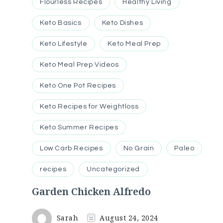
Flourless Recipes
Healthy Living
Keto Basics
Keto Dishes
Keto Lifestyle
Keto Meal Prep
Keto Meal Prep Videos
Keto One Pot Recipes
Keto Recipes for Weightloss
Keto Summer Recipes
Low Carb Recipes
No Grain
Paleo
recipes
Uncategorized
Garden Chicken Alfredo
Sarah
August 24, 2024