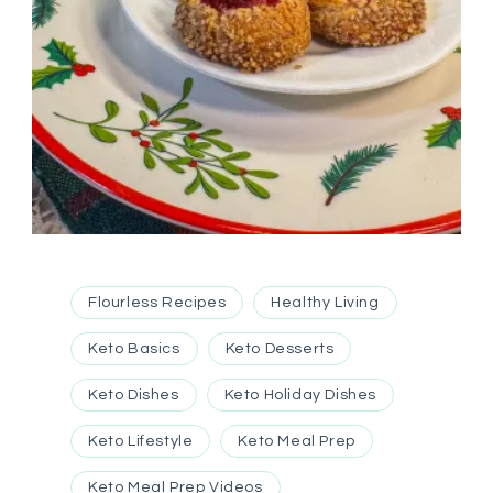
Flourless Recipes
Healthy Living
Keto Basics
Keto Desserts
Keto Dishes
Keto Holiday Dishes
Keto Lifestyle
Keto Meal Prep
Keto Meal Prep Videos