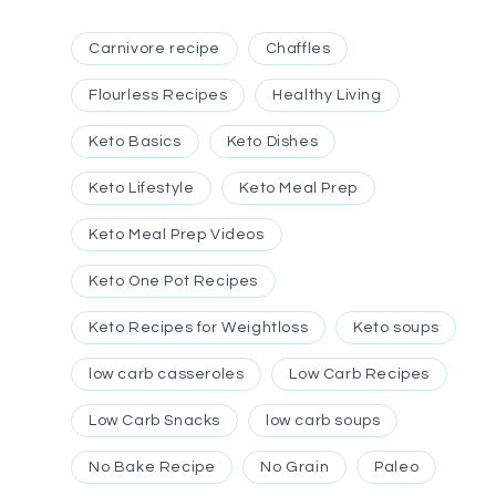
Carnivore recipe
Chaffles
Flourless Recipes
Healthy Living
Keto Basics
Keto Dishes
Keto Lifestyle
Keto Meal Prep
Keto Meal Prep Videos
Keto One Pot Recipes
Keto Recipes for Weightloss
Keto soups
low carb casseroles
Low Carb Recipes
Low Carb Snacks
low carb soups
No Bake Recipe
No Grain
Paleo