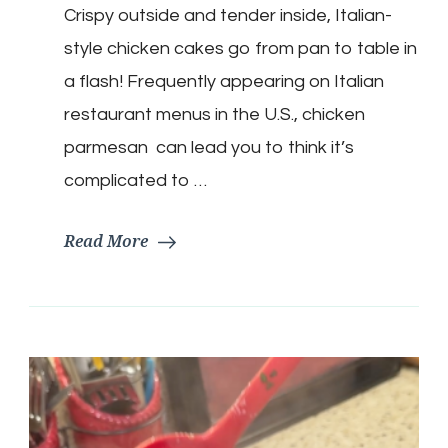
Crispy outside and tender inside, Italian-
Parmesan
Cakes
style chicken cakes go from pan to table in
a flash! Frequently appearing on Italian
restaurant menus in the U.S., chicken
parmesan can lead you to think it’s
complicated to …
Read More