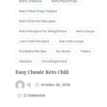
Keto Lifestyle
Keto Meal Prep
Keto Meal Prep Videos
Keto One Pot Recipes
Keto Recipes for Weightloss
Keto soups
Low Carb Recipes
low carb soups
No Bake Recipe
No Grain
Paleo
recipes
Uncategorized
Easy Classic Keto Chili
CJ
October 26, 2024
on
2 Comments
Easy
Classic