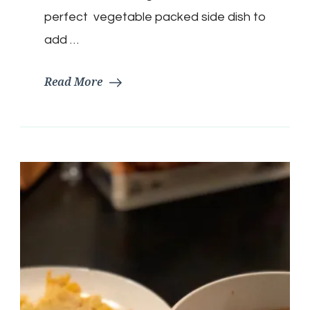
perfect vegetable packed side dish to
add …
Read More