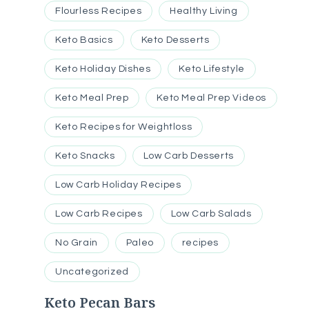
Flourless Recipes
Healthy Living
Keto Basics
Keto Desserts
Keto Holiday Dishes
Keto Lifestyle
Keto Meal Prep
Keto Meal Prep Videos
Keto Recipes for Weightloss
Keto Snacks
Low Carb Desserts
Low Carb Holiday Recipes
Low Carb Recipes
Low Carb Salads
No Grain
Paleo
recipes
Uncategorized
Keto Pecan Bars