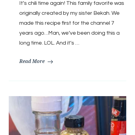
It’s chili time again! This family favorite was
Keto
Chili
originally created by my sister Bekah. We
made this recipe first for the channel 7
years ago…Man, we’ve been doing this a
long time. LOL. And it’s …
Read More