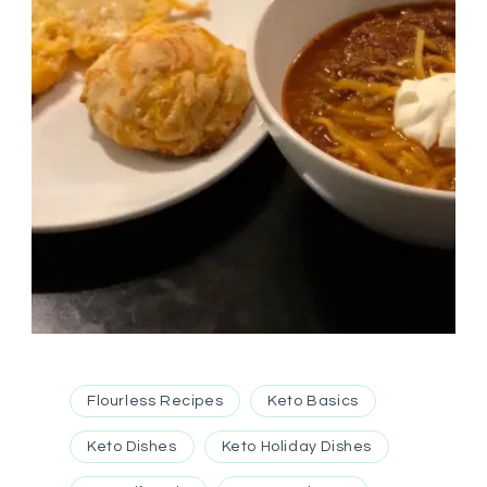
Flourless Recipes
Keto Basics
Keto Dishes
Keto Holiday Dishes