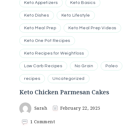
Keto Appetizers
Keto Basics
Keto Dishes
Keto Lifestyle
Keto Meal Prep
Keto Meal Prep Videos
Keto One Pot Recipes
Keto Recipes for Weightloss
Low Carb Recipes
No Grain
Paleo
recipes
Uncategorized
Keto Chicken Parmesan Cakes
Sarah
February 22, 2025
on
1 Comment
Keto
Chicken