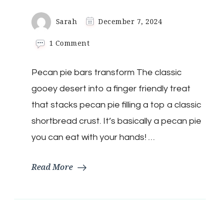
Sarah
December 7, 2024
on
1 Comment
Keto
Pecan
Pecan pie bars transform The classic
Bars
gooey desert into a finger friendly treat
that stacks pecan pie filling a top a classic
shortbread crust. It’s basically a pecan pie
you can eat with your hands! …
Read More