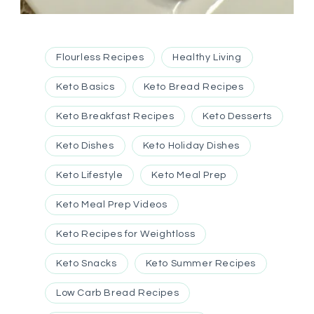
Flourless Recipes
Healthy Living
Keto Basics
Keto Bread Recipes
Keto Breakfast Recipes
Keto Desserts
Keto Dishes
Keto Holiday Dishes
Keto Lifestyle
Keto Meal Prep
Keto Meal Prep Videos
Keto Recipes for Weightloss
Keto Snacks
Keto Summer Recipes
Low Carb Bread Recipes