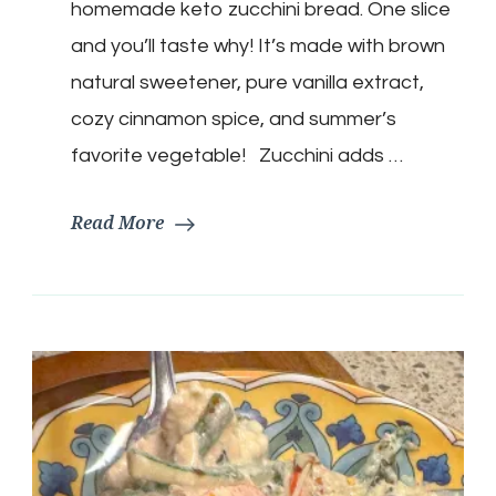
homemade keto zucchini bread. One slice
and you’ll taste why! It’s made with brown
natural sweetener, pure vanilla extract,
cozy cinnamon spice, and summer’s
favorite vegetable! Zucchini adds …
Read More