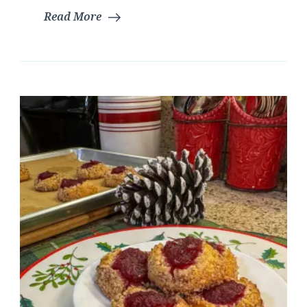
Read More