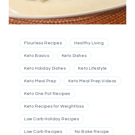
Flourless Recipes
Healthy Living
Keto Basics
Keto Dishes
Keto Holiday Dishes
Keto Lifestyle
Keto Meal Prep
Keto Meal Prep Videos
Keto One Pot Recipes
Keto Recipes for Weightloss
Low Carb Holiday Recipes
Low Carb Recipes
No Bake Recipe