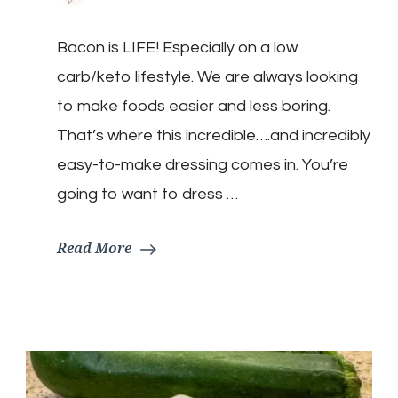
Keto
Bacon
Bacon is LIFE! Especially on a low
Vinaigrette
carb/keto lifestyle. We are always looking
to make foods easier and less boring.
That’s where this incredible….and incredibly
easy-to-make dressing comes in. You’re
going to want to dress …
Read More