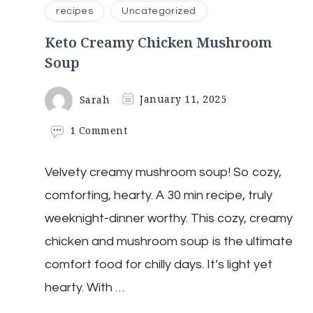
recipes
Uncategorized
Keto Creamy Chicken Mushroom
Soup
Sarah
January 11, 2025
on
1 Comment
Keto
Creamy
Velvety creamy mushroom soup! So cozy,
Chicken
Mushroom
comforting, hearty. A 30 min recipe, truly
Soup
weeknight-dinner worthy. This cozy, creamy
chicken and mushroom soup is the ultimate
comfort food for chilly days. It’s light yet
hearty. With …