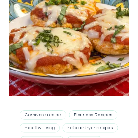
Carnivore recipe
Flourless Recipes
Healthy Living
keto air fryer recipes