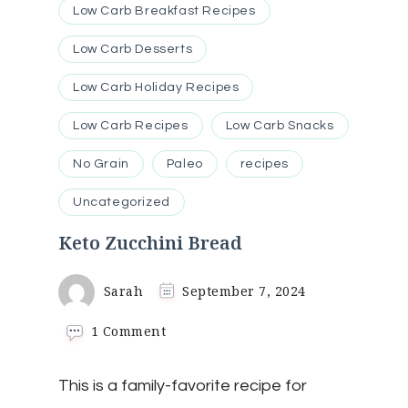
Low Carb Breakfast Recipes
Low Carb Desserts
Low Carb Holiday Recipes
Low Carb Recipes
Low Carb Snacks
No Grain
Paleo
recipes
Uncategorized
Keto Zucchini Bread
Sarah
September 7, 2024
on
1 Comment
Keto
Zucchini
This is a family-favorite recipe for
Bread