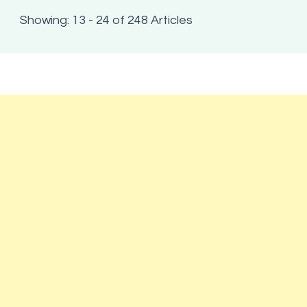
Showing: 13 - 24 of 248 Articles