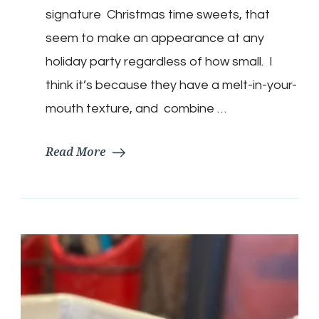
Thumbprint
signature Christmas time sweets, that
Cookies
seem to make an appearance at any
holiday party regardless of how small. I
think it’s because they have a melt-in-your-
mouth texture, and combine …
Read More