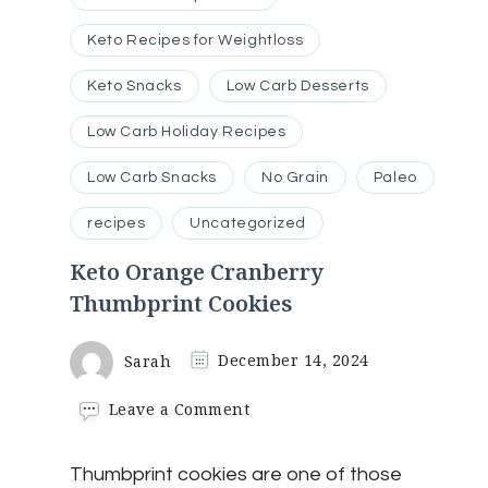
Keto Recipes for Weightloss
Keto Snacks
Low Carb Desserts
Low Carb Holiday Recipes
Low Carb Snacks
No Grain
Paleo
recipes
Uncategorized
Keto Orange Cranberry
Thumbprint Cookies
Sarah
December 14, 2024
on
Leave a Comment
Keto
Orange
Thumbprint cookies are one of those
Cranberry