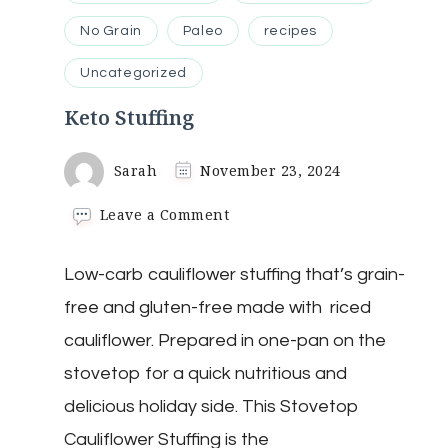
No Grain
Paleo
recipes
Uncategorized
Keto Stuffing
Sarah
November 23, 2024
on
Leave a Comment
Keto
Stuffing
Low-carb cauliflower stuffing that’s grain-
free and gluten-free made with riced
cauliflower. Prepared in one-pan on the
stovetop for a quick nutritious and
delicious holiday side. This Stovetop
Cauliflower Stuffing is the