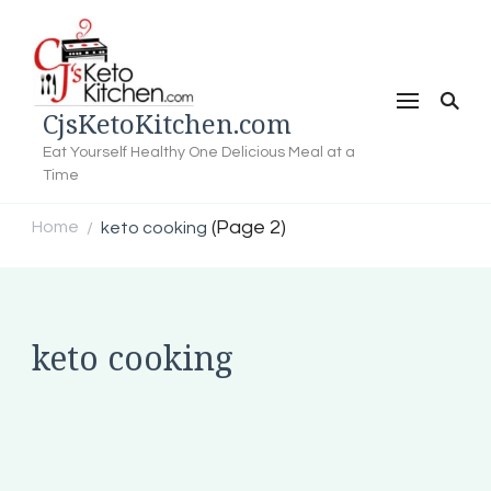
CjsKetoKitchen.com
Eat Yourself Healthy One Delicious Meal at a
Time
(Page 2)
Home
keto cooking
/
keto cooking