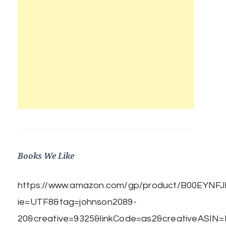
Books We Like
https://www.amazon.com/gp/product/B00EYNFJBE
ie=UTF8&tag=johnson2089-
20&creative=9325&linkCode=as2&creativeASIN