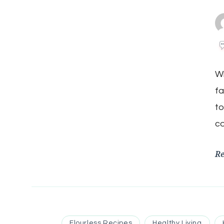
Wh
fa
to
co
R
Flourless Recipes
Healthy Living