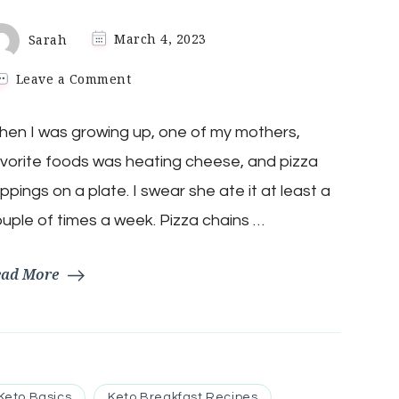
Sarah
March 4, 2023
on
Leave a Comment
Keto
1-
en I was growing up, one of my mothers,
Minute
Everything
vorite foods was heating cheese, and pizza
But
The
ppings on a plate. I swear she ate it at least a
Crust
uple of times a week. Pizza chains …
Pizza
ead More
Keto Basics
Keto Breakfast Recipes