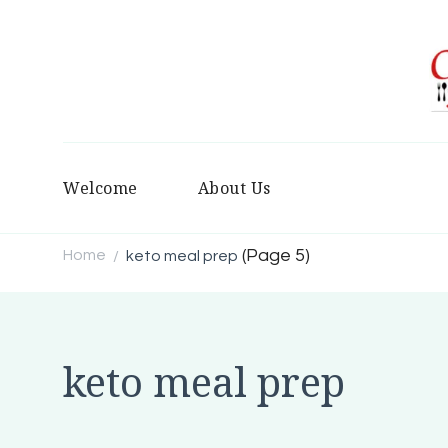
Welcome
About Us
(Page 5)
Home
keto meal prep
/
keto meal prep