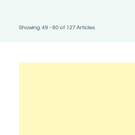
Showing: 49 - 60 of 127 Articles