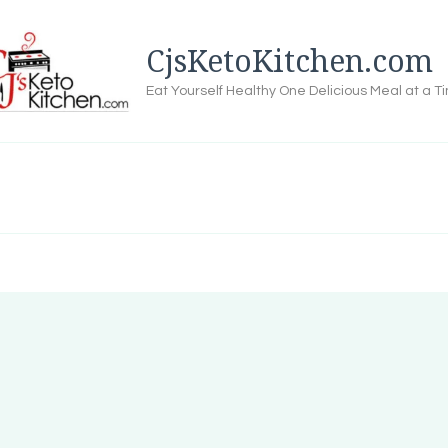
CjsKetoKitchen.com
Eat Yourself Healthy One Delicious Meal at a T