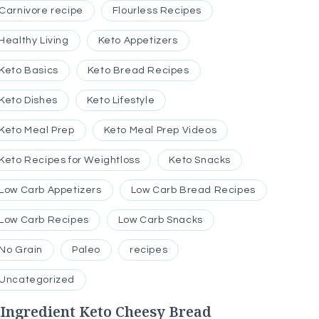
Carnivore recipe
Flourless Recipes
Healthy Living
Keto Appetizers
Keto Basics
Keto Bread Recipes
Keto Dishes
Keto Lifestyle
Keto Meal Prep
Keto Meal Prep Videos
Keto Recipes for Weightloss
Keto Snacks
Low Carb Appetizers
Low Carb Bread Recipes
Low Carb Recipes
Low Carb Snacks
No Grain
Paleo
recipes
Uncategorized
-Ingredient Keto Cheesy Bread