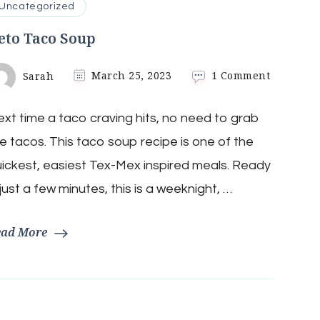
Uncategorized
eto Taco Soup
on
Sarah
March 25, 2023
1 Comment
Keto
Taco
xt time a taco craving hits, no need to grab
Soup
e tacos. This taco soup recipe is one of the
ickest, easiest Tex-Mex inspired meals. Ready
 just a few minutes, this is a weeknight, …
ead More