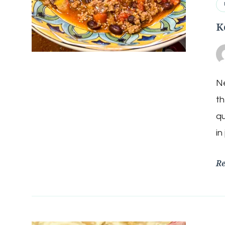
K
Ne
th
qu
in
R