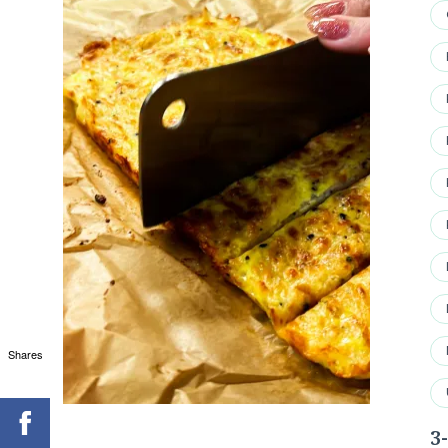
Shares
3