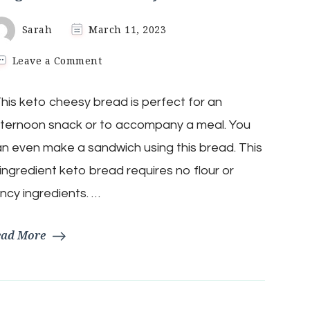
Sarah
March 11, 2023
on
Leave a Comment
3-
Ingredient
is keto cheesy bread is perfect for an
Keto
Cheesy
ternoon snack or to accompany a meal. You
Bread
n even make a sandwich using this bread. This
ingredient keto bread requires no flour or
ncy ingredients. …
ead More