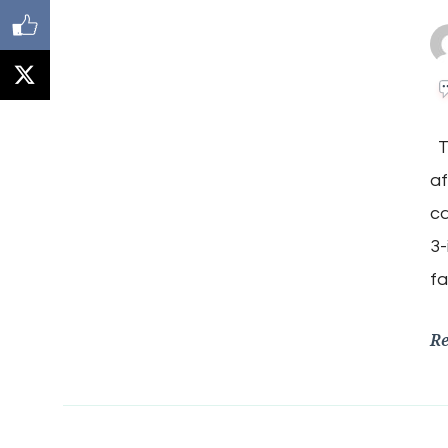
Th
af
ca
3-
fa
R