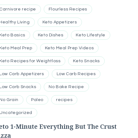
Carnivore recipe
Flourless Recipes
Healthy Living
Keto Appetizers
Keto Basics
Keto Dishes
Keto Lifestyle
Keto Meal Prep
Keto Meal Prep Videos
Keto Recipes for Weightloss
Keto Snacks
Low Carb Appetizers
Low Carb Recipes
Low Carb Snacks
No Bake Recipe
No Grain
Paleo
recipes
Uncategorized
eto 1-Minute Everything But The Crust
izza