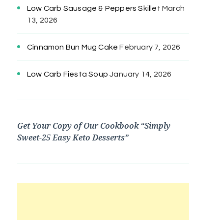
Low Carb Sausage & Peppers Skillet
March
13, 2026
Cinnamon Bun Mug Cake
February 7, 2026
Low Carb Fiesta Soup
January 14, 2026
Get Your Copy of Our Cookbook “Simply
Sweet-25 Easy Keto Desserts”