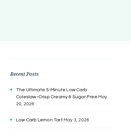
Recent Posts
The Ultimate 5-Minute Low Carb
Coleslaw~Crisp Creamy & Sugar-Free
May
20, 2026
Low Carb Lemon Tart
May 3, 2026