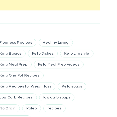
Flourless Recipes
Healthy Living
Keto Basics
Keto Dishes
Keto Lifestyle
Keto Meal Prep
Keto Meal Prep Videos
Keto One Pot Recipes
Keto Recipes for Weightloss
Keto soups
Low Carb Recipes
low carb soups
No Grain
Paleo
recipes