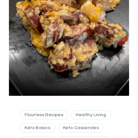
Flourless Recipes
Healthy Living
Keto Basics
Keto Casseroles