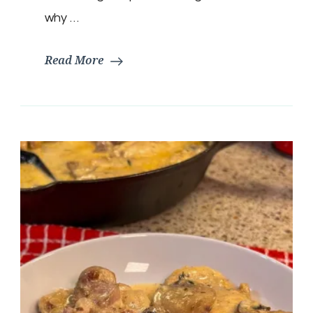
why …
Read More