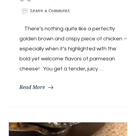
on
Leave a Comment
Crispy
Parmesan
There’s nothing quite like a perfectly
Chicken
with
golden brown and crispy piece of chicken –
Smoked
Bacon
especially when it’s highlighted with the
Gravy
bold yet welcome flavors of parmesan
cheese! You get a tender, juicy …
Read More