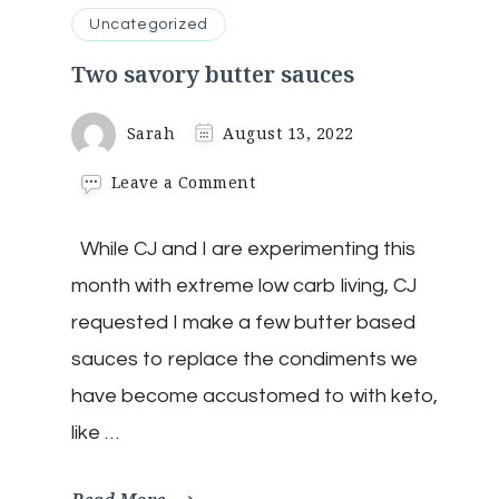
Uncategorized
Two savory butter sauces
Sarah
August 13, 2022
on
Leave a Comment
Two
savory
While CJ and I are experimenting this
butter
sauces
month with extreme low carb living, CJ
requested I make a few butter based
sauces to replace the condiments we
have become accustomed to with keto,
like …