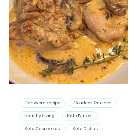
Carnivore recipe
Flourless Recipes
Healthy Living
Keto Basics
Keto Casseroles
Keto Dishes