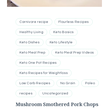
Carnivore recipe
Flourless Recipes
Healthy Living
Keto Basics
Keto Dishes
Keto Lifestyle
Keto Meal Prep
Keto Meal Prep Videos
Keto One Pot Recipes
Keto Recipes for Weightloss
Low Carb Recipes
No Grain
Paleo
recipes
Uncategorized
Mushroom Smothered Pork Chops