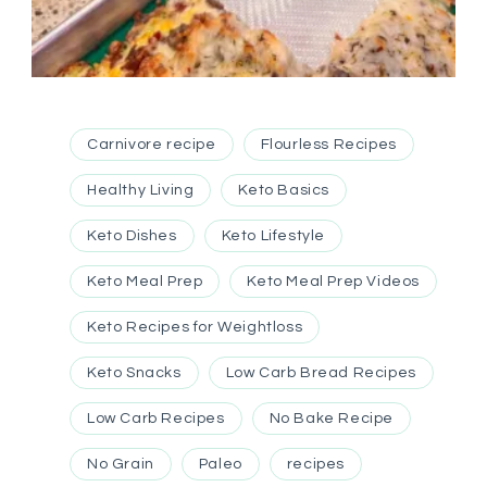
Carnivore recipe
Flourless Recipes
Healthy Living
Keto Basics
Keto Dishes
Keto Lifestyle
Keto Meal Prep
Keto Meal Prep Videos
Keto Recipes for Weightloss
Keto Snacks
Low Carb Bread Recipes
Low Carb Recipes
No Bake Recipe
No Grain
Paleo
recipes