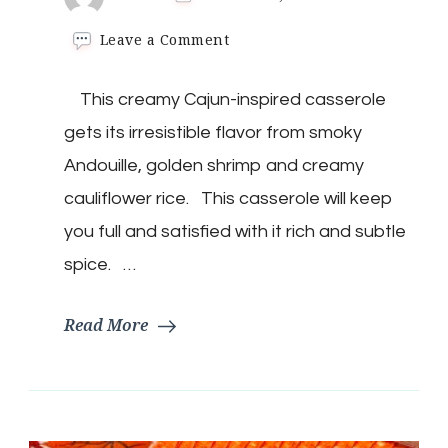
on
Leave a Comment
Keto
Jambalaya
This creamy Cajun-inspired casserole
Casserole
gets its irresistible flavor from smoky
Andouille, golden shrimp and creamy
cauliflower rice. This casserole will keep
you full and satisfied with it rich and subtle
spice. …
Read More