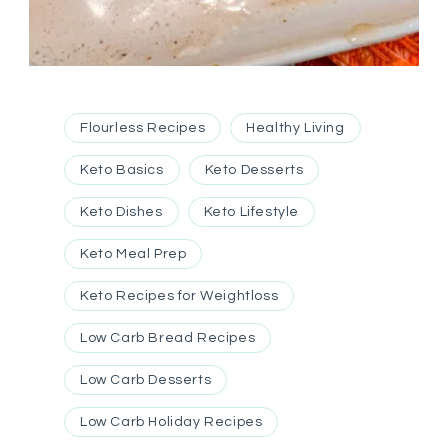
Flourless Recipes
Healthy Living
Keto Basics
Keto Desserts
Keto Dishes
Keto Lifestyle
Keto Meal Prep
Keto Recipes for Weightloss
Low Carb Bread Recipes
Low Carb Desserts
Low Carb Holiday Recipes