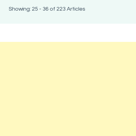
Showing: 25 - 36 of 223 Articles