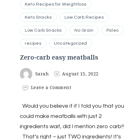
Keto Recipes for Weightloss
Keto Snacks
Low Carb Recipes
Low Carb Snacks
No Grain
Paleo
recipes
Uncategorized
Zero-carb easy meatballs
Sarah
August 13, 2022
on
Leave a Comment
Zero-
carb
Would you believe it if I told you that you
easy
meatballs
could make meatballs with just 2
ingredients wait, did I mention zero carb!!
That’s right – just TWO ingredients! It’s