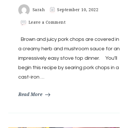
Sarah
September 10, 2022
on
Leave a Comment
Mushroom
Smothered
Brown and juicy pork chops are covered in
Pork
Chops
a creamy herb and mushroom sauce for an
impressively easy stove top dinner. You’ll
begin this recipe by searing pork chops in a
cast-iron …
Read More