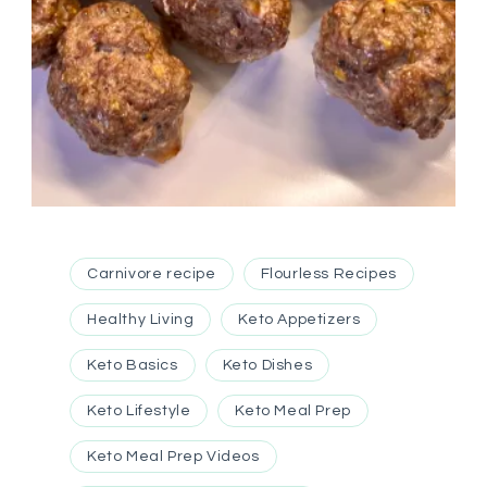
Carnivore recipe
Flourless Recipes
Healthy Living
Keto Appetizers
Keto Basics
Keto Dishes
Keto Lifestyle
Keto Meal Prep
Keto Meal Prep Videos