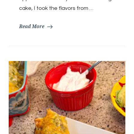
cake, I took the flavors from …
Read More