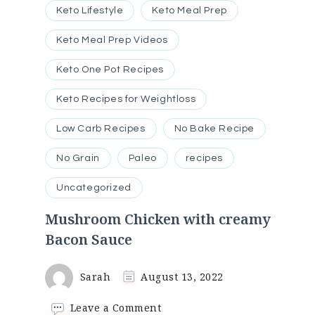
Keto Lifestyle
Keto Meal Prep
Keto Meal Prep Videos
Keto One Pot Recipes
Keto Recipes for Weightloss
Low Carb Recipes
No Bake Recipe
No Grain
Paleo
recipes
Uncategorized
Mushroom Chicken with creamy
Bacon Sauce
Sarah
August 13, 2022
on
Leave a Comment