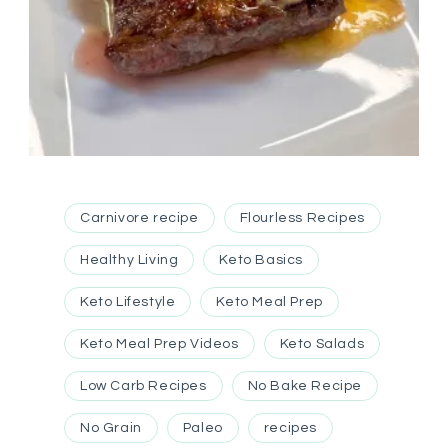
Carnivore recipe
Flourless Recipes
Healthy Living
Keto Basics
Keto Lifestyle
Keto Meal Prep
Keto Meal Prep Videos
Keto Salads
Low Carb Recipes
No Bake Recipe
No Grain
Paleo
recipes