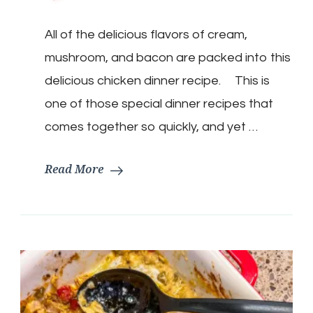
Mushroom
Chicken
All of the delicious flavors of cream,
with
creamy
mushroom, and bacon are packed into this
Bacon
Sauce
delicious chicken dinner recipe. This is
one of those special dinner recipes that
comes together so quickly, and yet …
Read More