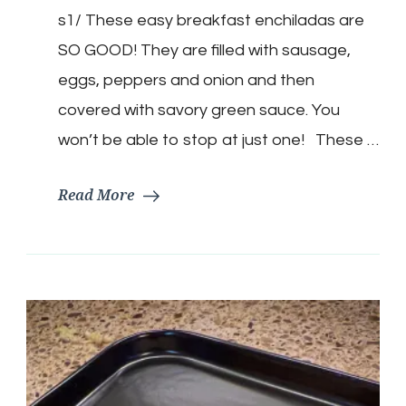
Low
s1/ These easy breakfast enchiladas are
Carb
Breakfast
SO GOOD! They are filled with sausage,
Enchilada
eggs, peppers and onion and then
covered with savory green sauce. You
won’t be able to stop at just one! These …
Read More