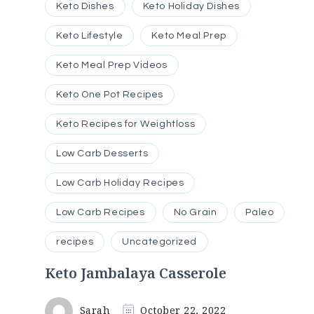
Keto Dishes
Keto Holiday Dishes
Keto Lifestyle
Keto Meal Prep
Keto Meal Prep Videos
Keto One Pot Recipes
Keto Recipes for Weightloss
Low Carb Desserts
Low Carb Holiday Recipes
Low Carb Recipes
No Grain
Paleo
recipes
Uncategorized
Keto Jambalaya Casserole
Sarah
October 22, 2022