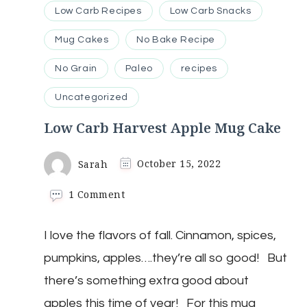
Low Carb Recipes
Low Carb Snacks
Mug Cakes
No Bake Recipe
No Grain
Paleo
recipes
Uncategorized
Low Carb Harvest Apple Mug Cake
Sarah
October 15, 2022
on
1 Comment
Low
Carb
I love the flavors of fall. Cinnamon, spices,
Harvest
Apple
pumpkins, apples….they’re all so good! But
Mug
Cake
there’s something extra good about
apples this time of year! For this mug