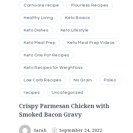
Carnivore recipe
Flourless Recipes
Healthy Living
Keto Basics
Keto Dishes
Keto Lifestyle
Keto Meal Prep
Keto Meal Prep Videos
Keto One Pot Recipes
Keto Recipes for Weightloss
Low Carb Recipes
No Grain
Paleo
recipes
Uncategorized
Crispy Parmesan Chicken with
Smoked Bacon Gravy
Sarah
September 24, 2022