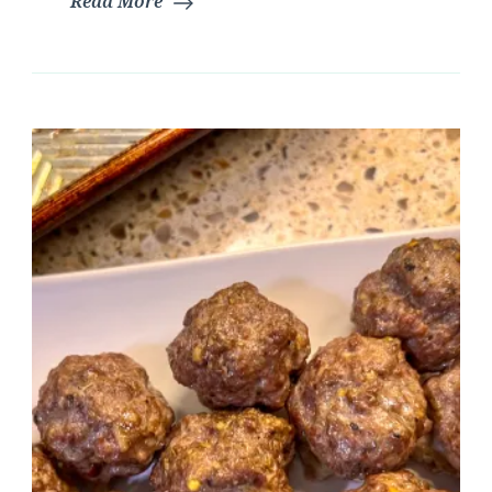
Read More