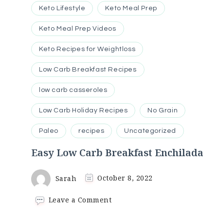
Keto Lifestyle
Keto Meal Prep
Keto Meal Prep Videos
Keto Recipes for Weightloss
Low Carb Breakfast Recipes
low carb casseroles
Low Carb Holiday Recipes
No Grain
Paleo
recipes
Uncategorized
Easy Low Carb Breakfast Enchilada
Sarah
October 8, 2022
on
Leave a Comment
Easy