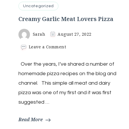
Uncategorized
Creamy Garlic Meat Lovers Pizza
Sarah
August 27, 2022
on
Leave a Comment
Creamy
Garlic
Over the years, I’ve shared a number of
Meat
Lovers
homemade pizza recipes on the blog and
Pizza
channel. This simple all meat and dairy
pizza was one of my first and it was first
suggested …
Read More