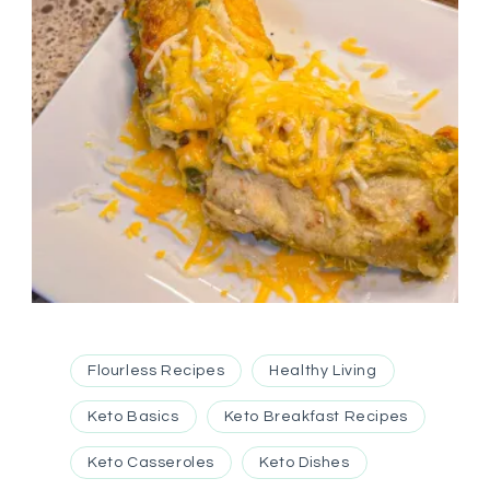
Flourless Recipes
Healthy Living
Keto Basics
Keto Breakfast Recipes
Keto Casseroles
Keto Dishes