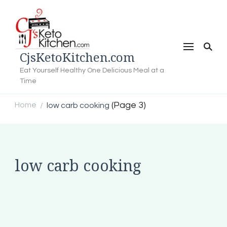
CjsKetoKitchen.com
Eat Yourself Healthy One Delicious Meal at a
Time
(Page 3)
Home
low carb cooking
/
low carb cooking