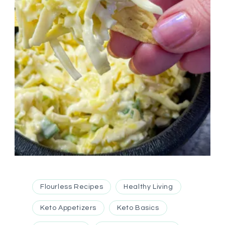
Flourless Recipes
Healthy Living
Keto Appetizers
Keto Basics