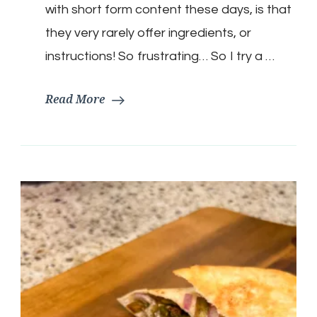
with short form content these days, is that
they very rarely offer ingredients, or
instructions! So frustrating… So I try a …
Read More