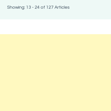
Showing: 13 - 24 of 127 Articles