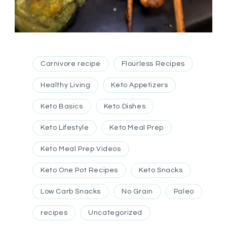
Carnivore recipe
Flourless Recipes
Healthy Living
Keto Appetizers
Keto Basics
Keto Dishes
Keto Lifestyle
Keto Meal Prep
Keto Meal Prep Videos
Keto One Pot Recipes
Keto Snacks
Low Carb Snacks
No Grain
Paleo
recipes
Uncategorized