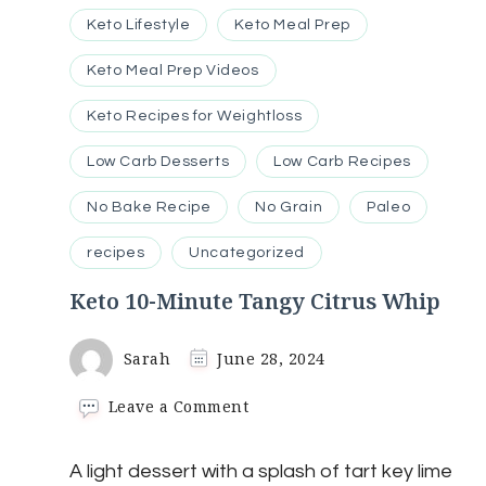
Keto Lifestyle
Keto Meal Prep
Keto Meal Prep Videos
Keto Recipes for Weightloss
Low Carb Desserts
Low Carb Recipes
No Bake Recipe
No Grain
Paleo
recipes
Uncategorized
Keto 10-Minute Tangy Citrus Whip
Sarah
June 28, 2024
on
Leave a Comment
Keto
10-
A light dessert with a splash of tart key lime
Minute