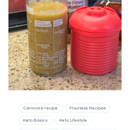
Carnivore recipe
Flourless Recipes
Keto Basics
Keto Lifestyle