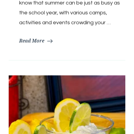
Meatballs
know that summer can be just as busy as
the school year, with various camps,
activities and events crowding your …
Read More