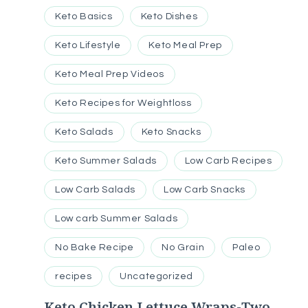
Keto Basics
Keto Dishes
Keto Lifestyle
Keto Meal Prep
Keto Meal Prep Videos
Keto Recipes for Weightloss
Keto Salads
Keto Snacks
Keto Summer Salads
Low Carb Recipes
Low Carb Salads
Low Carb Snacks
Low carb Summer Salads
No Bake Recipe
No Grain
Paleo
recipes
Uncategorized
Keto Chicken Lettuce Wraps-Two