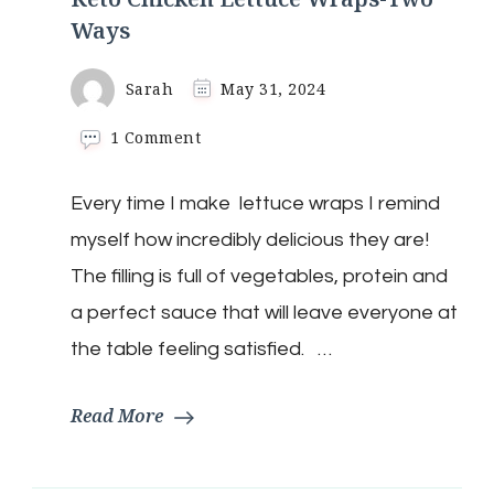
Ways
Sarah
May 31, 2024
on
1 Comment
Keto
Chicken
Every time I make lettuce wraps I remind
Lettuce
Wraps-
myself how incredibly delicious they are!
Two
Ways
The filling is full of vegetables, protein and
a perfect sauce that will leave everyone at
the table feeling satisfied. …
Read More