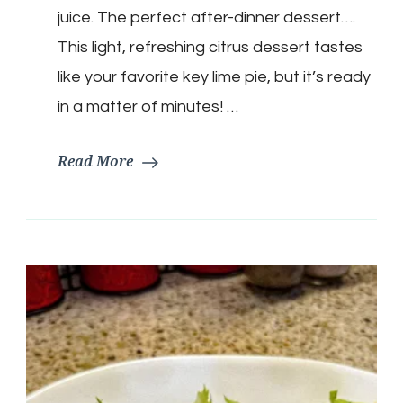
Tangy
juice. The perfect after-dinner dessert….
Citrus
Whip
This light, refreshing citrus dessert tastes
like your favorite key lime pie, but it’s ready
in a matter of minutes! …
Read More