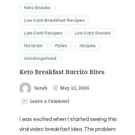
Keto Snacks
Low Carb Breakfast Recipes
Low Carb Recipes
Low Carb Snacks
No Grain
Paleo
recipes
Uncategorized
Keto Breakfast Burrito Bites
Sarah
May 12, 2024
on
Leave a Comment
Keto
Breakfast
I was excited when I started seeing this
Burrito
Bites
viral video breakfast idea. The problem