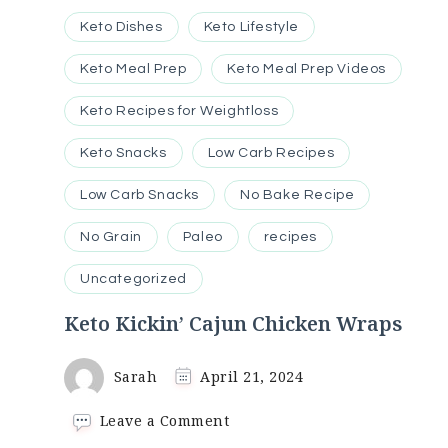
Keto Dishes
Keto Lifestyle
Keto Meal Prep
Keto Meal Prep Videos
Keto Recipes for Weightloss
Keto Snacks
Low Carb Recipes
Low Carb Snacks
No Bake Recipe
No Grain
Paleo
recipes
Uncategorized
Keto Kickin’ Cajun Chicken Wraps
Sarah
April 21, 2024
on
Leave a Comment
Keto