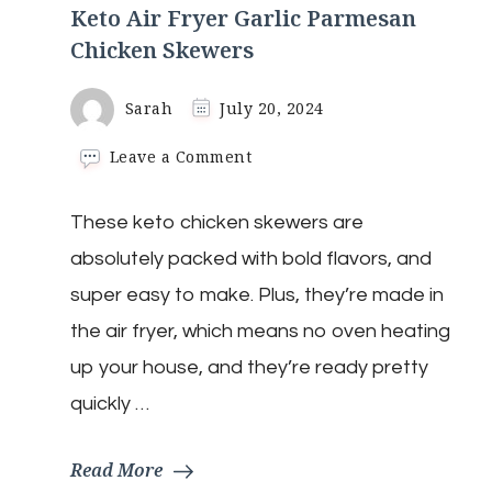
Keto Air Fryer Garlic Parmesan
Chicken Skewers
Sarah
July 20, 2024
on
Leave a Comment
Keto
Air
These keto chicken skewers are
Fryer
Garlic
absolutely packed with bold flavors, and
Parmesan
Chicken
super easy to make. Plus, they’re made in
Skewers
the air fryer, which means no oven heating
up your house, and they’re ready pretty
quickly …
Read More