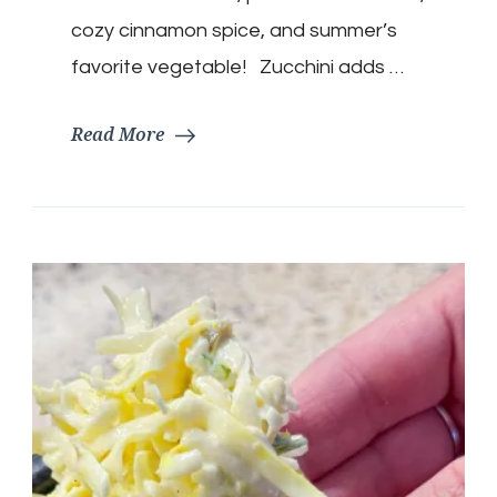
cozy cinnamon spice, and summer’s
favorite vegetable! Zucchini adds …
Read More