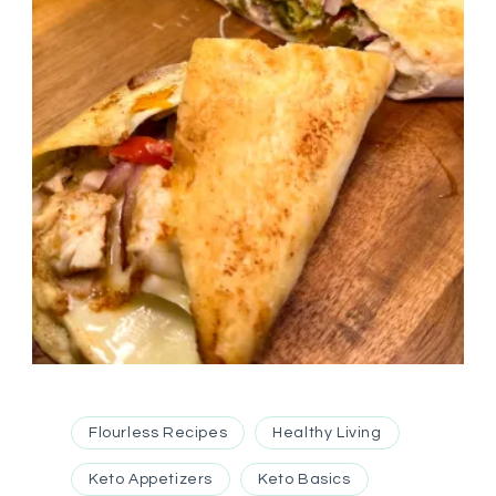
Flourless Recipes
Healthy Living
Keto Appetizers
Keto Basics