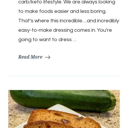
carb/keto lifestyle. We are always looking
to make foods easier and less boring.
That’s where this incredible….and incredibly
easy-to-make dressing comes in. You’re
going to want to dress …
Read More