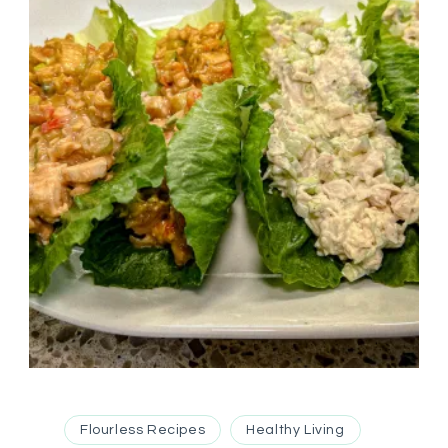
Flourless Recipes
Healthy Living