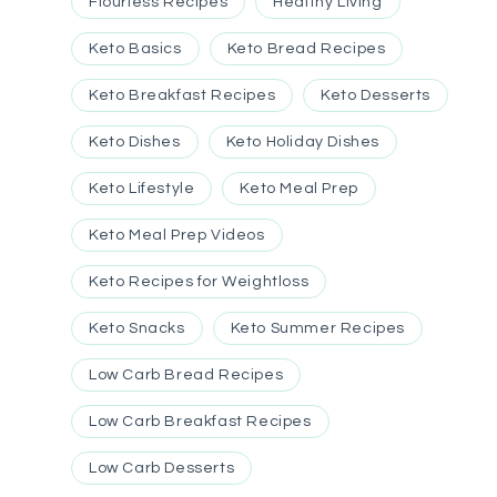
Flourless Recipes
Healthy Living
Keto Basics
Keto Bread Recipes
Keto Breakfast Recipes
Keto Desserts
Keto Dishes
Keto Holiday Dishes
Keto Lifestyle
Keto Meal Prep
Keto Meal Prep Videos
Keto Recipes for Weightloss
Keto Snacks
Keto Summer Recipes
Low Carb Bread Recipes
Low Carb Breakfast Recipes
Low Carb Desserts