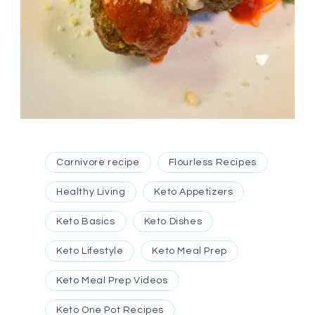
Carnivore recipe
Flourless Recipes
Healthy Living
Keto Appetizers
Keto Basics
Keto Dishes
Keto Lifestyle
Keto Meal Prep
Keto Meal Prep Videos
Keto One Pot Recipes