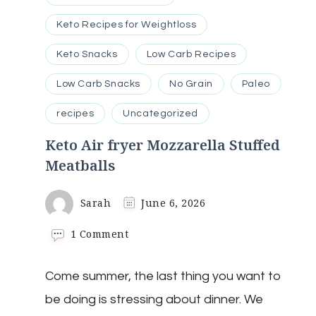
Keto Recipes for Weightloss
Keto Snacks
Low Carb Recipes
Low Carb Snacks
No Grain
Paleo
recipes
Uncategorized
Keto Air fryer Mozzarella Stuffed
Meatballs
Sarah
June 6, 2026
on
1 Comment
Keto
Air
Come summer, the last thing you want to
fryer
Mozzarella
be doing is stressing about dinner. We
Stuffed