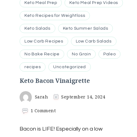
Keto Meal Prep
Keto Meal Prep Videos
Keto Recipes for Weightloss
Keto Salads
Keto Summer Salads
Low Carb Recipes
Low Carb Salads
No Bake Recipe
No Grain
Paleo
recipes
Uncategorized
Keto Bacon Vinaigrette
Sarah
September 14, 2024
on
1 Comment
Keto
Bacon
Bacon is LIFE! Especially on a low
Vinaigrette