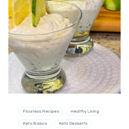
Flourless Recipes
Healthy Living
Keto Basics
Keto Desserts