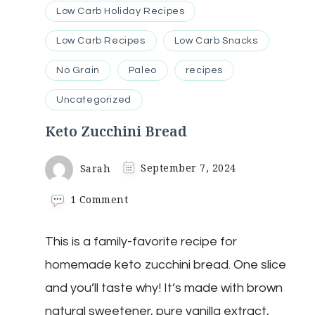
Low Carb Holiday Recipes
Low Carb Recipes
Low Carb Snacks
No Grain
Paleo
recipes
Uncategorized
Keto Zucchini Bread
Sarah
September 7, 2024
on
1 Comment
Keto
Zucchini
This is a family-favorite recipe for
Bread
homemade keto zucchini bread. One slice
and you’ll taste why! It’s made with brown
natural sweetener, pure vanilla extract,