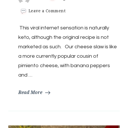
on
Leave a Comment
Keto
Cheese
​ This viral internet sensation is naturally
Slaw
keto, although the original recipe is not
marketed as such. Our cheese slaw is like
a more currently popular cousin of
pimiento cheese, with banana peppers
and …
Read More