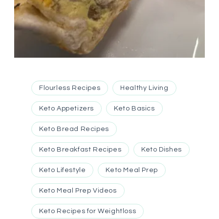
Flourless Recipes
Healthy Living
Keto Appetizers
Keto Basics
Keto Bread Recipes
Keto Breakfast Recipes
Keto Dishes
Keto Lifestyle
Keto Meal Prep
Keto Meal Prep Videos
Keto Recipes for Weightloss