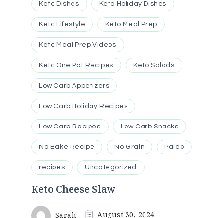
Keto Dishes
Keto Holiday Dishes
Keto Lifestyle
Keto Meal Prep
Keto Meal Prep Videos
Keto One Pot Recipes
Keto Salads
Low Carb Appetizers
Low Carb Holiday Recipes
Low Carb Recipes
Low Carb Snacks
No Bake Recipe
No Grain
Paleo
recipes
Uncategorized
Keto Cheese Slaw
Sarah
August 30, 2024