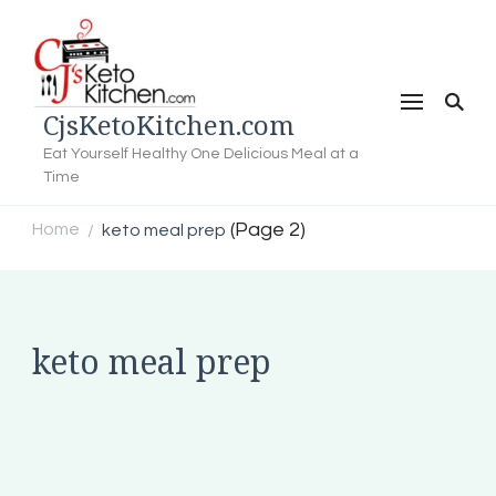
CjsKetoKitchen.com
Eat Yourself Healthy One Delicious Meal at a
Time
(Page 2)
Home
keto meal prep
/
keto meal prep