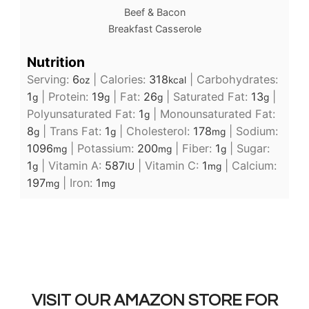
Beef & Bacon
Breakfast Casserole
Nutrition
Serving:
6
|
Calories:
318
|
Carbohydrates:
oz
kcal
1
|
Protein:
19
|
Fat:
26
|
Saturated Fat:
13
|
g
g
g
g
Polyunsaturated Fat:
1
|
Monounsaturated Fat:
g
8
|
Trans Fat:
1
|
Cholesterol:
178
|
Sodium:
g
g
mg
1096
|
Potassium:
200
|
Fiber:
1
|
Sugar:
mg
mg
g
1
|
Vitamin A:
587
|
Vitamin C:
1
|
Calcium:
g
IU
mg
197
|
Iron:
1
mg
mg
VISIT OUR AMAZON STORE FOR