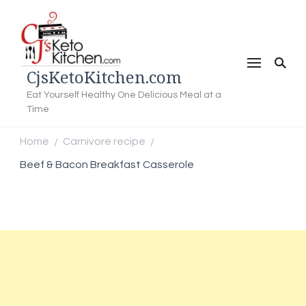
CjsKetoKitchen.com
Eat Yourself Healthy One Delicious Meal at a
Time
Home
Carnivore recipe
/
/
Beef & Bacon Breakfast Casserole