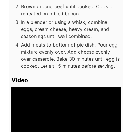
Brown ground beef until cooked. Cook or
reheated crumbled bacon
In a blender or using a whisk, combine
eggs, cream cheese, heavy cream, and
seasonings until well combined.
Add meats to bottom of pie dish. Pour egg
mixture evenly over. Add cheese evenly
over casserole. Bake 30 minutes until egg is
cooked. Let sit 15 minutes before serving.
Video