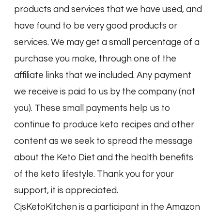
products and services that we have used, and
have found to be very good products or
services. We may get a small percentage of a
purchase you make, through one of the
affiliate links that we included. Any payment
we receive is paid to us by the company (not
you). These small payments help us to
continue to produce keto recipes and other
content as we seek to spread the message
about the Keto Diet and the health benefits
of the keto lifestyle. Thank you for your
support, it is appreciated.
CjsKetoKitchen is a participant in the Amazon