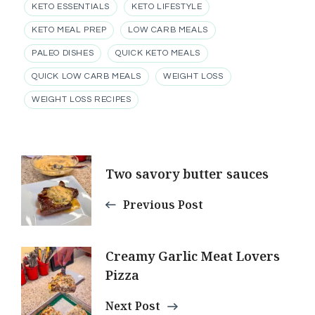
KETO ESSENTIALS
KETO LIFESTYLE
KETO MEAL PREP
LOW CARB MEALS
PALEO DISHES
QUICK KETO MEALS
QUICK LOW CARB MEALS
WEIGHT LOSS
WEIGHT LOSS RECIPES
Post
Two savory butter sauces
Navigation
Previous Post
Creamy Garlic Meat Lovers
Pizza
Next Post