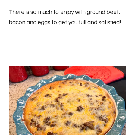
There is so much to enjoy with ground beef,
bacon and eggs to get you full and satisfied!