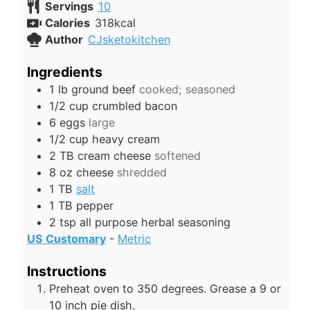
Servings
10
Calories
318
kcal
Author
CJsketokitchen
Ingredients
1
lb
ground beef
cooked; seasoned
1/2
cup
crumbled bacon
6
eggs
large
1/2
cup
heavy cream
2
TB
cream cheese
softened
8
oz
cheese
shredded
1
TB
salt
1
TB
pepper
2
tsp
all purpose herbal seasoning
US Customary
-
Metric
Instructions
Preheat oven to 350 degrees. Grease a 9 or
10 inch pie dish.