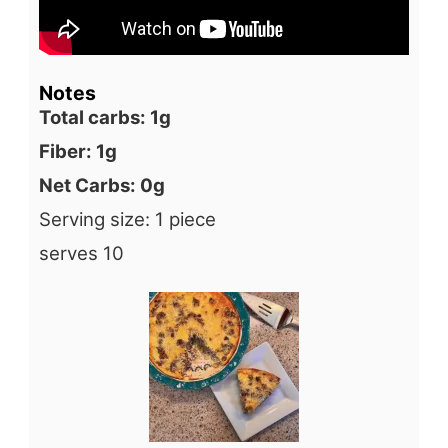
Notes
Total carbs: 1g
Fiber: 1g
Net Carbs: 0g
Serving size: 1 piece
serves 10