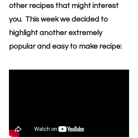
other recipes that might interest
you. This week we decided to
highlight another extremely
popular and easy to make recipe: