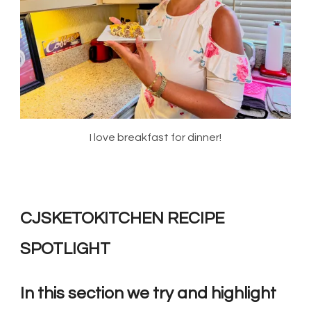
I love breakfast for dinner!
CJSKETOKITCHEN RECIPE
SPOTLIGHT
In this section we try and highlight