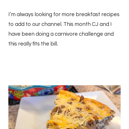
I’m always looking for more breakfast recipes
to add to our channel. This month CJ and I
have been doing a carnivore challenge and
this really fits the bill.