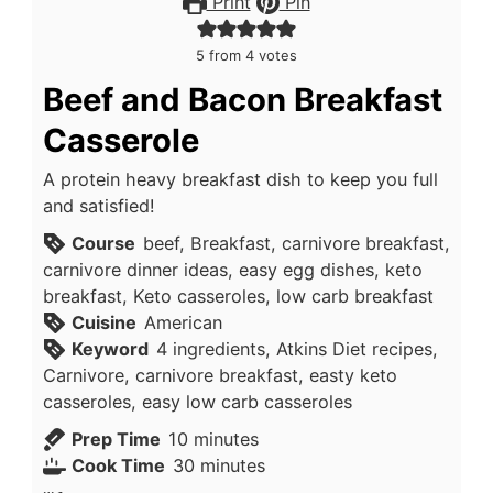
Print
Pin
5
from
4
votes
Beef and Bacon Breakfast
Casserole
A protein heavy breakfast dish to keep you full
and satisfied!
Course
beef, Breakfast, carnivore breakfast,
carnivore dinner ideas, easy egg dishes, keto
breakfast, Keto casseroles, low carb breakfast
Cuisine
American
Keyword
4 ingredients, Atkins Diet recipes,
Carnivore, carnivore breakfast, easty keto
casseroles, easy low carb casseroles
minutes
Prep Time
10
minutes
minutes
Cook Time
30
minutes