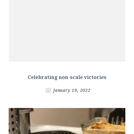
Celebrating non-scale victories
January 19, 2022