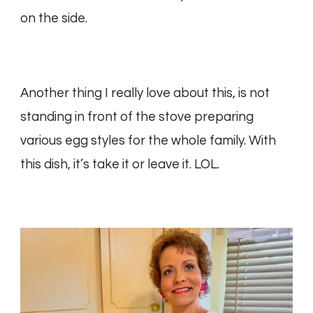
on the side.
Another thing I really love about this, is not
standing in front of the stove preparing
various egg styles for the whole family. With
this dish, it’s take it or leave it. LOL.