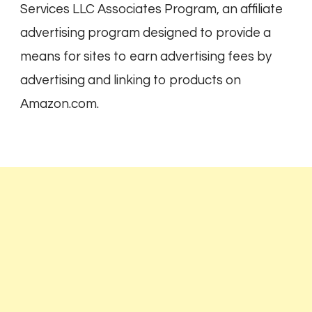
Services LLC Associates Program, an affiliate
advertising program designed to provide a
means for sites to earn advertising fees by
advertising and linking to products on
Amazon.com.