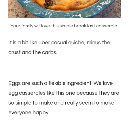
Your family will love this simple breakfast casserole..
It is a bit like uber casual quiche, minus the
crust and the carbs.
Eggs are such a flexible ingredient. We love
egg casseroles like this one because they are
so simple to make and really seem to make
everyone happy.