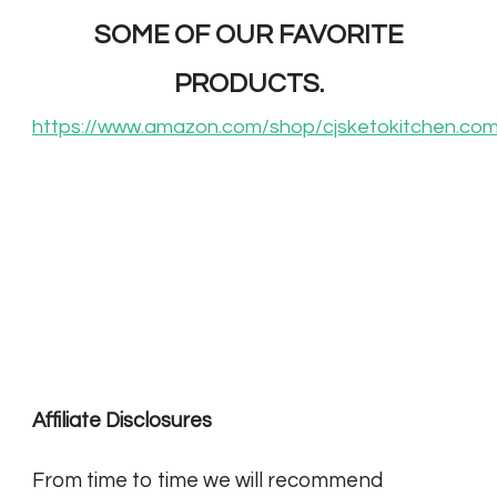
SOME OF OUR FAVORITE
PRODUCTS.
https://www.amazon.com/shop/cjsketokitchen.co
Affiliate Disclosures
From time to time we will recommend