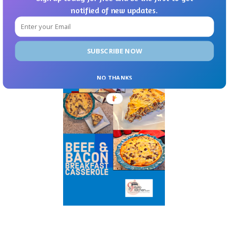
notified of new updates.
SUBSCRIBE NOW
NO THANKS