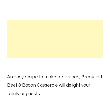
An easy recipe to make for brunch, Breakfast
Beef & Bacon Casserole will delight your
family or guests.