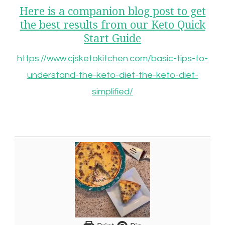
Here is a companion blog post to get
the best results from our Keto Quick
Start Guide
https://www.cjsketokitchen.com/basic-tips-to-
understand-the-keto-diet-the-keto-diet-
simplified/