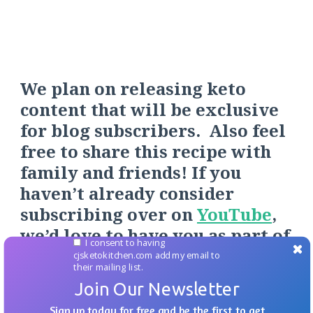
We plan on releasing keto
content that will be exclusive
for blog subscribers. Also feel
free to share this recipe with
family and friends! If you
haven’t already consider
s
ubscribing over on
YouTube
,
we’d love to have you as part of
I consent to having
our
to
Keto Fa
mily.
cjsketokitchen.com add my email to
their mailing list.
Join Our Newsletter
Sign up today for free and be the first to get