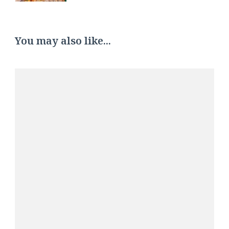
You may also like...