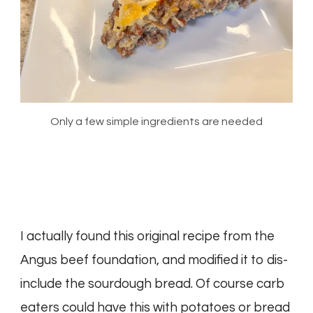
Only a few simple ingredients are needed
I actually found this original recipe from the
Angus beef foundation, and modified it to dis-
include the sourdough bread. Of course carb
eaters could have this with potatoes or bread