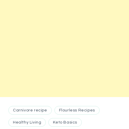
Carnivore recipe
Flourless Recipes
Healthy Living
Keto Basics