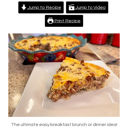
Jump to Recipe
Jump to Video
Print Recipe
The ultimate easy breakfast brunch or dinner idea!