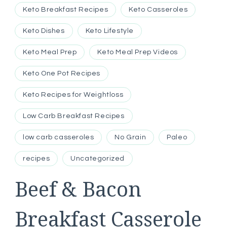
Keto Breakfast Recipes
Keto Casseroles
Keto Dishes
Keto Lifestyle
Keto Meal Prep
Keto Meal Prep Videos
Keto One Pot Recipes
Keto Recipes for Weightloss
Low Carb Breakfast Recipes
low carb casseroles
No Grain
Paleo
recipes
Uncategorized
Beef & Bacon
Breakfast Casserole