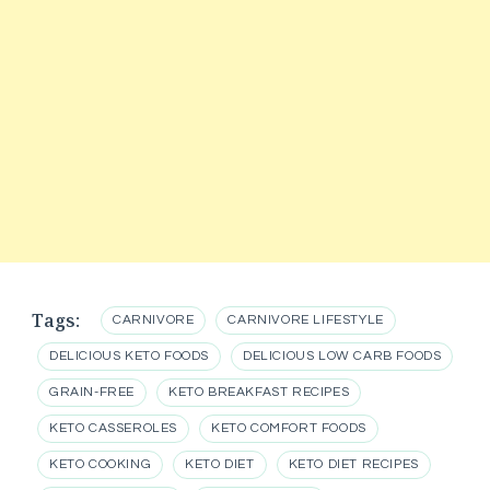
Tags:
CARNIVORE
CARNIVORE LIFESTYLE
DELICIOUS KETO FOODS
DELICIOUS LOW CARB FOODS
GRAIN-FREE
KETO BREAKFAST RECIPES
KETO CASSEROLES
KETO COMFORT FOODS
KETO COOKING
KETO DIET
KETO DIET RECIPES