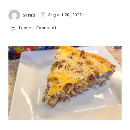
Sarah
August 20, 2022
on
Leave a Comment
Beef
&
Bacon
Breakfast
Casserole